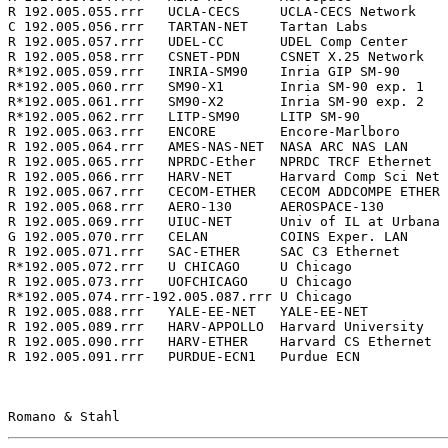
R 192.005.055.rrr   UCLA-CECS     UCLA-CECS Network    
C 192.005.056.rrr   TARTAN-NET    Tartan Labs          
R 192.005.057.rrr   UDEL-CC       UDEL Comp Center     
R 192.005.058.rrr   CSNET-PDN     CSNET X.25 Network   
R*192.005.059.rrr   INRIA-SM90    Inria GIP SM-90      
R*192.005.060.rrr   SM90-X1       Inria SM-90 exp. 1   
R*192.005.061.rrr   SM90-X2       Inria SM-90 exp. 2   
R*192.005.062.rrr   LITP-SM90     LITP SM-90           
R 192.005.063.rrr   ENCORE        Encore-Marlboro      
R 192.005.064.rrr   AMES-NAS-NET  NASA ARC NAS LAN     
R 192.005.065.rrr   NPRDC-Ether   NPRDC TRCF Ethernet  
R 192.005.066.rrr   HARV-NET      Harvard Comp Sci Net 
R 192.005.067.rrr   CECOM-ETHER   CECOM ADDCOMPE ETHER 
R 192.005.068.rrr   AERO-130      AEROSPACE-130        
R 192.005.069.rrr   UIUC-NET      Univ of IL at Urbana 
G 192.005.070.rrr   CELAN         COINS Exper. LAN     
R 192.005.071.rrr   SAC-ETHER     SAC C3 Ethernet      
R*192.005.072.rrr   U CHICAGO     U Chicago            
R 192.005.073.rrr   UOFCHICAGO    U Chicago            
R*192.005.074.rrr-192.005.087.rrr U Chicago            
R 192.005.088.rrr   YALE-EE-NET   YALE-EE-NET          
R 192.005.089.rrr   HARV-APPOLLO  Harvard University   
R 192.005.090.rrr   HARV-ETHER    Harvard CS Ethernet  
R 192.005.091.rrr   PURDUE-ECN1   Purdue ECN           
Romano & Stahl                                         