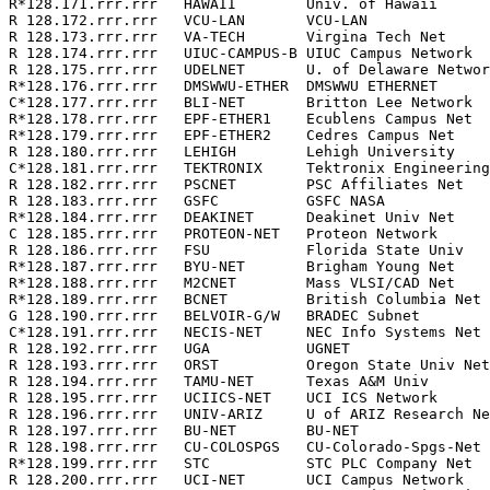
R*128.171.rrr.rrr   HAWAII        Univ. of Hawaii      
R 128.172.rrr.rrr   VCU-LAN       VCU-LAN              
R 128.173.rrr.rrr   VA-TECH       Virgina Tech Net     
R 128.174.rrr.rrr   UIUC-CAMPUS-B UIUC Campus Network  
R 128.175.rrr.rrr   UDELNET       U. of Delaware Networ
R*128.176.rrr.rrr   DMSWWU-ETHER  DMSWWU ETHERNET      
C*128.177.rrr.rrr   BLI-NET       Britton Lee Network  
R*128.178.rrr.rrr   EPF-ETHER1    Ecublens Campus Net  
R*128.179.rrr.rrr   EPF-ETHER2    Cedres Campus Net    
R 128.180.rrr.rrr   LEHIGH        Lehigh University    
C*128.181.rrr.rrr   TEKTRONIX     Tektronix Engineering
R 128.182.rrr.rrr   PSCNET        PSC Affiliates Net   
R 128.183.rrr.rrr   GSFC          GSFC NASA            
R*128.184.rrr.rrr   DEAKINET      Deakinet Univ Net    
C 128.185.rrr.rrr   PROTEON-NET   Proteon Network      
R 128.186.rrr.rrr   FSU           Florida State Univ   
R*128.187.rrr.rrr   BYU-NET       Brigham Young Net    
R*128.188.rrr.rrr   M2CNET        Mass VLSI/CAD Net    
R*128.189.rrr.rrr   BCNET         British Columbia Net 
G 128.190.rrr.rrr   BELVOIR-G/W   BRADEC Subnet        
C*128.191.rrr.rrr   NECIS-NET     NEC Info Systems Net 
R 128.192.rrr.rrr   UGA           UGNET                
R 128.193.rrr.rrr   ORST          Oregon State Univ Net
R 128.194.rrr.rrr   TAMU-NET      Texas A&M Univ       
R 128.195.rrr.rrr   UCIICS-NET    UCI ICS Network      
R 128.196.rrr.rrr   UNIV-ARIZ     U of ARIZ Research Ne
R 128.197.rrr.rrr   BU-NET        BU-NET               
R 128.198.rrr.rrr   CU-COLOSPGS   CU-Colorado-Spgs-Net 
R*128.199.rrr.rrr   STC           STC PLC Company Net  
R 128.200.rrr.rrr   UCI-NET       UCI Campus Network   