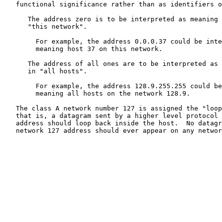
   functional significance rather than as identifiers o
      The address zero is to be interpreted as meaning 
      "this network".

        For example, the address 0.0.0.37 could be inte
        meaning host 37 on this network.

      The address of all ones are to be interpreted as 
      in "all hosts".

        For example, the address 128.9.255.255 could be
        meaning all hosts on the network 128.9.

   The class A network number 127 is assigned the "loop
   that is, a datagram sent by a higher level protocol 
   address should loop back inside the host.  No datagr
   network 127 address should ever appear on any networ