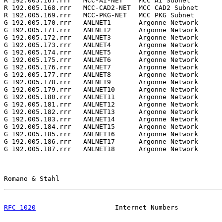
R 192.005.167.rrr   MCC-AI-NET    MCC AI Subnet        
R 192.005.168.rrr   MCC-CAD2-NET  MCC CAD2 Subnet      
R 192.005.169.rrr   MCC-PKG-NET   MCC PKG Subnet       
G 192.005.170.rrr   ANLNET1       Argonne Network      
G 192.005.171.rrr   ANLNET2       Argonne Network      
G 192.005.172.rrr   ANLNET3       Argonne Network      
G 192.005.173.rrr   ANLNET4       Argonne Network      
G 192.005.174.rrr   ANLNET5       Argonne Network      
G 192.005.175.rrr   ANLNET6       Argonne Network      
G 192.005.176.rrr   ANLNET7       Argonne Network      
G 192.005.177.rrr   ANLNET8       Argonne Network      
G 192.005.178.rrr   ANLNET9       Argonne Network      
G 192.005.179.rrr   ANLNET10      Argonne Network      
G 192.005.180.rrr   ANLNET11      Argonne Network      
G 192.005.181.rrr   ANLNET12      Argonne Network      
G 192.005.182.rrr   ANLNET13      Argonne Network      
G 192.005.183.rrr   ANLNET14      Argonne Network      
G 192.005.184.rrr   ANLNET15      Argonne Network      
G 192.005.185.rrr   ANLNET16      Argonne Network      
G 192.005.186.rrr   ANLNET17      Argonne Network      
G 192.005.187.rrr   ANLNET18      Argonne Network      
Romano & Stahl                                         
RFC 1020
                    Internet Numbers           