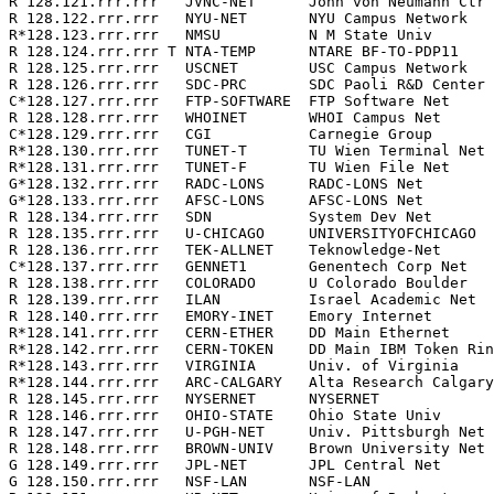
R 128.121.rrr.rrr   JVNC-NET      John von Neumann Ctr 
R 128.122.rrr.rrr   NYU-NET       NYU Campus Network   
R*128.123.rrr.rrr   NMSU          N M State Univ       
R 128.124.rrr.rrr T NTA-TEMP      NTARE BF-TO-PDP11    
R 128.125.rrr.rrr   USCNET        USC Campus Network   
R 128.126.rrr.rrr   SDC-PRC       SDC Paoli R&D Center 
C*128.127.rrr.rrr   FTP-SOFTWARE  FTP Software Net     
R 128.128.rrr.rrr   WHOINET       WHOI Campus Net      
C*128.129.rrr.rrr   CGI           Carnegie Group       
R*128.130.rrr.rrr   TUNET-T       TU Wien Terminal Net 
R*128.131.rrr.rrr   TUNET-F       TU Wien File Net     
G*128.132.rrr.rrr   RADC-LONS     RADC-LONS Net        
G*128.133.rrr.rrr   AFSC-LONS     AFSC-LONS Net        
R 128.134.rrr.rrr   SDN           System Dev Net       
R 128.135.rrr.rrr   U-CHICAGO     UNIVERSITYOFCHICAGO  
R 128.136.rrr.rrr   TEK-ALLNET    Teknowledge-Net      
C*128.137.rrr.rrr   GENNET1       Genentech Corp Net   
R 128.138.rrr.rrr   COLORADO      U Colorado Boulder   
R 128.139.rrr.rrr   ILAN          Israel Academic Net  
R 128.140.rrr.rrr   EMORY-INET    Emory Internet       
R*128.141.rrr.rrr   CERN-ETHER    DD Main Ethernet     
R*128.142.rrr.rrr   CERN-TOKEN    DD Main IBM Token Rin
R*128.143.rrr.rrr   VIRGINIA      Univ. of Virginia    
R*128.144.rrr.rrr   ARC-CALGARY   Alta Research Calgary
R 128.145.rrr.rrr   NYSERNET      NYSERNET             
R 128.146.rrr.rrr   OHIO-STATE    Ohio State Univ      
R 128.147.rrr.rrr   U-PGH-NET     Univ. Pittsburgh Net 
R 128.148.rrr.rrr   BROWN-UNIV    Brown University Net 
G 128.149.rrr.rrr   JPL-NET       JPL Central Net      
G 128.150.rrr.rrr   NSF-LAN       NSF-LAN              