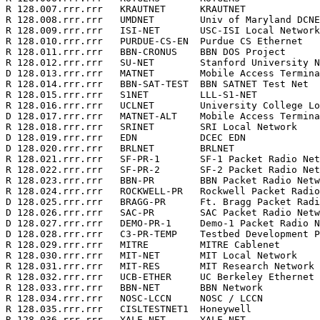
R 128.007.rrr.rrr   KRAUTNET      KRAUTNET             
R 128.008.rrr.rrr   UMDNET        Univ of Maryland DCNE
R 128.009.rrr.rrr   ISI-NET       USC-ISI Local Network
R 128.010.rrr.rrr   PURDUE-CS-EN  Purdue CS Ethernet   
R 128.011.rrr.rrr   BBN-CRONUS    BBN DOS Project      
R 128.012.rrr.rrr   SU-NET        Stanford University N
D 128.013.rrr.rrr   MATNET        Mobile Access Termina
R 128.014.rrr.rrr   BBN-SAT-TEST  BBN SATNET Test Net  
R 128.015.rrr.rrr   S1NET         LLL-S1-NET           
R 128.016.rrr.rrr   UCLNET        University College Lo
D 128.017.rrr.rrr   MATNET-ALT    Mobile Access Termina
R 128.018.rrr.rrr   SRINET        SRI Local Network    
D 128.019.rrr.rrr   EDN           DCEC EDN             
D 128.020.rrr.rrr   BRLNET        BRLNET               
R 128.021.rrr.rrr   SF-PR-1       SF-1 Packet Radio Net
R 128.022.rrr.rrr   SF-PR-2       SF-2 Packet Radio Net
R 128.023.rrr.rrr   BBN-PR        BBN Packet Radio Netw
R 128.024.rrr.rrr   ROCKWELL-PR   Rockwell Packet Radio
D 128.025.rrr.rrr   BRAGG-PR      Ft. Bragg Packet Radi
D 128.026.rrr.rrr   SAC-PR        SAC Packet Radio Netw
D 128.027.rrr.rrr   DEMO-PR-1     Demo-1 Packet Radio N
D 128.028.rrr.rrr   C3-PR-TEMP    Testbed Development P
R 128.029.rrr.rrr   MITRE         MITRE Cablenet       
R 128.030.rrr.rrr   MIT-NET       MIT Local Network    
R 128.031.rrr.rrr   MIT-RES       MIT Research Network 
R 128.032.rrr.rrr   UCB-ETHER     UC Berkeley Ethernet 
R 128.033.rrr.rrr   BBN-NET       BBN Network          
R 128.034.rrr.rrr   NOSC-LCCN     NOSC / LCCN          
R 128.035.rrr.rrr   CISLTESTNET1  Honeywell            
R 128.036.rrr.rrr   YALE-NET      YALE NET             