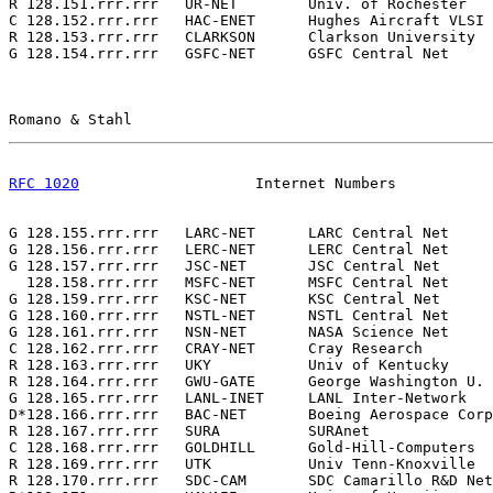
R 128.151.rrr.rrr   UR-NET        Univ. of Rochester   
C 128.152.rrr.rrr   HAC-ENET      Hughes Aircraft VLSI 
R 128.153.rrr.rrr   CLARKSON      Clarkson University  
G 128.154.rrr.rrr   GSFC-NET      GSFC Central Net     
Romano & Stahl                                         
RFC 1020
                    Internet Numbers           
G 128.155.rrr.rrr   LARC-NET      LARC Central Net     
G 128.156.rrr.rrr   LERC-NET      LERC Central Net     
G 128.157.rrr.rrr   JSC-NET       JSC Central Net      
  128.158.rrr.rrr   MSFC-NET      MSFC Central Net     
G 128.159.rrr.rrr   KSC-NET       KSC Central Net      
G 128.160.rrr.rrr   NSTL-NET      NSTL Central Net     
G 128.161.rrr.rrr   NSN-NET       NASA Science Net     
C 128.162.rrr.rrr   CRAY-NET      Cray Research        
R 128.163.rrr.rrr   UKY           Univ of Kentucky     
R 128.164.rrr.rrr   GWU-GATE      George Washington U. 
G 128.165.rrr.rrr   LANL-INET     LANL Inter-Network   
D*128.166.rrr.rrr   BAC-NET       Boeing Aerospace Corp
R 128.167.rrr.rrr   SURA          SURAnet              
C 128.168.rrr.rrr   GOLDHILL      Gold-Hill-Computers  
R 128.169.rrr.rrr   UTK           Univ Tenn-Knoxville  
R 128.170.rrr.rrr   SDC-CAM       SDC Camarillo R&D Net