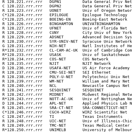
R 128.221.rrr.rrr   DGPN1         Data General Priv Net
C 128.222.rrr.rrr   DGPN2         Data General Priv Net
R 128.223.rrr.rrr   UONET         Univ of Oregon Networ
C*128.224.rrr.rrr   EPILOGUE      Epilogue Technology  
C*128.225.rrr.rrr   BOEING-EN     Boeing-East Network  
R 128.226.rrr.rrr   BINGHAMTON    UNIVATBINGHAMTON     
R 128.227.rrr.rrr   UFNET         Univ of Florida Net  
R 128.228.rrr.rrr   CUNY          City Univ of New York
R 128.229.rrr.rrr   ADSNET        Advanced Decision Sys
R 128.230.rrr.rrr   SYR-UNIV-NET  Syracuse Univ Network
G 128.231.rrr.rrr   NIH-NET       Natl Institutes of He
R*128.232.rrr.rrr   CL-CAM-AC-UK  Univ of Cambridge Com
R*128.233.rrr.rrr   USASK         Univ of Saskatchewan 
R*128.234.rrr.rrr   COS-NET       COS Network          
R 128.235.rrr.rrr   NJIT          NJIT Network         
D 128.236.rrr.rrr   USAFA-NET     US Air Force Academy 
R 128.237.rrr.rrr   CMU-SEI-NET   SEI Ethernet         
R 128.238.rrr.rrr   POLY-U-NET    Polytechnic Univ Net 
R 128.239.rrr.rrr   WM-NET        William and Mary Net 
R 128.240.rrr.rrr   NCL           Newcastle Campus Net 
R 128.241.rrr.rrr   SESQUINET     SESQUINET            
R 128.242.rrr.rrr   MIDNET        Midwest Regional Netw
R*128.243.rrr.rrr   NOTT-AC-UK    Univ of Nottingham Ne
D 128.244.rrr.rrr   APL-NET       Applied Physics Lab N
R 128.245.rrr.rrr   SRA-CT-NET    SRA-CONNECTICUT-NET  
C*128.246.rrr.rrr   CGCH-WIRZ     WIRZ Scientific Net  
C 128.247.rrr.rrr   TI            Texas Instruments    
R 128.248.rrr.rrr   UIC-NET       Univ of Illinois-Chic
R 128.249.rrr.rrr   TMC-NET       Texas Medical Center 
R*128.250.rrr.rrr   UNIMELB       University of Melbour