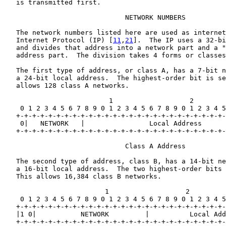
   is transmitted first.

                              NETWORK NUMBERS

   The network numbers listed here are used as internet
   Internet Protocol (IP) [
11
,
21
].  The IP uses a 32-bi
   and divides that address into a network part and a "
   address part.  The division takes 4 forms or classes
   The first type of address, or class A, has a 7-bit n
   a 24-bit local address.  The highest-order bit is se
   allows 128 class A networks.

                          1                   2        
    0 1 2 3 4 5 6 7 8 9 0 1 2 3 4 5 6 7 8 9 0 1 2 3 4 5
   +-+-+-+-+-+-+-+-+-+-+-+-+-+-+-+-+-+-+-+-+-+-+-+-+-+-
    0|   NETWORK   |                Local Address      
   +-+-+-+-+-+-+-+-+-+-+-+-+-+-+-+-+-+-+-+-+-+-+-+-+-+-
                              Class A Address

   The second type of address, class B, has a 14-bit ne
   a 16-bit local address.  The two highest-order bits 
   This allows 16,384 class B networks.

                         1                   2         
    0 1 2 3 4 5 6 7 8 9 0 1 2 3 4 5 6 7 8 9 0 1 2 3 4 5
   +-+-+-+-+-+-+-+-+-+-+-+-+-+-+-+-+-+-+-+-+-+-+-+-+-+-
   |1 0|           NETWORK         |          Local Add
   +-+-+-+-+-+-+-+-+-+-+-+-+-+-+-+-+-+-+-+-+-+-+-+-+-+-