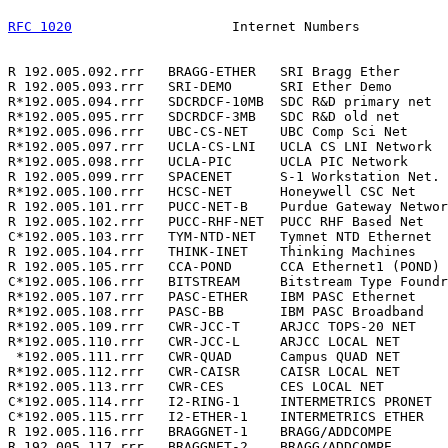
RFC 1020
                    Internet Numbers           
R 192.005.092.rrr   BRAGG-ETHER   SRI Bragg Ether      
R 192.005.093.rrr   SRI-DEMO      SRI Ether Demo       
R*192.005.094.rrr   SDCRDCF-10MB  SDC R&D primary net  
R*192.005.095.rrr   SDCRDCF-3MB   SDC R&D old net      
R*192.005.096.rrr   UBC-CS-NET    UBC Comp Sci Net     
R*192.005.097.rrr   UCLA-CS-LNI   UCLA CS LNI Network  
R*192.005.098.rrr   UCLA-PIC      UCLA PIC Network     
R 192.005.099.rrr   SPACENET      S-1 Workstation Net. 
R*192.005.100.rrr   HCSC-NET      Honeywell CSC Net    
R 192.005.101.rrr   PUCC-NET-B    Purdue Gateway Networ
R 192.005.102.rrr   PUCC-RHF-NET  PUCC RHF Based Net   
C*192.005.103.rrr   TYM-NTD-NET   Tymnet NTD Ethernet  
R 192.005.104.rrr   THINK-INET    Thinking Machines    
R 192.005.105.rrr   CCA-POND      CCA Ethernet1 (POND) 
C*192.005.106.rrr   BITSTREAM     Bitstream Type Foundr
R*192.005.107.rrr   PASC-ETHER    IBM PASC Ethernet    
R*192.005.108.rrr   PASC-BB       IBM PASC Broadband   
R*192.005.109.rrr   CWR-JCC-T     ARJCC TOPS-20 NET    
R*192.005.110.rrr   CWR-JCC-L     ARJCC LOCAL NET      
 *192.005.111.rrr   CWR-QUAD      Campus QUAD NET      
R*192.005.112.rrr   CWR-CAISR     CAISR LOCAL NET      
R*192.005.113.rrr   CWR-CES       CES LOCAL NET        
C*192.005.114.rrr   I2-RING-1     INTERMETRICS PRONET  
C*192.005.115.rrr   I2-ETHER-1    INTERMETRICS ETHER   
R 192.005.116.rrr   BRAGGNET-1    BRAGG/ADDCOMPE       
R 192.005.117.rrr   BRAGGNET-2    BRAGG/ADDCOMPE       