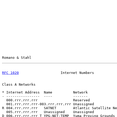
Romano & Stahl                                         
RFC 1020
                    Internet Numbers           
Class A Networks

* Internet Address  Name          Network              
- ----------------  ----          -------              
  000.rrr.rrr.rrr                 Reserved             
  001.rrr.rrr.rrr-003.rrr.rrr.rrr Unassigned           
R 004.rrr.rrr.rrr   SATNET        Atlantic Satellite Ne
  005.rrr.rrr.rrr   Unassigned    Unassigned           
D 006.rrr.rrr.rrr T YPG-NET-TEMP  Yuma Proving Grounds 