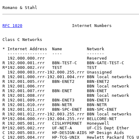
Romano & Stahl                                         
RFC 1020
                    Internet Numbers           
Class C Networks

* Internet Address  Name          Network              
  ----------------  ----          -------              
  192.000.000.rrr                 Reserved             
R 192.000.001.rrr   BBN-TEST-C    BBN-GATE-TEST-C      
R*192.000.002.rrr   TEST          TEST                 
  192.000.003.rrr-192.000.255.rrr Unassigned           
R 192.001.000.rrr-192.001.004.rrr BBN local networks   
R 192.001.005.rrr   BBN-ENET2     BBN-ENET2            
R 192.001.006.rrr                 BBN local network    
R 192.001.007.rrr   BBN-ENET      BBN-ENET             
R 192.001.008.rrr                 BBN local network    
R 192.001.009.rrr   BBN-ENET3     BBN-ENET3            
R 192.001.010.rrr   BBN-NETR      BBN-NETR             
R 192.001.011.rrr   BBN-SPC-ENET  BBN-SPC-ENET         
R 192.001.012.rrr-192.003.255.rrr BBN local networks   
R*192.004.000.rrr-192.004.255.rrr BELLCORE-NET         
R 192.005.001.rrr   CISLHYPERNET  Honeywell            
R*192.005.002.rrr   UF-NET-A      UF-CIS Dept Ether    
C 192.005.003.rrr   HP-DESIGN-AIDS HP Design Aids      
C 192.005.004.rrr   HP-TCG-UNIX   Hewlett Packard TCG U