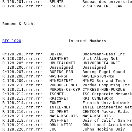
R 128.201.rrr.rrr   REUNIR        Reseau des universite
D 128.202.rrr.rrr   CSOCNET       2 SW SPACENET LAN    
Romano & Stahl                                         
RFC 1020
                    Internet Numbers           
R*128.203.rrr.rrr   UB-INC        Ungermann-Bass Inc   
R 128.204.rrr.rrr   ALBNYNET      U at Albany Net      
R 128.205.rrr.rrr   UBUFFALONET   UNIVOFBUFFALONET     
  128.206.rrr.rrr   Unassigned    Unassigned           
C*128.207.rrr.rrr   BOEING-PSN    Boeing-Puget Sound   
R 128.208.rrr.rrr   WASH-NSF      WASHINGTON-NSF       
C 128.209.rrr.rrr   NYNEXSTNET    NYNEX Sci and Tech   
R 128.210.rrr.rrr   PURDUE-CCNET  Purdue Computing Ctr 
R 128.211.rrr.rrr   PURDUE-CS-CYP CYPRESS-HUB-PURDUE   
C*128.212.rrr.rrr   ISCNET        ISC Corporate Network
R 128.213.rrr.rrr   RPICSNET      RPI CSNETWORK        
R 128.214.rrr.rrr   FUNET         Finnish Univ Network 
C*128.215.rrr.rrr   INTEL-NET     INTEL Engineering Net
R 128.216.rrr.rrr   CC-PRNET      CENTCOM Packet Radio 
G*128.217.rrr.rrr   NASA-KSC-OIS  NASA-KSC-OIS         
R 128.218.rrr.rrr   UCSF-NET      Univ of Calif, San Fr
R 128.219.rrr.rrr   ORNL-NETB1    ORNL Local Area Netwo
R 128.220.rrr.rrr   JHU           Johns Hopkins Univ   