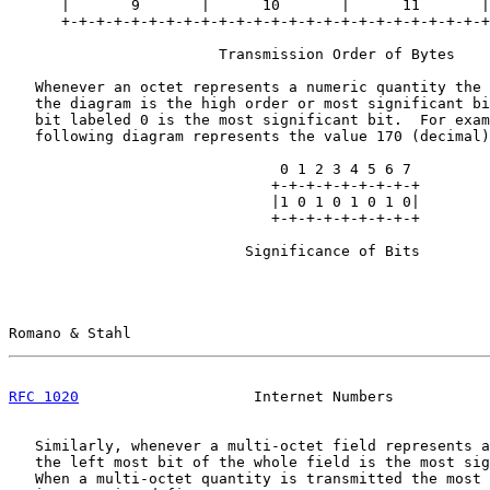
      |       9       |      10       |      11       |
      +-+-+-+-+-+-+-+-+-+-+-+-+-+-+-+-+-+-+-+-+-+-+-+-+
                        Transmission Order of Bytes

   Whenever an octet represents a numeric quantity the 
   the diagram is the high order or most significant bi
   bit labeled 0 is the most significant bit.  For exam
   following diagram represents the value 170 (decimal)
                               0 1 2 3 4 5 6 7

                              +-+-+-+-+-+-+-+-+

                              |1 0 1 0 1 0 1 0|

                              +-+-+-+-+-+-+-+-+

                           Significance of Bits

Romano & Stahl                                         
RFC 1020
                    Internet Numbers           
   Similarly, whenever a multi-octet field represents a
   the left most bit of the whole field is the most sig
   When a multi-octet quantity is transmitted the most 