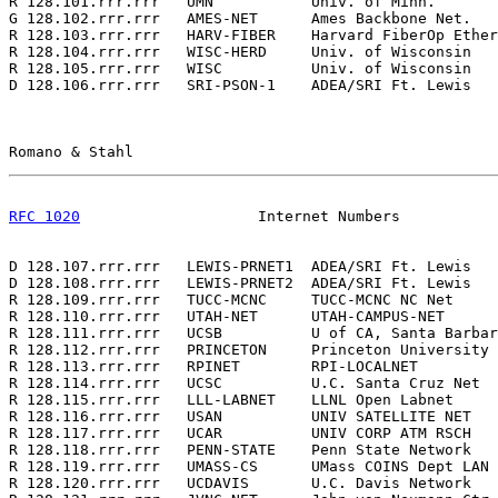
R 128.101.rrr.rrr   UMN           Univ. of Minn.       
G 128.102.rrr.rrr   AMES-NET      Ames Backbone Net.   
R 128.103.rrr.rrr   HARV-FIBER    Harvard FiberOp Ether
R 128.104.rrr.rrr   WISC-HERD     Univ. of Wisconsin   
R 128.105.rrr.rrr   WISC          Univ. of Wisconsin   
D 128.106.rrr.rrr   SRI-PSON-1    ADEA/SRI Ft. Lewis   
Romano & Stahl                                         
RFC 1020
                    Internet Numbers           
D 128.107.rrr.rrr   LEWIS-PRNET1  ADEA/SRI Ft. Lewis   
D 128.108.rrr.rrr   LEWIS-PRNET2  ADEA/SRI Ft. Lewis   
R 128.109.rrr.rrr   TUCC-MCNC     TUCC-MCNC NC Net     
R 128.110.rrr.rrr   UTAH-NET      UTAH-CAMPUS-NET      
R 128.111.rrr.rrr   UCSB          U of CA, Santa Barbar
R 128.112.rrr.rrr   PRINCETON     Princeton University 
R 128.113.rrr.rrr   RPINET        RPI-LOCALNET         
R 128.114.rrr.rrr   UCSC          U.C. Santa Cruz Net  
R 128.115.rrr.rrr   LLL-LABNET    LLNL Open Labnet     
R 128.116.rrr.rrr   USAN          UNIV SATELLITE NET   
R 128.117.rrr.rrr   UCAR          UNIV CORP ATM RSCH   
R 128.118.rrr.rrr   PENN-STATE    Penn State Network   
R 128.119.rrr.rrr   UMASS-CS      UMass COINS Dept LAN 
R 128.120.rrr.rrr   UCDAVIS       U.C. Davis Network   