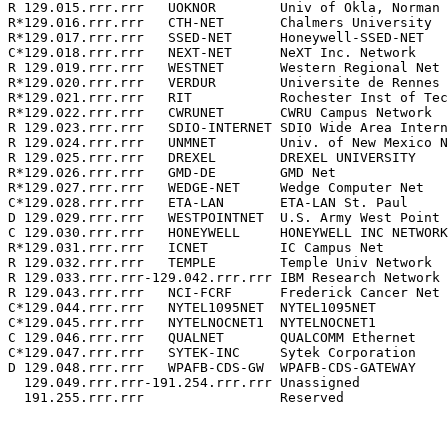
R 129.015.rrr.rrr   UOKNOR        Univ of Okla, Norman 
R*129.016.rrr.rrr   CTH-NET       Chalmers University  
R*129.017.rrr.rrr   SSED-NET      Honeywell-SSED-NET   
C*129.018.rrr.rrr   NEXT-NET      NeXT Inc. Network    
R 129.019.rrr.rrr   WESTNET       Western Regional Net 
R*129.020.rrr.rrr   VERDUR        Universite de Rennes 
R*129.021.rrr.rrr   RIT           Rochester Inst of Tec
R*129.022.rrr.rrr   CWRUNET       CWRU Campus Network  
R 129.023.rrr.rrr   SDIO-INTERNET SDIO Wide Area Intern
R 129.024.rrr.rrr   UNMNET        Univ. of New Mexico N
R 129.025.rrr.rrr   DREXEL        DREXEL UNIVERSITY    
R*129.026.rrr.rrr   GMD-DE        GMD Net              
R*129.027.rrr.rrr   WEDGE-NET     Wedge Computer Net   
C*129.028.rrr.rrr   ETA-LAN       ETA-LAN St. Paul     
D 129.029.rrr.rrr   WESTPOINTNET  U.S. Army West Point 
C 129.030.rrr.rrr   HONEYWELL     HONEYWELL INC NETWORK
R*129.031.rrr.rrr   ICNET         IC Campus Net        
R 129.032.rrr.rrr   TEMPLE        Temple Univ Network  
R 129.033.rrr.rrr-129.042.rrr.rrr IBM Research Network 
R 129.043.rrr.rrr   NCI-FCRF      Frederick Cancer Net 
C*129.044.rrr.rrr   NYTEL1095NET  NYTEL1095NET         
C*129.045.rrr.rrr   NYTELNOCNET1  NYTELNOCNET1         
C 129.046.rrr.rrr   QUALNET       QUALCOMM Ethernet    
C*129.047.rrr.rrr   SYTEK-INC     Sytek Corporation    
D 129.048.rrr.rrr   WPAFB-CDS-GW  WPAFB-CDS-GATEWAY    
  129.049.rrr.rrr-191.254.rrr.rrr Unassigned           
  191.255.rrr.rrr                 Reserved             