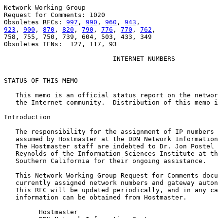
Network Working Group                                  
Request for Comments: 1020                             
Obsoletes RFCs: 
997
, 
990
, 
960
, 
943
923
, 
900
, 
870
, 
820
, 
790
, 
776
, 
770
, 
762
,                
758, 755, 750, 739, 604, 503, 433, 349

Obsoletes IENs:  127, 117, 93

INTERNET NUMBERS
STATUS OF THIS MEMO

   This memo is an official status report on the networ
   the Internet community.  Distribution of this memo i
Introduction

   The responsibility for the assignment of IP numbers 
   assumed by Hostmaster at the DDN Network Information
   The Hostmaster staff are indebted to Dr. Jon Postel 
   Reynolds of the Information Sciences Institute at th
   Southern California for their ongoing assistance.

   This Network Working Group Request for Comments docu
   currently assigned network numbers and gateway auton
   This RFC will be updated periodically, and in any ca
   information can be obtained from Hostmaster.

         Hostmaster
