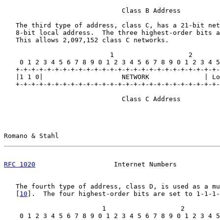
                              Class B Address

   The third type of address, class C, has a 21-bit net
   8-bit local address.  The three highest-order bits a
   This allows 2,097,152 class C networks.

                           1                   2       
    0 1 2 3 4 5 6 7 8 9 0 1 2 3 4 5 6 7 8 9 0 1 2 3 4 5
   +-+-+-+-+-+-+-+-+-+-+-+-+-+-+-+-+-+-+-+-+-+-+-+-+-+-
   |1 1 0|                    NETWORK              | Lo
   +-+-+-+-+-+-+-+-+-+-+-+-+-+-+-+-+-+-+-+-+-+-+-+-+-+-
                              Class C Address

Romano & Stahl                                         
RFC 1020
                    Internet Numbers           
   The fourth type of address, class D, is used as a mu
   [
10
].  The four highest-order bits are set to 1-1-1-
                         1                   2         
    0 1 2 3 4 5 6 7 8 9 0 1 2 3 4 5 6 7 8 9 0 1 2 3 4 5