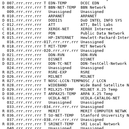
D 007.rrr.rrr.rrr T EDN-TEMP      DCEC EDN             
R 008.rrr.rrr.rrr T BBN-NET-TEMP  BBN Network          
  009.rrr.rrr.rrr   Unassigned    Unassigned           
R 010.rrr.rrr.rrr   ARPANET       ARPANET              
D 011.rrr.rrr.rrr   DODIIS        DoD INTEL INFO SYS   
C 012.rrr.rrr.rrr   ATT           ATT, Bell Labs       
C 013.rrr.rrr.rrr   XEROX-NET     XEROX Internet       
C 014.rrr.rrr.rrr   PDN           Public Data Network  
R 015.rrr.rrr.rrr   HP-INTERNET   Hewlett-Packard-Inter
  016.rrr.rrr.rrr-017.rrr.rrr.rrr Unassigned           
R 018.rrr.rrr.rrr T MIT-TEMP      MIT Network          
  019.rrr.rrr.rrr-020.rrr.rrr.rrr Unassigned           
D 021.rrr.rrr.rrr   DDN-RVN       DDN-RVN              
D 022.rrr.rrr.rrr   DISNET        DISNET               
D 023.rrr.rrr.rrr   DDN-TC-NET    DDN-TestCell-Network 
  024.rrr.rrr.rrr   Unassigned    Unassigned           
R 025.rrr.rrr.rrr   RSRE-EXP      RSRE                 
D 026.rrr.rrr.rrr   MILNET        MILNET               
R 027.rrr.rrr.rrr T NOSC-LCCN-TEMPNOSC / LCCN          
R 028.rrr.rrr.rrr   WIDEBAND      Wide Band Satellite N
D 029.rrr.rrr.rrr T MILX25-TEMP   MILNET X.25 Temp     
D 030.rrr.rrr.rrr T ARPAX25-TEMP  ARPA X.25 Temp       
G 031.rrr.rrr.rrr   UCDLA-NET     UCDLA-CATALOG-NET    
  032.rrr.rrr.rrr   Unassigned    Unassigned           
  033.rrr.rrr.rrr-034.rrr.rrr.rrr Unassigned           
R 035.rrr.rrr.rrr   MERIT         MERIT COMPUTER NETWK 
R 036.rrr.rrr.rrr T SU-NET-TEMP   Stanford University N
  037.rrr.rrr.rrr-038.rrr.rrr.rrr Unassigned           
R 039.rrr.rrr.rrr T SRINET-TEMP   SRI Local Network    
  040.rrr.rrr.rrr   Unassigned    Unassigned           