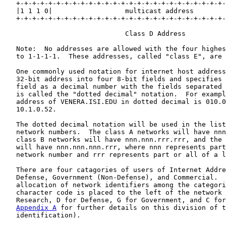
   +-+-+-+-+-+-+-+-+-+-+-+-+-+-+-+-+-+-+-+-+-+-+-+-+-+-
   |1 1 1 0|                  multicast address        
   +-+-+-+-+-+-+-+-+-+-+-+-+-+-+-+-+-+-+-+-+-+-+-+-+-+-
                              Class D Address

   Note:  No addresses are allowed with the four highes
   to 1-1-1-1.  These addresses, called "class E", are 
   One commonly used notation for internet host address
   32-bit address into four 8-bit fields and specifies 
   field as a decimal number with the fields separated 
   is called the "dotted decimal" notation.  For exampl
   address of VENERA.ISI.EDU in dotted decimal is 010.0
   10.1.0.52.

   The dotted decimal notation will be used in the list
   network numbers.  The class A networks will have nnn
   class B networks will have nnn.nnn.rrr.rrr, and the 
   will have nnn.nnn.nnn.rrr, where nnn represents part
   network number and rrr represents part or all of a l
   There are four catagories of users of Internet Addre
   Defense, Government (Non-Defense), and Commercial.  
   allocation of network identifiers among the categori
   character code is placed to the left of the network 
   Research, D for Defense, G for Government, and C for
Appendix A
 for further details on this division of t
   identification).
