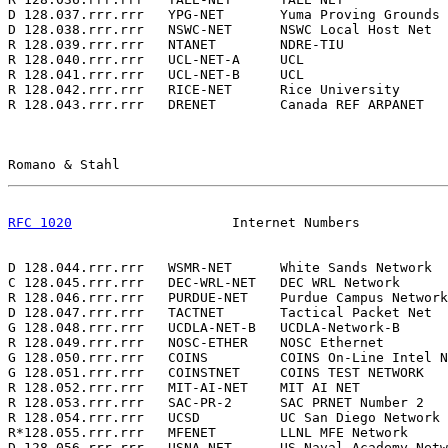
D 128.037.rrr.rrr   YPG-NET       Yuma Proving Grounds 
D 128.038.rrr.rrr   NSWC-NET      NSWC Local Host Net  
R 128.039.rrr.rrr   NTANET        NDRE-TIU             
R 128.040.rrr.rrr   UCL-NET-A     UCL                  
R 128.041.rrr.rrr   UCL-NET-B     UCL                  
R 128.042.rrr.rrr   RICE-NET      Rice University      
R 128.043.rrr.rrr   DRENET        Canada REF ARPANET   
Romano & Stahl                                         
RFC 1020
                    Internet Numbers           
D 128.044.rrr.rrr   WSMR-NET      White Sands Network  
C 128.045.rrr.rrr   DEC-WRL-NET   DEC WRL Network      
R 128.046.rrr.rrr   PURDUE-NET    Purdue Campus Network
D 128.047.rrr.rrr   TACTNET       Tactical Packet Net  
G 128.048.rrr.rrr   UCDLA-NET-B   UCDLA-Network-B      
R 128.049.rrr.rrr   NOSC-ETHER    NOSC Ethernet        
G 128.050.rrr.rrr   COINS         COINS On-Line Intel N
G 128.051.rrr.rrr   COINSTNET     COINS TEST NETWORK   
R 128.052.rrr.rrr   MIT-AI-NET    MIT AI NET           
R 128.053.rrr.rrr   SAC-PR-2      SAC PRNET Number 2   
R 128.054.rrr.rrr   UCSD          UC San Diego Network 
R*128.055.rrr.rrr   MFENET        LLNL MFE Network     
D 128.056.rrr.rrr   USNA-NET      US Naval Academy Netw