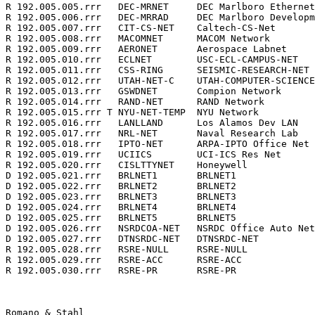
R 192.005.005.rrr   DEC-MRNET     DEC Marlboro Ethernet
R 192.005.006.rrr   DEC-MRRAD     DEC Marlboro Developm
R 192.005.007.rrr   CIT-CS-NET    Caltech-CS-Net       
R 192.005.008.rrr   MACOMNET      MACOM Network        
R 192.005.009.rrr   AERONET       Aerospace Labnet     
R 192.005.010.rrr   ECLNET        USC-ECL-CAMPUS-NET   
R 192.005.011.rrr   CSS-RING      SEISMIC-RESEARCH-NET 
R 192.005.012.rrr   UTAH-NET-C    UTAH-COMPUTER-SCIENCE
R 192.005.013.rrr   GSWDNET       Compion Network      
R 192.005.014.rrr   RAND-NET      RAND Network         
R 192.005.015.rrr T NYU-NET-TEMP  NYU Network          
R 192.005.016.rrr   LANLLAND      Los Alamos Dev LAN   
R 192.005.017.rrr   NRL-NET       Naval Research Lab   
R 192.005.018.rrr   IPTO-NET      ARPA-IPTO Office Net 
R 192.005.019.rrr   UCIICS        UCI-ICS Res Net      
R 192.005.020.rrr   CISLTTYNET    Honeywell            
D 192.005.021.rrr   BRLNET1       BRLNET1              
D 192.005.022.rrr   BRLNET2       BRLNET2              
D 192.005.023.rrr   BRLNET3       BRLNET3              
D 192.005.024.rrr   BRLNET4       BRLNET4              
D 192.005.025.rrr   BRLNET5       BRLNET5              
D 192.005.026.rrr   NSRDCOA-NET   NSRDC Office Auto Net
D 192.005.027.rrr   DTNSRDC-NET   DTNSRDC-NET          
R 192.005.028.rrr   RSRE-NULL     RSRE-NULL            
R 192.005.029.rrr   RSRE-ACC      RSRE-ACC             
R 192.005.030.rrr   RSRE-PR       RSRE-PR              
Romano & Stahl                                         