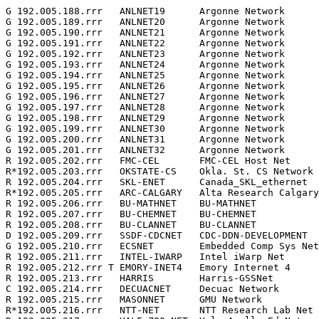
G 192.005.188.rrr   ANLNET19      Argonne Network      
G 192.005.189.rrr   ANLNET20      Argonne Network      
G 192.005.190.rrr   ANLNET21      Argonne Network      
G 192.005.191.rrr   ANLNET22      Argonne Network      
G 192.005.192.rrr   ANLNET23      Argonne Network      
G 192.005.193.rrr   ANLNET24      Argonne Network      
G 192.005.194.rrr   ANLNET25      Argonne Network      
G 192.005.195.rrr   ANLNET26      Argonne Network      
G 192.005.196.rrr   ANLNET27      Argonne Network      
G 192.005.197.rrr   ANLNET28      Argonne Network      
G 192.005.198.rrr   ANLNET29      Argonne Network      
G 192.005.199.rrr   ANLNET30      Argonne Network      
G 192.005.200.rrr   ANLNET31      Argonne Network      
G 192.005.201.rrr   ANLNET32      Argonne Network      
R 192.005.202.rrr   FMC-CEL       FMC-CEL Host Net     
R*192.005.203.rrr   OKSTATE-CS    Okla. St. CS Network 
R 192.005.204.rrr   SKL-ENET      Canada_SKL_ethernet  
R*192.005.205.rrr   ARC-CALGARY   Alta Research Calgary
R 192.005.206.rrr   BU-MATHNET    BU-MATHNET           
R 192.005.207.rrr   BU-CHEMNET    BU-CHEMNET           
R 192.005.208.rrr   BU-CLANNET    BU-CLANNET           
D 192.005.209.rrr   SSDF-CDCNET   CDC-DDN-DEVELOPMENT  
G 192.005.210.rrr   ECSNET        Embedded Comp Sys Net
R 192.005.211.rrr   INTEL-IWARP   Intel iWarp Net      
R 192.005.212.rrr T EMORY-INET4   Emory Internet 4     
R 192.005.213.rrr   HARRIS        Harris-GSSNet        
C 192.005.214.rrr   DECUACNET     Decuac Network       
R 192.005.215.rrr   MASONNET      GMU Network          
R*192.005.216.rrr   NTT-NET       NTT Research Lab Net 