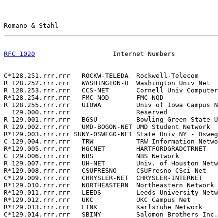
Romano & Stahl                                         
RFC 1020
                    Internet Numbers           
C*128.251.rrr.rrr   ROCKW-TELEDA  Rockwell-Telecom     
R 128.252.rrr.rrr   WASHINGTON-U  Washington Univ Net  
R 128.253.rrr.rrr   CCS-NET       Cornell Univ Computer
R*128.254.rrr.rrr   FMC-NOD       FMC-NOD              
R 128.255.rrr.rrr   UIOWA         Univ of Iowa Campus N
  129.000.rrr.rrr                 Reserved             
R 129.001.rrr.rrr   BGSU          Bowling Green State U
R 129.002.rrr.rrr   UMD-BOGON-NET UMD Student Network  
R*129.003.rrr.rrr SUNY-OSWEGO-NET State Univ NY - Osweg
C 129.004.rrr.rrr   TRW           TRW Information Netwo
R*129.005.rrr.rrr   HGCNET        HARTFORDGRADCTRNET   
G 129.006.rrr.rrr   NBS           NBS Network          
R 129.007.rrr.rrr   UH-NET        Univ. of Houston Netw
R*129.008.rrr.rrr   CSUFRESNO     CSUFresno CSci Net   
C*129.009.rrr.rrr   CHRYSLER-NET  CHRYSLER-INTERNET    
R*129.010.rrr.rrr   NORTHEASTERN  Northeastern Network 
R*129.011.rrr.rrr   LEEDS         Leeds University Netw
R*129.012.rrr.rrr   UKC           UKC Campus Net       
R*129.013.rrr.rrr   LINK          Karlsruhe Network    
C*129.014.rrr.rrr   SBINY         Salomon Brothers Inc.