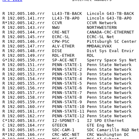
R 192.005.140.rrr   LL43-TB-BACK  Lincoln G43-TB-BACK  
R 192.005.141.rrr   LL43-TB-APO   Lincoln G43-TB-APO   
R*192.005.142.rrr   CCVR          CCVR Network         
R 192.005.143.rrr   NWU           NORTHWESTERN         
R 192.005.144.rrr   CRE-NET       CANADA-CRC-ETHERNET  
R 192.005.145.rrr   ECRC-SL       ECRC-SL Net          
R 192.005.146.rrr   CPW-PSC       Pittsburgh SC Center 
R 192.005.147.rrr   ALV-ETHER     MMDAALVVAX           
R 192.005.148.rrr   DISE          Dist Sys Eval Envir  
R 192.005.149.rrr   RDL-ETHER     RDL                  
G*192.005.150.rrr   SP-ACE-NET    Sperry Space Sys Net 
R 192.005.151.rrr   PENN-STATE-1  Penn State Network   
R 192.005.152.rrr   PENN-STATE-2  Penn State Network   
R 192.005.153.rrr   PENN-STATE-3  Penn State Network   
R 192.005.154.rrr   PENN-STATE-4  Penn State Network   
R 192.005.155.rrr   PENN-STATE-5  Penn State Network   
R 192.005.156.rrr   PENN-STATE-6  Penn State Network   
R 192.005.157.rrr   PENN-STATE-7  Penn State Network   
R 192.005.158.rrr   PENN-STATE-8  Penn State Network   
R 192.005.159.rrr   PENN-STATE-9  Penn State Network   
R 192.005.160.rrr   PENN-STATE-10 Penn State Network   
R 192.005.161.rrr   PENN-STATE-11 Penn State Network   
R 192.005.162.rrr   PENN-STATE-12 Penn State Network   
C*192.005.163.rrr   I2-SPDNET-1   I2 SPD Ethernet      
C 192.005.164.rrr   GTEECN        GTE Eng Net          
R 192.005.165.rrr   SDC-CAM-1     SDC Camarillo R&D Net
R*192.005.166.rrr   CRC-WDC-NET   CRC Washington DC    