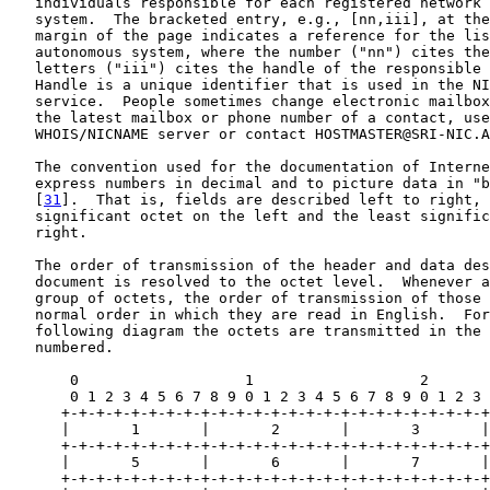
   individuals responsible for each registered network 
   system.  The bracketed entry, e.g., [nn,iii], at the
   margin of the page indicates a reference for the lis
   autonomous system, where the number ("nn") cites the
   letters ("iii") cites the handle of the responsible 
   Handle is a unique identifier that is used in the NI
   service.  People sometimes change electronic mailbox
   the latest mailbox or phone number of a contact, use
   WHOIS/NICNAME server or contact HOSTMASTER@SRI-NIC.A
   The convention used for the documentation of Interne
   express numbers in decimal and to picture data in "b
   [
31
].  That is, fields are described left to right, 
   significant octet on the left and the least signific
   right.

   The order of transmission of the header and data des
   document is resolved to the octet level.  Whenever a
   group of octets, the order of transmission of those 
   normal order in which they are read in English.  For
   following diagram the octets are transmitted in the 
   numbered.

       0                   1                   2       
       0 1 2 3 4 5 6 7 8 9 0 1 2 3 4 5 6 7 8 9 0 1 2 3 
      +-+-+-+-+-+-+-+-+-+-+-+-+-+-+-+-+-+-+-+-+-+-+-+-+
      |       1       |       2       |       3       |
      +-+-+-+-+-+-+-+-+-+-+-+-+-+-+-+-+-+-+-+-+-+-+-+-+
      |       5       |       6       |       7       |
      +-+-+-+-+-+-+-+-+-+-+-+-+-+-+-+-+-+-+-+-+-+-+-+-+