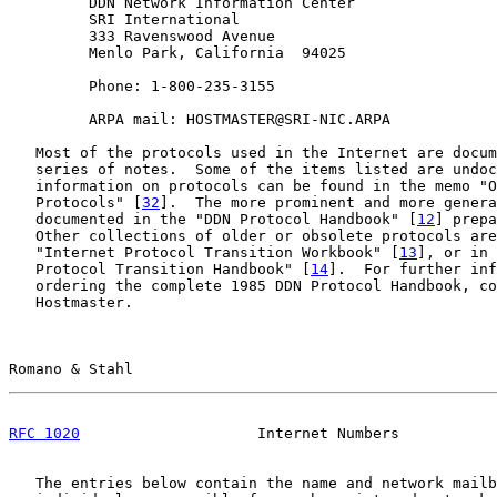
         DDN Network Information Center

         SRI International

         333 Ravenswood Avenue

         Menlo Park, California  94025

         Phone: 1-800-235-3155

         ARPA mail: HOSTMASTER@SRI-NIC.ARPA

   Most of the protocols used in the Internet are docum
   series of notes.  Some of the items listed are undoc
   information on protocols can be found in the memo "O
   Protocols" [
32
].  The more prominent and more genera
   documented in the "DDN Protocol Handbook" [
12
] prepa
   Other collections of older or obsolete protocols are
   "Internet Protocol Transition Workbook" [
13
], or in 
   Protocol Transition Handbook" [
14
].  For further inf
   ordering the complete 1985 DDN Protocol Handbook, co
   Hostmaster.

Romano & Stahl                                         
RFC 1020
                    Internet Numbers           
   The entries below contain the name and network mailb