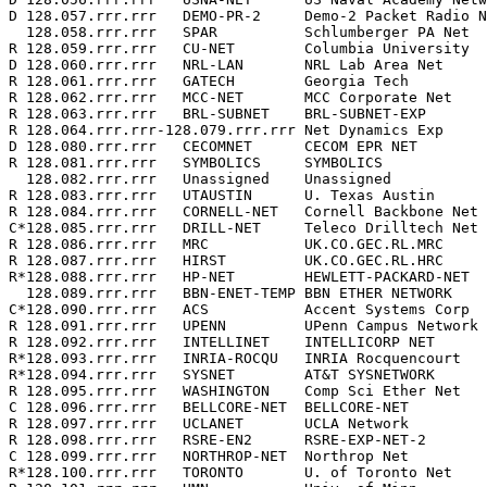
D 128.057.rrr.rrr   DEMO-PR-2     Demo-2 Packet Radio N
  128.058.rrr.rrr   SPAR          Schlumberger PA Net  
R 128.059.rrr.rrr   CU-NET        Columbia University  
D 128.060.rrr.rrr   NRL-LAN       NRL Lab Area Net     
R 128.061.rrr.rrr   GATECH        Georgia Tech         
R 128.062.rrr.rrr   MCC-NET       MCC Corporate Net    
R 128.063.rrr.rrr   BRL-SUBNET    BRL-SUBNET-EXP       
R 128.064.rrr.rrr-128.079.rrr.rrr Net Dynamics Exp     
D 128.080.rrr.rrr   CECOMNET      CECOM EPR NET        
R 128.081.rrr.rrr   SYMBOLICS     SYMBOLICS            
  128.082.rrr.rrr   Unassigned    Unassigned           
R 128.083.rrr.rrr   UTAUSTIN      U. Texas Austin      
R 128.084.rrr.rrr   CORNELL-NET   Cornell Backbone Net 
C*128.085.rrr.rrr   DRILL-NET     Teleco Drilltech Net 
R 128.086.rrr.rrr   MRC           UK.CO.GEC.RL.MRC     
R 128.087.rrr.rrr   HIRST         UK.CO.GEC.RL.HRC     
R*128.088.rrr.rrr   HP-NET        HEWLETT-PACKARD-NET  
  128.089.rrr.rrr   BBN-ENET-TEMP BBN ETHER NETWORK    
C*128.090.rrr.rrr   ACS           Accent Systems Corp  
R 128.091.rrr.rrr   UPENN         UPenn Campus Network 
R 128.092.rrr.rrr   INTELLINET    INTELLICORP NET      
R*128.093.rrr.rrr   INRIA-ROCQU   INRIA Rocquencourt   
R*128.094.rrr.rrr   SYSNET        AT&T SYSNETWORK      
R 128.095.rrr.rrr   WASHINGTON    Comp Sci Ether Net   
C 128.096.rrr.rrr   BELLCORE-NET  BELLCORE-NET         
R 128.097.rrr.rrr   UCLANET       UCLA Network         
R 128.098.rrr.rrr   RSRE-EN2      RSRE-EXP-NET-2       
C 128.099.rrr.rrr   NORTHROP-NET  Northrop Net         
R*128.100.rrr.rrr   TORONTO       U. of Toronto Net    