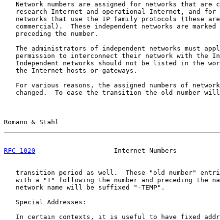
   Network numbers are assigned for networks that are c
   research Internet and operational Internet, and for 
   networks that use the IP family protocols (these are
   commercial).  These independent networks are marked 
   preceding the number.

   The administrators of independent networks must appl
   permission to interconnect their network with the In
   Independent networks should not be listed in the wor
   the Internet hosts or gateways.

   For various reasons, the assigned numbers of network
   changed.  To ease the transition the old number will
Romano & Stahl                                         
RFC 1020
                    Internet Numbers           
   transition period as well.  These "old number" entri
   with a "T" following the number and preceding the na
   network name will be suffixed "-TEMP".

   Special Addresses:

   In certain contexts, it is useful to have fixed addr