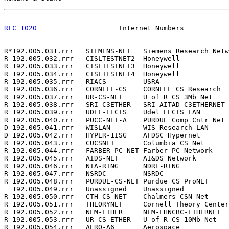
RFC 1020
                    Internet Numbers           
R*192.005.031.rrr   SIEMENS-NET   Siemens Research Netw
R 192.005.032.rrr   CISLTESTNET2  Honeywell            
R 192.005.033.rrr   CISLTESTNET3  Honeywell            
R 192.005.034.rrr   CISLTESTNET4  Honeywell            
R 192.005.035.rrr   RIACS         USRA                 
R 192.005.036.rrr   CORNELL-CS    CORNELL CS Research  
R 192.005.037.rrr   UR-CS-NET     U of R CS 3Mb Net    
R 192.005.038.rrr   SRI-C3ETHER   SRI-AITAD C3ETHERNET 
R 192.005.039.rrr   UDEL-EECIS    Udel EECIS LAN       
R 192.005.040.rrr   PUCC-NET-A    PURDUE Comp Cntr Net 
D 192.005.041.rrr   WISLAN        WIS Research LAN     
D 192.005.042.rrr   HYPER-1ISG    AFDSC Hypernet       
R 192.005.043.rrr   CUCSNET       Columbia CS Net      
R 192.005.044.rrr   FARBER-PC-NET Farber PC Network    
R 192.005.045.rrr   AIDS-NET      AI&DS Network        
R 192.005.046.rrr   NTA-RING      NDRE-RING            
R 192.005.047.rrr   NSRDC         NSRDC                
R 192.005.048.rrr   PURDUE-CS-NET Purdue CS ProNET     
  192.005.049.rrr   Unassigned    Unassigned           
R 192.005.050.rrr   CTH-CS-NET    Chalmers CSN Net     
R 192.005.051.rrr   THEORYNET     Cornell Theory Center
R 192.005.052.rrr   NLM-ETHER     NLM-LHNCBC-ETHERNET  
R 192.005.053.rrr   UR-CS-ETHER   U of R CS 10Mb Net   
R 192.005.054.rrr   AERO-A6       Aerospace            