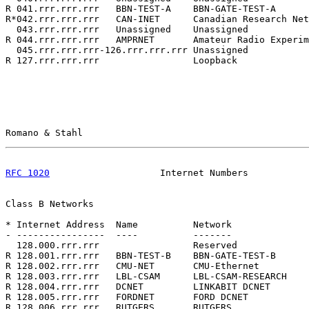
R 041.rrr.rrr.rrr   BBN-TEST-A    BBN-GATE-TEST-A      
R*042.rrr.rrr.rrr   CAN-INET      Canadian Research Net
  043.rrr.rrr.rrr   Unassigned    Unassigned           
R 044.rrr.rrr.rrr   AMPRNET       Amateur Radio Experim
  045.rrr.rrr.rrr-126.rrr.rrr.rrr Unassigned           
R 127.rrr.rrr.rrr                 Loopback             
Romano & Stahl                                         
RFC 1020
                    Internet Numbers           
Class B Networks

* Internet Address  Name          Network              
- ----------------  ----          -------              
  128.000.rrr.rrr                 Reserved             
R 128.001.rrr.rrr   BBN-TEST-B    BBN-GATE-TEST-B      
R 128.002.rrr.rrr   CMU-NET       CMU-Ethernet         
R 128.003.rrr.rrr   LBL-CSAM      LBL-CSAM-RESEARCH    
R 128.004.rrr.rrr   DCNET         LINKABIT DCNET       
R 128.005.rrr.rrr   FORDNET       FORD DCNET           
R 128.006.rrr.rrr   RUTGERS       RUTGERS              