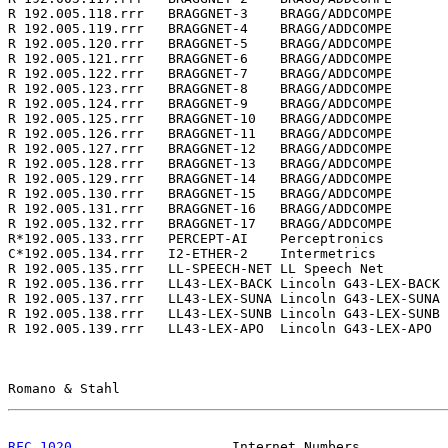
R 192.005.118.rrr   BRAGGNET-3    BRAGG/ADDCOMPE       
R 192.005.119.rrr   BRAGGNET-4    BRAGG/ADDCOMPE       
R 192.005.120.rrr   BRAGGNET-5    BRAGG/ADDCOMPE       
R 192.005.121.rrr   BRAGGNET-6    BRAGG/ADDCOMPE       
R 192.005.122.rrr   BRAGGNET-7    BRAGG/ADDCOMPE       
R 192.005.123.rrr   BRAGGNET-8    BRAGG/ADDCOMPE       
R 192.005.124.rrr   BRAGGNET-9    BRAGG/ADDCOMPE       
R 192.005.125.rrr   BRAGGNET-10   BRAGG/ADDCOMPE       
R 192.005.126.rrr   BRAGGNET-11   BRAGG/ADDCOMPE       
R 192.005.127.rrr   BRAGGNET-12   BRAGG/ADDCOMPE       
R 192.005.128.rrr   BRAGGNET-13   BRAGG/ADDCOMPE       
R 192.005.129.rrr   BRAGGNET-14   BRAGG/ADDCOMPE       
R 192.005.130.rrr   BRAGGNET-15   BRAGG/ADDCOMPE       
R 192.005.131.rrr   BRAGGNET-16   BRAGG/ADDCOMPE       
R 192.005.132.rrr   BRAGGNET-17   BRAGG/ADDCOMPE       
R*192.005.133.rrr   PERCEPT-AI    Perceptronics        
C*192.005.134.rrr   I2-ETHER-2    Intermetrics         
R 192.005.135.rrr   LL-SPEECH-NET LL Speech Net        
R 192.005.136.rrr   LL43-LEX-BACK Lincoln G43-LEX-BACK 
R 192.005.137.rrr   LL43-LEX-SUNA Lincoln G43-LEX-SUNA 
R 192.005.138.rrr   LL43-LEX-SUNB Lincoln G43-LEX-SUNB 
R 192.005.139.rrr   LL43-LEX-APO  Lincoln G43-LEX-APO  
Romano & Stahl                                         
RFC 1020
                    Internet Numbers           