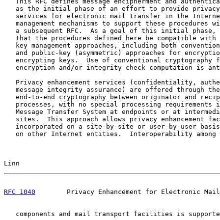
   This RFC defines message encipherment and authentica
   as the initial phase of an effort to provide privacy
   services for electronic mail transfer in the Interne
   management mechanisms to support these procedures wi
   a subsequent RFC.  As a goal of this initial phase, 
   that the procedures defined here be compatible with 
   key management approaches, including both convention
   and public-key (asymmetric) approaches for encryptio
   encrypting keys.  Use of conventional cryptography f
   encryption and/or integrity check computation is ant
   Privacy enhancement services (confidentiality, authe
   message integrity assurance) are offered through the
   end-to-end cryptography between originator and recip
   processes, with no special processing requirements i
   Message Transfer System at endpoints or at intermedi
   sites.  This approach allows privacy enhancement fac
   incorporated on a site-by-site or user-by-user basis
   on other Internet entities.  Interoperability among 
Linn                                                   
RFC 1040
        Privacy Enhancement for Electronic Mail
   components and mail transport facilities is supporte