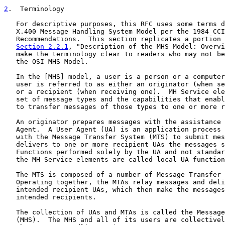
2
.  Terminology
   For descriptive purposes, this RFC uses some terms d
   X.400 Message Handling System Model per the 1984 CCI
   Recommendations.  This section replicates a portion 
Section 2.2.1
, "Description of the MHS Model: Overvi
   make the terminology clear to readers who may not be
   the OSI MHS Model.

   In the [MHS] model, a user is a person or a computer
   user is referred to as either an originator (when se
   or a recipient (when receiving one).  MH Service ele
   set of message types and the capabilities that enabl
   to transfer messages of those types to one or more r
   An originator prepares messages with the assistance 
   Agent.  A User Agent (UA) is an application process 
   with the Message Transfer System (MTS) to submit mes
   delivers to one or more recipient UAs the messages s
   Functions performed solely by the UA and not standar
   the MH Service elements are called local UA function
   The MTS is composed of a number of Message Transfer 
   Operating together, the MTAs relay messages and deli
   intended recipient UAs, which then make the messages
   intended recipients.

   The collection of UAs and MTAs is called the Message
   (MHS).  The MHS and all of its users are collectivel