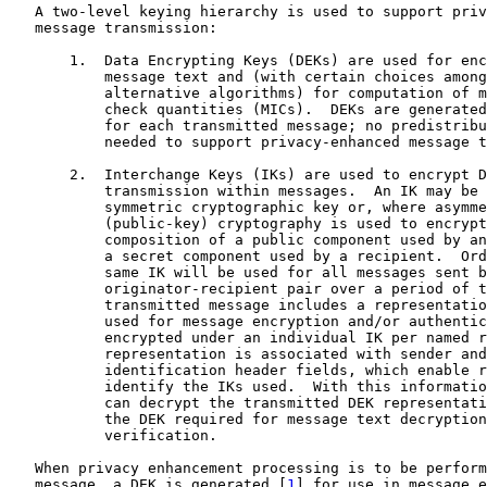
   A two-level keying hierarchy is used to support priv
   message transmission:

       1.  Data Encrypting Keys (DEKs) are used for enc
           message text and (with certain choices among
           alternative algorithms) for computation of m
           check quantities (MICs).  DEKs are generated
           for each transmitted message; no predistribu
           needed to support privacy-enhanced message t
       2.  Interchange Keys (IKs) are used to encrypt D
           transmission within messages.  An IK may be 
           symmetric cryptographic key or, where asymme
           (public-key) cryptography is used to encrypt
           composition of a public component used by an
           a secret component used by a recipient.  Ord
           same IK will be used for all messages sent b
           originator-recipient pair over a period of t
           transmitted message includes a representatio
           used for message encryption and/or authentic
           encrypted under an individual IK per named r
           representation is associated with sender and
           identification header fields, which enable r
           identify the IKs used.  With this informatio
           can decrypt the transmitted DEK representati
           the DEK required for message text decryption
           verification.

   When privacy enhancement processing is to be perform
   message, a DEK is generated [
1
] for use in message e