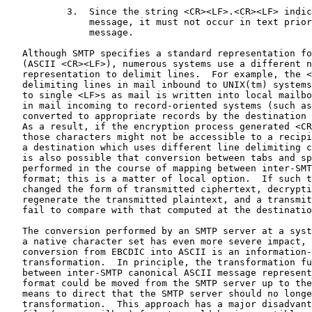
           3.  Since the string <CR><LF>.<CR><LF> indic
               message, it must not occur in text prior
               message.

   Although SMTP specifies a standard representation fo
   (ASCII <CR><LF>), numerous systems use a different n
   representation to delimit lines.  For example, the <
   delimiting lines in mail inbound to UNIX(tm) systems
   to single <LF>s as mail is written into local mailbo
   in mail incoming to record-oriented systems (such as
   converted to appropriate records by the destination 
   As a result, if the encryption process generated <CR
   those characters might not be accessible to a recipi
   a destination which uses different line delimiting c
   is also possible that conversion between tabs and sp
   performed in the course of mapping between inter-SMT
   format; this is a matter of local option.  If such t
   changed the form of transmitted ciphertext, decrypti
   regenerate the transmitted plaintext, and a transmit
   fail to compare with that computed at the destinatio
   The conversion performed by an SMTP server at a syst
   a native character set has even more severe impact, 
   conversion from EBCDIC into ASCII is an information-
   transformation.  In principle, the transformation fu
   between inter-SMTP canonical ASCII message represent
   format could be moved from the SMTP server up to the
   means to direct that the SMTP server should no longe
   transformation.  This approach has a major disadvant