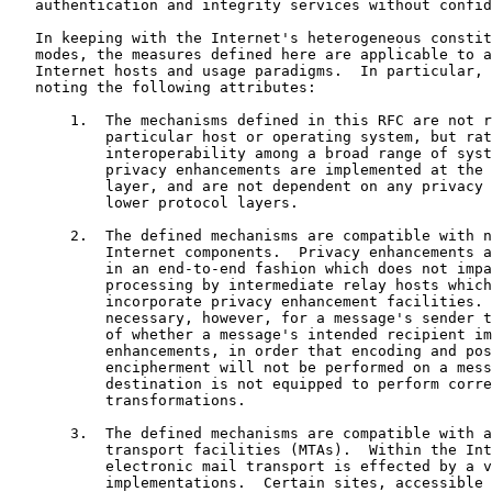
   authentication and integrity services without confid
   In keeping with the Internet's heterogeneous constit
   modes, the measures defined here are applicable to a
   Internet hosts and usage paradigms.  In particular, 
   noting the following attributes:

       1.  The mechanisms defined in this RFC are not r
           particular host or operating system, but rat
           interoperability among a broad range of syst
           privacy enhancements are implemented at the 
           layer, and are not dependent on any privacy 
           lower protocol layers.

       2.  The defined mechanisms are compatible with n
           Internet components.  Privacy enhancements a
           in an end-to-end fashion which does not impa
           processing by intermediate relay hosts which
           incorporate privacy enhancement facilities. 
           necessary, however, for a message's sender t
           of whether a message's intended recipient im
           enhancements, in order that encoding and pos
           encipherment will not be performed on a mess
           destination is not equipped to perform corre
           transformations.

       3.  The defined mechanisms are compatible with a
           transport facilities (MTAs).  Within the Int
           electronic mail transport is effected by a v
           implementations.  Certain sites, accessible 