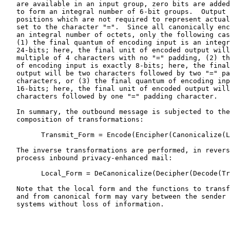
   are available in an input group, zero bits are added
   to form an integral number of 6-bit groups.  Output 
   positions which are not required to represent actual
   set to the character "=".  Since all canonically enc
   an integral number of octets, only the following cas
   (1) the final quantum of encoding input is an integr
   24-bits; here, the final unit of encoded output will
   multiple of 4 characters with no "=" padding, (2) th
   of encoding input is exactly 8-bits; here, the final
   output will be two characters followed by two "=" pa
   characters, or (3) the final quantum of encoding inp
   16-bits; here, the final unit of encoded output will
   characters followed by one "=" padding character.

   In summary, the outbound message is subjected to the
   composition of transformations:

         Transmit_Form = Encode(Encipher(Canonicalize(L
   The inverse transformations are performed, in revers
   process inbound privacy-enhanced mail:

         Local_Form = DeCanonicalize(Decipher(Decode(Tr
   Note that the local form and the functions to transf
   and from canonical form may vary between the sender 
   systems without loss of information.
