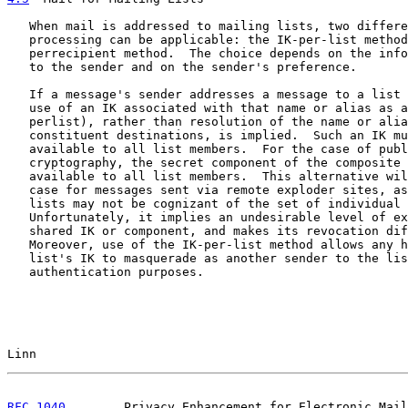
   When mail is addressed to mailing lists, two differe
   processing can be applicable: the IK-per-list method
   perrecipient method.  The choice depends on the info
   to the sender and on the sender's preference.

   If a message's sender addresses a message to a list 
   use of an IK associated with that name or alias as a
   perlist), rather than resolution of the name or alia
   constituent destinations, is implied.  Such an IK mu
   available to all list members.  For the case of publ
   cryptography, the secret component of the composite 
   available to all list members.  This alternative wil
   case for messages sent via remote exploder sites, as
   lists may not be cognizant of the set of individual 
   Unfortunately, it implies an undesirable level of ex
   shared IK or component, and makes its revocation dif
   Moreover, use of the IK-per-list method allows any h
   list's IK to masquerade as another sender to the lis
   authentication purposes.

Linn                                                   
RFC 1040
        Privacy Enhancement for Electronic Mail