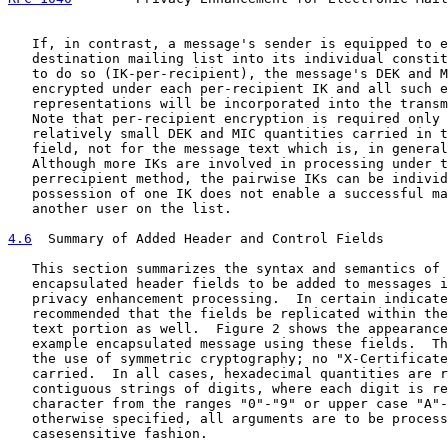
   If, in contrast, a message's sender is equipped to e
   destination mailing list into its individual constit
   to do so (IK-per-recipient), the message's DEK and M
   encrypted under each per-recipient IK and all such e
   representations will be incorporated into the transm
   Note that per-recipient encryption is required only 
   relatively small DEK and MIC quantities carried in t
   field, not for the message text which is, in general
   Although more IKs are involved in processing under t
   perrecipient method, the pairwise IKs can be individ
   possession of one IK does not enable a successful ma
   another user on the list.

4.6
  Summary of Added Header and Control Fields
   This section summarizes the syntax and semantics of 
   encapsulated header fields to be added to messages i
   privacy enhancement processing.  In certain indicate
   recommended that the fields be replicated within the
   text portion as well.  Figure 2 shows the appearance
   example encapsulated message using these fields.  Th
   the use of symmetric cryptography; no "X-Certificate
   carried.  In all cases, hexadecimal quantities are r
   contiguous strings of digits, where each digit is re
   character from the ranges "0"-"9" or upper case "A"-
   otherwise specified, all arguments are to be process
   casesensitive fashion.
