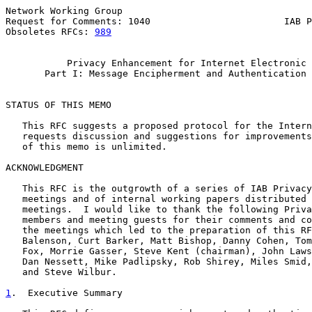
Network Working Group                                  
Request for Comments: 1040                        IAB P
Obsoletes RFCs: 
989
                                    
Privacy Enhancement for Internet Electronic 
Part I: Message Encipherment and Authentication 
STATUS OF THIS MEMO

   This RFC suggests a proposed protocol for the Intern
   requests discussion and suggestions for improvements
   of this memo is unlimited.

ACKNOWLEDGMENT

   This RFC is the outgrowth of a series of IAB Privacy
   meetings and of internal working papers distributed 
   meetings.  I would like to thank the following Priva
   members and meeting guests for their comments and co
   the meetings which led to the preparation of this RF
   Balenson, Curt Barker, Matt Bishop, Danny Cohen, Tom
   Fox, Morrie Gasser, Steve Kent (chairman), John Laws
   Dan Nessett, Mike Padlipsky, Rob Shirey, Miles Smid,
   and Steve Wilbur.

1
.  Executive Summary