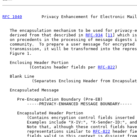
RFC 1040
        Privacy Enhancement for Electronic Mail
   The encapsulation mechanism to be used for privacy-e
   derived from that described in 
RFC-934
 [
11
] which is
   on precedents in the processing of message digests i
   community.  To prepare a user message for encrypted 
   transmission, it will be transformed into the repres
   Figure 1.

   Enclosing Header Portion

           (Contains header fields per 
RFC-822
)

   Blank Line

            (Separates Enclosing Header from Encapsulat
   Encapsulated Message

      Pre-Encapsulation Boundary (Pre-EB)

          -----PRIVACY-ENHANCED MESSAGE BOUNDARY-----

      Encapsulated Header Portion

          (Contains encryption control fields inserted 
          Examples include "X-IV:", "X-Sender-ID:", and
          Note that, although these control fields have
          representations similar to 
RFC-822
 header fie
          fields valid in this context is disjoint from