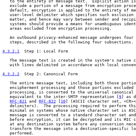
   to the entirety of message text.  Explicit action is
   exclude a portion of a message from encryption proce
   default, encryption is applied to the entirety of me
   user-level delimiter which specifies such exclusion 
   matter, and hence may vary between sender and recipi
   systems should provide a means for unambiguous ident
   areas excluded from encryption processing.

   An outbound privacy-enhanced message undergoes four 
   steps, described in the following four subsections.

4.3.2.1
  Step 1: Local Form
   The message text is created in the system's native c
   with lines delimited in accordance with local conven
4.3.2.2
  Step 2: Canonical Form
   The entire message text, including both those portio
   encipherment processing and those portions excluded 
   processing, is converted to the universal canonical 
   equivalent to the inter-SMTP representation [
9
] as d
RFC-821
 and 
RFC-822
 [
10
] (ASCII character set, <CR><
   delimiters).  The processing required to perform thi
   minimal on systems whose native character set is ASC
   message is converted to a standard character set and
   before encryption, it can be decrypted and its MIC c
   at any destination system before any conversion nece
   transform the message into a destination-specific lo
   performed.
