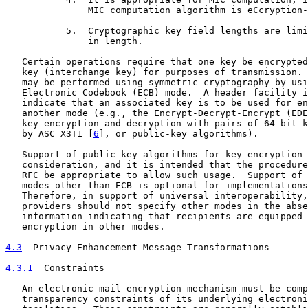
               MIC computation algorithm is eCcryption-
           5.  Cryptographic key field lengths are limi
               in length.

   Certain operations require that one key be encrypted
   key (interchange key) for purposes of transmission. 
   may be performed using symmetric cryptography by usi
   Electronic Codebook (ECB) mode.  A header facility i
   indicate that an associated key is to be used for en
   another mode (e.g., the Encrypt-Decrypt-Encrypt (EDE
   key encryption and decryption with pairs of 64-bit k
   by ASC X3T1 [
6
], or public-key algorithms).

   Support of public key algorithms for key encryption 
   consideration, and it is intended that the procedure
   RFC be appropriate to allow such usage.  Support of 
   modes other than ECB is optional for implementations
   Therefore, in support of universal interoperability,
   providers should not specify other modes in the abse
   information indicating that recipients are equipped 
   encryption in other modes.

4.3
  Privacy Enhancement Message Transformations
4.3.1
  Constraints
   An electronic mail encryption mechanism must be comp
   transparency constraints of its underlying electroni