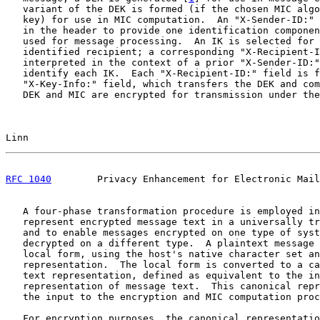
   variant of the DEK is formed (if the chosen MIC algo
   key) for use in MIC computation.  An "X-Sender-ID:" 
   in the header to provide one identification componen
   used for message processing.  An IK is selected for 
   identified recipient; a corresponding "X-Recipient-I
   interpreted in the context of a prior "X-Sender-ID:"
   identify each IK.  Each "X-Recipient-ID:" field is f
   "X-Key-Info:" field, which transfers the DEK and com
   DEK and MIC are encrypted for transmission under the
Linn                                                   
RFC 1040
        Privacy Enhancement for Electronic Mail
   A four-phase transformation procedure is employed in
   represent encrypted message text in a universally tr
   and to enable messages encrypted on one type of syst
   decrypted on a different type.  A plaintext message 
   local form, using the host's native character set an
   representation.  The local form is converted to a ca
   text representation, defined as equivalent to the in
   representation of message text.  This canonical repr
   the input to the encryption and MIC computation proc
   For encryption purposes, the canonical representatio