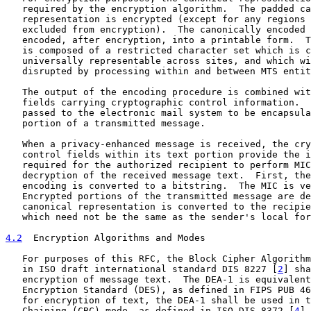
   required by the encryption algorithm.  The padded ca
   representation is encrypted (except for any regions 
   excluded from encryption).  The canonically encoded 
   encoded, after encryption, into a printable form.  T
   is composed of a restricted character set which is c
   universally representable across sites, and which wi
   disrupted by processing within and between MTS entit
   The output of the encoding procedure is combined wit
   fields carrying cryptographic control information.  
   passed to the electronic mail system to be encapsula
   portion of a transmitted message.

   When a privacy-enhanced message is received, the cry
   control fields within its text portion provide the i
   required for the authorized recipient to perform MIC
   decryption of the received message text.  First, the
   encoding is converted to a bitstring.  The MIC is ve
   Encrypted portions of the transmitted message are de
   canonical representation is converted to the recipie
   which need not be the same as the sender's local for
4.2
  Encryption Algorithms and Modes
   For purposes of this RFC, the Block Cipher Algorithm
   in ISO draft international standard DIS 8227 [
2
] sha
   encryption of message text.  The DEA-1 is equivalent
   Encryption Standard (DES), as defined in FIPS PUB 46
   for encryption of text, the DEA-1 shall be used in t
   Chaining (CBC) mode, as defined in ISO DIS 8372 [
4
].