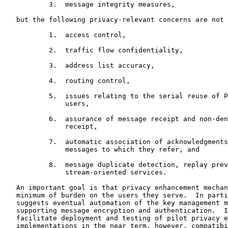
           3.  message integrity measures,

   but the following privacy-relevant concerns are not 
           1.  access control,

           2.  traffic flow confidentiality,

           3.  address list accuracy,

           4.  routing control,

           5.  issues relating to the serial reuse of P
               users,

           6.  assurance of message receipt and non-den
               receipt,

           7.  automatic association of acknowledgments
               messages to which they refer, and

           8.  message duplicate detection, replay prev
               stream-oriented services.

   An important goal is that privacy enhancement mechan
   minimum of burden on the users they serve.  In parti
   suggests eventual automation of the key management m
   supporting message encryption and authentication.  I
   facilitate deployment and testing of pilot privacy e
   implementations in the near term, however, compatibi