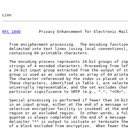
Linn                                                   
RFC 1040
        Privacy Enhancement for Electronic Mail
   from encipherment processing.  The encoding function
   delimited into text lines (using local conventions),
   containing 64 printable characters.

   The encoding process represents 24-bit groups of inp
   strings of 4 encoded characters. Proceeding from lef
   a 24-bit input group extracted from the output of st
   group is used as an index into an array of 64 printa
   The character referenced by the index is placed in t
   These characters, identified in Table 1, are selecte
   universally representable, and the set excludes char
   particular significance to SMTP (e.g., ".", "<CR>", 
   Special processing is performed if fewer than 24-bit
   in an input group, either at the end of a message or
   selective encryption facility is invoked) at the end
   region or an excluded region.  In other words, a ful
   quantum is always completed at the end of a message 
   delimiter "*" is output to initiate or terminate the
   of a block excluded from encryption.  When fewer tha