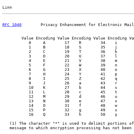
Linn                                                   
RFC 1040
        Privacy Enhancement for Electronic Mail
        Value Encoding Value Encoding Value Encoding Va
           0     A        17    R        34    i       
           1     B        18    S        35    j       
           2     C        19    T        36    k       
           3     D        20    U        37    l       
           4     E        21    V        38    m       
           5     F        22    W        39    n       
           6     G        23    X        40    o       
           7     H        24    Y        41    p       
           8     I        25    Z        42    q       
           9     J        26    a        43    r       
           10    K        27    b        44    s       
           11    L        28    c        45    t       
           12    M        29    d        46    u       
           13    N        30    e        47    v

           14    O        31    f        48    w       
           15    P        32    g        49    x

           16    Q        33    h        50    y       
   (1) The character "*" is used to delimit portions of
   message to which encryption processing has not been 