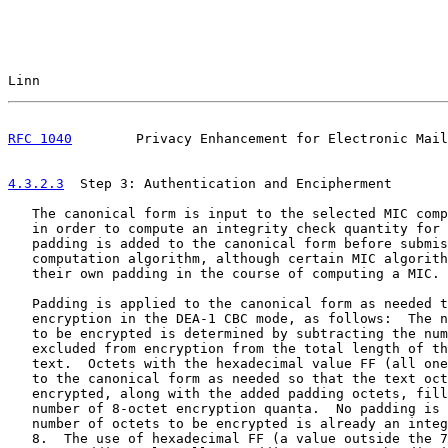
Linn                                                   
RFC 1040
        Privacy Enhancement for Electronic Mail
4.3.2.3
  Step 3: Authentication and Encipherment
   The canonical form is input to the selected MIC comp
   in order to compute an integrity check quantity for 
   padding is added to the canonical form before submis
   computation algorithm, although certain MIC algorith
   their own padding in the course of computing a MIC.

   Padding is applied to the canonical form as needed t
   encryption in the DEA-1 CBC mode, as follows:  The n
   to be encrypted is determined by subtracting the num
   excluded from encryption from the total length of th
   text.  Octets with the hexadecimal value FF (all one
   to the canonical form as needed so that the text oct
   encrypted, along with the added padding octets, fill
   number of 8-octet encryption quanta.  No padding is 
   number of octets to be encrypted is already an integ
   8.  The use of hexadecimal FF (a value outside the 7