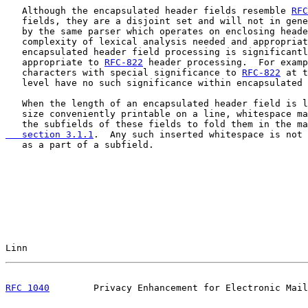
   Although the encapsulated header fields resemble 
RFC
   fields, they are a disjoint set and will not in gene
   by the same parser which operates on enclosing heade
   complexity of lexical analysis needed and appropriat
   encapsulated header field processing is significantl
   appropriate to 
RFC-822
 header processing.  For examp
   characters with special significance to 
RFC-822
 at t
   level have no such significance within encapsulated 
   When the length of an encapsulated header field is l
   size conveniently printable on a line, whitespace ma
   the subfields of these fields to fold them in the ma
   section 3.1.1
.  Any such inserted whitespace is not 
   as a part of a subfield.

Linn                                                   
RFC 1040
        Privacy Enhancement for Electronic Mail