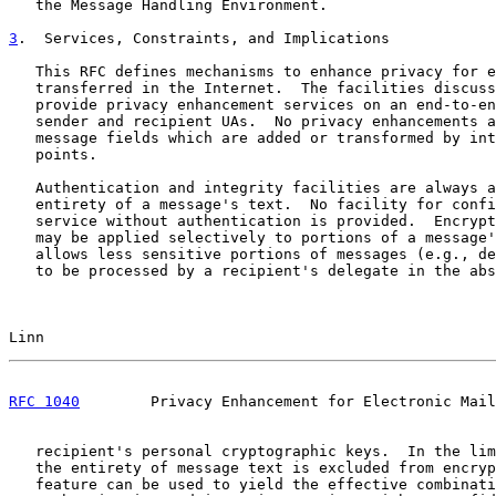
   the Message Handling Environment.

3
.  Services, Constraints, and Implications
   This RFC defines mechanisms to enhance privacy for e
   transferred in the Internet.  The facilities discuss
   provide privacy enhancement services on an end-to-en
   sender and recipient UAs.  No privacy enhancements a
   message fields which are added or transformed by int
   points.

   Authentication and integrity facilities are always a
   entirety of a message's text.  No facility for confi
   service without authentication is provided.  Encrypt
   may be applied selectively to portions of a message'
   allows less sensitive portions of messages (e.g., de
   to be processed by a recipient's delegate in the abs
Linn                                                   
RFC 1040
        Privacy Enhancement for Electronic Mail
   recipient's personal cryptographic keys.  In the lim
   the entirety of message text is excluded from encryp
   feature can be used to yield the effective combinati