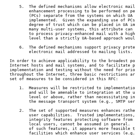
       5.  The defined mechanisms allow electronic mail
           enhancement processing to be performed on pe
           (PCs) separate from the systems on which UA 
           implemented.  Given the expanding use of PCs
           degree of trust which can be placed in UA im
           many multi-user systems, this attribute can 
           to process privacy-enhanced mail with a high
           level than a strictly UA-based approach woul
       6.  The defined mechanisms support privacy prote
           electronic mail addressed to mailing lists.

   In order to achieve applicability to the broadest po
   Internet hosts and mail systems, and to facilitate p
   implementation and testing without the need for prio
   throughout the Internet, three basic restrictions ar
   set of measures to be considered in this RFC:

       1.  Measures will be restricted to implementatio
           and will be amenable to integration at the u
           level or above, rather than necessitating in
           the message transport system (e.g., SMTP ser
       2.  The set of supported measures enhances rathe
           user capabilities.  Trusted implementations,
           integrity features protecting software from 
           local users, cannot be assumed in general.  
           of such features, it appears more feasible t
           facilities which enhance user services (e.g.