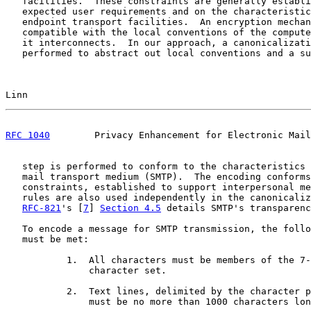
   facilities.  These constraints are generally establi
   expected user requirements and on the characteristic
   endpoint transport facilities.  An encryption mechan
   compatible with the local conventions of the compute
   it interconnects.  In our approach, a canonicalizati
   performed to abstract out local conventions and a su
Linn                                                   
RFC 1040
        Privacy Enhancement for Electronic Mail
   step is performed to conform to the characteristics 
   mail transport medium (SMTP).  The encoding conforms
   constraints, established to support interpersonal me
   rules are also used independently in the canonicaliz
RFC-821
's [
7
] 
Section 4.5
 details SMTP's transparenc
   To encode a message for SMTP transmission, the follo
   must be met:

           1.  All characters must be members of the 7-
               character set.

           2.  Text lines, delimited by the character p
               must be no more than 1000 characters lon