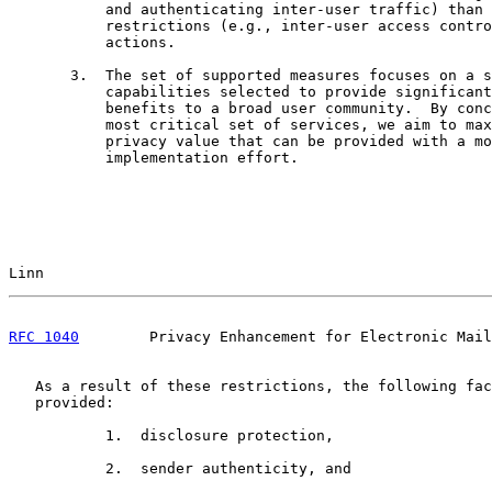
           and authenticating inter-user traffic) than 
           restrictions (e.g., inter-user access contro
           actions.

       3.  The set of supported measures focuses on a s
           capabilities selected to provide significant
           benefits to a broad user community.  By conc
           most critical set of services, we aim to max
           privacy value that can be provided with a mo
           implementation effort.

Linn                                                   
RFC 1040
        Privacy Enhancement for Electronic Mail
   As a result of these restrictions, the following fac
   provided:

           1.  disclosure protection,

           2.  sender authenticity, and
