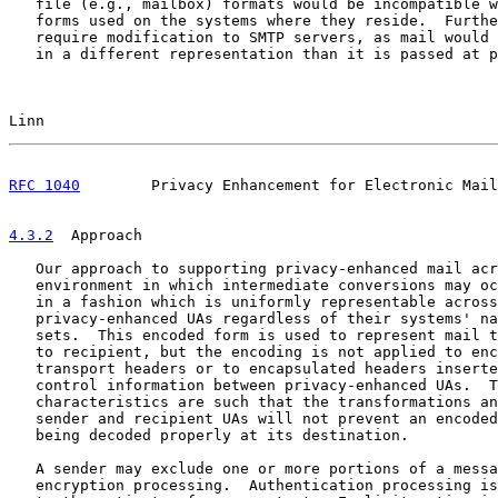
   file (e.g., mailbox) formats would be incompatible w
   forms used on the systems where they reside.  Furthe
   require modification to SMTP servers, as mail would 
   in a different representation than it is passed at p
Linn                                                   
RFC 1040
        Privacy Enhancement for Electronic Mail
4.3.2
  Approach
   Our approach to supporting privacy-enhanced mail acr
   environment in which intermediate conversions may oc
   in a fashion which is uniformly representable across
   privacy-enhanced UAs regardless of their systems' na
   sets.  This encoded form is used to represent mail t
   to recipient, but the encoding is not applied to enc
   transport headers or to encapsulated headers inserte
   control information between privacy-enhanced UAs.  T
   characteristics are such that the transformations an
   sender and recipient UAs will not prevent an encoded
   being decoded properly at its destination.

   A sender may exclude one or more portions of a messa
   encryption processing.  Authentication processing is