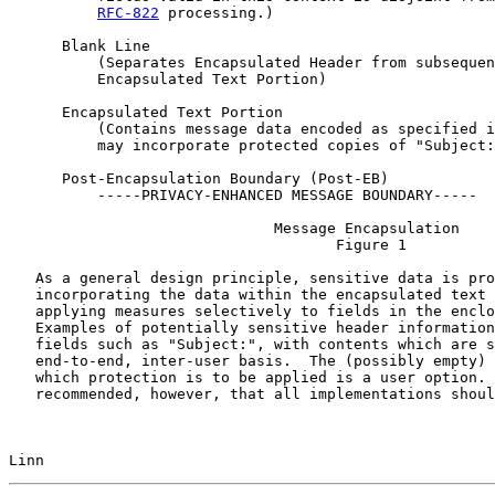
RFC-822
 processing.)

      Blank Line

          (Separates Encapsulated Header from subsequen
          Encapsulated Text Portion)

      Encapsulated Text Portion

          (Contains message data encoded as specified i
          may incorporate protected copies of "Subject:
      Post-Encapsulation Boundary (Post-EB)

          -----PRIVACY-ENHANCED MESSAGE BOUNDARY-----

                              Message Encapsulation

                                     Figure 1

   As a general design principle, sensitive data is pro
   incorporating the data within the encapsulated text 
   applying measures selectively to fields in the enclo
   Examples of potentially sensitive header information
   fields such as "Subject:", with contents which are s
   end-to-end, inter-user basis.  The (possibly empty) 
   which protection is to be applied is a user option. 
   recommended, however, that all implementations shoul
Linn                                                   