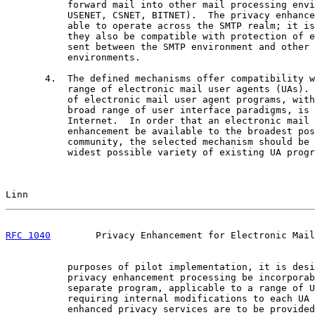
           forward mail into other mail processing envi
           USENET, CSNET, BITNET).  The privacy enhance
           able to operate across the SMTP realm; it is
           they also be compatible with protection of e
           sent between the SMTP environment and other 
           environments.

       4.  The defined mechanisms offer compatibility w
           range of electronic mail user agents (UAs). 
           of electronic mail user agent programs, with
           broad range of user interface paradigms, is 
           Internet.  In order that an electronic mail 
           enhancement be available to the broadest pos
           community, the selected mechanism should be 
           widest possible variety of existing UA progr
Linn                                                   
RFC 1040
        Privacy Enhancement for Electronic Mail
           purposes of pilot implementation, it is desi
           privacy enhancement processing be incorporab
           separate program, applicable to a range of U
           requiring internal modifications to each UA 
           enhanced privacy services are to be provided