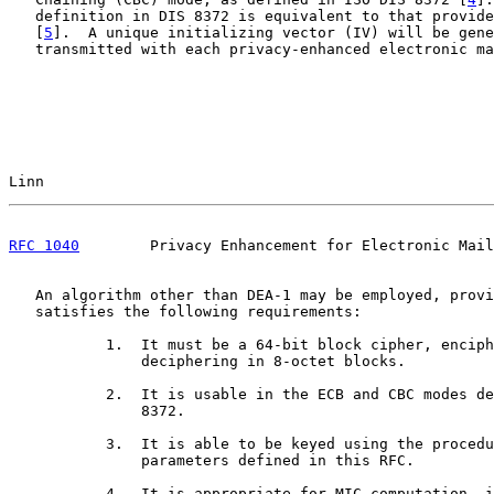
   definition in DIS 8372 is equivalent to that provide
   [
5
].  A unique initializing vector (IV) will be gene
   transmitted with each privacy-enhanced electronic ma
Linn                                                   
RFC 1040
        Privacy Enhancement for Electronic Mail
   An algorithm other than DEA-1 may be employed, provi
   satisfies the following requirements:

           1.  It must be a 64-bit block cipher, enciph
               deciphering in 8-octet blocks.

           2.  It is usable in the ECB and CBC modes de
               8372.

           3.  It is able to be keyed using the procedu
               parameters defined in this RFC.

           4.  It is appropriate for MIC computation, i