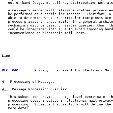
   out-of-band (e.g., manual) key distribution must als
   A message's sender will determine whether privacy en
   be performed on a particular message.  Therefore, a 
   able to determine whether particular recipients are 
   process privacy-enhanced mail.  In a general archite
   mechanisms will be based on server queries; thus, th
   could be integrated into a UA to avoid imposing burd
   inconvenience on electronic mail users.

Linn                                                   
RFC 1040
        Privacy Enhancement for Electronic Mail
4
.  Processing of Messages
4.1
  Message Processing Overview
   This subsection provides a high-level overview of th
   processing steps involved in electronic mail privacy
   processing.  Subsequent subsections will define the 
   more detail.
