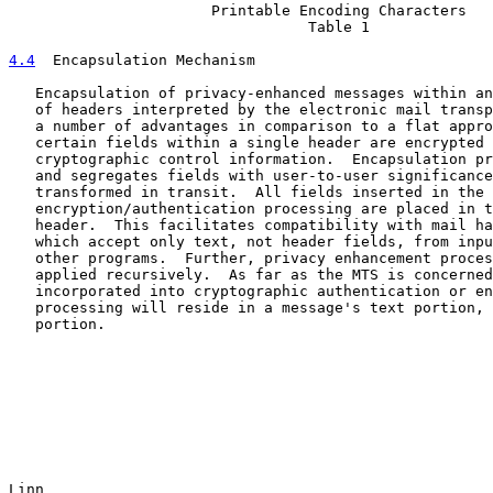
                       Printable Encoding Characters

                                  Table 1

4.4
  Encapsulation Mechanism
   Encapsulation of privacy-enhanced messages within an
   of headers interpreted by the electronic mail transp
   a number of advantages in comparison to a flat appro
   certain fields within a single header are encrypted 
   cryptographic control information.  Encapsulation pr
   and segregates fields with user-to-user significance
   transformed in transit.  All fields inserted in the 
   encryption/authentication processing are placed in t
   header.  This facilitates compatibility with mail ha
   which accept only text, not header fields, from inpu
   other programs.  Further, privacy enhancement proces
   applied recursively.  As far as the MTS is concerned
   incorporated into cryptographic authentication or en
   processing will reside in a message's text portion, 
   portion.

Linn                                                   