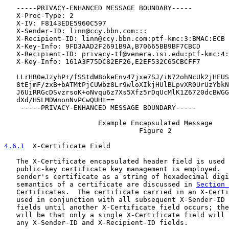
   -----PRIVACY-ENHANCED MESSAGE BOUNDARY-----

   X-Proc-Type: 2

   X-IV: F8143EDE5960C597

   X-Sender-ID: linn@ccy.bbn.com:::

   X-Recipient-ID: linn@ccy.bbn.com:ptf-kmc:3:BMAC:ECB

   X-Key-Info: 9FD3AAD2F2691B9A,B70665BB9BF7CBCD

   X-Recipient-ID: privacy-tf@venera.isi.edu:ptf-kmc:4:
   X-Key-Info: 161A3F75DC82EF26,E2EF532C65CBCFF7

   LLrHB0eJzyhP+/fSStdW8okeEnv47jxe7SJ/iN72ohNcUk2jHEUS
   8tEjmF/zxB+bATMtPjCUWbz8Lr9wloXIkjHUlBLpvXR0UrUzYbkN
   J6UiRRGcDSvzrsoK+oNvqu6z7Xs5Xfz5rDqUcMlK1Z6720dcBWGG
   dXd/H5LMDWnonNvPCwQUHt==

    -----PRIVACY-ENHANCED MESSAGE BOUNDARY-----

                       Example Encapsulated Message

                                 Figure 2

4.6.1
  X-Certificate Field
   The X-Certificate encapsulated header field is used 
   public-key certificate key management is employed.  
   sender's certificate as a string of hexadecimal digi
   semantics of a certificate are discussed in 
Section 
   Certificates.  The certificate carried in an X-Certi
   used in conjunction with all subsequent X-Sender-ID 
   fields until another X-Certificate field occurs; the
   will be that only a single X-Certificate field will 
   any X-Sender-ID and X-Recipient-ID fields.
