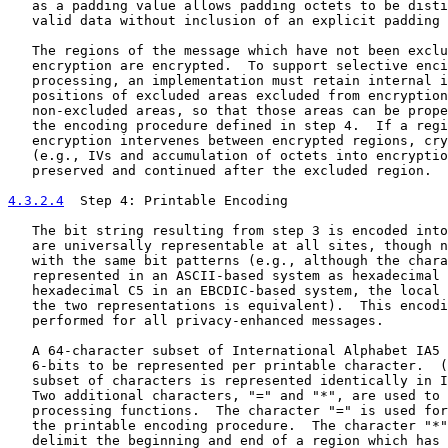
   as a padding value allows padding octets to be disti
   valid data without inclusion of an explicit padding 
   The regions of the message which have not been exclu
   encryption are encrypted.  To support selective enci
   processing, an implementation must retain internal i
   positions of excluded areas excluded from encryption
   non-excluded areas, so that those areas can be prope
   the encoding procedure defined in step 4.  If a regi
   encryption intervenes between encrypted regions, cry
   (e.g., IVs and accumulation of octets into encryptio
   preserved and continued after the excluded region.

4.3.2.4
  Step 4: Printable Encoding
   The bit string resulting from step 3 is encoded into
   are universally representable at all sites, though n
   with the same bit patterns (e.g., although the chara
   represented in an ASCII-based system as hexadecimal 
   hexadecimal C5 in an EBCDIC-based system, the local 
   the two representations is equivalent).  This encodi
   performed for all privacy-enhanced messages.

   A 64-character subset of International Alphabet IA5 
   6-bits to be represented per printable character.  (
   subset of characters is represented identically in I
   Two additional characters, "=" and "*", are used to 
   processing functions.  The character "=" is used for
   the printable encoding procedure.  The character "*"
   delimit the beginning and end of a region which has 