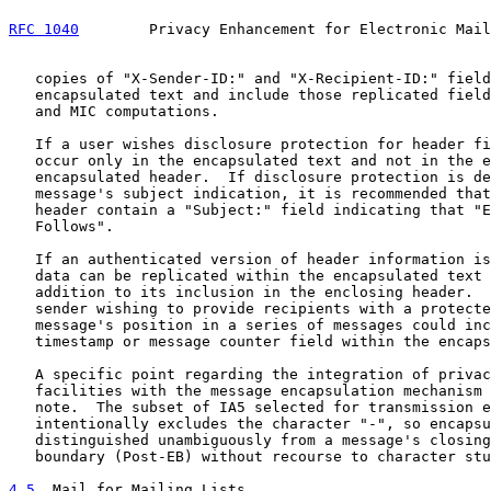
RFC 1040
        Privacy Enhancement for Electronic Mail
   copies of "X-Sender-ID:" and "X-Recipient-ID:" field
   encapsulated text and include those replicated field
   and MIC computations.

   If a user wishes disclosure protection for header fi
   occur only in the encapsulated text and not in the e
   encapsulated header.  If disclosure protection is de
   message's subject indication, it is recommended that
   header contain a "Subject:" field indicating that "E
   Follows".

   If an authenticated version of header information is
   data can be replicated within the encapsulated text 
   addition to its inclusion in the enclosing header.  
   sender wishing to provide recipients with a protecte
   message's position in a series of messages could inc
   timestamp or message counter field within the encaps
   A specific point regarding the integration of privac
   facilities with the message encapsulation mechanism 
   note.  The subset of IA5 selected for transmission e
   intentionally excludes the character "-", so encapsu
   distinguished unambiguously from a message's closing
   boundary (Post-EB) without recourse to character stu
4.5
  Mail for Mailing Lists