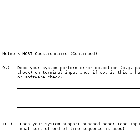
                                                       
Network HOST Questionnaire (Continued)
9.)   Does your system perform error detection (e.g. pa
      check) on terminal input and, if so, is this a ha
      or software check?

      _________________________________________________
      _________________________________________________
      _________________________________________________
10.)   Does your system support punched paper tape inpu
       what sort of end of line sequence is used?

       ________________________________________________