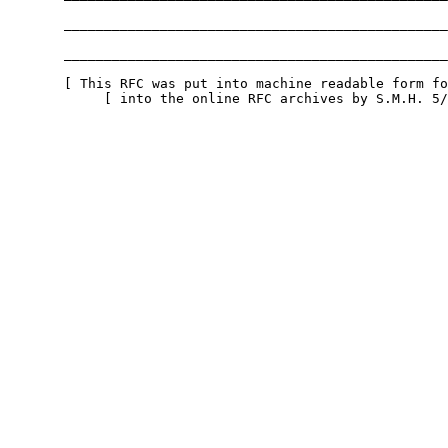
       ________________________________________________
       ________________________________________________
       [ This RFC was put into machine readable form fo
            [ into the online RFC archives by S.M.H. 5/