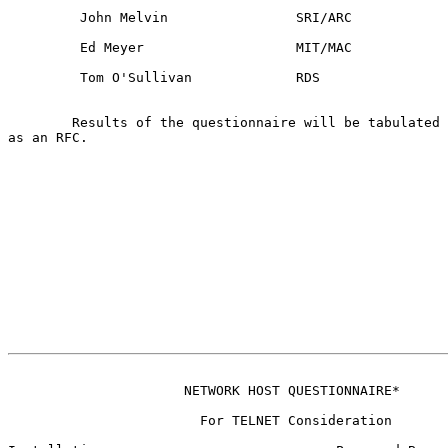
         John Melvin                SRI/ARC

         Ed Meyer                   MIT/MAC

         Tom O'Sullivan             RDS

        Results of the questionnaire will be tabulated 
as an RFC.

                                                       
                      NETWORK HOST QUESTIONNAIRE*
                        For TELNET Consideration
