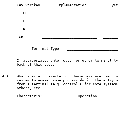
       Key Strokes        Implementation           Syst
          CR       __________________________   _______
          LF       __________________________   _______
          NL       __________________________   _______
        CR,LF      __________________________   _______
              Terminal Type =  ________________________
       If appropriate, enter data for other terminal ty
       back of this page.

4.)    What special character or characters are used in
       system to awaken some process during the entry o
       from a terminal (e.g. control C for some systems
       others, etc.)?

       Character(s)                 Operation

       ___________    _________________________________
       ___________    _________________________________