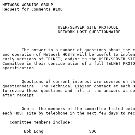
NETWORK WORKING GROUP                                  
Request for Comments #106                              
                                                       
                                                       
USER/SERVER SITE PROTOCOL
NETWORK HOST QUESTIONNAIRE
        The answer to a number of questions about the c
and operation of Network HOSTS will be useful to implem
early versions of TELNET, and/or to the USER/SERVER SIT
Committee in their consideration of a full TELNET PROTO
specification.

        Questions of current interest are covered on th
questionnaire.  The Technical Liaison contact at each H
to review these questions and fill in the answers as so
after receipt.

        One of the members of the committee listed belo
each HOST site by telephone in the next few days to rec
   Committee members include:

         Bob Long                   SDC
