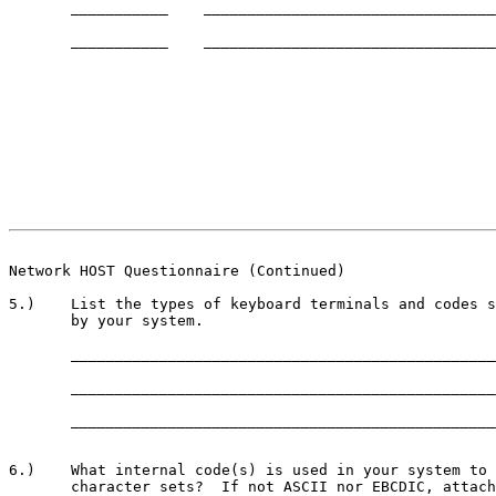
       ___________    _________________________________
       ___________    _________________________________
                                                       
Network HOST Questionnaire (Continued)
5.)    List the types of keyboard terminals and codes s
       by your system.

       ________________________________________________
       ________________________________________________
       ________________________________________________
6.)    What internal code(s) is used in your system to 
       character sets?  If not ASCII nor EBCDIC, attach