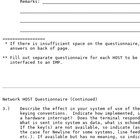
       Remarks: _______________________________________
       ________________________________________________
       ________________________________________________
       ________________________________________________
=================

 * If there is insufficient space on the questionnaire,
   answers on back of page.

** Fill out separate questionnaire for each HOST to be 
   interfaced to an IMP.

                                                       
Network HOST Questionnaire (Continued)
3.)    Describe the effect in your system of use of the
       keying conventions.  Indicate how implemented, i
       a hardware interrupt?  Does the terminal respond
       What is sent into system as data, what is echoed
       If the key(s) are not available, so indicate (as
       the case for Newline for some systems, line feed
       etc.). If available but has no meaning, so indic