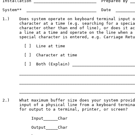
Installation __________________________  Prepared By __
System**  _____________________________  Date  ________
1.)    Does system operate on keyboard terminal input o
       character at a time (e.g. searching for a specia
       character other than end of line), or does it ac
       a line at a time and operate on the line when a

       special character is entered, e.g. Carriage Retu
         [ ]  Line at time

         [ ]  Character at time

         [ ]  Both (Explain) __________________________
       ________________________________________________
       ________________________________________________
       ________________________________________________
2.)    What maximum buffer size does your system provid
       input of a physical line from a keyboard termina
       for output to a terminal, printer, or screen?

            Input______Char

            Output_____Char
