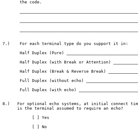
       the code.

       ________________________________________________
       ________________________________________________
       ________________________________________________
7.)    For each terminal type do you support it in:

       Half Duplex (Pure) _____________________________
       Half Duplex (with Break or Attention) __________
       Half Duplex (Break & Reverse Break) ____________
       Full Duplex (without echo) _____________________
       Full Duplex (with echo) ________________________
8.)   For optional echo systems, at initial connect tim
      is the terminal assumed to require an echo?

            [ ] Yes

            [ ] No
