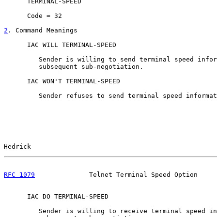
      TERMINAL-SPEED

      Code = 32

2
. Command Meanings
      IAC WILL TERMINAL-SPEED

         Sender is willing to send terminal speed infor
         subsequent sub-negotiation.

      IAC WON'T TERMINAL-SPEED

         Sender refuses to send terminal speed informat
Hedrick                                                
RFC 1079
              Telnet Terminal Speed Option     
      IAC DO TERMINAL-SPEED

         Sender is willing to receive terminal speed in