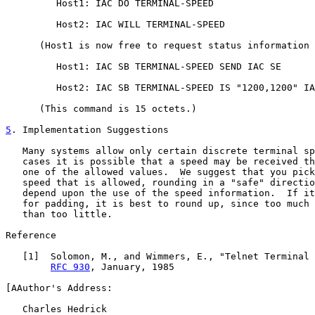
         Host1: IAC DO TERMINAL-SPEED

         Host2: IAC WILL TERMINAL-SPEED

      (Host1 is now free to request status information 
         Host1: IAC SB TERMINAL-SPEED SEND IAC SE

         Host2: IAC SB TERMINAL-SPEED IS "1200,1200" IA
      (This command is 15 octets.)

5
. Implementation Suggestions
   Many systems allow only certain discrete terminal sp
   cases it is possible that a speed may be received th
   one of the allowed values.  We suggest that you pick
   speed that is allowed, rounding in a "safe" directio
   depend upon the use of the speed information.  If it
   for padding, it is best to round up, since too much 
   than too little.

Reference

   [
1
]  Solomon, M., and Wimmers, E., "Telnet Terminal 
RFC 930
, January, 1985

[AAuthor's Address:

   Charles Hedrick
