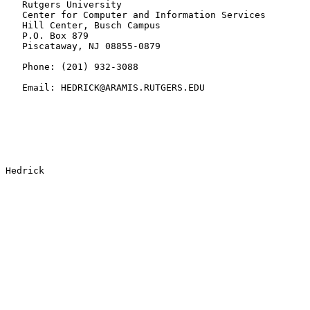
   Rutgers University

   Center for Computer and Information Services

   Hill Center, Busch Campus

   P.O. Box 879

   Piscataway, NJ 08855-0879

   Phone: (201) 932-3088

   Email: HEDRICK@ARAMIS.RUTGERS.EDU
