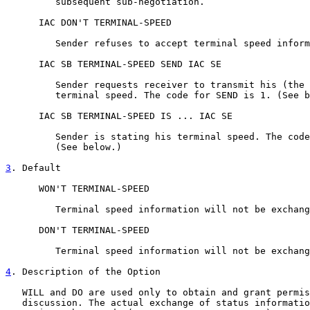
         subsequent sub-negotiation.

      IAC DON'T TERMINAL-SPEED

         Sender refuses to accept terminal speed inform
      IAC SB TERMINAL-SPEED SEND IAC SE

         Sender requests receiver to transmit his (the 
         terminal speed. The code for SEND is 1. (See b
      IAC SB TERMINAL-SPEED IS ... IAC SE

         Sender is stating his terminal speed. The code
         (See below.)

3
. Default
      WON'T TERMINAL-SPEED

         Terminal speed information will not be exchang
      DON'T TERMINAL-SPEED

         Terminal speed information will not be exchang
4
. Description of the Option
   WILL and DO are used only to obtain and grant permis
   discussion. The actual exchange of status informatio