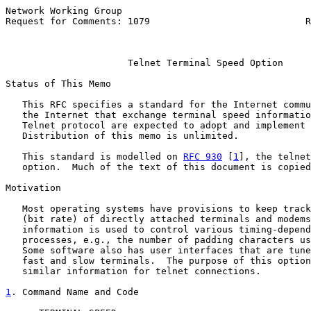
Network Working Group                                  
Request for Comments: 1079                            R
                                                       
Telnet Terminal Speed Option
Status of This Memo

   This RFC specifies a standard for the Internet commu
   the Internet that exchange terminal speed informatio
   Telnet protocol are expected to adopt and implement 
   Distribution of this memo is unlimited.

   This standard is modelled on 
RFC 930
 [
1
], the telnet
   option.  Much of the text of this document is copied
Motivation

   Most operating systems have provisions to keep track
   (bit rate) of directly attached terminals and modems
   information is used to control various timing-depend
   processes, e.g., the number of padding characters us
   Some software also has user interfaces that are tune
   fast and slow terminals.  The purpose of this option
   similar information for telnet connections.

1
. Command Name and Code