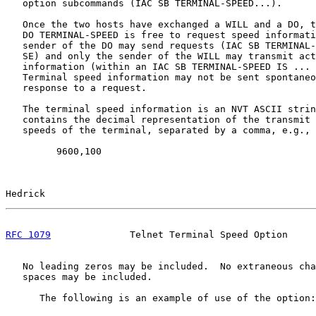
   option subcommands (IAC SB TERMINAL-SPEED...).

   Once the two hosts have exchanged a WILL and a DO, t
   DO TERMINAL-SPEED is free to request speed informati
   sender of the DO may send requests (IAC SB TERMINAL-
   SE) and only the sender of the WILL may transmit act
   information (within an IAC SB TERMINAL-SPEED IS ... 
   Terminal speed information may not be sent spontaneo
   response to a request.

   The terminal speed information is an NVT ASCII strin
   contains the decimal representation of the transmit 
   speeds of the terminal, separated by a comma, e.g.,

         9600,100

Hedrick                                                
RFC 1079
              Telnet Terminal Speed Option     
   No leading zeros may be included.  No extraneous cha
   spaces may be included.

      The following is an example of use of the option:
