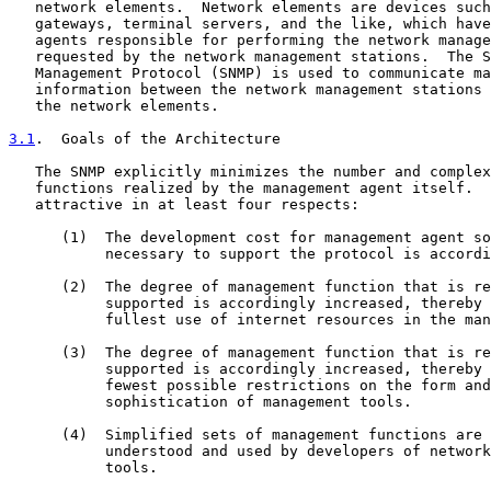
   network elements.  Network elements are devices such
   gateways, terminal servers, and the like, which have
   agents responsible for performing the network manage
   requested by the network management stations.  The S
   Management Protocol (SNMP) is used to communicate ma
   information between the network management stations 
   the network elements.

3.1
.  Goals of the Architecture
   The SNMP explicitly minimizes the number and complex
   functions realized by the management agent itself.  
   attractive in at least four respects:

      (1)  The development cost for management agent so
           necessary to support the protocol is accordi
      (2)  The degree of management function that is re
           supported is accordingly increased, thereby 
           fullest use of internet resources in the man
      (3)  The degree of management function that is re
           supported is accordingly increased, thereby 
           fewest possible restrictions on the form and

           sophistication of management tools.

      (4)  Simplified sets of management functions are 
           understood and used by developers of network
           tools.
