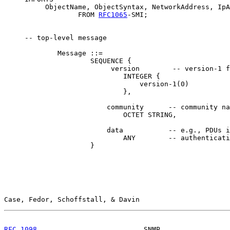
          ObjectName, ObjectSyntax, NetworkAddress, IpA
                  FROM 
RFC1065
-SMI;

     -- top-level message

             Message ::=

                     SEQUENCE {

                          version        -- version-1 f
                             INTEGER {

                                 version-1(0)

                             },

                         community      -- community na
                             OCTET STRING,

                         data           -- e.g., PDUs i
                             ANY        -- authenticati
                     }

Case, Fedor, Schoffstall, & Davin                      
RFC 1098
                          SNMP                 