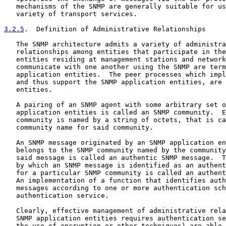
   mechanisms of the SNMP are generally suitable for us
   variety of transport services.

3.2.5
.  Definition of Administrative Relationships
   The SNMP architecture admits a variety of administra
   relationships among entities that participate in the
   entities residing at management stations and network
   communicate with one another using the SNMP are term
   application entities.  The peer processes which impl
   and thus support the SNMP application entities, are 
   entities.

   A pairing of an SNMP agent with some arbitrary set o
   application entities is called an SNMP community.  E
   community is named by a string of octets, that is ca
   community name for said community.

   An SNMP message originated by an SNMP application en
   belongs to the SNMP community named by the community
   said message is called an authentic SNMP message.  T
   by which an SNMP message is identified as an authent
   for a particular SNMP community is called an authent
   An implementation of a function that identifies auth
   messages according to one or more authentication sch
   authentication service.

   Clearly, effective management of administrative rela
   SNMP application entities requires authentication se
   the use of encryption or other techniques) are able 