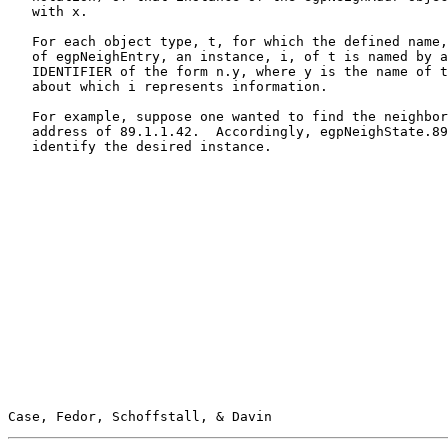
   with x.

   For each object type, t, for which the defined name,
   of egpNeighEntry, an instance, i, of t is named by a
   IDENTIFIER of the form n.y, where y is the name of t
   about which i represents information.

   For example, suppose one wanted to find the neighbor
   address of 89.1.1.42.  Accordingly, egpNeighState.89
   identify the desired instance.

Case, Fedor, Schoffstall, & Davin                      