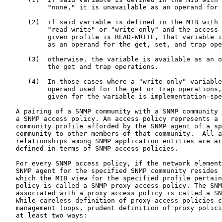
           "none," it is unavailable as an operand for 
      (2)  if said variable is defined in the MIB with 
           "read-write" or "write-only" and the access 
           given profile is READ-WRITE, that variable i
           as an operand for the get, set, and trap ope
      (3)  otherwise, the variable is available as an o
           the get and trap operations.

      (4)  In those cases where a "write-only" variable
           operand used for the get or trap operations,
           given for the variable is implementation-spe
   A pairing of a SNMP community with a SNMP community 
   a SNMP access policy. An access policy represents a 
   community profile afforded by the SNMP agent of a sp
   community to other members of that community.  All a
   relationships among SNMP application entities are ar
   defined in terms of SNMP access policies.

   For every SNMP access policy, if the network element
   SNMP agent for the specified SNMP community resides 
   which the MIB view for the specified profile pertain
   policy is called a SNMP proxy access policy. The SNM
   associated with a proxy access policy is called a SN
   While careless definition of proxy access policies c
   management loops, prudent definition of proxy polici
   at least two ways:
