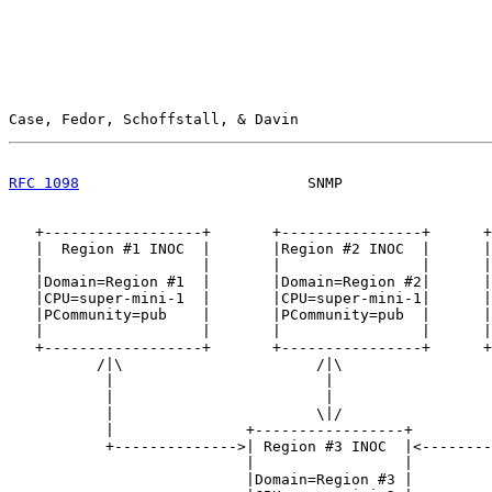
Case, Fedor, Schoffstall, & Davin                      
RFC 1098
                          SNMP                 
   +------------------+       +----------------+      +
   |  Region #1 INOC  |       |Region #2 INOC  |      |
   |                  |       |                |      |
   |Domain=Region #1  |       |Domain=Region #2|      |
   |CPU=super-mini-1  |       |CPU=super-mini-1|      |
   |PCommunity=pub    |       |PCommunity=pub  |      |
   |                  |       |                |      |
   +------------------+       +----------------+      +
          /|\                      /|\                 
           |                        |                  
           |                        |                  
           |                       \|/                 
           |               +-----------------+         
           +-------------->| Region #3 INOC  |<--------
                           |                 |

                           |Domain=Region #3 |
