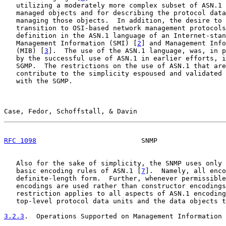
   utilizing a moderately more complex subset of ASN.1 
   managed objects and for describing the protocol data
   managing those objects.  In addition, the desire to 
   transition to OSI-based network management protocols
   definition in the ASN.1 language of an Internet-stan
   Management Information (SMI) [
2
] and Management Info
   (MIB) [
3
].  The use of the ASN.1 language, was, in p
   by the successful use of ASN.1 in earlier efforts, i
   SGMP.  The restrictions on the use of ASN.1 that are
   contribute to the simplicity espoused and validated 
   with the SGMP.

Case, Fedor, Schoffstall, & Davin                      
RFC 1098
                          SNMP                 
   Also for the sake of simplicity, the SNMP uses only 
   basic encoding rules of ASN.1 [
7
].  Namely, all enco
   definite-length form.  Further, whenever permissible
   encodings are used rather than constructor encodings
   restriction applies to all aspects of ASN.1 encoding
   top-level protocol data units and the data objects t
3.2.3
.  Operations Supported on Management Information