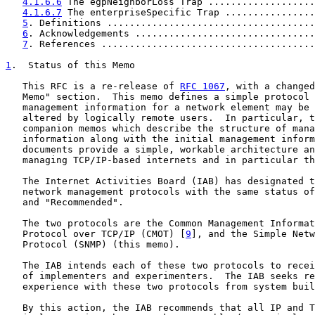
4.1.6.6
 The egpNeighborLoss Trap ...................
4.1.6.7
 The enterpriseSpecific Trap ................
5
. Definitions .....................................
6
. Acknowledgements ................................
7
. References ......................................
1
.  Status of this Memo
   This RFC is a re-release of 
RFC 1067
, with a changed
   Memo" section.  This memo defines a simple protocol 
   management information for a network element may be 
   altered by logically remote users.  In particular, t
   companion memos which describe the structure of mana
   information along with the initial management inform
   documents provide a simple, workable architecture an
   managing TCP/IP-based internets and in particular th
   The Internet Activities Board (IAB) has designated t
   network management protocols with the same status of
   and "Recommended".

   The two protocols are the Common Management Informat
   Protocol over TCP/IP (CMOT) [
9
], and the Simple Netw
   Protocol (SNMP) (this memo).

   The IAB intends each of these two protocols to recei
   of implementers and experimenters.  The IAB seeks re
   experience with these two protocols from system buil
   By this action, the IAB recommends that all IP and T