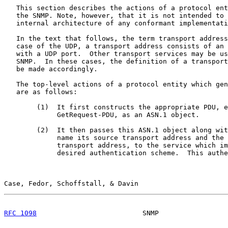
   This section describes the actions of a protocol ent
   the SNMP. Note, however, that it is not intended to 
   internal architecture of any conformant implementati
   In the text that follows, the term transport address
   case of the UDP, a transport address consists of an 
   with a UDP port.  Other transport services may be us
   SNMP.  In these cases, the definition of a transport
   be made accordingly.

   The top-level actions of a protocol entity which gen
   are as follows:

        (1)  It first constructs the appropriate PDU, e
             GetRequest-PDU, as an ASN.1 object.

        (2)  It then passes this ASN.1 object along wit
             name its source transport address and the 
             transport address, to the service which im
             desired authentication scheme.  This authe
Case, Fedor, Schoffstall, & Davin                      
RFC 1098
                          SNMP                 