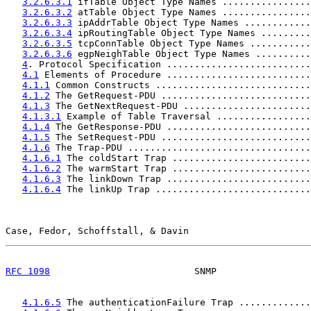
3.2.6.3.1
 ifTable Object Type Names ................
3.2.6.3.2
 atTable Object Type Names ................
3.2.6.3.3
 ipAddrTable Object Type Names ............
3.2.6.3.4
 ipRoutingTable Object Type Names .........
3.2.6.3.5
 tcpConnTable Object Type Names ...........
3.2.6.3.6
 egpNeighTable Object Type Names ..........
4
. Protocol Specification ..........................
4.1
 Elements of Procedure ..........................
4.1.1
 Common Constructs ............................
4.1.2
 The GetRequest-PDU ...........................
4.1.3
 The GetNextRequest-PDU .......................
4.1.3.1
 Example of Table Traversal .................
4.1.4
 The GetResponse-PDU ..........................
4.1.5
 The SetRequest-PDU ...........................
4.1.6
 The Trap-PDU .................................
4.1.6.1
 The coldStart Trap .........................
4.1.6.2
 The warmStart Trap .........................
4.1.6.3
 The linkDown Trap ..........................
4.1.6.4
 The linkUp Trap ............................
Case, Fedor, Schoffstall, & Davin                      
RFC 1098
                          SNMP                 
4.1.6.5
 The authenticationFailure Trap .............