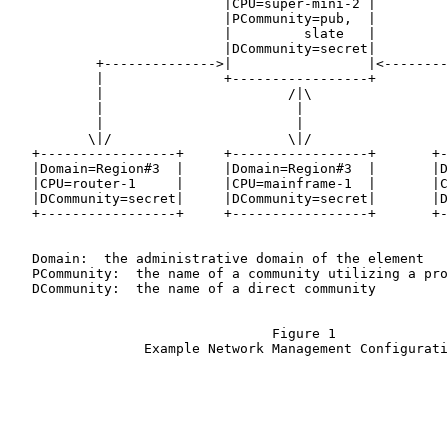
                           |CPU=super-mini-2 |

                           |PCommunity=pub,  |

                           |         slate   |

                           |DCommunity=secret|

           +-------------->|                 |<--------
           |               +-----------------+         
           |                       /|\                 
           |                        |                  
           |                        |                  
          \|/                      \|/                 
   +-----------------+     +-----------------+       +-
   |Domain=Region#3  |     |Domain=Region#3  |       |D
   |CPU=router-1     |     |CPU=mainframe-1  |       |C
   |DCommunity=secret|     |DCommunity=secret|       |D
   +-----------------+     +-----------------+       +-
   Domain:  the administrative domain of the element

   PCommunity:  the name of a community utilizing a pro
   DCommunity:  the name of a direct community

                                 Figure 1

                 Example Network Management Configurati