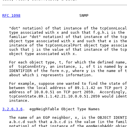
RFC 1098
                          SNMP                 
   "dot" notation) of that instance of the tcpConnLocal
   type associated with x and such that f.g.h.i is the 
   familiar "dot" notation) of that instance of the tcp
   object type associated with x and such that e is the
   instance of the tcpConnLocalPort object type associa
   such that j is the value of that instance of the tcp
   object type associated with x.

   For each object type, t, for which the defined name,
   of  tcpConnEntry, an instance, i, of t is named by a
   IDENTIFIER of the form n.y, where y is the name of t
   about which i represents information.

   For example, suppose one wanted to find the state of
   between the local address of 89.1.1.42 on TCP port 2
   address of 10.0.0.51 on TCP port 2059.  Accordingly,

   tcpConnState.89.1.1.42.21.10.0.0.51.2059 would ident
   instance.

3.2.6.3.6
.  egpNeighTable Object Type Names
   The name of an EGP neighbor, x, is the OBJECT IDENTI
   a.b.c.d such that a.b.c.d is the value (in the famil
   notation) of that instance of the egpNeighAddr objec