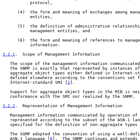
           protocol,

      (4)  the form and meaning of exchanges among mana
           entities,

      (5)  the definition of administrative relationshi
           management entities, and

      (6)  the form and meaning of references to manage
           information.

3.2.1
.  Scope of Management Information
   The scope of the management information communicated
   the SNMP is exactly that represented by instances of
   aggregate object types either defined in Internet-st
   defined elsewhere according to the conventions set f
   Internet-standard SMI [
2
].

   Support for aggregate object types in the MIB is nei
   conformance with the SMI nor realized by the SNMP.

3.2.2
.  Representation of Management Information
   Management information communicated by operation of 
   represented according to the subset of the ASN.1 lan
   specified for the definition of non-aggregate types 
   The SGMP adopted the convention of using a well-defi
   ASN.1 language [
6
].  The SNMP continues and extends 