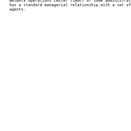
   Network Operations Center (INOC) of some administrat
   has a standard managerial relationship with a set of
   agents.
