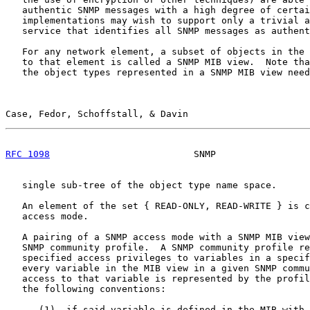
   authentic SNMP messages with a high degree of certai
   implementations may wish to support only a trivial a
   service that identifies all SNMP messages as authent
   For any network element, a subset of objects in the 
   to that element is called a SNMP MIB view.  Note tha
   the object types represented in a SNMP MIB view need
Case, Fedor, Schoffstall, & Davin                      
RFC 1098
                          SNMP                 
   single sub-tree of the object type name space.

   An element of the set { READ-ONLY, READ-WRITE } is c
   access mode.

   A pairing of a SNMP access mode with a SNMP MIB view
   SNMP community profile.  A SNMP community profile re
   specified access privileges to variables in a specif
   every variable in the MIB view in a given SNMP commu
   access to that variable is represented by the profil
   the following conventions:

      (1)  if said variable is defined in the MIB with 