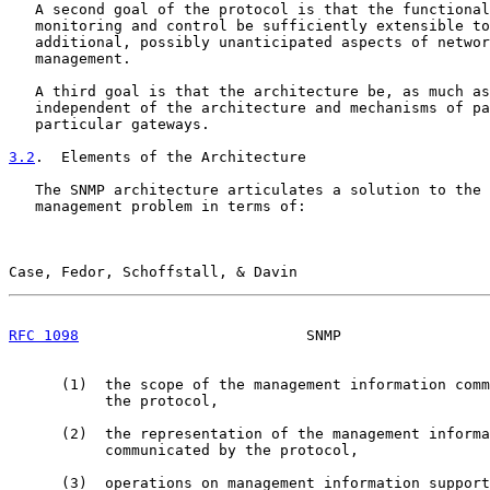
   A second goal of the protocol is that the functional
   monitoring and control be sufficiently extensible to
   additional, possibly unanticipated aspects of networ
   management.

   A third goal is that the architecture be, as much as
   independent of the architecture and mechanisms of pa
   particular gateways.

3.2
.  Elements of the Architecture
   The SNMP architecture articulates a solution to the 
   management problem in terms of:

Case, Fedor, Schoffstall, & Davin                      
RFC 1098
                          SNMP                 
      (1)  the scope of the management information comm
           the protocol,

      (2)  the representation of the management informa
           communicated by the protocol,

      (3)  operations on management information support