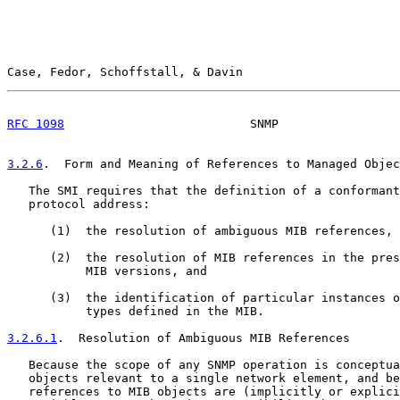
Case, Fedor, Schoffstall, & Davin                      
RFC 1098
                          SNMP                 
3.2.6
.  Form and Meaning of References to Managed Objec
   The SMI requires that the definition of a conformant
   protocol address:

      (1)  the resolution of ambiguous MIB references,

      (2)  the resolution of MIB references in the pres
           MIB versions, and

      (3)  the identification of particular instances o
           types defined in the MIB.

3.2.6.1
.  Resolution of Ambiguous MIB References
   Because the scope of any SNMP operation is conceptua
   objects relevant to a single network element, and be
   references to MIB objects are (implicitly or explici