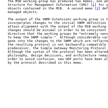
   The MIB working group has produced two memos, one wh
   Structure for Management Information (SMI) [
2
] for u
   objects contained in the MIB.  A second memo [
3
] def
   managed objects.

   The output of the SNMP Extensions working group is t
   incorporates changes to the initial SNMP definition 
   attain alignment with the output of the MIB working 
   changes should be minimal in order to be consistent 
   directive that the working groups be "extremely sens
   to keep the SNMP simple."  Although considerable car
   gone into the changes to the SNMP which are reflecte
   the resulting protocol is not backwardly-compatible 
   predecessor, the Simple Gateway Monitoring Protocol 
   Although the syntax of the protocol has been altered
   philosophy, design decisions, and architecture remai
   order to avoid confusion, new UDP ports have been al
   by the protocol described in this memo.
