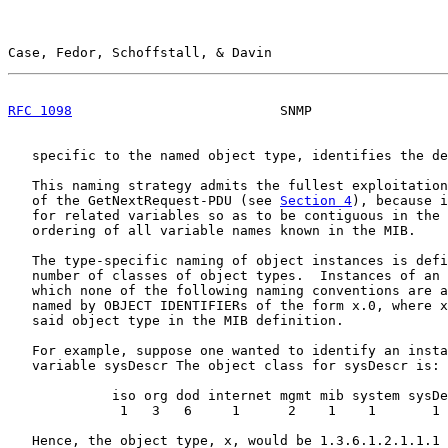
Case, Fedor, Schoffstall, & Davin                      
RFC 1098
                          SNMP                 
   specific to the named object type, identifies the de
   This naming strategy admits the fullest exploitation
   of the GetNextRequest-PDU (see 
Section 4
), because i
   for related variables so as to be contiguous in the 
   ordering of all variable names known in the MIB.

   The type-specific naming of object instances is defi
   number of classes of object types.  Instances of an 
   which none of the following naming conventions are a
   named by OBJECT IDENTIFIERs of the form x.0, where x
   said object type in the MIB definition.

   For example, suppose one wanted to identify an insta
   variable sysDescr The object class for sysDescr is:

             iso org dod internet mgmt mib system sysDe
              1   3   6     1      2    1    1       1

   Hence, the object type, x, would be 1.3.6.1.2.1.1.1 