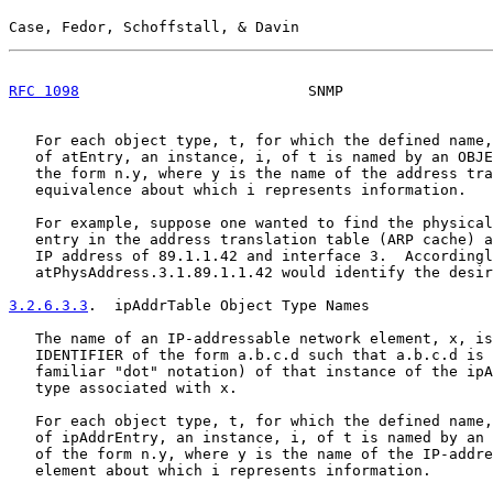
Case, Fedor, Schoffstall, & Davin                      
RFC 1098
                          SNMP                 
   For each object type, t, for which the defined name,
   of atEntry, an instance, i, of t is named by an OBJE
   the form n.y, where y is the name of the address tra
   equivalence about which i represents information.

   For example, suppose one wanted to find the physical
   entry in the address translation table (ARP cache) a
   IP address of 89.1.1.42 and interface 3.  Accordingl
   atPhysAddress.3.1.89.1.1.42 would identify the desir
3.2.6.3.3
.  ipAddrTable Object Type Names
   The name of an IP-addressable network element, x, is
   IDENTIFIER of the form a.b.c.d such that a.b.c.d is 
   familiar "dot" notation) of that instance of the ipA
   type associated with x.

   For each object type, t, for which the defined name,
   of ipAddrEntry, an instance, i, of t is named by an 
   of the form n.y, where y is the name of the IP-addre
   element about which i represents information.
