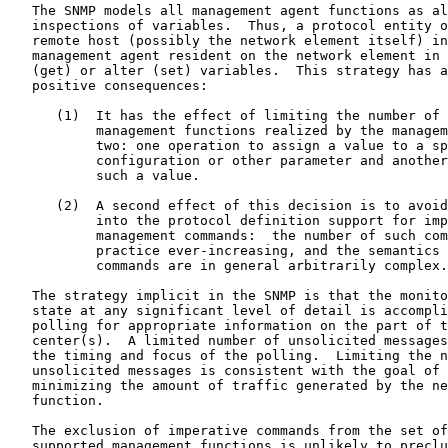
   The SNMP models all management agent functions as al
   inspections of variables.  Thus, a protocol entity o
   remote host (possibly the network element itself) in
   management agent resident on the network element in 
   (get) or alter (set) variables.  This strategy has a
   positive consequences:

      (1)  It has the effect of limiting the number of 
           management functions realized by the managem
           two: one operation to assign a value to a sp
           configuration or other parameter and another
           such a value.

      (2)  A second effect of this decision is to avoid
           into the protocol definition support for imp
           management commands:  the number of such com
           practice ever-increasing, and the semantics 
           commands are in general arbitrarily complex.

   The strategy implicit in the SNMP is that the monito
   state at any significant level of detail is accompli
   polling for appropriate information on the part of t
   center(s).  A limited number of unsolicited messages
   the timing and focus of the polling.  Limiting the n
   unsolicited messages is consistent with the goal of 
   minimizing the amount of traffic generated by the ne
   function.

   The exclusion of imperative commands from the set of
   supported management functions is unlikely to preclu