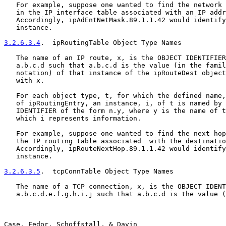
   For example, suppose one wanted to find the network 
   in the IP interface table associated with an IP addr
   Accordingly, ipAdEntNetMask.89.1.1.42 would identify
   instance.

3.2.6.3.4
.  ipRoutingTable Object Type Names
   The name of an IP route, x, is the OBJECT IDENTIFIER
   a.b.c.d such that a.b.c.d is the value (in the famil
   notation) of that instance of the ipRouteDest object
   with x.

   For each object type, t, for which the defined name,
   of ipRoutingEntry, an instance, i, of t is named by 
   IDENTIFIER of the form n.y, where y is the name of t
   which i represents information.

   For example, suppose one wanted to find the next hop
   the IP routing table associated  with the destinatio
   Accordingly, ipRouteNextHop.89.1.1.42 would identify
   instance.

3.2.6.3.5
.  tcpConnTable Object Type Names
   The name of a TCP connection, x, is the OBJECT IDENT
   a.b.c.d.e.f.g.h.i.j such that a.b.c.d is the value (
Case, Fedor, Schoffstall, & Davin                      