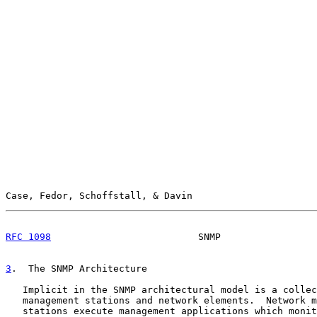
Case, Fedor, Schoffstall, & Davin                      
RFC 1098
                          SNMP                 
3
.  The SNMP Architecture
   Implicit in the SNMP architectural model is a collec
   management stations and network elements.  Network m
   stations execute management applications which monit