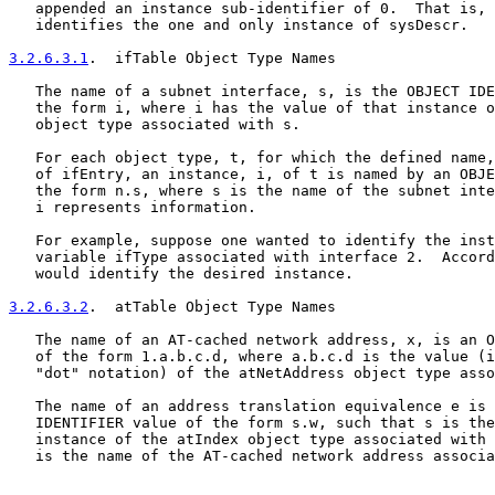
   appended an instance sub-identifier of 0.  That is, 
   identifies the one and only instance of sysDescr.

3.2.6.3.1
.  ifTable Object Type Names
   The name of a subnet interface, s, is the OBJECT IDE
   the form i, where i has the value of that instance o
   object type associated with s.

   For each object type, t, for which the defined name,
   of ifEntry, an instance, i, of t is named by an OBJE
   the form n.s, where s is the name of the subnet inte
   i represents information.

   For example, suppose one wanted to identify the inst
   variable ifType associated with interface 2.  Accord
   would identify the desired instance.

3.2.6.3.2
.  atTable Object Type Names
   The name of an AT-cached network address, x, is an O
   of the form 1.a.b.c.d, where a.b.c.d is the value (i
   "dot" notation) of the atNetAddress object type asso
   The name of an address translation equivalence e is 
   IDENTIFIER value of the form s.w, such that s is the
   instance of the atIndex object type associated with 
   is the name of the AT-cached network address associa