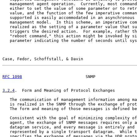
   management agent operation.  Currently, most command
   either to set the value of some parameter or to retr
   value, and the function of the few imperative comman
   supported is easily accommodated in an asynchronous 
   management model.  In this scheme, an imperative com
   realized as the setting of a parameter value that su
   triggers the desired action.  For example, rather th
   "reboot command," this action might be invoked by si
   parameter indicating the number of seconds until sys
Case, Fedor, Schoffstall, & Davin                      
RFC 1098
                          SNMP                 
3.2.4
.  Form and Meaning of Protocol Exchanges
   The communication of management information among ma
   is realized in the SNMP through the exchange of prot
   The form and meaning of those messages is defined be
   Consistent with the goal of minimizing complexity of
   agent, the exchange of SNMP messages requires only a
   datagram service, and every message is entirely and 
   represented by a single transport datagram.  While t
   specifies the exchange of messages via the UDP proto