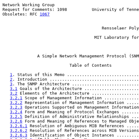
Network Working Group                                  
Request for Comments: 1098          University of Tenne
Obsoletes: RFC 
1067
                                    
                                                       
                                                       
                                        Rensselaer Poly
                                                       
                                     MIT Laboratory for
                                                       
A Simple Network Management Protocol (SNM
                           Table of Contents

1
. Status of this Memo .............................
2
. Introduction ....................................
3
. The SNMP Architecture ...........................
3.1
 Goals of the Architecture ......................
3.2
 Elements of the Architecture ...................
3.2.1
 Scope of Management Information ..............
3.2.2
 Representation of Management Information .....
3.2.3
 Operations Supported on Management Information
3.2.4
 Form and Meaning of Protocol Exchanges .......
3.2.5
 Definition of Administrative Relationships ...
3.2.6
 Form and Meaning of References to Managed Obje
3.2.6.1
 Resolution of Ambiguous MIB References .....
3.2.6.2
 Resolution of References across MIB Versions
3.2.6.3
 Identification of Object Instances .........