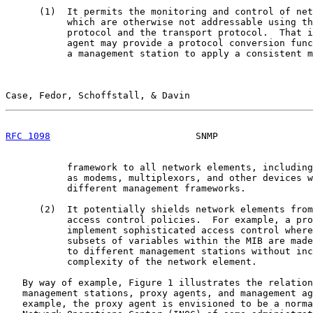
      (1)  It permits the monitoring and control of net
           which are otherwise not addressable using th
           protocol and the transport protocol.  That i
           agent may provide a protocol conversion func
           a management station to apply a consistent m
Case, Fedor, Schoffstall, & Davin                      
RFC 1098
                          SNMP                 
           framework to all network elements, including
           as modems, multiplexors, and other devices w
           different management frameworks.

      (2)  It potentially shields network elements from
           access control policies.  For example, a pro
           implement sophisticated access control where
           subsets of variables within the MIB are made
           to different management stations without inc
           complexity of the network element.

   By way of example, Figure 1 illustrates the relation
   management stations, proxy agents, and management ag
   example, the proxy agent is envisioned to be a norma