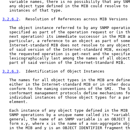
   variable names, there is no possibility that any SNM
   any object type defined in the MIB could resolve to 
   instances of that type.

3.2.6.2
.  Resolution of References across MIB Versions
   The object instance referred to by any SNMP operatio
   specified as part of the operation request or (in th
   next operation) its immediate successor in the MIB a
   particular, a reference to an object as part of some
   Internet-standard MIB does not resolve to any object
   of said version of the Internet-standard MIB, except
   the requested operation is get-next and the specifie
   lexicographically last among the names of all object
   part of said version of the Internet-Standard MIB.

3.2.6.3
.  Identification of Object Instances
   The names for all object types in the MIB are define
   either in the Internet-standard MIB or in other docu
   conform to the naming conventions of the SMI.  The S
   conformant management protocols define mechanisms fo
   individual instances of those object types for a par
   element.

   Each instance of any object type defined in the MIB 
   SNMP operations by a unique name called its "variabl
   general, the name of an SNMP variable is an OBJECT I
   form x.y, where x is the name of a non-aggregate obj
   in the MIB and y is an OBJECT IDENTIFIER fragment th