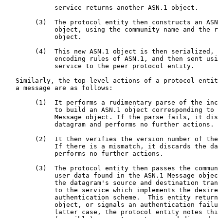
             service returns another ASN.1 object.

        (3)  The protocol entity then constructs an ASN
             object, using the community name and the r
             object.

        (4)  This new ASN.1 object is then serialized, 
             encoding rules of ASN.1, and then sent usi
             service to the peer protocol entity.

   Similarly, the top-level actions of a protocol entit
   a message are as follows:

        (1)  It performs a rudimentary parse of the inc
             to build an ASN.1 object corresponding to 
             Message object. If the parse fails, it dis
             datagram and performs no further actions.

        (2)  It then verifies the version number of the
             If there is a mismatch, it discards the da
             performs no further actions.

        (3)  The protocol entity then passes the commun
             user data found in the ASN.1 Message objec
             the datagram's source and destination tran
             to the service which implements the desire
             authentication scheme.  This entity return
             object, or signals an authentication failu
             latter case, the protocol entity notes thi