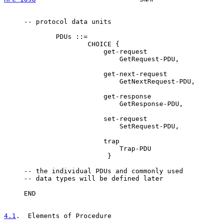
     -- protocol data units

             PDUs ::=

                     CHOICE {

                         get-request

                             GetRequest-PDU,

                         get-next-request

                             GetNextRequest-PDU,

                         get-response

                             GetResponse-PDU,

                         set-request

                             SetRequest-PDU,

                         trap

                             Trap-PDU

                          }

     -- the individual PDUs and commonly used

     -- data types will be defined later

     END

4.1
.  Elements of Procedure