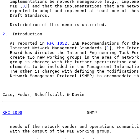
   implementations be network manageable (e.g., impleme
   MIB [
3
]) and that the implementations that are netwo
   expected to adopt and implement at least one of thes
   Draft Standards.

   Distribution of this memo is unlimited.

2
.  Introduction
   As reported in 
RFC 1052
, IAB Recommendations for the
   Internet Network Management Standards [
1
], the Inter
   Board has directed the Internet Engineering Task For
   create two new working groups in the area of network
   group is charged with the further specification and 
   elements to be included in the Management Informatio
   The other is charged with defining the modifications
   Network Management Protocol (SNMP) to accommodate th
Case, Fedor, Schoffstall, & Davin                      
RFC 1098
                          SNMP                 
   needs of the network vendor and operations communiti
   with the output of the MIB working group.
