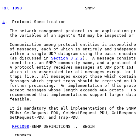
RFC 1098
                          SNMP                 
4
.  Protocol Specification
   The network management protocol is an application pr
   the variables of an agent's MIB may be inspected or 
   Communication among protocol entities is accomplishe
   of messages, each of which is entirely and independe
   within a single UDP datagram using the basic encodin
   (as discussed in 
Section 3.2.2
).  A message consists
   identifier, an SNMP community name, and a protocol d
   A protocol entity receives messages at UDP port 161 
   which it is associated for all messages except for t
   traps (i.e., all messages except those which contain
   Messages which report traps should be received on UD
   further processing.  An implementation of this proto
   accept messages whose length exceeds 484 octets.  Ho
   recommended that implementations support larger data
   feasible.

   It is mandatory that all implementations of the SNMP
   PDUs: GetRequest-PDU, GetNextRequest-PDU, GetRespons
   SetRequest-PDU, and Trap-PDU.

RFC1098
-SNMP DEFINITIONS ::= BEGIN

     IMPORTS
