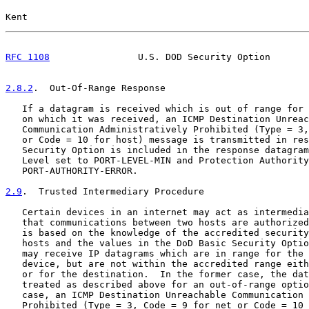
Kent                                                   
RFC 1108
                U.S. DOD Security Option       
2.8.2
.  Out-Of-Range Response
   If a datagram is received which is out of range for 
   on which it was received, an ICMP Destination Unreac
   Communication Administratively Prohibited (Type = 3,
   or Code = 10 for host) message is transmitted in res
   Security Option is included in the response datagram
   Level set to PORT-LEVEL-MIN and Protection Authority
   PORT-AUTHORITY-ERROR.

2.9
.  Trusted Intermediary Procedure
   Certain devices in an internet may act as intermedia
   that communications between two hosts are authorized
   is based on the knowledge of the accredited security
   hosts and the values in the DoD Basic Security Optio
   may receive IP datagrams which are in range for the 
   device, but are not within the accredited range eith
   or for the destination.  In the former case, the dat
   treated as described above for an out-of-range optio
   case, an ICMP Destination Unreachable Communication 
   Prohibited (Type = 3, Code = 9 for net or Code = 10 