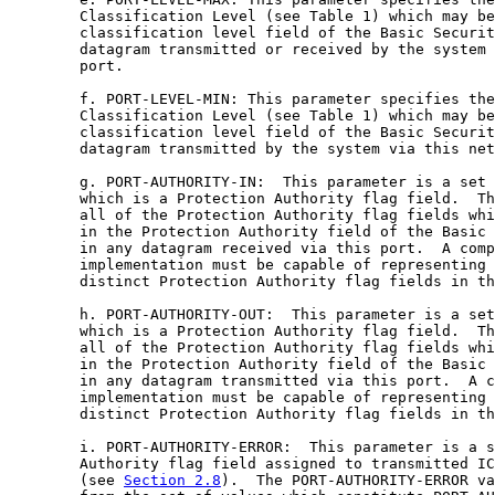
        Classification Level (see Table 1) which may be
        classification level field of the Basic Securit
        datagram transmitted or received by the system 
        port.

        f. PORT-LEVEL-MIN: This parameter specifies the
        Classification Level (see Table 1) which may be
        classification level field of the Basic Securit
        datagram transmitted by the system via this net
        g. PORT-AUTHORITY-IN:  This parameter is a set 
        which is a Protection Authority flag field.  Th
        all of the Protection Authority flag fields whi
        in the Protection Authority field of the Basic 
        in any datagram received via this port.  A comp
        implementation must be capable of representing 
        distinct Protection Authority flag fields in th
        h. PORT-AUTHORITY-OUT:  This parameter is a set
        which is a Protection Authority flag field.  Th
        all of the Protection Authority flag fields whi
        in the Protection Authority field of the Basic 
        in any datagram transmitted via this port.  A c
        implementation must be capable of representing 
        distinct Protection Authority flag fields in th
        i. PORT-AUTHORITY-ERROR:  This parameter is a s
        Authority flag field assigned to transmitted IC
        (see 
Section 2.8
).  The PORT-AUTHORITY-ERROR va