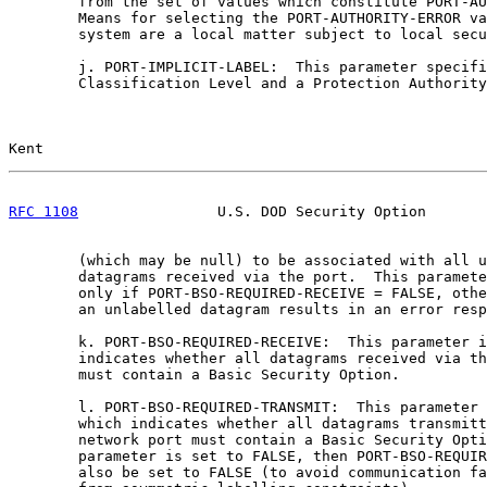
        from the set of values which constitute PORT-AU
        Means for selecting the PORT-AUTHORITY-ERROR va
        system are a local matter subject to local secu
        j. PORT-IMPLICIT-LABEL:  This parameter specifi
        Classification Level and a Protection Authority
Kent                                                   
RFC 1108
                U.S. DOD Security Option       
        (which may be null) to be associated with all u
        datagrams received via the port.  This paramete
        only if PORT-BSO-REQUIRED-RECEIVE = FALSE, othe
        an unlabelled datagram results in an error resp
        k. PORT-BSO-REQUIRED-RECEIVE:  This parameter i
        indicates whether all datagrams received via th
        must contain a Basic Security Option.

        l. PORT-BSO-REQUIRED-TRANSMIT:  This parameter 
        which indicates whether all datagrams transmitt
        network port must contain a Basic Security Opti
        parameter is set to FALSE, then PORT-BSO-REQUIR
        also be set to FALSE (to avoid communication fa