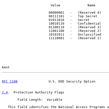
                         Value              Name

                        00000001   -   (Reserved 4)

                        00111101   -   Top Secret

                        01011010   -   Secret

                        10010110   -   Confidential

                        01100110   -   (Reserved 3)

                        11001100   -   (Reserved 2)

                        10101011   -   Unclassified

                        11110001   -   (Reserved 1)

Kent                                                   
RFC 1108
                U.S. DOD Security Option       
2.4
.  Protection Authority Flags
        Field Length:  Variable

   This field identifies the National Access Programs o