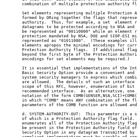
        combination of multiple protection authority fl
        Set elements representing multiple Protection A
        formed by ORing together the flags that represe
        authority.  Thus, for example, a set  element r
        datagrams to be protected according to NSA and 
        be represented as "00110000" while an element r
        protection mandated by NSA, DOE and SIOP-ESI mi
        represented as "01011000".  (These examples ill
        elements apropos the minimal encodings for curr
        Protection Authority flags.  If additional flag
        beyond the first byte of the Protection Authori
        encodings for set elements may be required.)

        It is essential that implementations of the Int
        Basic Security Option provide a convenient and 
        system security managers to express which combi
        are allowed.  The details of such an interface 
        scope of this RFC, however, enumeration of bit 
        recommended interface.  As an alternative, one 
        notation of the form COMB(GENSER,NSA,SCI)+COMB(
        in which "COMB" means ANY combination of the fl
        parameters of the COMB function are allowed and
        d. SYSTEM-AUTHORITY-OUT:  This parameter is a s
        of which is a Protection Authority flag field. 
        enumerates all of the Protection Authority flag
        be present in the Protection Authority field of
        Security Option in any datagram transmitted by 
        compliant implementation must be capable of rep