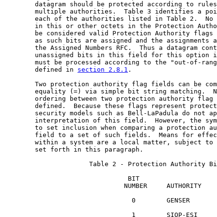
        datagram should be protected according to rules
        multiple authorities.  Table 3 identifies a poi
        each of the authorities listed in Table 2.  No 
        in this or other octets in the Protection Autho
        be considered valid Protection Authority flags 
        as such bits are assigned and the assignments a
        the Assigned Numbers RFC.  Thus a datagram cont
        unassigned bits in this field for this option i
        must be processed according to the "out-of-rang
        defined in 
section 2.8.1
.

        Two protection authority flag fields can be com
        equality (=) via simple bit string matching.  N
        ordering between two protection authority flag 
        defined.  Because these flags represent protect
        security models such as Bell-LaPadula do not ap
        interpretation of this field.  However, the sym
        to set inclusion when comparing a protection au
        field to a set of such fields.  Means for effec
        within a system are a local matter, subject to 
        set forth in this paragraph.

                      Table 2 - Protection Authority Bi
                                BIT

                               NUMBER     AUTHORITY

                                 0        GENSER

                                 1        SIOP-ESI
