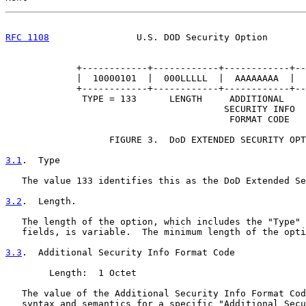
RFC 1108
                U.S. DOD Security Option       
             +------------+------------+------------+--
             |  10000101  |  000LLLLL  |  AAAAAAAA  |  
             +------------+------------+------------+--
              TYPE = 133      LENGTH     ADDITIONAL    
                                        SECURITY INFO  
                                         FORMAT CODE   
                   FIGURE 3.  DoD EXTENDED SECURITY OPT
3.1
.  Type
   The value 133 identifies this as the DoD Extended Se
3.2
.  Length.
   The length of the option, which includes the "Type" 
   fields, is variable.  The minimum length of the opti
3.3
.  Additional Security Info Format Code
        Length:  1 Octet

   The value of the Additional Security Info Format Cod
   syntax and semantics for a specific "Additional Secu