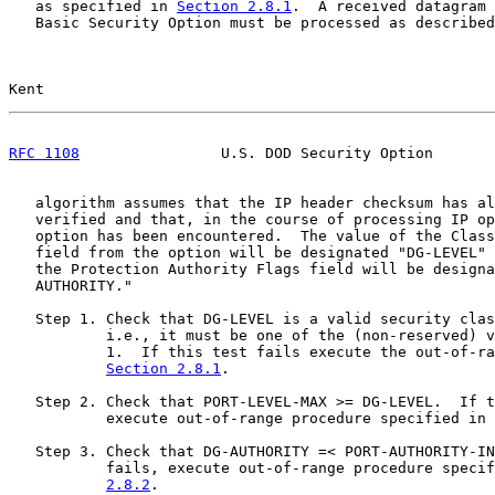
   as specified in 
Section 2.8.1
.  A received datagram 
   Basic Security Option must be processed as described
Kent                                                   
RFC 1108
                U.S. DOD Security Option       
   algorithm assumes that the IP header checksum has al
   verified and that, in the course of processing IP op
   option has been encountered.  The value of the Class
   field from the option will be designated "DG-LEVEL" 
   the Protection Authority Flags field will be designa
   AUTHORITY."

   Step 1. Check that DG-LEVEL is a valid security clas
           i.e., it must be one of the (non-reserved) v
           1.  If this test fails execute the out-of-ra
Section 2.8.1
.

   Step 2. Check that PORT-LEVEL-MAX >= DG-LEVEL.  If t
           execute out-of-range procedure specified in 
   Step 3. Check that DG-AUTHORITY =< PORT-AUTHORITY-IN
           fails, execute out-of-range procedure specif
2.8.2
.
