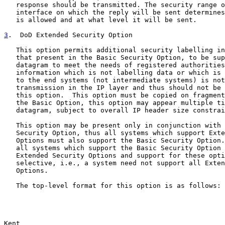
   response should be transmitted. The security range o
   interface on which the reply will be sent determines
   is allowed and at what level it will be sent.

3
.  DoD Extended Security Option
   This option permits additional security labelling in
   that present in the Basic Security Option, to be sup
   datagram to meet the needs of registered authorities
   information which is not labelling data or which is 
   to the end systems (not intermediate systems) is not
   transmission in the IP layer and thus should not be 
   this option.  This option must be copied on fragment
   the Basic Option, this option may appear multiple ti
   datagram, subject to overall IP header size constrai
   This option may be present only in conjunction with 
   Security Option, thus all systems which support Exte
   Options must also support the Basic Security Option.
   all systems which support the Basic Security Option 
   Extended Security Options and support for these opti
   selective, i.e., a system need not support all Exten
   Options.

   The top-level format for this option is as follows:

Kent                                                   