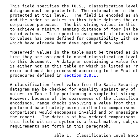
   This field specifies the (U.S.) classification level
   datagram must be protected.  The information in the 
   protected at this level.  The field is encoded as sh
   and the order of values in this table defines the or
   comparison purposes.  The bit string values in this 
   to achieve a minimum Hamming distance of four (4) be
   valid values.  This specific assignment of classific
   to values has been defined for compatibility with se
   which have already been developed and deployed.

   "Reserved" values in the table must be treated as in
   time they are assigned to named classification level
   to this document.  A datagram containing a value for
   is either not in this table or which is listed as "r
   error and must be processed according to the "out-of
   procedures defined in 
section 2.8.1
.

   A classification level value from the Basic Security
   datagram may be checked for equality against any of 
   values in Table 1 by performing a simple bit string 
   However, because of the sparseness of the classifica
   encodings, range checks involving a value from this 
   performed based solely using arithmetic comparisons 
   comparisons would encompass invalid and or unassigne
   the range).  The details of how ordered comparisons 
   this field within a system is a local matter, subjec
   requirements set forth in this paragraph.

                    Table 1.  Classification Level Enco