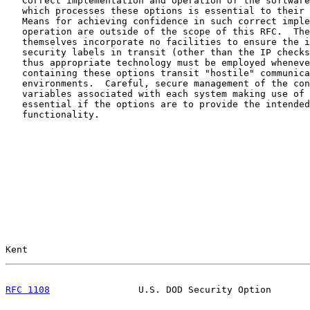
   Correct implementation and operation of the software
   which processes these options is essential to their 
   Means for achieving confidence in such correct imple
   operation are outside of the scope of this RFC.  The
   themselves incorporate no facilities to ensure the i
   security labels in transit (other than the IP checks
   thus appropriate technology must be employed wheneve
   containing these options transit "hostile" communica
   environments.  Careful, secure management of the con
   variables associated with each system making use of 
   essential if the options are to provide the intended
   functionality.

Kent                                                   
RFC 1108
                U.S. DOD Security Option       