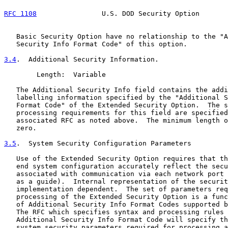
RFC 1108
                U.S. DOD Security Option       
   Basic Security Option have no relationship to the "A
   Security Info Format Code" of this option.

3.4
.  Additional Security Information.
        Length:  Variable

   The Additional Security Info field contains the addi
   labelling information specified by the "Additional S
   Format Code" of the Extended Security Option.  The s
   processing requirements for this field are specified
   associated RFC as noted above.  The minimum length o
   zero.

3.5
.  System Security Configuration Parameters
   Use of the Extended Security Option requires that th
   end system configuration accurately reflect the secu
   associated with communication via each network port 
   as a guide).  Internal representation of the securit
   implementation dependent.  The set of parameters req
   processing of the Extended Security Option is a func
   of Additional Security Info Format Codes supported b
   The RFC which specifies syntax and processing rules 
   Additional Security Info Format Code will specify th
   system security parameters required for processing a