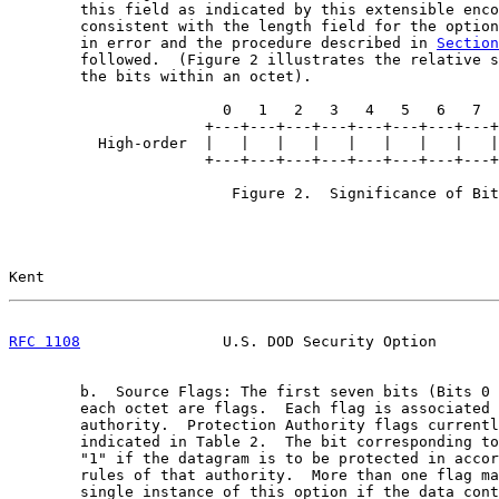
        this field as indicated by this extensible enco
        consistent with the length field for the option
        in error and the procedure described in 
Section
        followed.  (Figure 2 illustrates the relative s
        the bits within an octet).

                        0   1   2   3   4   5   6   7

                      +---+---+---+---+---+---+---+---+

          High-order  |   |   |   |   |   |   |   |   |
                      +---+---+---+---+---+---+---+---+

                         Figure 2.  Significance of Bit
Kent                                                   
RFC 1108
                U.S. DOD Security Option       
        b.  Source Flags: The first seven bits (Bits 0 
        each octet are flags.  Each flag is associated 
        authority.  Protection Authority flags currentl
        indicated in Table 2.  The bit corresponding to
        "1" if the datagram is to be protected in accor
        rules of that authority.  More than one flag ma
        single instance of this option if the data cont