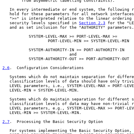
        from asymmetric labelling constraints).

   In every intermediate or end system, the following r
   hold for these parameters for all network interfaces
   ">=" is interpreted relative to the linear ordering 
   security levels specified in 
Section 2.3
 for the "LE
   and as set inclusion for the "AUTHORITY" parameters.

           SYSTEM-LEVEL-MAX >= PORT-LEVEL-MAX >=

                   PORT-LEVEL-MIN >= SYSTEM-LEVEL-MIN

           SYSTEM-AUTHORITY-IN >= PORT-AUTHORITY-IN

                            and

           SYSTEM-AUTHORITY-OUT >= PORT-AUTHORITY-OUT

2.6
.  Configuration Considerations
   Systems which do not maintain separation for differe
   classification levels of data should have only trivi
   LEVEL parameters, i.e., SYSTEM-LEVEL-MAX = PORT-LEVE
   LEVEL-MIN = SYSTEM-LEVEL-MIN.

   Systems which do maintain separation for different s
   classification levels of data may have non-trivial r
   LEVEL parameters, e.g., SYSTEM-LEVEL-MAX >= PORT-LEV
   LEVEL-MIN >= SYSTEM-LEVEL-MIN.

2.7
.  Processing the Basic Security Option
   For systems implementing the Basic Security Option, 