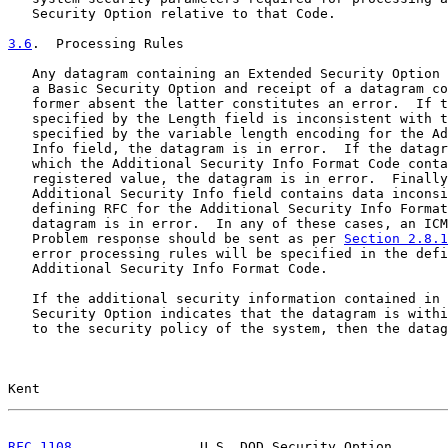
   Security Option relative to that Code.

3.6
.  Processing Rules
   Any datagram containing an Extended Security Option 
   a Basic Security Option and receipt of a datagram co
   former absent the latter constitutes an error.  If t
   specified by the Length field is inconsistent with t
   specified by the variable length encoding for the Ad
   Info field, the datagram is in error.  If the datagr
   which the Additional Security Info Format Code conta
   registered value, the datagram is in error.  Finally
   Additional Security Info field contains data inconsi
   defining RFC for the Additional Security Info Format
   datagram is in error.  In any of these cases, an ICM
   Problem response should be sent as per 
Section 2.8.1
   error processing rules will be specified in the defi
   Additional Security Info Format Code.

   If the additional security information contained in 
   Security Option indicates that the datagram is withi
   to the security policy of the system, then the datag
Kent                                                   
RFC 1108
                U.S. DOD Security Option       