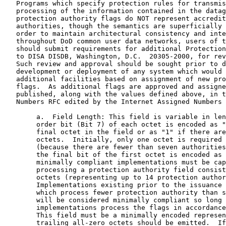
   Programs which specify protection rules for transmis
   processing of the information contained in the datag
   protection authority flags do NOT represent accredit
   authorities, though the semantics are superficially 
   order to maintain architectural consistency and inte
   throughout DoD common user data networks, users of t
   should submit requirements for additional Protection
   to DISA DISDB, Washington, D.C.  20305-2000, for rev
   Such review and approval should be sought prior to d
   development or deployment of any system which would 
   additional facilities based on assignment of new pro
   flags.  As additional flags are approved and assigne
   published, along with the values defined above, in t
   Numbers RFC edited by the Internet Assigned Numbers 
        a.  Field Length: This field is variable in len
        order bit (Bit 7) of each octet is encoded as "
        final octet in the field or as "1" if there are
        octets.  Initially, only one octet is required 
        (because there are fewer than seven authorities
        the final bit of the first octet is encoded as 
        minimally compliant implementations must be cap
        processing a protection authority field consist
        octets (representing up to 14 protection author
        Implementations existing prior to the issuance 
        which process fewer protection authority than s
        will be considered minimally compliant so long 
        implementations process the flags in accordance
        This field must be a minimally encoded represen
        trailing all-zero octets should be emitted.  If