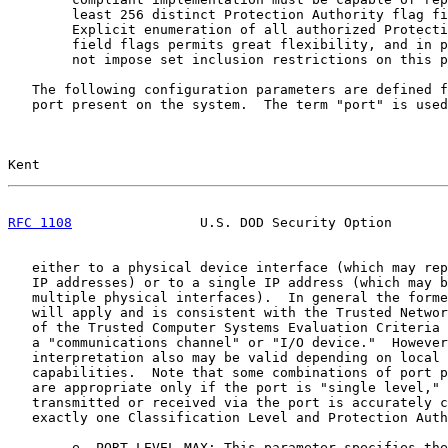
        least 256 distinct Protection Authority flag fi
        Explicit enumeration of all authorized Protecti
        field flags permits great flexibility, and in p
        not impose set inclusion restrictions on this p
   The following configuration parameters are defined f
   port present on the system.  The term "port" is used
Kent                                                   
RFC 1108
                U.S. DOD Security Option       
   either to a physical device interface (which may rep
   IP addresses) or to a single IP address (which may b
   multiple physical interfaces).  In general the forme
   will apply and is consistent with the Trusted Networ
   of the Trusted Computer Systems Evaluation Criteria 
   a "communications channel" or "I/O device."  However
   interpretation also may be valid depending on local 
   capabilities.  Note that some combinations of port p
   are appropriate only if the port is "single level," 
   transmitted or received via the port is accurately c
   exactly one Classification Level and Protection Auth
        e. PORT-LEVEL-MAX: This parameter specifies the