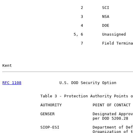
                                 2        SCI

                                 3        NSA

                                 4        DOE

                              5, 6        Unassigned

                                 7        Field Termina
Kent                                                   
RFC 1108
                U.S. DOD Security Option       
                Table 3 - Protection Authority Points o
                AUTHORITY             POINT OF CONTACT

                GENSER                Designated Approv
                                      per DOD 5200.28

                SIOP-ESI              Department of Def
                                      Organization of t