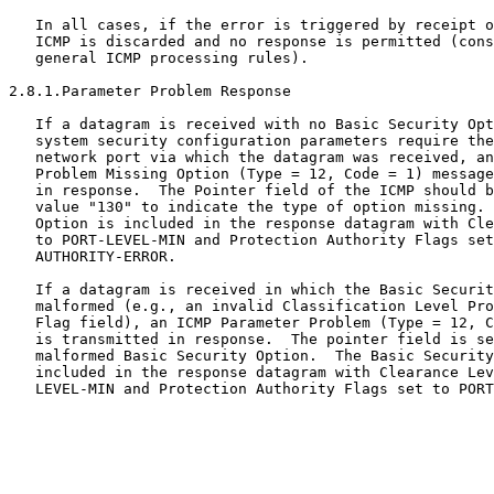
   In all cases, if the error is triggered by receipt o
   ICMP is discarded and no response is permitted (cons
   general ICMP processing rules).

2.8.1.Parameter Problem Response

   If a datagram is received with no Basic Security Opt
   system security configuration parameters require the
   network port via which the datagram was received, an
   Problem Missing Option (Type = 12, Code = 1) message
   in response.  The Pointer field of the ICMP should b
   value "130" to indicate the type of option missing. 
   Option is included in the response datagram with Cle
   to PORT-LEVEL-MIN and Protection Authority Flags set
   AUTHORITY-ERROR.

   If a datagram is received in which the Basic Securit
   malformed (e.g., an invalid Classification Level Pro
   Flag field), an ICMP Parameter Problem (Type = 12, C
   is transmitted in response.  The pointer field is se
   malformed Basic Security Option.  The Basic Security
   included in the response datagram with Clearance Lev
   LEVEL-MIN and Protection Authority Flags set to PORT