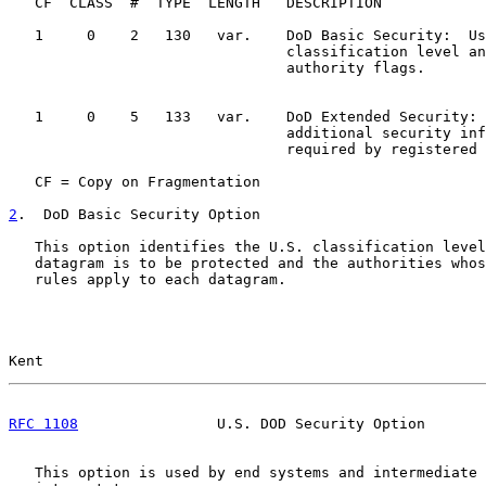
   CF  CLASS  #  TYPE  LENGTH   DESCRIPTION

   1     0    2   130   var.    DoD Basic Security:  Us
                                classification level an
                                authority flags.

   1     0    5   133   var.    DoD Extended Security: 
                                additional security inf
                                required by registered 
   CF = Copy on Fragmentation

2
.  DoD Basic Security Option
   This option identifies the U.S. classification level
   datagram is to be protected and the authorities whos
   rules apply to each datagram.

Kent                                                   
RFC 1108
                U.S. DOD Security Option       
   This option is used by end systems and intermediate 