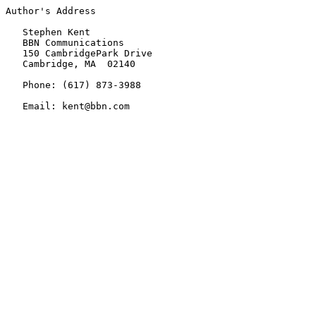
Author's Address

   Stephen Kent

   BBN Communications

   150 CambridgePark Drive

   Cambridge, MA  02140

   Phone: (617) 873-3988

   Email: kent@bbn.com
