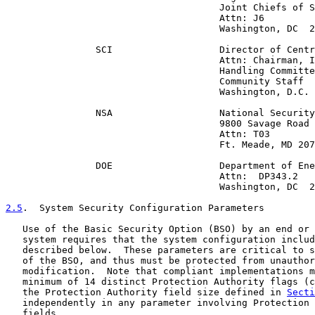
                                      Joint Chiefs of S
                                      Attn: J6

                                      Washington, DC  2
                SCI                   Director of Centr
                                      Attn: Chairman, I
                                      Handling Committe
                                      Community Staff

                                      Washington, D.C. 
                NSA                   National Security
                                      9800 Savage Road

                                      Attn: T03

                                      Ft. Meade, MD 207
                DOE                   Department of Ene
                                      Attn:  DP343.2

                                      Washington, DC  2
2.5
.  System Security Configuration Parameters
   Use of the Basic Security Option (BSO) by an end or 
   system requires that the system configuration includ
   described below.  These parameters are critical to s
   of the BSO, and thus must be protected from unauthor
   modification.  Note that compliant implementations m
   minimum of 14 distinct Protection Authority flags (c
   the Protection Authority field size defined in 
Secti
   independently in any parameter involving Protection 
   fields.
