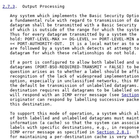
2.7.3
.  Output Processing
   Any system which implements the Basic Security Optio
   a fundamental rule with regard to transmission of da
   datagram shall be transmitted with a Basic Security 
   of which is outside of the range for which the syste
   Thus for every datagram transmitted by a system the 
   hold: PORT-LEVEL-MAX >= DG-LEVEL >= PORT-LEVEL-MIN a
   =< PORT-AUTHORITY-OUT.  It is a local matter as to w
   are followed by a system which detects at attempt to
   datagram for which these relationships do not hold.

   If a port is configured to allow both labelled and u
   datagrams (PORT-BSO-REQUIRED-TRANSMIT = FALSE) to be
   question arises as to whether a label should be affi
   recognition of the lack of widespread implementation
   option, especially in unclassified networks, this RF
   the default be transmission of unlabelled datagrams.
   destination requires all datagrams to be labelled on
   will respond with an ICMP error message (see 
Section
   originator can respond by labelling successive packe
   this destination.

   To support this mode of operation, a system which al
   of both labelled and unlabelled datagrams must maint
   information (a cache) so that the system can associa
   labels with specific destinations, e.g., in response
   ICMP error message as specified in 
Section 2.8.1
.  T
   for maintaining a per-destination cache is very much