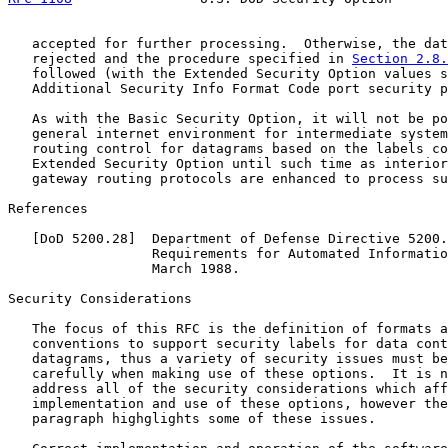
   accepted for further processing.  Otherwise, the dat
   rejected and the procedure specified in 
Section 2.8.
   followed (with the Extended Security Option values s
   Additional Security Info Format Code port security p
   As with the Basic Security Option, it will not be po
   general internet environment for intermediate system
   routing control for datagrams based on the labels co
   Extended Security Option until such time as interior
   gateway routing protocols are enhanced to process su
References

   [DoD 5200.28]  Department of Defense Directive 5200.
                  Requirements for Automated Informatio
                  March 1988.

Security Considerations

   The focus of this RFC is the definition of formats a
   conventions to support security labels for data cont
   datagrams, thus a variety of security issues must be
   carefully when making use of these options.  It is n
   address all of the security considerations which aff
   implementation and use of these options, however the
   paragraph highglights some of these issues.
