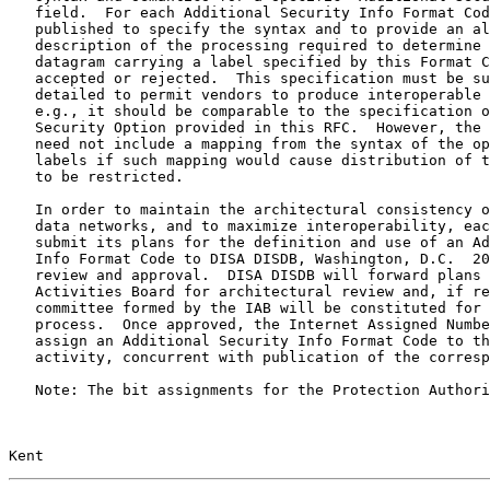
   field.  For each Additional Security Info Format Cod
   published to specify the syntax and to provide an al
   description of the processing required to determine 
   datagram carrying a label specified by this Format C
   accepted or rejected.  This specification must be su
   detailed to permit vendors to produce interoperable 
   e.g., it should be comparable to the specification o
   Security Option provided in this RFC.  However, the 
   need not include a mapping from the syntax of the op
   labels if such mapping would cause distribution of t
   to be restricted.

   In order to maintain the architectural consistency o
   data networks, and to maximize interoperability, eac
   submit its plans for the definition and use of an Ad
   Info Format Code to DISA DISDB, Washington, D.C.  20
   review and approval.  DISA DISDB will forward plans 
   Activities Board for architectural review and, if re
   committee formed by the IAB will be constituted for 
   process.  Once approved, the Internet Assigned Numbe
   assign an Additional Security Info Format Code to th
   activity, concurrent with publication of the corresp
   Note: The bit assignments for the Protection Authori
Kent                                                   