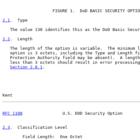
                                                       
                    FIGURE 1.  DoD BASIC SECURITY OPTIO
2.1
.  Type
   The value 130 identifies this as the DoD Basic Secur
2.2
.  Length
   The length of the option is variable.  The minimum l
   option is 3 octets, including the Type and Length fi
   Protection Authority field may be absent).  A length
   less than 3 octets should result in error processing
Section 2.8.1
.

Kent                                                   
RFC 1108
                U.S. DOD Security Option       
2.3
.  Classification Level
        Field Length:  One Octet
