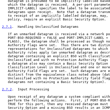
   datagram is presumed to be implicitly labelled based
   which the datagram is received.  A per-port paramete
   IMPLICIT-LABEL) specifies the label to be associated
   datagrams upon receipt.  Note that a datagram transm
   to receipt of an implicitly labelled datagram, may, 
   policy, require an explicit Basic Security Option.

2.7.1
.  Handling Unclassified Datagrams
   If an unmarked datagram is received via a network po
   PORT-BSO-REQUIRED = FALSE and PORT-IMPLICIT-LABEL = 
   FLAGS), the datagram shall be processed as though no
   Authority Flags were set.  Thus there are two distin
   representations for Unclassified datagrams to which 
   Authority rules apply (an unmarked datagram as descr
   datagram containing an explicit BSO with Classificat
   Unclassified and with no Protection Authority flags 
   a datagram also may contain a Basic Security Option 
   Classification Level is Unclassified and one or more
   Authority Field Flags are set.  Such datagrams are e
   distinct from the equivalence class noted above (dat
   Unclassified with no Protection Authority field flag
   datagrams not containing a Basic Security Option).

2.7.2
.  Input Processing
   Upon receipt of any datagram a system compliant with
   perform the following actions.  First, if PORT-BSO-R
   TRUE for this port, then any received datagram must 
   Security Option and a missing BSO results in an ICMP