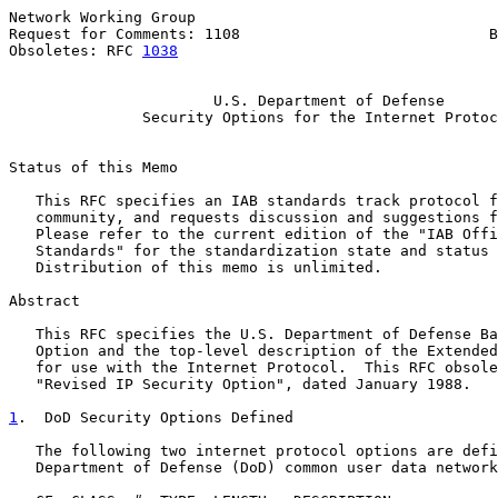
Network Working Group                                  
Request for Comments: 1108                            B
Obsoletes: RFC 
1038
                                    
U.S. Department of Defense
Security Options for the Internet Protoc
Status of this Memo

   This RFC specifies an IAB standards track protocol f
   community, and requests discussion and suggestions f
   Please refer to the current edition of the "IAB Offi
   Standards" for the standardization state and status 
   Distribution of this memo is unlimited.

Abstract

   This RFC specifies the U.S. Department of Defense Ba
   Option and the top-level description of the Extended
   for use with the Internet Protocol.  This RFC obsole
   "Revised IP Security Option", dated January 1988.

1
.  DoD Security Options Defined
   The following two internet protocol options are defi
   Department of Defense (DoD) common user data network