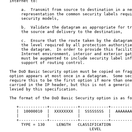
   internet to:

        a.  Transmit from source to destination in a ne
        representation the common security labels requi
        security models,

        b.  Validate the datagram as appropriate for tr
        the source and delivery to the destination,

        c.  Ensure that the route taken by the datagram
        the level required by all protection authoritie
        the datagram.  In order to provide this facilit
        Internet environment, interior and exterior gat
        must be augmented to include security label inf
        support of routing control.

   The DoD Basic Security option must be copied on frag
   option appears at most once in a datagram.  Some sec
   require this to be the first option if more than one
   carried in the IP header, but this is not a generic 
   levied by this specification.

   The format of the DoD Basic Security option is as fo
      +------------+------------+------------+---------
      |  10000010  |  XXXXXXXX  |  SSSSSSSS  |  AAAAAAA
      |            |            |            |         
      +------------+------------+------------+---------
        TYPE = 130     LENGTH   CLASSIFICATION         
                                     LEVEL             