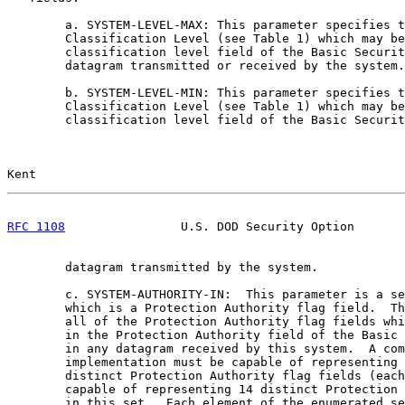
        a. SYSTEM-LEVEL-MAX: This parameter specifies t
        Classification Level (see Table 1) which may be
        classification level field of the Basic Securit
        datagram transmitted or received by the system.

        b. SYSTEM-LEVEL-MIN: This parameter specifies t
        Classification Level (see Table 1) which may be
        classification level field of the Basic Securit
Kent                                                   
RFC 1108
                U.S. DOD Security Option       
        datagram transmitted by the system.

        c. SYSTEM-AUTHORITY-IN:  This parameter is a se
        which is a Protection Authority flag field.  Th
        all of the Protection Authority flag fields whi
        in the Protection Authority field of the Basic 
        in any datagram received by this system.  A com
        implementation must be capable of representing 
        distinct Protection Authority flag fields (each
        capable of representing 14 distinct Protection 
        in this set.  Each element of the enumerated se