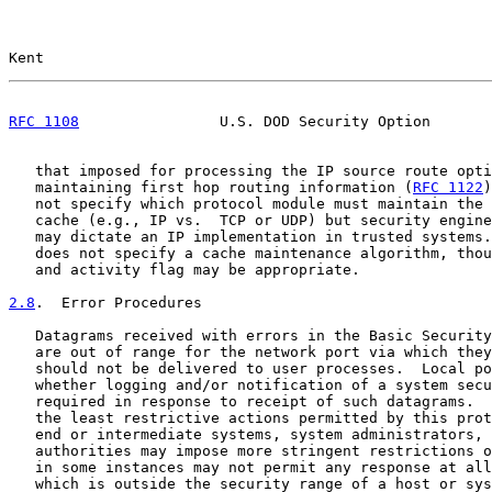
Kent                                                   
RFC 1108
                U.S. DOD Security Option       
   that imposed for processing the IP source route opti
   maintaining first hop routing information (
RFC 1122
)
   not specify which protocol module must maintain the 
   cache (e.g., IP vs.  TCP or UDP) but security engine
   may dictate an IP implementation in trusted systems.
   does not specify a cache maintenance algorithm, thou
   and activity flag may be appropriate.

2.8
.  Error Procedures
   Datagrams received with errors in the Basic Security
   are out of range for the network port via which they
   should not be delivered to user processes.  Local po
   whether logging and/or notification of a system secu
   required in response to receipt of such datagrams.  
   the least restrictive actions permitted by this prot
   end or intermediate systems, system administrators, 
   authorities may impose more stringent restrictions o
   in some instances may not permit any response at all
   which is outside the security range of a host or sys