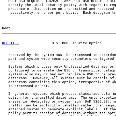
   PORT-BSO-REQUIRED-TRANSMIT and PORT-BSO-REQUIRED-REC
   specify the local security policy with regard to req
   presence of this option on transmitted and received 
   respectively, on a per-port basis.  Each datagram tr
Kent                                                   
RFC 1108
                U.S. DOD Security Option       
   received by the system must be processed in accordan
   port and system-wide security parameters configured 
   Systems which process only Unclassified data may or 
   configured to generate the BSO on transmitted datagr
   systems also may or may not require a BSO to be pres
   datagrams.  However, all systems must be capable of 
   datagrams containing this option, irrespective of wh
   is processed or not.

   In general, systems which process classified data mu
   option for transmitted datagrams.  The only exceptio
   arises in (dedicated or system high [DoD 5200.28]) n
   traffic may be implicitly labelled rather than requi
   attached system to generate explicit labels.  If the
   policy permits receipt of datagrams without the opti