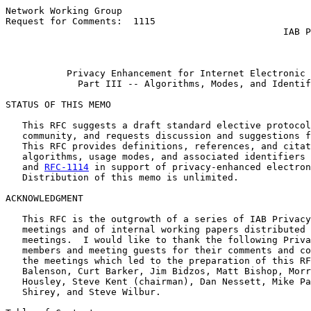
Network Working Group                                  
Request for Comments:  1115                            
                                                  IAB P
                                                       
Privacy Enhancement for Internet Electronic 
Part III -- Algorithms, Modes, and Identif
STATUS OF THIS MEMO

   This RFC suggests a draft standard elective protocol
   community, and requests discussion and suggestions f
   This RFC provides definitions, references, and citat
   algorithms, usage modes, and associated identifiers 
   and 
RFC-1114
 in support of privacy-enhanced electron
   Distribution of this memo is unlimited.

ACKNOWLEDGMENT

   This RFC is the outgrowth of a series of IAB Privacy
   meetings and of internal working papers distributed 
   meetings.  I would like to thank the following Priva
   members and meeting guests for their comments and co
   the meetings which led to the preparation of this RF
   Balenson, Curt Barker, Jim Bidzos, Matt Bishop, Morr
   Housley, Steve Kent (chairman), Dan Nessett, Mike Pa
   Shirey, and Steve Wilbur.
