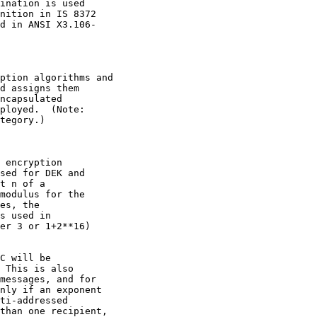
ination is used

nition in IS 8372

d in ANSI X3.106-

ption algorithms and

d assigns them

ncapsulated

ployed.  (Note:

tegory.)

 encryption

sed for DEK and

t n of a

modulus for the

es, the

s used in

er 3 or 1+2**16)

C will be

 This is also

messages, and for

nly if an exponent

ti-addressed

than one recipient,
