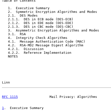
Table of Contents

   1.  Executive Summary                               
   2.  Symmetric Encryption Algorithms and Modes       
   2.1.  DES Modes                                     
   2.1.1.  DES in ECB mode (DES-ECB)                   
   2.1.2.  DES in EDE mode (DES-EDE)                   
   2.1.3.  DES in CBC mode (DES-CBC)                   
   3.  Asymmetric Encryption Algorithms and Modes      
   3.1.  RSA                                           
   4.  Integrity Check Algorithms                      
   4.1.  Message Authentication Code (MAC)             
   4.2.  RSA-MD2 Message Digest Algorithm              
   4.2.1.  Discussion                                  
   4.2.2.  Reference Implementation                    
   NOTES                                               
Linn                                                   
RFC 1115
                Mail Privacy: Algorithms       
1
.  Executive Summary