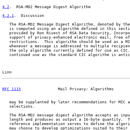
4.2
.  RSA-MD2 Message Digest Algorithm
4.2.1
.  Discussion
   The RSA-MD2 Message Digest Algorithm, denoted by the
   is computed using an algorithm defined in this secti
   provided by Ron Rivest of RSA Data Security, Incorpo
   support of privacy-enhanced electronic mail, free of
   restrictions.  This algorithm should be used as a MI
   whenever a message is addressed to multiple recipien
   the only algorithm currently defined for use as CIC.
   continued use as the standard CIC algorithm is antic
Linn                                                   
RFC 1115
                Mail Privacy: Algorithms       
   may be supplanted by later recommendations for MIC a
   selections.

   The RSA-MD2 message digest algorithm accepts as inpu
   length and produces as output a 16-byte quantity.  T
   reference implementation serves to define the algori
   may choose to develop optimizations suited to their 