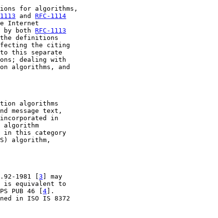
ions for algorithms,

1113
 and 
RFC-1114
e Internet

 by both 
RFC-1113
the definitions

fecting the citing

to this separate

ons; dealing with

on algorithms, and

tion algorithms

nd message text,

incorporated in

 algorithm

 in this category

S) algorithm,

.92-1981 [
3
] may

 is equivalent to

PS PUB 46 [
4
].

ned in ISO IS 8372
