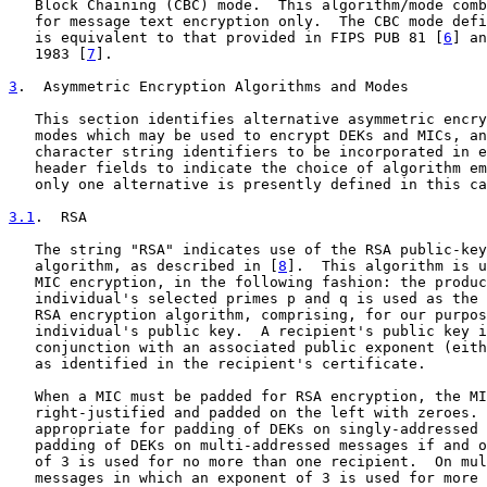
   Block Chaining (CBC) mode.  This algorithm/mode comb
   for message text encryption only.  The CBC mode defi
   is equivalent to that provided in FIPS PUB 81 [
6
] an
   1983 [
7
].

3
.  Asymmetric Encryption Algorithms and Modes
   This section identifies alternative asymmetric encry
   modes which may be used to encrypt DEKs and MICs, an
   character string identifiers to be incorporated in e
   header fields to indicate the choice of algorithm em
   only one alternative is presently defined in this ca
3.1
.  RSA
   The string "RSA" indicates use of the RSA public-key
   algorithm, as described in [
8
].  This algorithm is u
   MIC encryption, in the following fashion: the produc
   individual's selected primes p and q is used as the 
   RSA encryption algorithm, comprising, for our purpos
   individual's public key.  A recipient's public key i
   conjunction with an associated public exponent (eith
   as identified in the recipient's certificate.

   When a MIC must be padded for RSA encryption, the MI
   right-justified and padded on the left with zeroes. 
   appropriate for padding of DEKs on singly-addressed 
   padding of DEKs on multi-addressed messages if and o
   of 3 is used for no more than one recipient.  On mul
   messages in which an exponent of 3 is used for more 