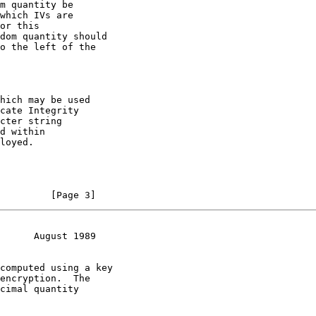
m quantity be

which IVs are

or this

dom quantity should

o the left of the

hich may be used

cate Integrity

cter string

d within

loyed.

         [Page 3]
      August 1989
computed using a key

encryption.  The

cimal quantity
