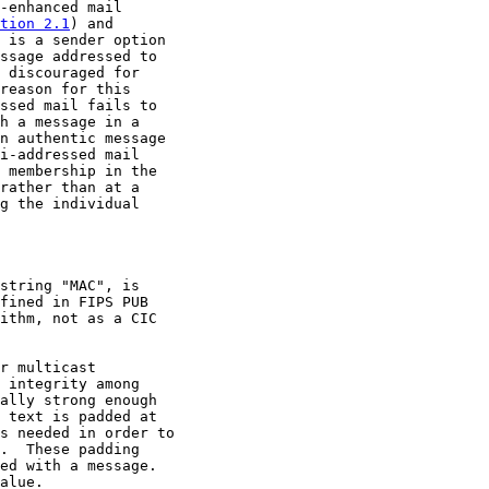
-enhanced mail

tion 2.1
) and

 is a sender option

ssage addressed to

 discouraged for

reason for this

ssed mail fails to

h a message in a

n authentic message

i-addressed mail

 membership in the

rather than at a

g the individual

string "MAC", is

fined in FIPS PUB

ithm, not as a CIC

r multicast

 integrity among

ally strong enough

 text is padded at

s needed in order to

.  These padding

ed with a message.

alue.
