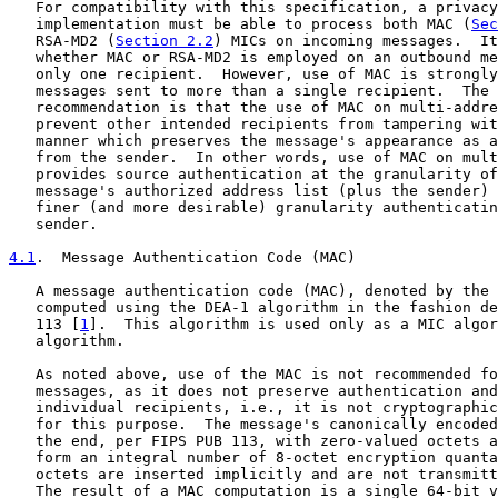
   For compatibility with this specification, a privacy
   implementation must be able to process both MAC (
Sec
   RSA-MD2 (
Section 2.2
) MICs on incoming messages.  It
   whether MAC or RSA-MD2 is employed on an outbound me
   only one recipient.  However, use of MAC is strongly
   messages sent to more than a single recipient.  The 
   recommendation is that the use of MAC on multi-addre
   prevent other intended recipients from tampering wit
   manner which preserves the message's appearance as a
   from the sender.  In other words, use of MAC on mult
   provides source authentication at the granularity of
   message's authorized address list (plus the sender) 
   finer (and more desirable) granularity authenticatin
   sender.

4.1
.  Message Authentication Code (MAC)
   A message authentication code (MAC), denoted by the 
   computed using the DEA-1 algorithm in the fashion de
   113 [
1
].  This algorithm is used only as a MIC algor
   algorithm.

   As noted above, use of the MAC is not recommended fo
   messages, as it does not preserve authentication and
   individual recipients, i.e., it is not cryptographic
   for this purpose.  The message's canonically encoded
   the end, per FIPS PUB 113, with zero-valued octets a
   form an integral number of 8-octet encryption quanta
   octets are inserted implicitly and are not transmitt
   The result of a MAC computation is a single 64-bit v