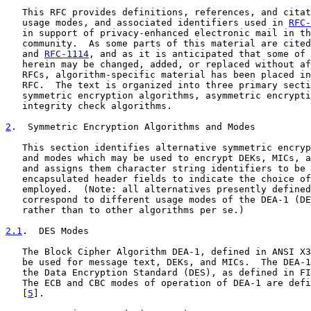
   This RFC provides definitions, references, and citat
   usage modes, and associated identifiers used in 
RFC-
   in support of privacy-enhanced electronic mail in th
   community.  As some parts of this material are cited
   and 
RFC-1114
, and as it is anticipated that some of 
   herein may be changed, added, or replaced without af
   RFCs, algorithm-specific material has been placed in
   RFC.  The text is organized into three primary secti
   symmetric encryption algorithms, asymmetric encrypti
   integrity check algorithms.

2
.  Symmetric Encryption Algorithms and Modes
   This section identifies alternative symmetric encryp
   and modes which may be used to encrypt DEKs, MICs, a
   and assigns them character string identifiers to be 
   encapsulated header fields to indicate the choice of
   employed.  (Note: all alternatives presently defined
   correspond to different usage modes of the DEA-1 (DE
   rather than to other algorithms per se.)

2.1
.  DES Modes
   The Block Cipher Algorithm DEA-1, defined in ANSI X3
   be used for message text, DEKs, and MICs.  The DEA-1
   the Data Encryption Standard (DES), as defined in FI
   The ECB and CBC modes of operation of DEA-1 are defi
   [
5
].
