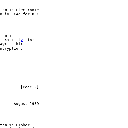
thm in Electronic

n is used for DEK

thm in

I X9.17 [
2
] for

eys.  This

ncryption.

         [Page 2]
      August 1989
thm in Cipher
