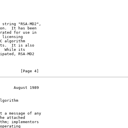
 string "RSA-MD2",

on.  It has been

rated for use in

 licensing

C algorithm

ts.  It is also

  While its

ipated, RSA-MD2

         [Page 4]
      August 1989
lgorithm

t a message of any

he attached

thm; implementors

operating
