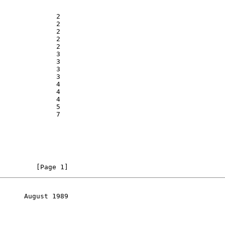
              2

              2

              2

              2

              2

              3

              3

              3

              3

              4

              4

              4

              5

              7

         [Page 1]
      August 1989