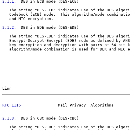
2.1.1
.  DES in ECB mode (DES-ECB)
   The string "DES-ECB" indicates use of the DES algori
   Codebook (ECB) mode.  This algorithm/mode combinatio
   and MIC encryption.

2.1.2
.  DES in EDE mode (DES-EDE)
   The string "DES-EDE" indicates use of the DES algori
   Encrypt-Decrypt-Encrypt (EDE) mode as defined by ANS
   key encryption and decryption with pairs of 64-bit k
   algorithm/mode combination is used for DEK and MIC e
Linn                                                   
RFC 1115
                Mail Privacy: Algorithms       
2.1.3
.  DES in CBC mode (DES-CBC)
   The string "DES-CBC" indicates use of the DES algori