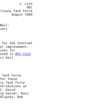
          J. Linn

              DEC

rivacy Task Force

      August 1989

Mail:
iers
 for the Internet

or improvement.

ions for

used in 
RFC-1113
ic mail.

 Task Force

for those

cy Task Force

ntributions at

C: David

ie Gasser, Russ

dlipsky, Rob
