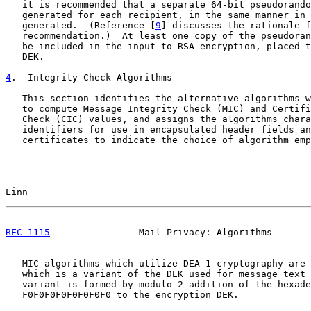
   it is recommended that a separate 64-bit pseudorando
   generated for each recipient, in the same manner in 
   generated.  (Reference [
9
] discusses the rationale f
   recommendation.)  At least one copy of the pseudoran
   be included in the input to RSA encryption, placed t
   DEK.

4
.  Integrity Check Algorithms
   This section identifies the alternative algorithms w
   to compute Message Integrity Check (MIC) and Certifi
   Check (CIC) values, and assigns the algorithms chara
   identifiers for use in encapsulated header fields an
   certificates to indicate the choice of algorithm emp
Linn                                                   
RFC 1115
                Mail Privacy: Algorithms       
   MIC algorithms which utilize DEA-1 cryptography are 
   which is a variant of the DEK used for message text 
   variant is formed by modulo-2 addition of the hexade
   F0F0F0F0F0F0F0F0 to the encryption DEK.
