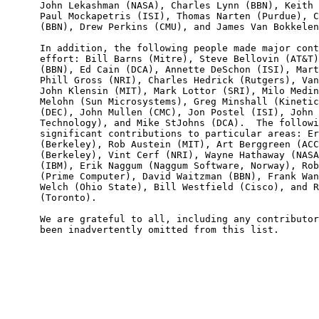
      John Lekashman (NASA), Charles Lynn (BBN), Keith 
      Paul Mockapetris (ISI), Thomas Narten (Purdue), C
      (BBN), Drew Perkins (CMU), and James Van Bokkelen
      In addition, the following people made major cont
      effort: Bill Barns (Mitre), Steve Bellovin (AT&T)
      (BBN), Ed Cain (DCA), Annette DeSchon (ISI), Mart
      Phill Gross (NRI), Charles Hedrick (Rutgers), Van
      John Klensin (MIT), Mark Lottor (SRI), Milo Medin
      Melohn (Sun Microsystems), Greg Minshall (Kinetic
      (DEC), John Mullen (CMC), Jon Postel (ISI), John 
      Technology), and Mike StJohns (DCA).  The followi
      significant contributions to particular areas: Er
      (Berkeley), Rob Austein (MIT), Art Berggreen (ACC
      (Berkeley), Vint Cerf (NRI), Wayne Hathaway (NASA
      (IBM), Erik Naggum (Naggum Software, Norway), Rob
      (Prime Computer), David Waitzman (BBN), Frank Wan
      Welch (Ohio State), Bill Westfield (Cisco), and R
      (Toronto).

      We are grateful to all, including any contributor
      been inadvertently omitted from this list.
