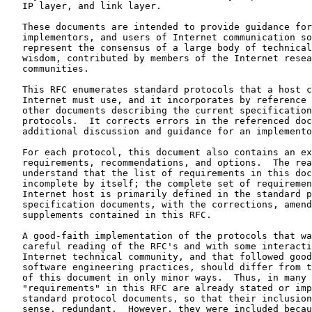
   IP layer, and link layer.

   These documents are intended to provide guidance for
   implementors, and users of Internet communication so
   represent the consensus of a large body of technical
   wisdom, contributed by members of the Internet resea
   communities.

   This RFC enumerates standard protocols that a host c
   Internet must use, and it incorporates by reference 
   other documents describing the current specification
   protocols.  It corrects errors in the referenced doc
   additional discussion and guidance for an implemento
   For each protocol, this document also contains an ex
   requirements, recommendations, and options.  The rea
   understand that the list of requirements in this doc
   incomplete by itself; the complete set of requiremen
   Internet host is primarily defined in the standard p
   specification documents, with the corrections, amend
   supplements contained in this RFC.

   A good-faith implementation of the protocols that wa
   careful reading of the RFC's and with some interacti
   Internet technical community, and that followed good
   software engineering practices, should differ from t
   of this document in only minor ways.  Thus, in many 
   "requirements" in this RFC are already stated or imp
   standard protocol documents, so that their inclusion
   sense, redundant.  However, they were included becau