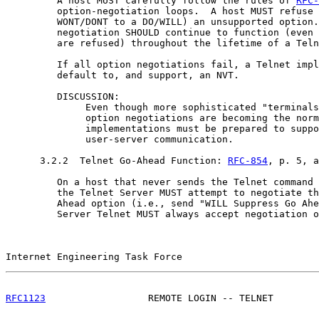
         A host MUST carefully follow the rules of 
RFC-
         option-negotiation loops.  A host MUST refuse 
         WONT/DONT to a DO/WILL) an unsupported option.
         negotiation SHOULD continue to function (even 
         are refused) throughout the lifetime of a Teln
         If all option negotiations fail, a Telnet impl
         default to, and support, an NVT.

         DISCUSSION:

              Even though more sophisticated "terminals
              option negotiations are becoming the norm
              implementations must be prepared to suppo
              user-server communication.

      3.2.2  Telnet Go-Ahead Function: 
RFC-854
, p. 5, a
         On a host that never sends the Telnet command 
         the Telnet Server MUST attempt to negotiate th
         Ahead option (i.e., send "WILL Suppress Go Ahe
         Server Telnet MUST always accept negotiation o
Internet Engineering Task Force                        
RFC1123
                  REMOTE LOGIN -- TELNET        