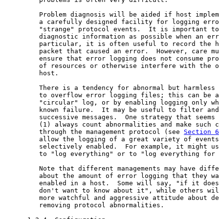
         Problem diagnosis will be aided if host implem
         a carefully designed facility for logging erro
         "strange" protocol events.  It is important to
         diagnostic information as possible when an err
         particular, it is often useful to record the h
         packet that caused an error.  However, care mu
         ensure that error logging does not consume pro
         of resources or otherwise interfere with the o
         host.

         There is a tendency for abnormal but harmless 
         to overflow error logging files; this can be a
         "circular" log, or by enabling logging only wh
         known failure.  It may be useful to filter and
         successive messages.  One strategy that seems 
         (1) always count abnormalities and make such c
         through the management protocol (see 
Section 6
         allow the logging of a great variety of events
         selectively enabled.  For example, it might us
         to "log everything" or to "log everything for 
         Note that different managements may have diffe
         about the amount of error logging that they wa
         enabled in a host.  Some will say, "if it does
         don't want to know about it", while others wil
         more watchful and aggressive attitude about de
         removing protocol abnormalities.
