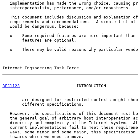
   implementation has made the wrong choice, causing pr
   interoperability, performance, and/or robustness.

   This document includes discussion and explanation of
   requirements and recommendations.  A simple list of 
   would be dangerous, because:

   o    Some required features are more important than 
        features are optional.

   o    There may be valid reasons why particular vendo
Internet Engineering Task Force                        
RFC1123
                       INTRODUCTION             
        are designed for restricted contexts might choo
        different specifications.

   However, the specifications of this document must be
   the general goal of arbitrary host interoperation ac
   diversity and complexity of the Internet system.  Al
   current implementations fail to meet these requireme
   ways, some minor and some major, this specification 
   towards which we need to move.
