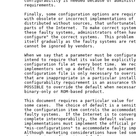
         configurability is needed because of administr
         requirements.

         Finally, some configuration options are requir
         with obsolete or incorrect implementations of 
         distributed without sources, that unfortunatel
         parts of the Internet.  To make correct system
         these faulty systems, administrators often hav
         configure" the correct systems.  This problem 
         itself gradually as the faulty systems are ret
         cannot be ignored by vendors.

         When we say that a parameter must be configura
         intend to require that its value be explicitly
         configuration file at every boot time.  We rec
         implementors set up a default for each paramet
         configuration file is only necessary to overri
         that are inappropriate in a particular install
         configurability requirement is an assurance th
         POSSIBLE to override the default when necessar
         binary-only or ROM-based product.

         This document requires a particular value for 
         some cases.  The choice of default is a sensit
         the configuration item controls the accommodat
         faulty systems.  If the Internet is to converg
         complete interoperability, the default values 
         implementations must implement the official pr
         "mis-configurations" to accommodate faulty imp
         Although marketing considerations have led som