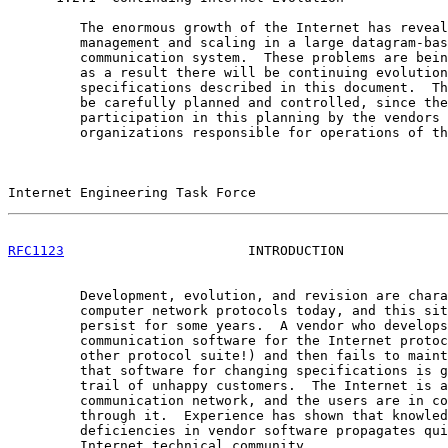
         The enormous growth of the Internet has reveal
         management and scaling in a large datagram-bas
         communication system.  These problems are bein
         as a result there will be continuing evolution
         specifications described in this document.  Th
         be carefully planned and controlled, since the
         participation in this planning by the vendors 
         organizations responsible for operations of th
Internet Engineering Task Force                        
RFC1123
                       INTRODUCTION             
         Development, evolution, and revision are chara
         computer network protocols today, and this sit
         persist for some years.  A vendor who develops
         communication software for the Internet protoc
         other protocol suite!) and then fails to maint
         that software for changing specifications is g
         trail of unhappy customers.  The Internet is a
         communication network, and the users are in co
         through it.  Experience has shown that knowled
         deficiencies in vendor software propagates qui
         Internet technical community.
