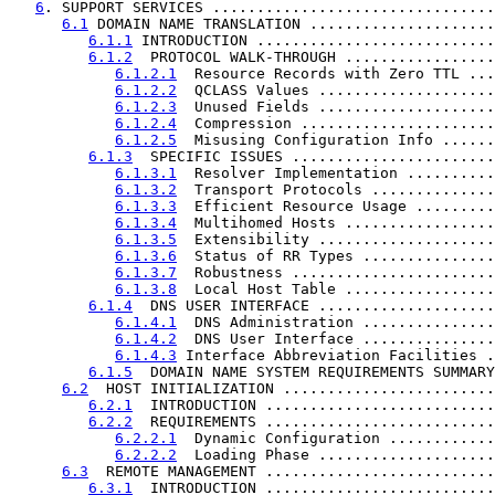
6
. SUPPORT SERVICES ................................
6.1
 DOMAIN NAME TRANSLATION .....................
6.1.1
 INTRODUCTION ...........................
6.1.2
  PROTOCOL WALK-THROUGH .................
6.1.2.1
  Resource Records with Zero TTL ...
6.1.2.2
  QCLASS Values ....................
6.1.2.3
  Unused Fields ....................
6.1.2.4
  Compression ......................
6.1.2.5
  Misusing Configuration Info ......
6.1.3
  SPECIFIC ISSUES .......................
6.1.3.1
  Resolver Implementation ..........
6.1.3.2
  Transport Protocols ..............
6.1.3.3
  Efficient Resource Usage .........
6.1.3.4
  Multihomed Hosts .................
6.1.3.5
  Extensibility ....................
6.1.3.6
  Status of RR Types ...............
6.1.3.7
  Robustness .......................
6.1.3.8
  Local Host Table .................
6.1.4
  DNS USER INTERFACE ....................
6.1.4.1
  DNS Administration ...............
6.1.4.2
  DNS User Interface ...............
6.1.4.3
 Interface Abbreviation Facilities .
6.1.5
  DOMAIN NAME SYSTEM REQUIREMENTS SUMMARY
6.2
  HOST INITIALIZATION ........................
6.2.1
  INTRODUCTION ..........................
6.2.2
  REQUIREMENTS ..........................
6.2.2.1
  Dynamic Configuration ............
6.2.2.2
  Loading Phase ....................
6.3
  REMOTE MANAGEMENT ..........................
6.3.1
  INTRODUCTION ..........................