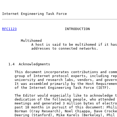
Internet Engineering Task Force                        
RFC1123
                       INTRODUCTION             
         Multihomed

              A host is said to be multihomed if it has
              addresses to connected networks.

   1.4  Acknowledgments

      This document incorporates contributions and comm
      group of Internet protocol experts, including rep
      university and research labs, vendors, and govern
      It was assembled primarily by the Host Requiremen
      of the Internet Engineering Task Force (IETF).

      The Editor would especially like to acknowledge t
      dedication of the following people, who attended 
      meetings and generated 3 million bytes of electro
      past 18 months in pursuit of this document: Phili
      Borman (Cray Research), Noel Chiappa, Dave Crocke
      Deering (Stanford), Mike Karels (Berkeley), Phil 