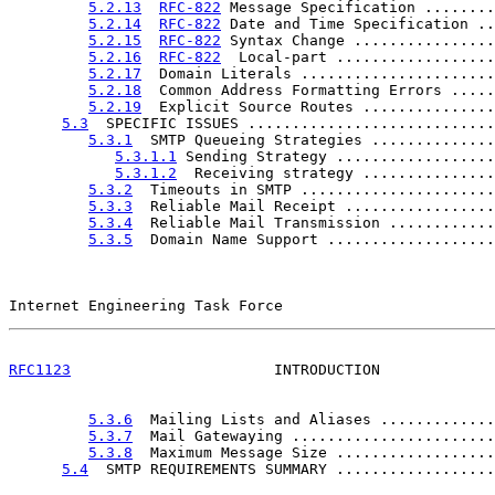
5.2.13
RFC-822
 Message Specification ........
5.2.14
RFC-822
 Date and Time Specification ..
5.2.15
RFC-822
 Syntax Change ................
5.2.16
RFC-822
  Local-part ..................
5.2.17
  Domain Literals ......................
5.2.18
  Common Address Formatting Errors .....
5.2.19
  Explicit Source Routes ...............
5.3
  SPECIFIC ISSUES ............................
5.3.1
  SMTP Queueing Strategies ..............
5.3.1.1
 Sending Strategy ..................
5.3.1.2
  Receiving strategy ...............
5.3.2
  Timeouts in SMTP ......................
5.3.3
  Reliable Mail Receipt .................
5.3.4
  Reliable Mail Transmission ............
5.3.5
  Domain Name Support ...................
Internet Engineering Task Force                        
RFC1123
                       INTRODUCTION             
5.3.6
  Mailing Lists and Aliases .............
5.3.7
  Mail Gatewaying .......................
5.3.8
  Maximum Message Size ..................
5.4
  SMTP REQUIREMENTS SUMMARY ..................