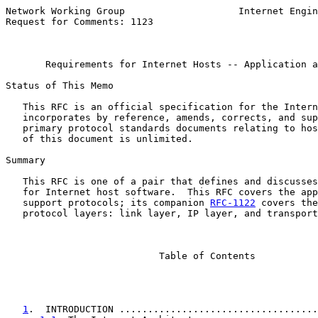
Network Working Group                    Internet Engin
Request for Comments: 1123                             
                                                       
Requirements for Internet Hosts -- Application a
Status of This Memo

   This RFC is an official specification for the Intern
   incorporates by reference, amends, corrects, and sup
   primary protocol standards documents relating to hos
   of this document is unlimited.

Summary

   This RFC is one of a pair that defines and discusses
   for Internet host software.  This RFC covers the app
   support protocols; its companion 
RFC-1122
 covers the
   protocol layers: link layer, IP layer, and transport
                           Table of Contents

1
.  INTRODUCTION ...................................