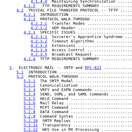
4.1.4.4
  Maintaining Synchronization ......
4.1.5
   FTP REQUIREMENTS SUMMARY .............
4.2
  TRIVIAL FILE TRANSFER PROTOCOL -- TFTP .....
4.2.1
  INTRODUCTION ..........................
4.2.2
  PROTOCOL WALK-THROUGH .................
4.2.2.1
  Transfer Modes ...................
4.2.2.2
  UDP Header .......................
4.2.3
  SPECIFIC ISSUES .......................
4.2.3.1
  Sorcerer's Apprentice Syndrome ...
4.2.3.2
  Timeout Algorithms ...............
4.2.3.3
  Extensions .......................
4.2.3.4
  Access Control ...................
4.2.3.5
  Broadcast Request ................
4.2.4
  TFTP REQUIREMENTS SUMMARY .............
5
.  ELECTRONIC MAIL -- SMTP and 
RFC-822
 ............
5.1
  INTRODUCTION ...............................
5.2
  PROTOCOL WALK-THROUGH ......................
5.2.1
  The SMTP Model ........................
5.2.2
  Canonicalization ......................
5.2.3
  VRFY and EXPN Commands ................
5.2.4
  SEND, SOML, and SAML Commands .........
5.2.5
  HELO Command ..........................
5.2.6
  Mail Relay ............................
5.2.7
  RCPT Command ..........................
5.2.8
  DATA Command ..........................
5.2.9
  Command Syntax ........................
5.2.10
  SMTP Replies .........................
5.2.11
  Transparency .........................
5.2.12
  WKS Use in MX Processing .............