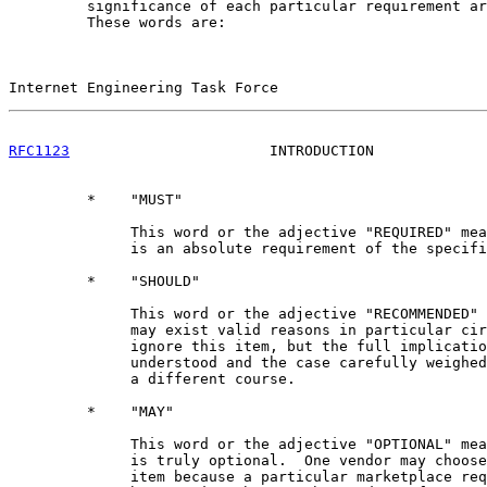
         significance of each particular requirement ar
         These words are:

Internet Engineering Task Force                        
RFC1123
                       INTRODUCTION             
         *    "MUST"

              This word or the adjective "REQUIRED" mea
              is an absolute requirement of the specifi
         *    "SHOULD"

              This word or the adjective "RECOMMENDED" 
              may exist valid reasons in particular cir
              ignore this item, but the full implicatio
              understood and the case carefully weighed
              a different course.

         *    "MAY"

              This word or the adjective "OPTIONAL" mea
              is truly optional.  One vendor may choose
              item because a particular marketplace req