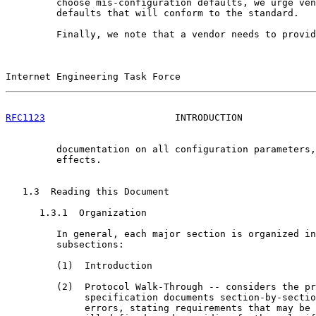
         choose mis-configuration defaults, we urge ven
         defaults that will conform to the standard.

         Finally, we note that a vendor needs to provid
Internet Engineering Task Force                        
RFC1123
                       INTRODUCTION             
         documentation on all configuration parameters,
         effects.

   1.3  Reading this Document

      1.3.1  Organization

         In general, each major section is organized in
         subsections:

         (1)  Introduction

         (2)  Protocol Walk-Through -- considers the pr
              specification documents section-by-sectio
              errors, stating requirements that may be 