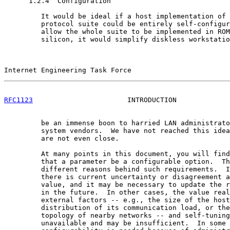
      1.2.4  Configuration

         It would be ideal if a host implementation of 
         protocol suite could be entirely self-configur
         allow the whole suite to be implemented in ROM
         silicon, it would simplify diskless workstatio
Internet Engineering Task Force                        
RFC1123
                       INTRODUCTION             
         be an immense boon to harried LAN administrato
         system vendors.  We have not reached this idea
         are not even close.

         At many points in this document, you will find
         that a parameter be a configurable option.  Th
         different reasons behind such requirements.  I
         there is current uncertainty or disagreement a
         value, and it may be necessary to update the r
         in the future.  In other cases, the value real
         external factors -- e.g., the size of the host
         distribution of its communication load, or the
         topology of nearby networks -- and self-tuning
         unavailable and may be insufficient.  In some 