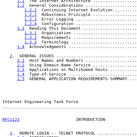
1.1
  The Internet Architecture ..................
1.2
  General Considerations .....................
1.2.1
  Continuing Internet Evolution .........
1.2.2
  Robustness Principle ..................
1.2.3
  Error Logging .........................
1.2.4
  Configuration .........................
1.3
  Reading this Document ......................
1.3.1
  Organization ..........................
1.3.2
  Requirements ..........................
1.3.3
  Terminology ...........................
1.4
  Acknowledgments ............................
2
.  GENERAL ISSUES .................................
2.1
  Host Names and Numbers .....................
2.2
  Using Domain Name Service ..................
2.3
  Applications on Multihomed hosts ...........
2.4
  Type-of-Service ............................
2.5
  GENERAL APPLICATION REQUIREMENTS SUMMARY ...
Internet Engineering Task Force                        
RFC1123
                       INTRODUCTION             
3
.  REMOTE LOGIN -- TELNET PROTOCOL ................