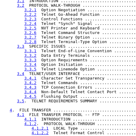
3.1
  INTRODUCTION ...............................
3.2
  PROTOCOL WALK-THROUGH ......................
3.2.1
  Option Negotiation ....................
3.2.2
  Telnet Go-Ahead Function ..............
3.2.3
  Control Functions .....................
3.2.4
  Telnet "Synch" Signal .................
3.2.5
  NVT Printer and Keyboard ..............
3.2.6
  Telnet Command Structure ..............
3.2.7
  Telnet Binary Option ..................
3.2.8
  Telnet Terminal-Type Option ...........
3.3
  SPECIFIC ISSUES ............................
3.3.1
  Telnet End-of-Line Convention .........
3.3.2
  Data Entry Terminals ..................
3.3.3
  Option Requirements ...................
3.3.4
  Option Initiation .....................
3.3.5
  Telnet Linemode Option ................
3.4
  TELNET/USER INTERFACE ......................
3.4.1
  Character Set Transparency ............
3.4.2
  Telnet Commands .......................
3.4.3
  TCP Connection Errors .................
3.4.4
  Non-Default Telnet Contact Port .......
3.4.5
  Flushing Output .......................
3.5
.  TELNET REQUIREMENTS SUMMARY ...............
4
.  FILE TRANSFER ..................................
4.1
  FILE TRANSFER PROTOCOL -- FTP ..............
4.1.1
  INTRODUCTION ..........................
4.1.2
.  PROTOCOL WALK-THROUGH ................
4.1.2.1
  LOCAL Type .......................
4.1.2.2
  Telnet Format Control ............