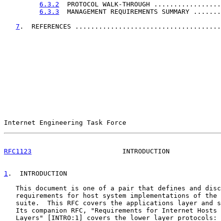
6.3.2
  PROTOCOL WALK-THROUGH .................
6.3.3
  MANAGEMENT REQUIREMENTS SUMMARY .......
7
.  REFERENCES .....................................
Internet Engineering Task Force                        
RFC1123
                       INTRODUCTION             
1
.  INTRODUCTION
   This document is one of a pair that defines and disc
   requirements for host system implementations of the 
   suite.  This RFC covers the applications layer and s
   Its companion RFC, "Requirements for Internet Hosts 
   Layers" [INTRO:1] covers the lower layer protocols: 