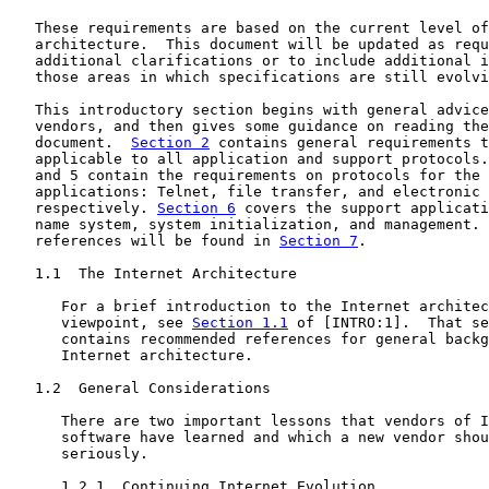
   These requirements are based on the current level of
   architecture.  This document will be updated as requ
   additional clarifications or to include additional i
   those areas in which specifications are still evolvi
   This introductory section begins with general advice
   vendors, and then gives some guidance on reading the
   document.  
Section 2
 contains general requirements t
   applicable to all application and support protocols.
   and 5 contain the requirements on protocols for the 
   applications: Telnet, file transfer, and electronic 
   respectively. 
Section 6
 covers the support applicati
   name system, system initialization, and management. 
   references will be found in 
Section 7
.

   1.1  The Internet Architecture

      For a brief introduction to the Internet architec
      viewpoint, see 
Section 1.1
 of [INTRO:1].  That se
      contains recommended references for general backg
      Internet architecture.

   1.2  General Considerations

      There are two important lessons that vendors of I
      software have learned and which a new vendor shou
      seriously.

      1.2.1  Continuing Internet Evolution
