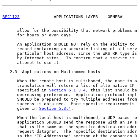
RFC1123
              APPLICATIONS LAYER -- GENERAL     
      allow for the possibility that network problems m
      for hours or even days.

      An application SHOULD NOT rely on the ability to 
      record containing an accurate listing of all serv
      particular host address, since the WKS RR type is
      by Internet sites.  To confirm that a service is 
      attempt to use it.

   2.3  Applications on Multihomed hosts

      When the remote host is multihomed, the name-to-a
      translation will return a list of alternative IP 
      specified in 
Section 6.1.3.4
, this list should be
      decreasing preference.  Application protocol impl
      SHOULD be prepared to try multiple addresses from
      success is obtained.  More specific requirements 
      given in 
Section 5.3.4
.

      When the local host is multihomed, a UDP-based re
      application SHOULD send the response with an IP s
      that is the same as the specific destination addr
      request datagram.  The "specific destination addr
      in the "IP Addressing" section of the companion R