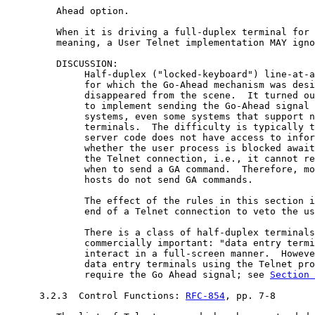
         Ahead option.

         When it is driving a full-duplex terminal for 
         meaning, a User Telnet implementation MAY igno
         DISCUSSION:

              Half-duplex ("locked-keyboard") line-at-a
              for which the Go-Ahead mechanism was desi
              disappeared from the scene.  It turned ou
              to implement sending the Go-Ahead signal 
              systems, even some systems that support n
              terminals.  The difficulty is typically t
              server code does not have access to infor
              whether the user process is blocked await
              the Telnet connection, i.e., it cannot re
              when to send a GA command.  Therefore, mo
              hosts do not send GA commands.

              The effect of the rules in this section i
              end of a Telnet connection to veto the us
              There is a class of half-duplex terminals
              commercially important: "data entry termi
              interact in a full-screen manner.  Howeve
              data entry terminals using the Telnet pro
              require the Go Ahead signal; see 
Section 
      3.2.3  Control Functions: 
RFC-854
, pp. 7-8
