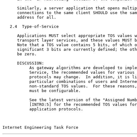
      Similarly, a server application that opens multip
      connections to the same client SHOULD use the sam
      address for all.

   2.4  Type-of-Service

      Applications MUST select appropriate TOS values w
      transport layer services, and these values MUST b
      Note that a TOS value contains 5 bits, of which o
      significant 3 bits are currently defined; the oth
      be zero.

      DISCUSSION:

           As gateway algorithms are developed to imple
           Service, the recommended values for various 
           protocols may change.  In addition, it is li
           particular combinations of users and Interne
           non-standard TOS values.  For these reasons,
           must be configurable.

           See the latest version of the "Assigned Numb
           [INTRO:5] for the recommended TOS values for
           application protocols.

Internet Engineering Task Force                        