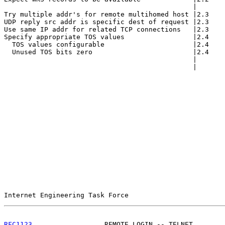
                                               |       
Try multiple addr's for remote multihomed host |2.3    
UDP reply src addr is specific dest of request |2.3    
Use same IP addr for related TCP connections   |2.3    
Specify appropriate TOS values                 |2.4    
  TOS values configurable                      |2.4    
  Unused TOS bits zero                         |2.4    
                                               |       
                                               |       
Internet Engineering Task Force                        
RFC1123
                  REMOTE LOGIN -- TELNET        