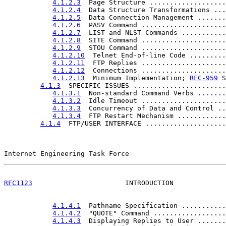
4.1.2.3
  Page Structure ...................
4.1.2.4
  Data Structure Transformations ...
4.1.2.5
  Data Connection Management .......
4.1.2.6
  PASV Command .....................
4.1.2.7
  LIST and NLST Commands ...........
4.1.2.8
  SITE Command .....................
4.1.2.9
  STOU Command .....................
4.1.2.10
  Telnet End-of-line Code .........
4.1.2.11
  FTP Replies .....................
4.1.2.12
  Connections .....................
4.1.2.13
  Minimum Implementation; 
RFC-959
 S
4.1.3
  SPECIFIC ISSUES .......................
4.1.3.1
  Non-standard Command Verbs .......
4.1.3.2
  Idle Timeout .....................
4.1.3.3
  Concurrency of Data and Control ..
4.1.3.4
  FTP Restart Mechanism ............
4.1.4
  FTP/USER INTERFACE ....................
Internet Engineering Task Force                        
RFC1123
                       INTRODUCTION             
4.1.4.1
  Pathname Specification ...........
4.1.4.2
  "QUOTE" Command ..................
4.1.4.3
  Displaying Replies to User .......