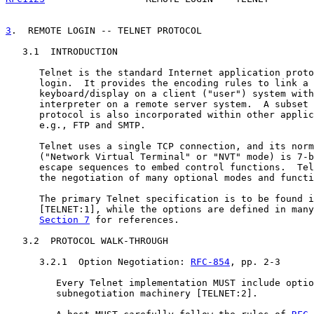
3
.  REMOTE LOGIN -- TELNET PROTOCOL
   3.1  INTRODUCTION

      Telnet is the standard Internet application proto
      login.  It provides the encoding rules to link a 
      keyboard/display on a client ("user") system with
      interpreter on a remote server system.  A subset 
      protocol is also incorporated within other applic
      e.g., FTP and SMTP.

      Telnet uses a single TCP connection, and its norm
      ("Network Virtual Terminal" or "NVT" mode) is 7-b
      escape sequences to embed control functions.  Tel
      the negotiation of many optional modes and functi
      The primary Telnet specification is to be found i
      [TELNET:1], while the options are defined in many
Section 7
 for references.

   3.2  PROTOCOL WALK-THROUGH

      3.2.1  Option Negotiation: 
RFC-854
, pp. 2-3

         Every Telnet implementation MUST include optio
         subnegotiation machinery [TELNET:2].
