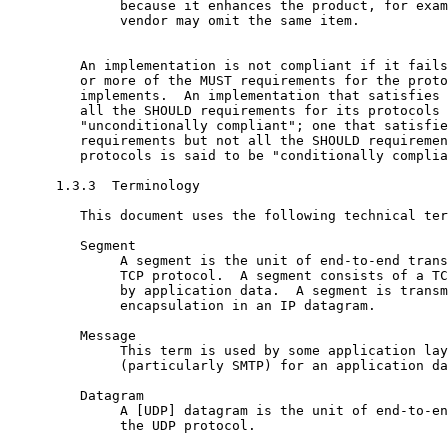
              because it enhances the product, for exam
              vendor may omit the same item.

         An implementation is not compliant if it fails
         or more of the MUST requirements for the proto
         implements.  An implementation that satisfies 
         all the SHOULD requirements for its protocols 
         "unconditionally compliant"; one that satisfie
         requirements but not all the SHOULD requiremen
         protocols is said to be "conditionally complia
      1.3.3  Terminology

         This document uses the following technical ter
         Segment

              A segment is the unit of end-to-end trans
              TCP protocol.  A segment consists of a TC
              by application data.  A segment is transm
              encapsulation in an IP datagram.

         Message

              This term is used by some application lay
              (particularly SMTP) for an application da
         Datagram

              A [UDP] datagram is the unit of end-to-en
              the UDP protocol.
