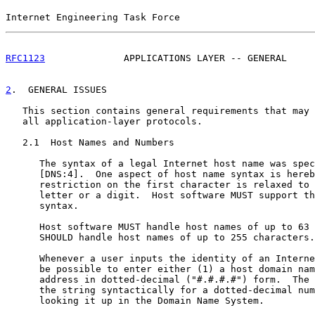
Internet Engineering Task Force                        
RFC1123
              APPLICATIONS LAYER -- GENERAL     
2
.  GENERAL ISSUES
   This section contains general requirements that may 
   all application-layer protocols.

   2.1  Host Names and Numbers

      The syntax of a legal Internet host name was spec
      [DNS:4].  One aspect of host name syntax is hereb
      restriction on the first character is relaxed to 
      letter or a digit.  Host software MUST support th
      syntax.

      Host software MUST handle host names of up to 63 
      SHOULD handle host names of up to 255 characters.

      Whenever a user inputs the identity of an Interne
      be possible to enter either (1) a host domain nam
      address in dotted-decimal ("#.#.#.#") form.  The 
      the string syntactically for a dotted-decimal num
      looking it up in the Domain Name System.
