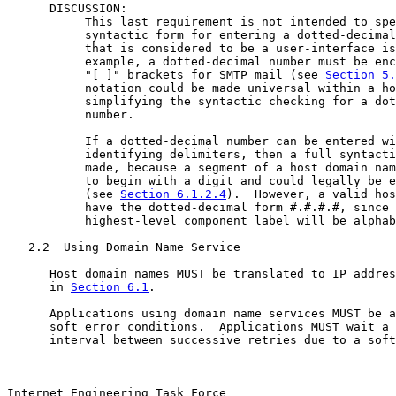
      DISCUSSION:

           This last requirement is not intended to spe
           syntactic form for entering a dotted-decimal
           that is considered to be a user-interface is
           example, a dotted-decimal number must be enc
           "[ ]" brackets for SMTP mail (see 
Section 5.
           notation could be made universal within a ho
           simplifying the syntactic checking for a dot
           number.

           If a dotted-decimal number can be entered wi
           identifying delimiters, then a full syntacti
           made, because a segment of a host domain nam
           to begin with a digit and could legally be e
           (see 
Section 6.1.2.4
).  However, a valid hos
           have the dotted-decimal form #.#.#.#, since 
           highest-level component label will be alphab
   2.2  Using Domain Name Service

      Host domain names MUST be translated to IP addres
      in 
Section 6.1
.

      Applications using domain name services MUST be a
      soft error conditions.  Applications MUST wait a 
      interval between successive retries due to a soft
Internet Engineering Task Force                        