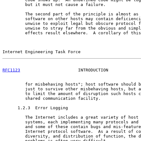
         but it must not cause a failure.

         The second part of the principle is almost as 
         software on other hosts may contain deficienci
         unwise to exploit legal but obscure protocol f
         unwise to stray far from the obvious and simpl
         effects result elsewhere.  A corollary of this
Internet Engineering Task Force                        
RFC1123
                       INTRODUCTION             
         for misbehaving hosts"; host software should b
         just to survive other misbehaving hosts, but a
         to limit the amount of disruption such hosts c
         shared communication facility.

      1.2.3  Error Logging

         The Internet includes a great variety of host 
         systems, each implementing many protocols and 
         and some of these contain bugs and mis-feature
         Internet protocol software.  As a result of co
         diversity, and distribution of function, the d
         problems is often very difficult.
