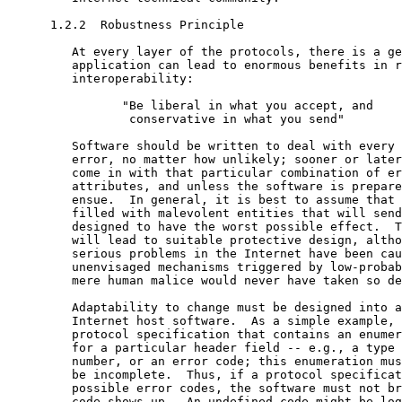
      1.2.2  Robustness Principle

         At every layer of the protocols, there is a ge
         application can lead to enormous benefits in r
         interoperability:

                "Be liberal in what you accept, and

                 conservative in what you send"

         Software should be written to deal with every 
         error, no matter how unlikely; sooner or later
         come in with that particular combination of er
         attributes, and unless the software is prepare
         ensue.  In general, it is best to assume that 
         filled with malevolent entities that will send
         designed to have the worst possible effect.  T
         will lead to suitable protective design, altho
         serious problems in the Internet have been cau
         unenvisaged mechanisms triggered by low-probab
         mere human malice would never have taken so de
         Adaptability to change must be designed into a
         Internet host software.  As a simple example, 
         protocol specification that contains an enumer
         for a particular header field -- e.g., a type 
         number, or an error code; this enumeration mus
         be incomplete.  Thus, if a protocol specificat
         possible error codes, the software must not br
         code shows up.  An undefined code might be log