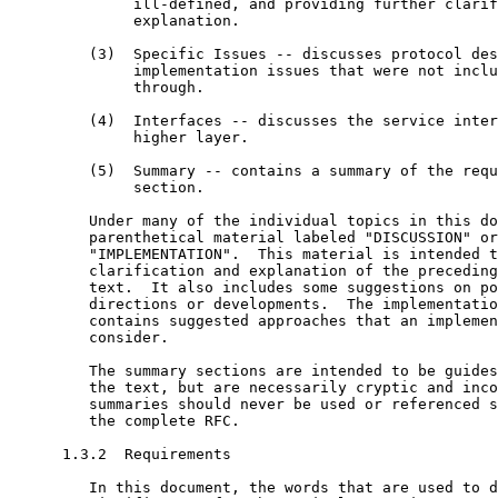
              ill-defined, and providing further clarif
              explanation.

         (3)  Specific Issues -- discusses protocol des
              implementation issues that were not inclu
              through.

         (4)  Interfaces -- discusses the service inter
              higher layer.

         (5)  Summary -- contains a summary of the requ
              section.

         Under many of the individual topics in this do
         parenthetical material labeled "DISCUSSION" or

         "IMPLEMENTATION".  This material is intended t
         clarification and explanation of the preceding
         text.  It also includes some suggestions on po
         directions or developments.  The implementatio
         contains suggested approaches that an implemen
         consider.

         The summary sections are intended to be guides
         the text, but are necessarily cryptic and inco
         summaries should never be used or referenced s
         the complete RFC.

      1.3.2  Requirements

         In this document, the words that are used to d