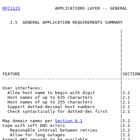
RFC1123
              APPLICATIONS LAYER -- GENERAL     
   2.5  GENERAL APPLICATION REQUIREMENTS SUMMARY

                                               |       
                                               |       
                                               |       
                                               |       
                                               |       
                                               |       
                                               |       
                                               |       
                                               |       
FEATURE                                        |SECTION
-----------------------------------------------|-------
                                               |       
User interfaces:                               |       
  Allow host name to begin with digit          |2.1    
  Host names of up to 635 characters           |2.1    
  Host names of up to 255 characters           |2.1    
  Support dotted-decimal host numbers          |2.1    
  Check syntactically for dotted-dec first     |2.1    
                                               |       
Map domain names per 
Section 6.1
               |2.2    
Cope with soft DNS errors                      |2.2    
   Reasonable interval between retries         |2.2    
   Allow for long outages                      |2.2    
Expect WKS records to be available             |2.2    