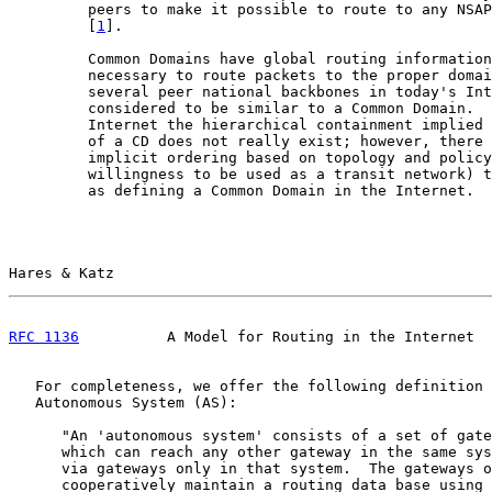
         peers to make it possible to route to any NSAP
         [
1
].

         Common Domains have global routing information
         necessary to route packets to the proper domai
         several peer national backbones in today's Int
         considered to be similar to a Common Domain.  
         Internet the hierarchical containment implied 
         of a CD does not really exist; however, there 
         implicit ordering based on topology and policy
         willingness to be used as a transit network) t
         as defining a Common Domain in the Internet.

Hares & Katz                                           
RFC 1136
          A Model for Routing in the Internet  
   For completeness, we offer the following definition 
   Autonomous System (AS):

      "An 'autonomous system' consists of a set of gate
      which can reach any other gateway in the same sys
      via gateways only in that system.  The gateways o
      cooperatively maintain a routing data base using 