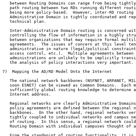
   between Routing Domains can range from being tightly
   path routing between two RDs running different routi
   being more policy-based.  However, inter-RD routing 
   Administrative Domain is tightly coordinated and rep
   technical plan.

   Inter-Administrative Domain routing is concerned wit
   controlling the flow of information in a highly stru
   between organizations that may require formal multil
   agreements.  The issues of concern at this level ten
   administrative in nature (legal/political constraint
   access control, etc.).  Multiple agreements between 
   administrations are unlikely to be implicitly transi
   the analysis of policy interactions very important.

7)  Mapping the AD/RD Model Onto the Internet

   The national network backbones (NSFNET, ARPANET, MIL
   soon ESNET) can be viewed as Common Domains.  Each m
   sufficiently global routing knowledge to determine a
   Internet address.

   Regional networks are clearly Administrative Domains
   policy agreements are defined between the regional n
   backbones.  On the other hand, regional networks ver
   tightly coupled to individual networks and campus ne
   of routing.  In this sense, a regional network could
   Routing Domain with individual campuses thought of a
   From the standpoint of routing functionality, it is 