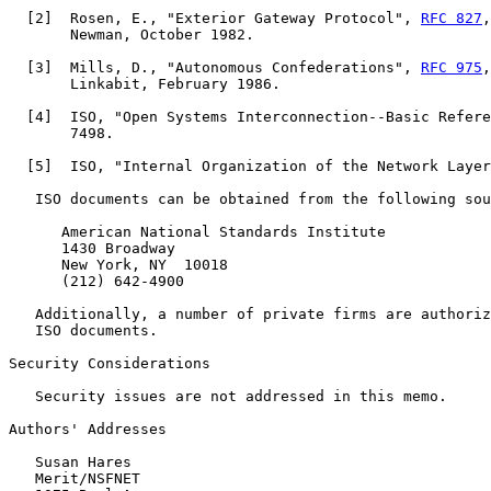
  [
2
]  Rosen, E., "Exterior Gateway Protocol", 
RFC 827
,
       Newman, October 1982.

  [
3
]  Mills, D., "Autonomous Confederations", 
RFC 975
,
       Linkabit, February 1986.

  [
4
]  ISO, "Open Systems Interconnection--Basic Refere
       7498.

  [
5
]  ISO, "Internal Organization of the Network Layer
   ISO documents can be obtained from the following sou
      American National Standards Institute

      1430 Broadway

      New York, NY  10018

      (212) 642-4900

   Additionally, a number of private firms are authoriz
   ISO documents.

Security Considerations

   Security issues are not addressed in this memo.

Authors' Addresses

   Susan Hares

   Merit/NSFNET
