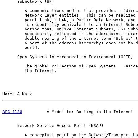
      Subnetwork (SN)

         A communications medium that provides a "direc
         Network Layer entities.  This can be realized 
         point link, a LAN, a Public Data Network, and 
         is essentially equivalent to an Internet Subne
         noting that, unlike Internet Subnets, OSI Subn
         necessarily reflected in the addressing hierar
         double meaning of the Internet term "Subnet" (
         a part of the address hierarchy) does not hold
         world.

      Open Systems Interconnection Environment (OSIE)

         The global collection of Open Systems.  Basica
         the Internet.

Hares & Katz                                           
RFC 1136
          A Model for Routing in the Internet  
      Network Service Access Point (NSAP)

         A conceptual point on the Network/Transport La