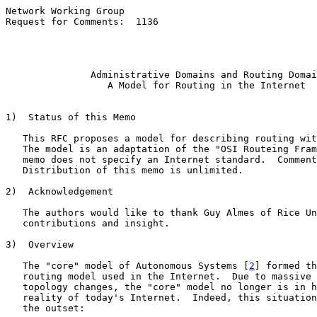
Network Working Group                                  
Request for Comments:  1136                            
                                                       
                                                       
Administrative Domains and Routing Domai
A Model for Routing in the Internet
1)  Status of this Memo

   This RFC proposes a model for describing routing wit
   The model is an adaptation of the "OSI Routeing Fram
   memo does not specify an Internet standard.  Comment
   Distribution of this memo is unlimited.

2)  Acknowledgement

   The authors would like to thank Guy Almes of Rice Un
   contributions and insight.

3)  Overview

   The "core" model of Autonomous Systems [
2
] formed th
   routing model used in the Internet.  Due to massive 
   topology changes, the "core" model no longer is in h
   reality of today's Internet.  Indeed, this situation
   the outset:
