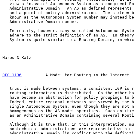
   view a "classic" Autonomous System as a congruent Ro
   Administrative Domain.  An AS as defined represents 
   and a point of policy administration.  The sixteen b
   known as the Autonomous System number may instead be
   Administrative Domain number.

   In reality, however, many so-called Autonomous Syste
   adhere to the strict definition of an AS.  In theory
   System is quite similar to a Routing Domain, in whic
Hares & Katz                                           
RFC 1136
          A Model for Routing in the Internet  
   trust is made between systems, a consistent IGP is r
   routing information is distributed.  On the other ha
   have become an abstraction for policy groupings to b
   Indeed, entire regional networks are viewed by the b
   single Autonomous System, even though they are not n
   homogeneous as the AS model specifies.  Such entitie
   as an Administrative Domain containing several Routi
   Although it is true that, in this interpretation, mu
   nontechnical administrations are represented within 
   Administrative Domain (in conflict with the definiti