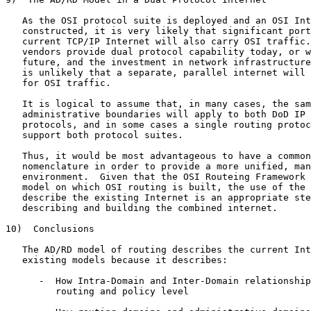
   As the OSI protocol suite is deployed and an OSI Int
   constructed, it is very likely that significant port
   current TCP/IP Internet will also carry OSI traffic.
   vendors provide dual protocol capability today, or w
   future, and the investment in network infrastructure
   is unlikely that a separate, parallel internet will 
   for OSI traffic.

   It is logical to assume that, in many cases, the sam
   administrative boundaries will apply to both DoD IP 
   protocols, and in some cases a single routing protoc
   support both protocol suites.

   Thus, it would be most advantageous to have a common
   nomenclature in order to provide a more unified, man
   environment.  Given that the OSI Routeing Framework 
   model on which OSI routing is built, the use of the 
   describe the existing Internet is an appropriate ste
   describing and building the combined internet.

10)  Conclusions

   The AD/RD model of routing describes the current Int
   existing models because it describes:

      -  How Intra-Domain and Inter-Domain relationship
         routing and policy level
