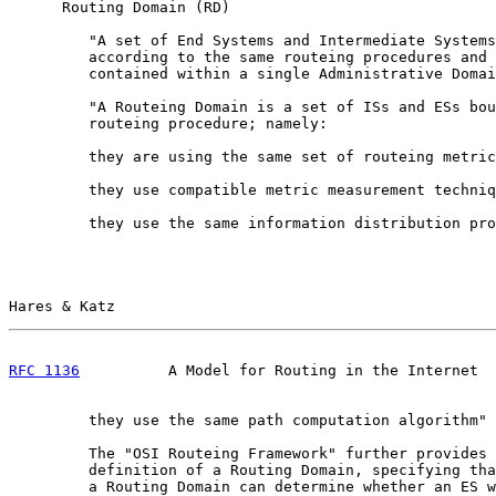
      Routing Domain (RD)

         "A set of End Systems and Intermediate Systems
         according to the same routeing procedures and 
         contained within a single Administrative Domai
         "A Routeing Domain is a set of ISs and ESs bou
         routeing procedure; namely:

         they are using the same set of routeing metric
         they use compatible metric measurement techniq
         they use the same information distribution pro
Hares & Katz                                           
RFC 1136
          A Model for Routing in the Internet  
         they use the same path computation algorithm" 
         The "OSI Routeing Framework" further provides 
         definition of a Routing Domain, specifying tha
         a Routing Domain can determine whether an ES w