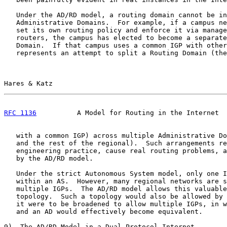
   Under the AD/RD model, a routing domain cannot be in
   Administrative Domains.  For example, if a campus ne
   set its own routing policy and enforce it via manage
   routers, the campus has elected to become a separate
   Domain.  If that campus uses a common IGP with other
   represents an attempt to split a Routing Domain (the
Hares & Katz                                           
RFC 1136
          A Model for Routing in the Internet  
   with a common IGP) across multiple Administrative Do
   and the rest of the regional).  Such arrangements re
   engineering practice, cause real routing problems, a
   by the AD/RD model.

   Under the strict Autonomous System model, only one I
   within an AS.  However, many regional networks are s
   multiple IGPs.  The AD/RD model allows this valuable
   topology.  Such a topology would also be allowed by 
   it were to be broadened to allow multiple IGPs, in w
   and an AD would effectively become equivalent.

9)  The AD/RD Model in a Dual Protocol Internet
