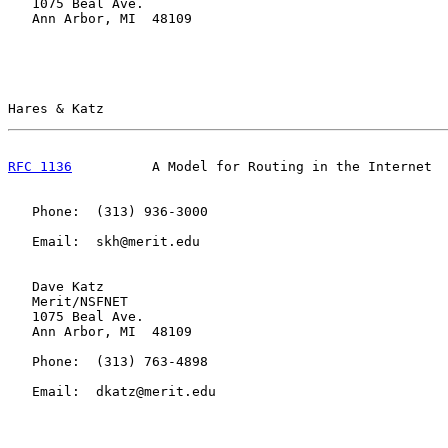
   1075 Beal Ave.

   Ann Arbor, MI  48109

Hares & Katz                                           
RFC 1136
          A Model for Routing in the Internet  
   Phone:  (313) 936-3000

   Email:  skh@merit.edu

   Dave Katz

   Merit/NSFNET

   1075 Beal Ave.

   Ann Arbor, MI  48109

   Phone:  (313) 763-4898

   Email:  dkatz@merit.edu
