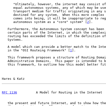
      "Ultimately, however, the internet may consist of
      equal autonomous systems, any of which may be use
      transport medium for traffic originating in any s
      destined for any system.  When this more complex 
      comes into being, it will be inappropriate to reg
      autonomous system as a "core" system" [
2
].

   Furthermore, the Autonomous System concept has been 
   certain parts of the Internet, in which the complexi
   routing has exceeded the limits of the definition of
   Systems.

   A model which can provide a better match to the Inte
   in the "OSI Routeing Framework" [
1
].

   This framework proposes a structure of Routing Domai
   Administrative Domains.  This paper is intended to b
   this framework, to outline how this model better fit
Hares & Katz                                           
RFC 1136
          A Model for Routing in the Internet  
   the present and future Internet, and to show how the