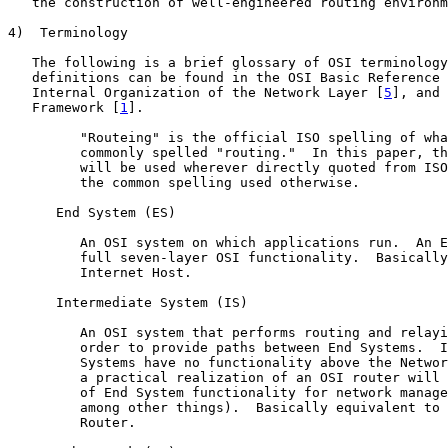
   the construction of well-engineered routing environm
4)  Terminology

   The following is a brief glossary of OSI terminology
   definitions can be found in the OSI Basic Reference 
   Internal Organization of the Network Layer [
5
], and 
   Framework [
1
].

         "Routeing" is the official ISO spelling of wha
         commonly spelled "routing."  In this paper, th
         will be used wherever directly quoted from ISO
         the common spelling used otherwise.

      End System (ES)

         An OSI system on which applications run.  An E
         full seven-layer OSI functionality.  Basically
         Internet Host.

      Intermediate System (IS)

         An OSI system that performs routing and relayi
         order to provide paths between End Systems.  I
         Systems have no functionality above the Networ
         a practical realization of an OSI router will 
         of End System functionality for network manage
         among other things).  Basically equivalent to 
         Router.
