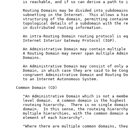
         is reachable, and if so can derive a path to i
         Routing Domains may be divided into subdomains
         subnetting in the Internet.  This allows a hie
         structuring of the domain, permitting containm
         topological details of a subdomain with the re
         in distributed routing information.

         An intra-Routing Domain routing protocol is eq
         Internet Interior Gateway Protocol (IGP).

         An Administrative Domain may contain multiple 
         A Routing Domain may never span multiple Admin
         Domains.

         An Administrative Domain may consist of only a
         Domain, in which case they are said to be Cong
         congruent Administrative Domain and Routing Do
         to an Internet Autonomous System.

      Common Domain (CD)

         "An Administrative Domain which is not a membe
         level domain.  A common domain is the highest 
         routeing hierarchy.  There is no single domain
         domain.  In this sense, the routeing hierarchy
         multiple hierarchies, with the common domain a
         element of each hierarchy".

         "Where there are multiple common domains, they