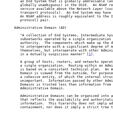
         an End System that is globally addressable (an
         globally unambiguous) in the OSIE.  An NSAP re
         service available above the Network Layer (suc
         transport protocols).  An End System may have 
         An NSAP address is roughly equivalent to the I
         protocol] pair.

      Administrative Domain (AD)

         "A collection of End Systems, Intermediate Sys
         subnetworks operated by a single organization 
         authority.  The components which make up the d
         to interoperate with a significant degree of m
         themselves, but interoperate with other Admini
         in a mutually suspicious manner" [
1
].

         A group of hosts, routers, and networks operat
         a single organization.  Routing within an Admi
         is based on a consistent technical plan.  An A
         Domain is viewed from the outside, for purpose
         a cohesive entity, of which the internal struc
         unimportant.  Information passed by other Admi
         Domains is trusted less than information from 
         Administrative Domain.

         Administrative Domains can be organized into a
         that reflects the availability and authoritati
         information.  This hierarchy does not imply ad
         containment, nor does it imply a strict tree t