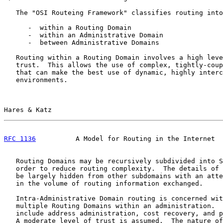
   The "OSI Routeing Framework" classifies routing into
      -  within a Routing Domain

      -  within an Administrative Domain

      -  between Administrative Domains

   Routing within a Routing Domain involves a high leve
   trust.  This allows the use of complex, tightly-coup
   that can make the best use of dynamic, highly interc
   environments.

Hares & Katz                                           
RFC 1136
          A Model for Routing in the Internet  
   Routing Domains may be recursively subdivided into S
   order to reduce routing complexity.  The details of 
   be largely hidden from other subdomains with an atte
   in the volume of routing information exchanged.

   Intra-Administrative Domain routing is concerned wit
   multiple Routing Domains within an administration.  
   include address administration, cost recovery, and p
   A moderate level of trust is assumed.  The nature of