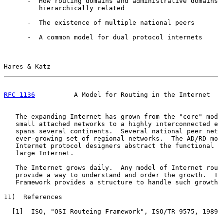
      -  How routing domains and administrative domains
         hierarchically related

      -  The existence of multiple national peers

      -  A common model for dual protocol internets

Hares & Katz                                           
RFC 1136
          A Model for Routing in the Internet  
   The expanding Internet has grown from the "core" mod
   small attached networks to a highly interconnected e
   spans several continents.  Several national peer net
   ever-growing set of regional networks.  The AD/RD mo
   Internet protocol designers abstract the functional 
   large Internet.

   The Internet grows daily.  Any model of Internet rou
   provide a way to understand and order the growth.  T
   Framework provides a structure to handle such growth
11)  References

  [
1
]  ISO, "OSI Routeing Framework", ISO/TR 9575, 1989