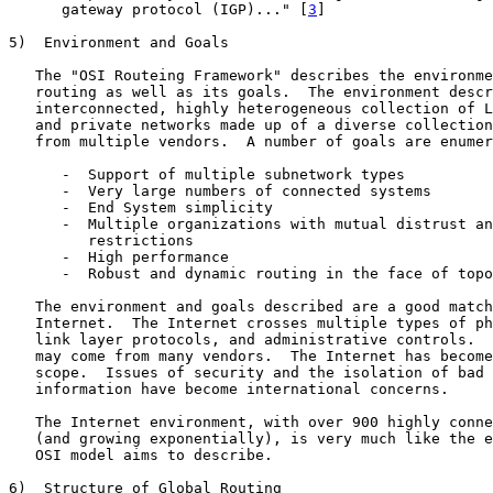
      gateway protocol (IGP)..." [
3
]

5)  Environment and Goals

   The "OSI Routeing Framework" describes the environme
   routing as well as its goals.  The environment descr
   interconnected, highly heterogeneous collection of L
   and private networks made up of a diverse collection
   from multiple vendors.  A number of goals are enumer
      -  Support of multiple subnetwork types

      -  Very large numbers of connected systems

      -  End System simplicity

      -  Multiple organizations with mutual distrust an
         restrictions

      -  High performance

      -  Robust and dynamic routing in the face of topo
   The environment and goals described are a good match
   Internet.  The Internet crosses multiple types of ph
   link layer protocols, and administrative controls.  
   may come from many vendors.  The Internet has become
   scope.  Issues of security and the isolation of bad 
   information have become international concerns.

   The Internet environment, with over 900 highly conne
   (and growing exponentially), is very much like the e
   OSI model aims to describe.

6)  Structure of Global Routing
