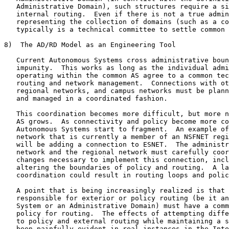
   Administrative Domain), such structures require a si
   internal routing.  Even if there is not a true admin
   representing the collection of domains (such as a co
   typically is a technical committee to settle common 
8)  The AD/RD Model as an Engineering Tool

   Current Autonomous Systems cross administrative boun
   impunity.  This works as long as the individual admi
   operating within the common AS agree to a common tec
   routing and network management.  Connections with ot
   regional networks, and campus networks must be plann
   and managed in a coordinated fashion.

   This coordination becomes more difficult, but more n
   AS grows.  As connectivity and policy become more co
   Autonomous Systems start to fragment.  An example of
   network that is currently a member of an NSFNET regi
   will be adding a connection to ESNET.  The administr
   network and the regional network must carefully coor
   changes necessary to implement this connection, incl
   altering the boundaries of policy and routing.  A la
   coordination could result in routing loops and polic
   A point that is being increasingly realized is that 
   responsible for exterior or policy routing (be it an
   System or an Administrative Domain) must have a comm
   policy for routing.  The effects of attempting diffe
   to policy and external routing while maintaining a s
   been painfully evident in real instances in the Inte