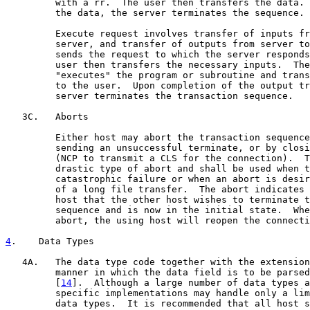
         with a rr.  The user then transfers the data. 
         the data, the server terminates the sequence.

         Execute request involves transfer of inputs fr
         server, and transfer of outputs from server to
         sends the request to which the server responds
         user then transfers the necessary inputs.  The
         "executes" the program or subroutine and trans
         to the user.  Upon completion of the output tr
         server terminates the transaction sequence.

   3C.   Aborts

         Either host may abort the transaction sequence
         sending an unsuccessful terminate, or by closi
         (NCP to transmit a CLS for the connection).  T
         drastic type of abort and shall be used when t
         catastrophic failure or when an abort is desir
         of a long file transfer.  The abort indicates 
         host that the other host wishes to terminate t
         sequence and is now in the initial state.  Whe
         abort, the using host will reopen the connecti
4
.    Data Types
   4A.   The data type code together with the extension
         manner in which the data field is to be parsed
         [
14
].  Although a large number of data types a
         specific implementations may handle only a lim
         data types.  It is recommended that all host s