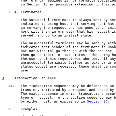
         The form of headings is not formally specified
         in Section IV as possible extension to this pr
   2C.4  Terminates

         The successful terminate is always sent by ser
         indicates to using host that serving host has 
         in serving the request and has gone to an init
         host will then inform user that his request is
         served, and go to an initial state.

         The unsuccessful terminate may be sent by eith
         indicates that sender of the terminate is unab
         not not wish to) go through with the request. 
         then go to their initial states.  The using ho
         the user that his request was aborted.  If any
         unsuccessful terminate (either as text or as e
         status codes) are received, these shall be com
         user.

3
.    Transaction Sequence
   3A.   The transaction sequence may be defined as an 
         transfer, initiated by a request and ended by 
         The exact sequence in which transactions occur
         type of request.  A transaction sequence may b
         by either host, as explained in 
Section 3
C.

   3B.   Examples
