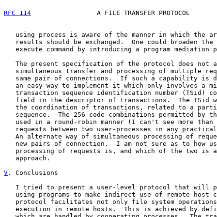
RFC 114
                 A FILE TRANSFER PROTOCOL       
   using process is aware of the manner in which the ar
   results should be exchanged.  One could broaden the 
   execute command by introducing a program mediation p
   The present specification of the protocol does not a
   simultaneous transfer and processing of multiple req
   same pair of connections.  If such a capability is d
   an easy way to implement it which only involves a mi
   transaction sequence identification number (TSid) co
   field in the descriptor of transactions.  The TSid w
   the coordination of transactions, related to a parti
   sequence.  The 256 code combinations permitted by th
   used in a round-robin manner (I can't see more than 
   requests between two user-processes in any practical
   An alternate way of simultaneous processing of reque
   new pairs of connection.  I am not sure as to how us
   processing of requests is, and which of the two is a
   approach.

V
. Conclusions
   I tried to present a user-level protocol that will p
   using programs to make indirect use of remote host c
   protocol facilitates not only file system operations
   execution in remote hosts.  This is achieved by defi
   which are handled by cooperating processes.  The tra