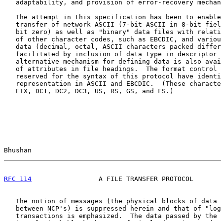
   adaptability, and provision of error-recovery mechan
   The attempt in this specification has been to enable
   transfer of network ASCII (7-bit ASCII in 8-bit fiel
   bit zero) as well as "binary" data files with relati
   of other character codes, such as EBCDIC, and variou
   data (decimal, octal, ASCII characters packed differ
   facilitated by inclusion of data type in descriptor 
   alternative mechanism for defining data is also avai
   of attributes in file headings.  The format control 
   reserved for the syntax of this protocol have identi
   representation in ASCII and EBCDIC.  (These characte
   ETX, DC1, DC2, DC3, US, RS, GS, and FS.)

Bhushan                                                
RFC 114
                 A FILE TRANSFER PROTOCOL       
   The notion of messages (the physical blocks of data 
   between NCP's) is suppressed herein and that of "log
   transactions is emphasized.  The data passed by the 