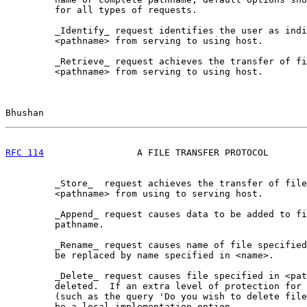
         for all types of requests.

         _Identify_ request identifies the user as indi
         <pathname> from serving to using host.

         _Retrieve_ request achieves the transfer of fi
         <pathname> from serving to using host.

Bhushan                                                
RFC 114
                 A FILE TRANSFER PROTOCOL       
         _Store_  request achieves the transfer of file
         <pathname> from using to serving host.

         _Append_ request causes data to be added to fi
         pathname.

         _Rename_ request causes name of file specified
         be replaced by name specified in <name>.

         _Delete_ request causes file specified in <pat
         deleted.  If an extra level of protection for 
         (such as the query 'Do you wish to delete file
         be a local implementation option.
