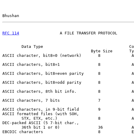
Bhushan                                                
RFC 114
                 A FILE TRANSFER PROTOCOL       
        Data Type                                    Co
                                     Byte Size       Ty
ASCII character, bit8=0 (network)       8             A
ASCII characters, bit8=1                8             A
ASCII characters, bit8=even parity      8             A
ASCII characters, bit8=odd parity       8             A
ASCII characters, 8th bit info.         8             A
ASCII characters, 7 bits                7             A
ASCII characters, in 9-bit field        9             A
ASCII formatted files (with SOH,

        STX, ETX, etc.)                 8             A
DEC-packed ASCII (5 7-bit char.,

        36th bit 1 or 0)                36            A
EBCDIC characters                       8             E