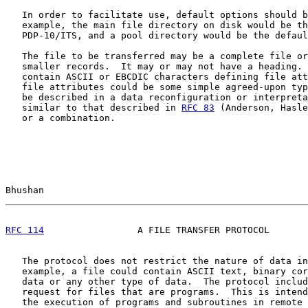
   In order to facilitate use, default options should b
   example, the main file directory on disk would be th
   PDP-10/ITS, and a pool directory would be the defaul
   The file to be transferred may be a complete file or
   smaller records.  It may or may not have a heading. 
   contain ASCII or EBCDIC characters defining file att
   file attributes could be some simple agreed-upon typ
   be described in a data reconfiguration or interpreta
   similar to that described in 
RFC 83
 (Anderson, Hasle
   or a combination.

Bhushan                                                
RFC 114
                 A FILE TRANSFER PROTOCOL       
   The protocol does not restrict the nature of data in
   example, a file could contain ASCII text, binary cor
   data or any other type of data.  The protocol includ
   request for files that are programs.  This is intend
   the execution of programs and subroutines in remote 