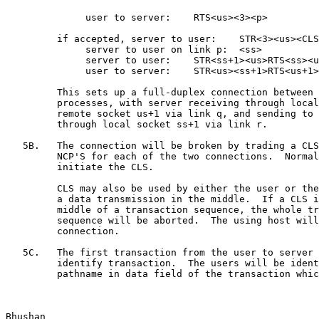
              user to server:    RTS<us><3><p>

         if accepted, server to user:    STR<3><us><CLS
              server to user on link p:  <ss>

              server to user:    STR<ss+1><us>RTS<ss><u
              user to server:    STR<us><ss+1>RTS<us+1>
         This sets up a full-duplex connection between 
         processes, with server receiving through local
         remote socket us+1 via link q, and sending to 
         through local socket ss+1 via link r.

   5B.   The connection will be broken by trading a CLS
         NCP'S for each of the two connections.  Normal
         initiate the CLS.

         CLS may also be used by either the user or the
         a data transmission in the middle.  If a CLS i
         middle of a transaction sequence, the whole tr
         sequence will be aborted.  The using host will
         connection.

   5C.   The first transaction from the user to server 
         identify transaction.  The users will be ident
         pathname in data field of the transaction whic
Bhushan                                                