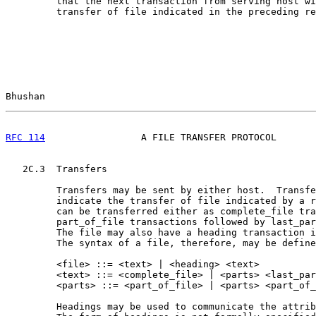
         that the next transaction from serving host wi
         transfer of file indicated in the preceding re
Bhushan                                                
RFC 114
                 A FILE TRANSFER PROTOCOL       
   2C.3  Transfers

         Transfers may be sent by either host.  Transfe
         indicate the transfer of file indicated by a r
         can be transferred either as complete_file tra
         part_of_file transactions followed by last_par
         The file may also have a heading transaction i
         The syntax of a file, therefore, may be define
         <file> ::= <text> | <heading> <text>

         <text> ::= <complete_file> | <parts> <last_par
         <parts> ::= <part_of_file> | <parts> <part_of_
         Headings may be used to communicate the attrib