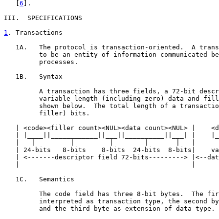
   [
6
].

III.  SPECIFICATIONS

1
. Transactions
   1A.   The protocol is transaction-oriented.  A trans
         to be an entity of information communicated be
         processes.

   1B.   Syntax

         A transaction has three fields, a 72-bit descr
         variable length (including zero) data and fill
         shown below.  The total length of a transactio
         filler) bits.

   | <code><filler count><NUL><data count><NUL> |    <d
   | |____||____________||___||__________||___| |    |_
   |   |         |         |        |       |   |      
   | 24-bits   8-bits    8-bits  24-bits  8-bits|    va
   | <-------descriptor field 72-bits---------> |<--dat
   |                                            |      
   1C.   Semantics

         The code field has three 8-bit bytes.  The fir
         interpreted as transaction type, the second by
         and the third byte as extension of data type.
