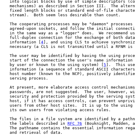
   into logical blocks by use of simple descriptors (co
   mechanisms) as described in Section III.  The altern
   fixed length blocks or standard end-of-file characte
   stream).  Both seem less desirable than count.

   The cooperating processes may be "daemon" processes 
   agreed-upon sockets, and follow the initial connecti
   in the same way as a "logger" does.  We recommend us
   full-duplex connection for the exchange of both data
   information [
4
], and using CLS to achieve synchroniz
   necessary (a CLS is not transmitted until a RFNM is 
   The user may be identified by having the using proce
   start of the connection the user's name information 
   by user or known to the using system) [
5
].  This use
   information (a sequence of standard ASCII characters
   host number (known to the NCP), positively identifie
   serving process.

   At present, more elaborate access control mechanisms
   passwords, are not suggested.  The user, however, wi
   security and protection provided by the serving syst
   host, if it has access controls, can prevent unprivi
   users from other host sites.  It is up to the using 
   its own users from violating access rules.

   The files in a file system are identified by a pathn
   the labels described in 
RFC 76
 (Bouknight, Madden, a
   The pathname contains the essential information rega
   and retrieval of data.
