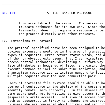
RFC 114
                 A FILE TRANSFER PROTOCOL       
         form acceptable to the server.  The server is 
         truncate pathnames for its own use.  Since the
         transaction does not require a response or ter
         can proceed directly with other requests.

IV.  Extensions to Protocol

   The protocol specified above has been designed to be
   obvious extensions would be in the area of transacti
   types of requests), error return status words, and d
   of the non-obvious extensions, that I can visualize 
   access control mechanisms, developing a uniform way 
   file attributes in headings of files, increasing the
   execute command to include subroutine mediation, and
   transaction sequence identification numbers to facil
   multiple requests over the same connection pair.

   Users of protected file systems should be able to ha
   degree of confidence in the ability of the serving p
   identify remote users correctly.  In the absence of 
   some users would not be willing to give access to th
   (especially write access).  Inclusion of access cont
   such as passwords, is likely to enhance the indirect
   by users who are concerned about privacy and securit