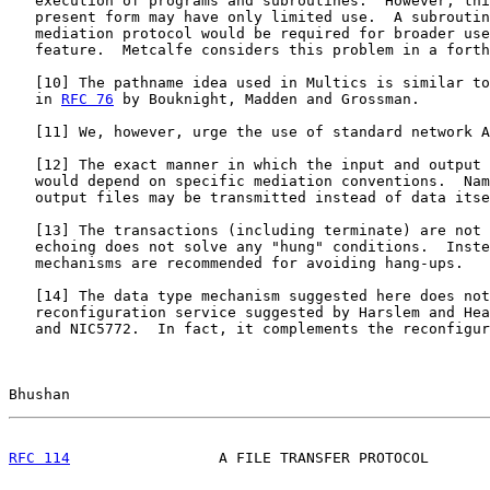
   execution of programs and subroutines.  However, thi
   present form may have only limited use.  A subroutin
   mediation protocol would be required for broader use
   feature.  Metcalfe considers this problem in a forth
   [
10
] The pathname idea used in Multics is similar to
   in 
RFC 76
 by Bouknight, Madden and Grossman.

   [
11
] We, however, urge the use of standard network A
   [
12
] The exact manner in which the input and output 
   would depend on specific mediation conventions.  Nam
   output files may be transmitted instead of data itse
   [
13
] The transactions (including terminate) are not 
   echoing does not solve any "hung" conditions.  Inste
   mechanisms are recommended for avoiding hang-ups.

   [
14
] The data type mechanism suggested here does not
   reconfiguration service suggested by Harslem and Hea
   and NIC5772.  In fact, it complements the reconfigur
Bhushan                                                
RFC 114
                 A FILE TRANSFER PROTOCOL       