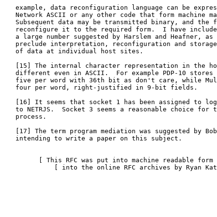
   example, data reconfiguration language can be expres
   Network ASCII or any other code that form machine ma
   Subsequent data may be transmitted binary, and the f
   reconfigure it to the required form.  I have include
   a large number suggested by Harslem and Heafner, as 
   preclude interpretation, reconfiguration and storage
   of data at individual host sites.

   [
15
] The internal character representation in the ho
   different even in ASCII.  For example PDP-10 stores 
   five per word with 36th bit as don't care, while Mul
   four per word, right-justified in 9-bit fields.

   [
16
] It seems that socket 1 has been assigned to log
   to NETRJS.  Socket 3 seems a reasonable choice for t
   process.

   [
17
] The term program mediation was suggested by Bob
   intending to write a paper on this subject.

         [ This RFC was put into machine readable form 
             [ into the online RFC archives by Ryan Kat