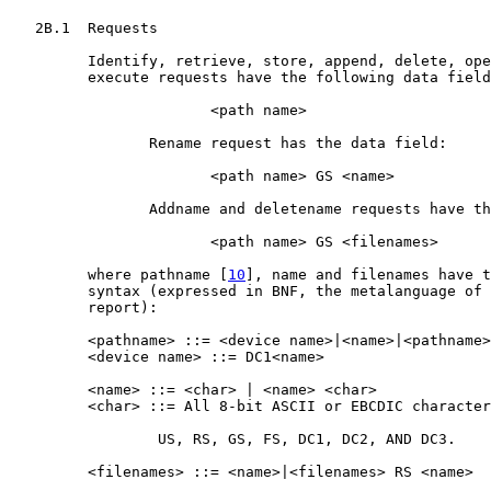
   2B.1  Requests

         Identify, retrieve, store, append, delete, ope
         execute requests have the following data field
                       <path name>

                Rename request has the data field:

                       <path name> GS <name>

                Addname and deletename requests have th
                       <path name> GS <filenames>

         where pathname [
10
], name and filenames have t
         syntax (expressed in BNF, the metalanguage of 
         report):

         <pathname> ::= <device name>|<name>|<pathname>
         <device name> ::= DC1<name>

         <name> ::= <char> | <name> <char>

         <char> ::= All 8-bit ASCII or EBCDIC character
                 US, RS, GS, FS, DC1, DC2, AND DC3.

         <filenames> ::= <name>|<filenames> RS <name>
