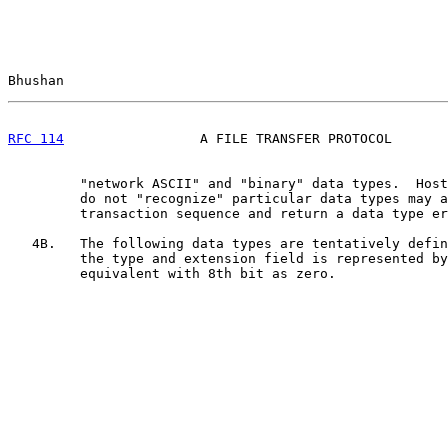
Bhushan                                                
RFC 114
                 A FILE TRANSFER PROTOCOL       
         "network ASCII" and "binary" data types.  Host
         do not "recognize" particular data types may a
         transaction sequence and return a data type er
   4B.   The following data types are tentatively defin
         the type and extension field is represented by
         equivalent with 8th bit as zero.
