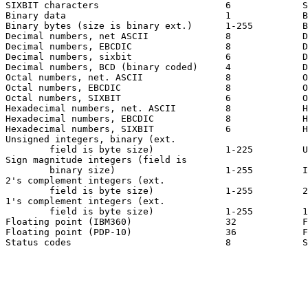
SIXBIT characters                       6             S
Binary data                             1             B
Binary bytes (size is binary ext.)      1-255         B
Decimal numbers, net ASCII              8             D
Decimal numbers, EBCDIC                 8             D
Decimal numbers, sixbit                 6             D
Decimal numbers, BCD (binary coded)     4             D
Octal numbers, net. ASCII               8             O
Octal numbers, EBCDIC                   8             O
Octal numbers, SIXBIT                   6             O
Hexadecimal numbers, net. ASCII         8             H
Hexadecimal numbers, EBCDIC             8             H
Hexadecimal numbers, SIXBIT             6             H
Unsigned integers, binary (ext.

        field is byte size)             1-225         U
Sign magnitude integers (field is

        binary size)                    1-255         I
2's complement integers (ext.

        field is byte size)             1-255         2
1's complement integers (ext.

        field is byte size)             1-255         1
Floating point (IBM360)                 32            F
Floating point (PDP-10)                 36            F
Status codes                            8             S