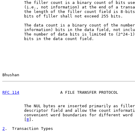
         The filler count is a binary count of bits use
         (i.e., not information) at the end of a transa
         the length of the filler count field is 8-bits
         bits of filler shall not exceed 255 bits.

         The data count is a binary count of the number
         information) bits in the data field, not inclu
         The number of data bits is limited to (2^24-1)
         bits in the data count field.

Bhushan                                                
RFC 114
                 A FILE TRANSFER PROTOCOL       
         The NUL bytes are inserted primarily as filler
         descriptor field and allow the count informati
         convenient word boundaries for different word 
         [
8
].

2
.  Transaction Types