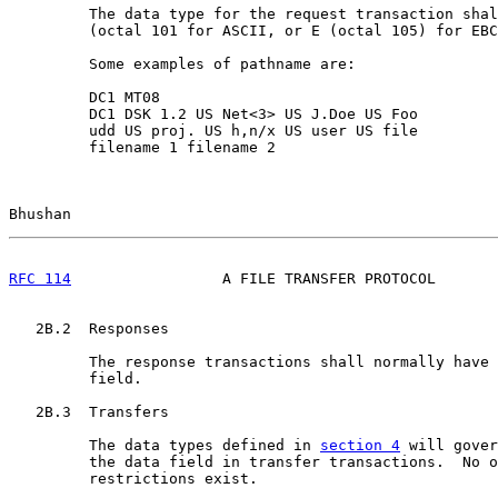
         The data type for the request transaction shal
         (octal 101 for ASCII, or E (octal 105) for EBC
         Some examples of pathname are:

         DC1 MT08

         DC1 DSK 1.2 US Net<3> US J.Doe US Foo

         udd US proj. US h,n/x US user US file

         filename 1 filename 2

Bhushan                                                
RFC 114
                 A FILE TRANSFER PROTOCOL       
   2B.2  Responses

         The response transactions shall normally have 
         field.

   2B.3  Transfers

         The data types defined in 
section 4
 will gover
         the data field in transfer transactions.  No o
         restrictions exist.
