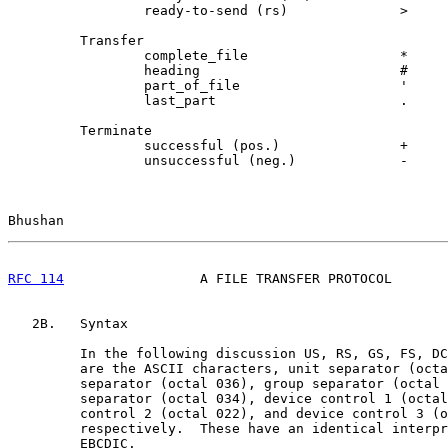
                 ready-to-send (rs)              >     
         Transfer

                 complete_file                   *     
                 heading                         #     
                 part_of_file                    '     
                 last_part                       .     
         Terminate

                 successful (pos.)               +     
                 unsuccessful (neg.)             -     
Bhushan                                                
RFC 114
                 A FILE TRANSFER PROTOCOL       
   2B.   Syntax

         In the following discussion US, RS, GS, FS, DC
         are the ASCII characters, unit separator (octa
         separator (octal 036), group separator (octal 
         separator (octal 034), device control 1 (octal
         control 2 (octal 022), and device control 3 (o
         respectively.  These have an identical interpr
         EBCDIC.
