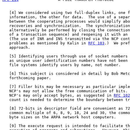
   [
4
] We considered using two full-duplex links, one f
   information, the other for data.  The use of a separ
   between the cooperating processes would simplify abo
   recoveries and synchronization.  The synchronization
   alternatively be performed by closing the connection
   of a transaction sequence) and reopening it with an 
   (The use of INR and INS transmitted via the NCP cont
   problems as mentioned by Kalin in 
RFC 103
.)  We pref
   approach.

   [
5
] Identifying users through use of socket numbers 
   as unique user identification numbers have not been 
   file systems identify users by name, not number.

   [
6
] This subject is considered in detail by Bob Metc
   forthcoming paper.

   [
7
] Filler bits may be necessary as particular imple
   NCP's may not allow the free communication of bits. 
   NCP's may only accept bytes, as suggested in 
RFC 102
   count is needed to determine the boundary between tr
   [
8
] 72-bits in descriptor field are convenient as 72
   common multiple of 6, 8, 9, 18, 24 and 30, the commo
   byte sizes on the ARPA network host computers.

   [
9
] The execute request is intended to facilitate th