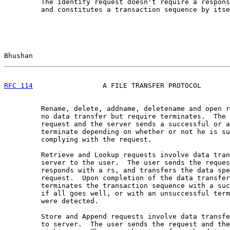
         The identify request doesn't require a respons
         and constitutes a transaction sequence by itse
Bhushan                                                
RFC 114
                 A FILE TRANSFER PROTOCOL       
         Rename, delete, addname, deletename and open r
         no data transfer but require terminates.  The 
         request and the server sends a successful or a
         terminate depending on whether or not he is su
         complying with the request.

         Retrieve and Lookup requests involve data tran
         server to the user.  The user sends the reques
         responds with a rs, and transfers the data spe
         request.  Upon completion of the data transfer
         terminates the transaction sequence with a suc
         if all goes well, or with an unsuccessful term
         were detected.

         Store and Append requests involve data transfe
         to server.  The user sends the request and the