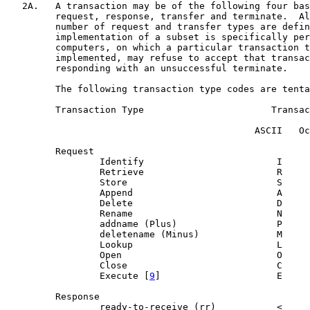
   2A.   A transaction may be of the following four bas
         request, response, transfer and terminate.  Al
         number of request and transfer types are defin
         implementation of a subset is specifically per
         computers, on which a particular transaction t
         implemented, may refuse to accept that transac
         responding with an unsuccessful terminate.

         The following transaction type codes are tenta
         Transaction Type                       Transac
                                             ASCII   Oc
         Request

                 Identify                        I     
                 Retrieve                        R     
                 Store                           S     
                 Append                          A     
                 Delete                          D     
                 Rename                          N     
                 addname (Plus)                  P     
                 deletename (Minus)              M     
                 Lookup                          L     
                 Open                            O     
                 Close                           C     
                 Execute [
9
]                     E     
         Response

                 ready-to-receive (rr)           <     