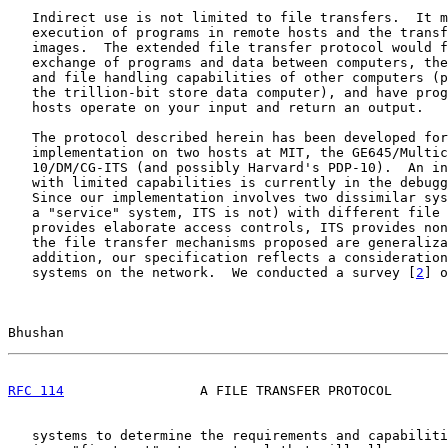
   Indirect use is not limited to file transfers.  It m
   execution of programs in remote hosts and the transf
   images.  The extended file transfer protocol would f
   exchange of programs and data between computers, the
   and file handling capabilities of other computers (p
   the trillion-bit store data computer), and have prog
   hosts operate on your input and return an output.

   The protocol described herein has been developed for
   implementation on two hosts at MIT, the GE645/Multic
   10/DM/CG-ITS (and possibly Harvard's PDP-10).  An in
   with limited capabilities is currently in the debugg
   Since our implementation involves two dissimilar sys
   a "service" system, ITS is not) with different file 
   provides elaborate access controls, ITS provides non
   the file transfer mechanisms proposed are generaliza
   addition, our specification reflects a consideration
   systems on the network.  We conducted a survey [
2
] o
Bhushan                                                
RFC 114
                 A FILE TRANSFER PROTOCOL       
   systems to determine the requirements and capabiliti