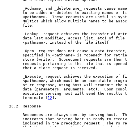
         _Addname_ and _deletename_ requests cause name
         to be added or deleted to existing names of fi
         <pathname>.  These requests are useful in syst
         Multics which allow multiple names to be assoc
         file.

         _Lookup_ request achieves the transfer of attr
         date last modified, access list, etc) of file 
         <pathname>, instead of the file itself.

         _Open_ request does not cause a data transfer,
         specified in <pathname> is "opened" for retrie
         store (write).  Subsequent requests are then t
         requests pertaining to the file that is opened
         that a close request is received.

         _Execute_ request achieves the execution of fi
         <pathname>, which must be an executable progra
         of rr response, using host will transmit the n
         data (parameters, arguments, etc).  Upon compl
         execution serving host will send the results t
         terminate [
12
].

   2C.2  Response

         Responses are always sent by serving host.  Th
         indicates that serving host is ready to receiv
         indicated in the preceding request.  The rs re