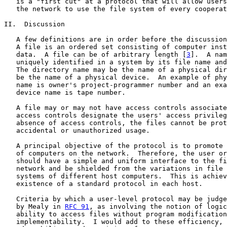
   is a "first cut" at a protocol that will allow users
   the network to use the file system of every cooperat
II.  Discussion

   A few definitions are in order before the discussion
   A file is an ordered set consisting of computer inst
   data.  A file can be of arbitrary length [
3
].  A nam
   uniquely identified in a system by its file name and
   The directory name may be the name of a physical dir
   be the name of a physical device.  An example of phy
   name is owner's project-programmer number and an exa
   device name is tape number.

   A file may or may not have access controls associate
   access controls designate the users' access privileg
   absence of access controls, the files cannot be prot
   accidental or unauthorized usage.

   A principal objective of the protocol is to promote 
   of computers on the network.  Therefore, the user or
   should have a simple and uniform interface to the fi
   network and be shielded from the variations in file 
   systems of different host computers.  This is achiev
   existence of a standard protocol in each host.

   Criteria by which a user-level protocol may be judge
   by Mealy in 
RFC 91
, as involving the notion of logic
   ability to access files without program modification
   implementability.  I would add to these efficiency, 