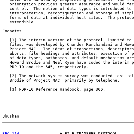
   orientation provides greater assurance and would fac
   control.  The notion of data types is introduced to 
   interpretation, reconfiguration and storage of simpl
   forms of data at individual host sites.  The protoco
   extendible.

Endnotes

   [
1
] The interim version of the protocol, limited to 
   files, was developed by Chander Ramchandani and Howa
   Project MAC.  The ideas of transactions, descriptors
   aborts, file headings and attributes, execution of p
   of data types, pathnames, and default mechanisms are
   Howard Brodie and Neal Ryan have coded the interim p
   PDP-10 and the 645, respectively.

   [
2
] The network system survey was conducted last fal
   Brodie of Project MAC, primarily by telephone.

   [
3
] PDP-10 Reference Handbook, page 306.

Bhushan                                                
RFC 114
                 A FILE TRANSFER PROTOCOL       