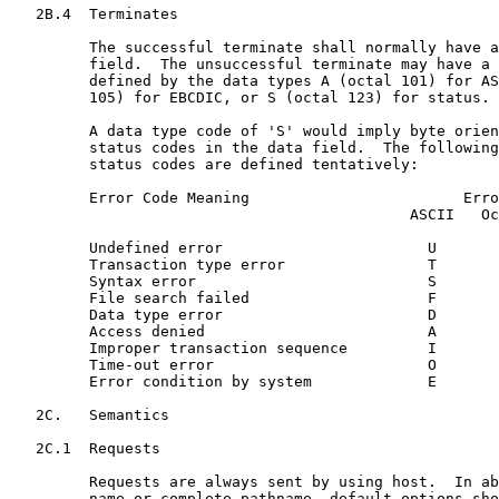
   2B.4  Terminates

         The successful terminate shall normally have a
         field.  The unsuccessful terminate may have a 
         defined by the data types A (octal 101) for AS
         105) for EBCDIC, or S (octal 123) for status.

         A data type code of 'S' would imply byte orien
         status codes in the data field.  The following
         status codes are defined tentatively:

         Error Code Meaning                        Erro
                                             ASCII   Oc
         Undefined error                       U       
         Transaction type error                T       
         Syntax error                          S       
         File search failed                    F       
         Data type error                       D       
         Access denied                         A       
         Improper transaction sequence         I       
         Time-out error                        O       
         Error condition by system             E       
   2C.   Semantics

   2C.1  Requests

         Requests are always sent by using host.  In ab
         name or complete pathname, default options sho