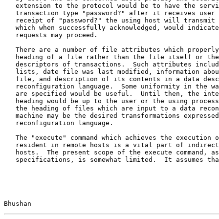
   extension to the protocol would be to have the servi
   transaction type "password?" after it receives user 
   receipt of "password?" the using host will transmit 
   which when successfully acknowledged, would indicate
   requests may proceed.

   There are a number of file attributes which properly
   heading of a file rather than the file itself or the
   descriptors of transactions.  Such attributes includ
   lists, date file was last modified, information abou
   file, and description of its contents in a data desc
   reconfiguration language.  Some uniformity in the wa
   are specified would be useful.  Until then, the inte
   heading would be up to the user or the using process
   the heading of files which are input to a data recon
   machine may be the desired transformations expressed
   reconfiguration language.

   The "execute" command which achieves the execution o
   resident in remote hosts is a vital part of indirect
   hosts.  The present scope of the execute command, as
   specifications, is somewhat limited.  It assumes tha
Bhushan                                                