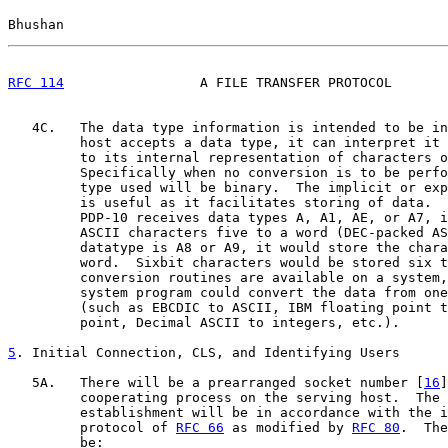
Bhushan                                                
RFC 114
                 A FILE TRANSFER PROTOCOL       
   4C.   The data type information is intended to be in
         host accepts a data type, it can interpret it 
         to its internal representation of characters o
         Specifically when no conversion is to be perfo
         type used will be binary.  The implicit or exp
         is useful as it facilitates storing of data.  
         PDP-10 receives data types A, A1, AE, or A7, i
         ASCII characters five to a word (DEC-packed AS
         datatype is A8 or A9, it would store the chara
         word.  Sixbit characters would be stored six t
         conversion routines are available on a system,
         system program could convert the data from one
         (such as EBCDIC to ASCII, IBM floating point t
         point, Decimal ASCII to integers, etc.).

5
. Initial Connection, CLS, and Identifying Users
   5A.   There will be a prearranged socket number [
16
]
         cooperating process on the serving host.  The 
         establishment will be in accordance with the i
         protocol of 
RFC 66
 as modified by 
RFC 80
.  The
         be:
