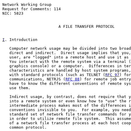
Network Working Group                                  
Request for Comments: 114                              
NIC: 5823                                              
A FILE TRANSFER PROTOCOL
I
. Introduction
   Computer network usage may be divided into two broad
   direct and indirect.  Direct usage implies that you,
   user, are "logged" into a remote host and use it as 
   You interact with the remote system via a terminal (
   graphics console) or a computer.  Differences in ter
   characteristics are handled by host system programs,
   with standard protocols (such as TELNET (
RFC 97
) for
   communications, NETRJS (
RFC 88
) for remote job entry
   have to know the different conventions of remote sys
   use them.

   Indirect usage, by contrast, does not require that y
   into a remote system or even know how to "use" the r
   intermediate process makes most of the differences i
   conventions invisible to you.  For example, you need
   standard set of network file transfer commands for y
   in order to utilize remote file system.  This assume
   of a network file transfer process at each host coop
   common protocol.
