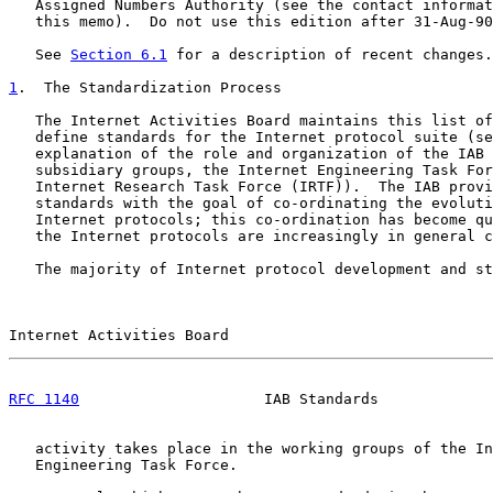
   Assigned Numbers Authority (see the contact informat
   this memo).  Do not use this edition after 31-Aug-90
   See 
Section 6.1
 for a description of recent changes.

1
.  The Standardization Process
   The Internet Activities Board maintains this list of
   define standards for the Internet protocol suite (se
   explanation of the role and organization of the IAB 
   subsidiary groups, the Internet Engineering Task For
   Internet Research Task Force (IRTF)).  The IAB provi
   standards with the goal of co-ordinating the evoluti
   Internet protocols; this co-ordination has become qu
   the Internet protocols are increasingly in general c
   The majority of Internet protocol development and st
Internet Activities Board                              
RFC 1140
                     IAB Standards             
   activity takes place in the working groups of the In
   Engineering Task Force.
