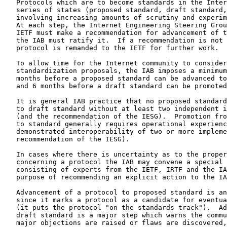
   Protocols which are to become standards in the Inter
   series of states (proposed standard, draft standard,
   involving increasing amounts of scrutiny and experim
   At each step, the Internet Engineering Steering Grou
   IETF must make a recommendation for advancement of t
   the IAB must ratify it.  If a recommendation is not 
   protocol is remanded to the IETF for further work.

   To allow time for the Internet community to consider
   standardization proposals, the IAB imposes a minimum
   months before a proposed standard can be advanced to
   and 6 months before a draft standard can be promoted
   It is general IAB practice that no proposed standard
   to draft standard without at least two independent i
   (and the recommendation of the IESG).  Promotion fro
   to standard generally requires operational experienc
   demonstrated interoperability of two or more impleme
   recommendation of the IESG).

   In cases where there is uncertainty as to the proper
   concerning a protocol the IAB may convene a special 
   consisting of experts from the IETF, IRTF and the IA
   purpose of recommending an explicit action to the IA
   Advancement of a protocol to proposed standard is an
   since it marks a protocol as a candidate for eventua
   (it puts the protocol "on the standards track").  Ad
   draft standard is a major step which warns the commu
   major objections are raised or flaws are discovered,