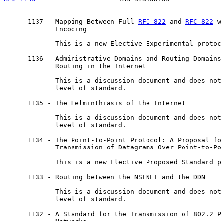
      1137 - Mapping Between Full 
RFC 822
 and 
RFC 822
 w
             Encoding

             This is a new Elective Experimental protoc
      1136 - Administrative Domains and Routing Domains
             Routing in the Internet

             This is a discussion document and does not
             level of standard.

      1135 - The Helminthiasis of the Internet

             This is a discussion document and does not
             level of standard.

      1134 - The Point-to-Point Protocol: A Proposal fo
             Transmission of Datagrams Over Point-to-Po
             This is a new Elective Proposed Standard p
      1133 - Routing between the NSFNET and the DDN

             This is a discussion document and does not
             level of standard.

      1132 - A Standard for the Transmission of 802.2 P