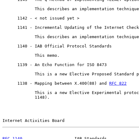
             This describes an implementation technique
      1142 - < not issued yet >

      1141 - Incremental Updating of the Internet Check
             This describes an implementation technique
      1140 - IAB Official Protocol Standards

             This memo.

      1139 - An Echo Function for ISO 8473

             This is a new Elective Proposed Standard p
      1138 - Mapping between X.400(88) and 
RFC 822
             This is a new Elective Experimental protoc
             1148).

Internet Activities Board                              
RFC 1140
                     IAB Standards             