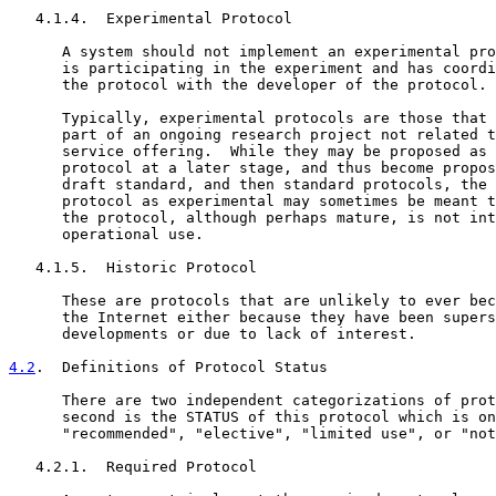
   4.1.4.  Experimental Protocol

      A system should not implement an experimental pro
      is participating in the experiment and has coordi
      the protocol with the developer of the protocol.

      Typically, experimental protocols are those that 
      part of an ongoing research project not related t
      service offering.  While they may be proposed as 
      protocol at a later stage, and thus become propos
      draft standard, and then standard protocols, the 
      protocol as experimental may sometimes be meant t
      the protocol, although perhaps mature, is not int
      operational use.

   4.1.5.  Historic Protocol

      These are protocols that are unlikely to ever bec
      the Internet either because they have been supers
      developments or due to lack of interest.

4.2
.  Definitions of Protocol Status
      There are two independent categorizations of prot
      second is the STATUS of this protocol which is on
      "recommended", "elective", "limited use", or "not
   4.2.1.  Required Protocol
