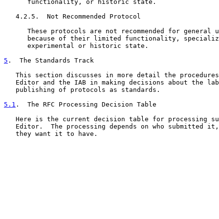
      functionality, or historic state.

   4.2.5.  Not Recommended Protocol

      These protocols are not recommended for general u
      because of their limited functionality, specializ
      experimental or historic state.

5
.  The Standards Track
   This section discusses in more detail the procedures
   Editor and the IAB in making decisions about the lab
   publishing of protocols as standards.

5.1
.  The RFC Processing Decision Table
   Here is the current decision table for processing su
   Editor.  The processing depends on who submitted it,
   they want it to have.
