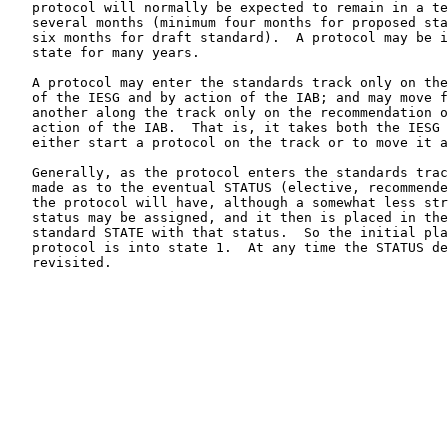
   protocol will normally be expected to remain in a te
   several months (minimum four months for proposed sta
   six months for draft standard).  A protocol may be i
   state for many years.

   A protocol may enter the standards track only on the
   of the IESG and by action of the IAB; and may move f
   another along the track only on the recommendation o
   action of the IAB.  That is, it takes both the IESG 
   either start a protocol on the track or to move it a
   Generally, as the protocol enters the standards trac
   made as to the eventual STATUS (elective, recommende
   the protocol will have, although a somewhat less str
   status may be assigned, and it then is placed in the
   standard STATE with that status.  So the initial pla
   protocol is into state 1.  At any time the STATUS de
   revisited.
