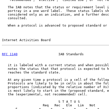
   The IAB notes that the status or requirement level i
   portray in a one word label.  These status labels sh
   considered only as an indication, and a further desc
   consulted.

   When a protocol is advanced to proposed standard or 
Internet Activities Board                              
RFC 1140
                     IAB Standards             
   it is labeled with a current status and when possibl
   notes the status that that protocol is expected to h
   reaches the standard state.

   At any given time a protocol is a cell of the follow
   Protocols are likely to be in cells in about the fol
   proportions (indicated by the relative number of Xs)
   is most likely to start in the (proposed standard, e
   the (experimental, not recommended) cell.

                             S T A T U S

                     Req   Rec   Ele   Lim   Not

       S           +-----+-----+-----+-----+-----+
