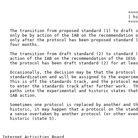
                                                       
                                                       
                                                   +===
                                                   | hi
                                                   +===
   The transition from proposed standard (1) to draft s
   only be by action of the IAB on the recommendation o
   only after the protocol has been proposed standard (
   four months.

   The transition from draft standard (2) to standard (
   action of the IAB on the recommendation of the IESG 
   the protocol has been draft standard (2) for at leas
   Occasionally, the decision may be that the protocol 
   standardization and will be assigned to the experime
   This is off the standards track, and the protocol ma
   to enter the standards track after further work.  Th
   paths into the experimental and historic states that
   IAB action.

   Sometimes one protocol is replaced by another and th
   historic, it may happen that a protocol on the stand
   a sense overtaken by another protocol (or other even
   historic (state 5).

Internet Activities Board                              