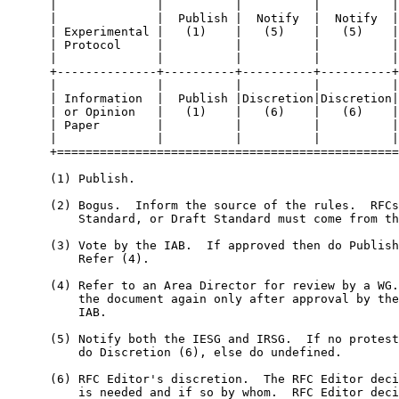
      |              |          |          |          |
      |              |  Publish |  Notify  |  Notify  |
      | Experimental |   (1)    |   (5)    |   (5)    |
      | Protocol     |          |          |          |
      |              |          |          |          |
      +--------------+----------+----------+----------+
      |              |          |          |          |
      | Information  |  Publish |Discretion|Discretion|
      | or Opinion   |   (1)    |   (6)    |   (6)    |
      | Paper        |          |          |          |
      |              |          |          |          |
      +================================================
      (1) Publish.

      (2) Bogus.  Inform the source of the rules.  RFCs
          Standard, or Draft Standard must come from th
      (3) Vote by the IAB.  If approved then do Publish
          Refer (4).

      (4) Refer to an Area Director for review by a WG.
          the document again only after approval by the
          IAB.

      (5) Notify both the IESG and IRSG.  If no protest
          do Discretion (6), else do undefined.

      (6) RFC Editor's discretion.  The RFC Editor deci
          is needed and if so by whom.  RFC Editor deci