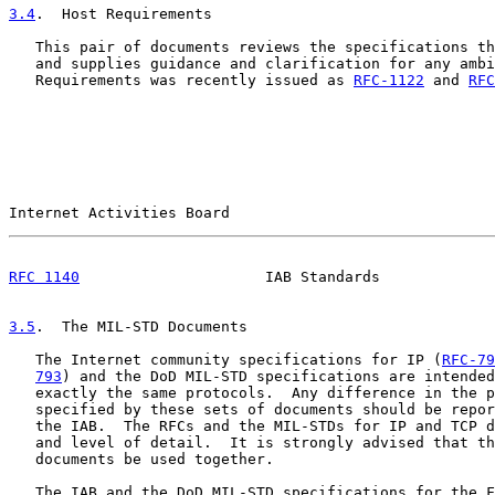
3.4
.  Host Requirements
   This pair of documents reviews the specifications th
   and supplies guidance and clarification for any ambi
   Requirements was recently issued as 
RFC-1122
 and 
RFC
Internet Activities Board                              
RFC 1140
                     IAB Standards             
3.5
.  The MIL-STD Documents
   The Internet community specifications for IP (
RFC-79
793
) and the DoD MIL-STD specifications are intended
   exactly the same protocols.  Any difference in the p
   specified by these sets of documents should be repor
   the IAB.  The RFCs and the MIL-STDs for IP and TCP d
   and level of detail.  It is strongly advised that th
   documents be used together.

   The IAB and the DoD MIL-STD specifications for the F