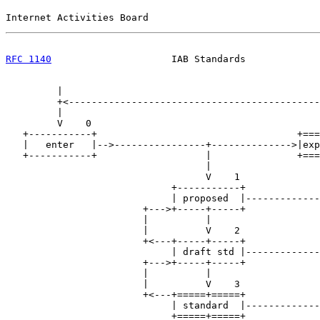
Internet Activities Board                              
RFC 1140
                     IAB Standards             
         |

         +<--------------------------------------------
         |                                             
         V    0                                        
   +-----------+                                   +===
   |   enter   |-->----------------+-------------->|exp
   +-----------+                   |               +===
                                   |                   
                                   V    1              
                             +-----------+             
                             | proposed  |-------------
                        +--->+-----+-----+             
                        |          |                   
                        |          V    2              
                        +<---+-----+-----+             
                             | draft std |-------------
                        +--->+-----+-----+             
                        |          |                   
                        |          V    3              
                        +<---+=====+=====+             
                             | standard  |-------------
                             +=====+=====+             