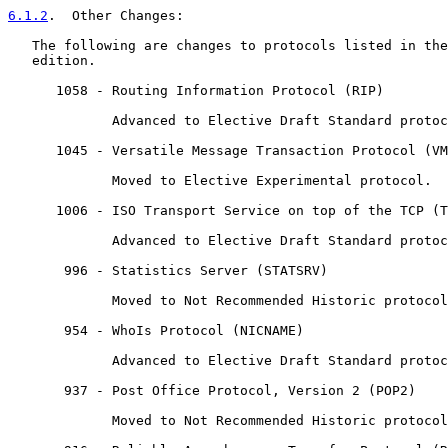
6.1.2
.  Other Changes:
   The following are changes to protocols listed in the
   edition.

      1058 - Routing Information Protocol (RIP)

             Advanced to Elective Draft Standard protoc
      1045 - Versatile Message Transaction Protocol (VM
             Moved to Elective Experimental protocol.

      1006 - ISO Transport Service on top of the TCP (T
             Advanced to Elective Draft Standard protoc
       996 - Statistics Server (STATSRV)

             Moved to Not Recommended Historic protocol
       954 - WhoIs Protocol (NICNAME)

             Advanced to Elective Draft Standard protoc
       937 - Post Office Protocol, Version 2 (POP2)

             Moved to Not Recommended Historic protocol