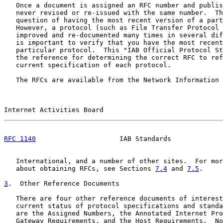
   Once a document is assigned an RFC number and publis
   never revised or re-issued with the same number.  Th
   question of having the most recent version of a part
   However, a protocol (such as File Transfer Protocol 
   improved and re-documented many times in several dif
   is important to verify that you have the most recent
   particular protocol.  This "IAB Official Protocol St
   the reference for determining the correct RFC to ref
   current specification of each protocol.

   The RFCs are available from the Network Information 
Internet Activities Board                              
RFC 1140
                     IAB Standards             
   International, and a number of other sites.  For mor
   about obtaining RFCs, see Sections 
7.4
 and 
7.5
.

3
.  Other Reference Documents
   There are four other reference documents of interest
   current status of protocol specifications and standa
   are the Assigned Numbers, the Annotated Internet Pro
   Gateway Requirements, and the Host Requirements.  No