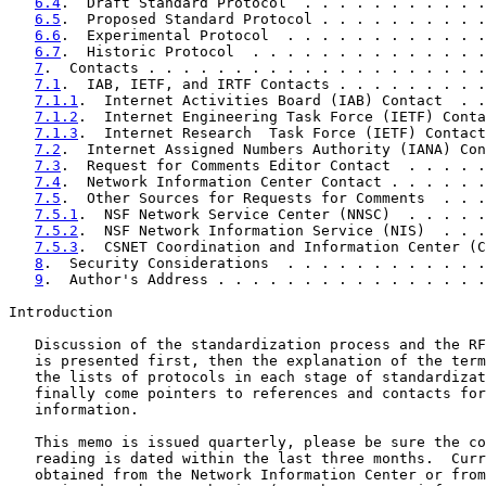
6.4
.  Draft Standard Protocol  . . . . . . . . . . .
6.5
.  Proposed Standard Protocol . . . . . . . . . .
6.6
.  Experimental Protocol  . . . . . . . . . . . .
6.7
.  Historic Protocol  . . . . . . . . . . . . . .
7
.  Contacts . . . . . . . . . . . . . . . . . . . .
7.1
.  IAB, IETF, and IRTF Contacts . . . . . . . . .
7.1.1
.  Internet Activities Board (IAB) Contact  . .
7.1.2
.  Internet Engineering Task Force (IETF) Conta
7.1.3
.  Internet Research  Task Force (IETF) Contact
7.2
.  Internet Assigned Numbers Authority (IANA) Con
7.3
.  Request for Comments Editor Contact  . . . . .
7.4
.  Network Information Center Contact . . . . . .
7.5
.  Other Sources for Requests for Comments  . . .
7.5.1
.  NSF Network Service Center (NNSC)  . . . . .
7.5.2
.  NSF Network Information Service (NIS)  . . .
7.5.3
.  CSNET Coordination and Information Center (C
8
.  Security Considerations  . . . . . . . . . . . .
9
.  Author's Address . . . . . . . . . . . . . . . .
Introduction

   Discussion of the standardization process and the RF
   is presented first, then the explanation of the term
   the lists of protocols in each stage of standardizat
   finally come pointers to references and contacts for
   information.

   This memo is issued quarterly, please be sure the co
   reading is dated within the last three months.  Curr
   obtained from the Network Information Center or from