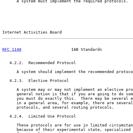
      A system must implement the required protocols.

Internet Activities Board                              
RFC 1140
                     IAB Standards             
   4.2.2.  Recommended Protocol

      A system should implement the recommended protoco
   4.2.3.  Elective Protocol

      A system may or may not implement an elective pro
      general notion is that if you are going to do som
      you must do exactly this.  There may be several e
      in a general area, for example, there are several
      protocols, and several routing protocols.

   4.2.4.  Limited Use Protocol

      These protocols are for use in limited circumstan
      because of their experimental state, specialized 