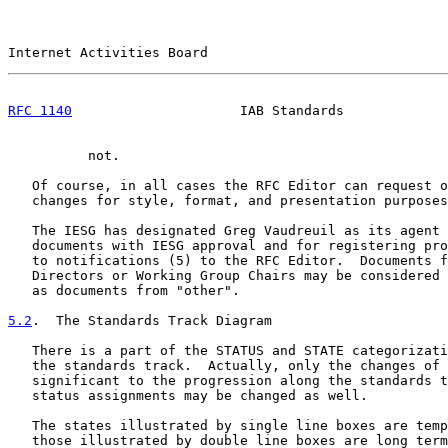
Internet Activities Board                              
RFC 1140
                     IAB Standards             
          not.

   Of course, in all cases the RFC Editor can request o
   changes for style, format, and presentation purposes
   The IESG has designated Greg Vaudreuil as its agent 
   documents with IESG approval and for registering pro
   to notifications (5) to the RFC Editor.  Documents f
   Directors or Working Group Chairs may be considered 
   as documents from "other".

5.2
.  The Standards Track Diagram
   There is a part of the STATUS and STATE categorizati
   the standards track.  Actually, only the changes of 
   significant to the progression along the standards t
   status assignments may be changed as well.

   The states illustrated by single line boxes are temp
   those illustrated by double line boxes are long term