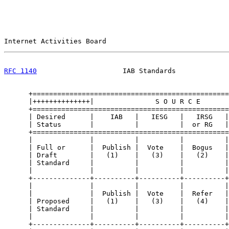
Internet Activities Board                              
RFC 1140
                     IAB Standards             
      +================================================
      |++++++++++++++|               S O U R C E       
      +================================================
      | Desired      |    IAB   |   IESG   |   IRSG   |
      | Status       |          |          |  or RG   |
      +================================================
      |              |          |          |          |
      | Full or      |  Publish |  Vote    |  Bogus   |
      | Draft        |   (1)    |   (3)    |   (2)    |
      | Standard     |          |          |          |
      |              |          |          |          |
      +--------------+----------+----------+----------+
      |              |          |          |          |
      |              |  Publish |  Vote    |  Refer   |
      | Proposed     |   (1)    |   (3)    |   (4)    |
      | Standard     |          |          |          |
      |              |          |          |          |
      +--------------+----------+----------+----------+