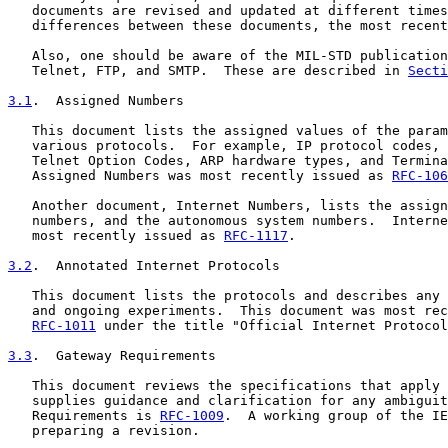
   documents are revised and updated at different times
   differences between these documents, the most recent
   Also, one should be aware of the MIL-STD publication
   Telnet, FTP, and SMTP.  These are described in 
Secti
3.1
.  Assigned Numbers
   This document lists the assigned values of the param
   various protocols.  For example, IP protocol codes, 
   Telnet Option Codes, ARP hardware types, and Termina
   Assigned Numbers was most recently issued as 
RFC-106
   Another document, Internet Numbers, lists the assign
   numbers, and the autonomous system numbers.  Interne
   most recently issued as 
RFC-1117
.

3.2
.  Annotated Internet Protocols
   This document lists the protocols and describes any 
   and ongoing experiments.  This document was most rec
RFC-1011
 under the title "Official Internet Protocol
3.3
.  Gateway Requirements
   This document reviews the specifications that apply 
   supplies guidance and clarification for any ambiguit
   Requirements is 
RFC-1009
.  A working group of the IE
   preparing a revision.
