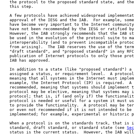
   the protocol to the proposed standard state, and the
   this step.

   A few protocols have achieved widespread implementat
   approval of the IESG and the IAB.  For example, some
   have become very important to the Internet community
   have not been recommended by the IESG or ratified by
   However, the IAB strongly recommends that the IAB st
   be used in the evolution of the protocol suite to ma
   interoperability (and to prevent incompatible protoc
   from arising).  The IAB reserves the use of the term
   "draft standard", and "proposed standard" in any RFC
   publication of Internet protocols to only those prot
   IAB has approved.

   In addition to a state (like "proposed standard") a 
   assigned a status, or requirement level.  A protocol
   meaning that all systems in the Internet must implem
   example, the Internet Protocol (IP) is required.  A 
   recommended, meaning that systems should implement t
   protocol may be elective, meaning that systems may i
   protocol; that is, if (and only if) the functionalit
   protocol is needed or useful for a system it must us
   to provide the functionality.  A protocol may be ter
   or even not recommended if it is not intended to be 
   implemented; for example, experimental or historic p
   When a protocol is on the standards track, that is i
   standard, draft standard, or standard state (see 
Sec
   status is the current status.  However, the IAB will