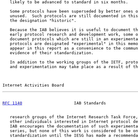
   likely to be advanced to standard in six months.

   Some protocols have been superseded by better ones o
   unused.  Such protocols are still documented in this
   the designation "historic".

   Because the IAB believes it is useful to document th
   early protocol research and development work, some o
   document protocols which are still in an experimenta
   protocols are designated "experimental" in this memo
   appear in this report as a convenience to the commun
   evidence of their standardization.

   In addition to the working groups of the IETF, proto
   and experimentation may take place as a result of th
Internet Activities Board                              
RFC 1140
                     IAB Standards             
   research groups of the Internet Research Task Force,
   other individuals interested in Internet protocol de
   IAB encourages the documentation of such experimenta
   series, but none of this work is considered to be on
   standardization until the IESG has made a recommenda