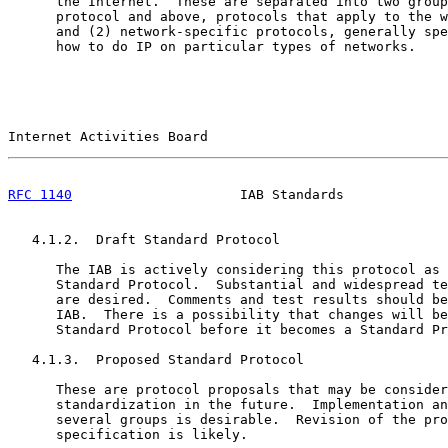
      the Internet.  These are separated into two group
      protocol and above, protocols that apply to the w
      and (2) network-specific protocols, generally spe
      how to do IP on particular types of networks.

Internet Activities Board                              
RFC 1140
                     IAB Standards             
   4.1.2.  Draft Standard Protocol

      The IAB is actively considering this protocol as 
      Standard Protocol.  Substantial and widespread te
      are desired.  Comments and test results should be
      IAB.  There is a possibility that changes will be
      Standard Protocol before it becomes a Standard Pr
   4.1.3.  Proposed Standard Protocol

      These are protocol proposals that may be consider
      standardization in the future.  Implementation an
      several groups is desirable.  Revision of the pro
      specification is likely.
