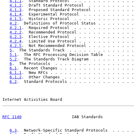
4.1.1
.  Standard Protocol  . . . . . . . . . . . . .
4.1.2
.  Draft Standard Protocol  . . . . . . . . . .
4.1.3
.  Proposed Standard Protocol . . . . . . . . .
4.1.4
.  Experimental Protocol  . . . . . . . . . . .
4.1.5
.  Historic Protocol  . . . . . . . . . . . . .
4.2
.  Definitions of Protocol Status . . . . . . . .
4.2.1
.  Required Protocol  . . . . . . . . . . . . .
4.2.2
.  Recommended Protocol . . . . . . . . . . . .
4.2.3
.  Elective Protocol  . . . . . . . . . . . . .
4.2.4
.  Limited Use Protocol . . . . . . . . . . . .
4.2.5
.  Not Recommended Protocol . . . . . . . . . .
5
.  The Standards Track  . . . . . . . . . . . . . .
5.1
.  The RFC Processing Decision Table  . . . . . .
5.2
.  The Standards Track Diagram  . . . . . . . . .
6
.  The Protocols  . . . . . . . . . . . . . . . . .
6.1
.  Recent Changes . . . . . . . . . . . . . . . .
6.1.1
.  New RFCs . . . . . . . . . . . . . . . . . .
6.1.2
.  Other Changes  . . . . . . . . . . . . . . .
6.2
.  Standard Protocols . . . . . . . . . . . . . .
Internet Activities Board                              
RFC 1140
                     IAB Standards             
6.3
.  Network-Specific Standard Protocols  . . . . .