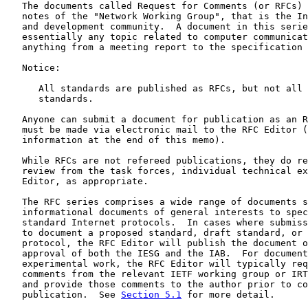
   The documents called Request for Comments (or RFCs) 
   notes of the "Network Working Group", that is the In
   and development community.  A document in this serie
   essentially any topic related to computer communicat
   anything from a meeting report to the specification 
   Notice:

      All standards are published as RFCs, but not all 
      standards.

   Anyone can submit a document for publication as an R
   must be made via electronic mail to the RFC Editor (
   information at the end of this memo).

   While RFCs are not refereed publications, they do re
   review from the task forces, individual technical ex
   Editor, as appropriate.

   The RFC series comprises a wide range of documents s
   informational documents of general interests to spec
   standard Internet protocols.  In cases where submiss
   to document a proposed standard, draft standard, or 
   protocol, the RFC Editor will publish the document o
   approval of both the IESG and the IAB.  For document
   experimental work, the RFC Editor will typically req
   comments from the relevant IETF working group or IRT
   and provide those comments to the author prior to co
   publication.  See 
Section 5.1
 for more detail.
