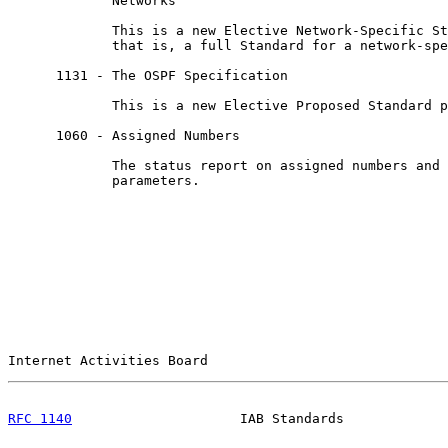
             Networks

             This is a new Elective Network-Specific St
             that is, a full Standard for a network-spe
      1131 - The OSPF Specification

             This is a new Elective Proposed Standard p
      1060 - Assigned Numbers

             The status report on assigned numbers and 
             parameters.

Internet Activities Board                              
RFC 1140
                     IAB Standards             