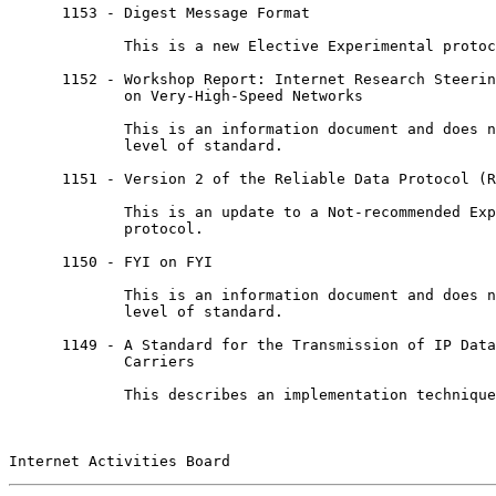
      1153 - Digest Message Format

             This is a new Elective Experimental protoc
      1152 - Workshop Report: Internet Research Steerin
             on Very-High-Speed Networks

             This is an information document and does n
             level of standard.

      1151 - Version 2 of the Reliable Data Protocol (R
             This is an update to a Not-recommended Exp
             protocol.

      1150 - FYI on FYI

             This is an information document and does n
             level of standard.

      1149 - A Standard for the Transmission of IP Data
             Carriers

             This describes an implementation technique
Internet Activities Board                              