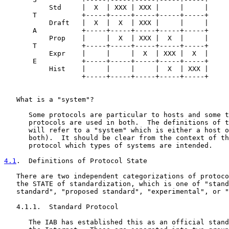
           Std     |  X  | XXX | XXX |     |     |

       T           +-----+-----+-----+-----+-----+

           Draft   |  X  |  X  | XXX |     |     |

       A           +-----+-----+-----+-----+-----+

           Prop    |     |  X  | XXX |  X  |     |

       T           +-----+-----+-----+-----+-----+

           Expr    |     |     |  X  | XXX |  X  |

       E           +-----+-----+-----+-----+-----+

           Hist    |     |     |     |  X  | XXX |

                   +-----+-----+-----+-----+-----+

   What is a "system"?

      Some protocols are particular to hosts and some t
      protocols are used in both.  The definitions of t
      will refer to a "system" which is either a host o
      both).  It should be clear from the context of th
      protocol which types of systems are intended.

4.1
.  Definitions of Protocol State
   There are two independent categorizations of protoco
   the STATE of standardization, which is one of "stand
   standard", "proposed standard", "experimental", or "
   4.1.1.  Standard Protocol

      The IAB has established this as an official stand