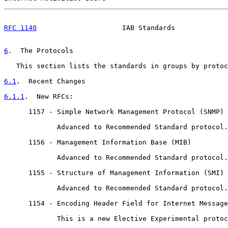
RFC 1140
                     IAB Standards             
6
.  The Protocols
   This section lists the standards in groups by protoc
6.1
.  Recent Changes
6.1.1
.  New RFCs:
      1157 - Simple Network Management Protocol (SNMP)

             Advanced to Recommended Standard protocol.
      1156 - Management Information Base (MIB)

             Advanced to Recommended Standard protocol.
      1155 - Structure of Management Information (SMI)

             Advanced to Recommended Standard protocol.
      1154 - Encoding Header Field for Internet Message
             This is a new Elective Experimental protoc