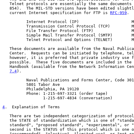
   Telnet protocols are essentially the same documents 
   854).  The MIL-STD versions have been edited slightl
   current Internet specification for FTP is 
RFC-959
.

          Internet Protocol (IP)                      M
          Transmission Control Protocol (TCP)         M
          File Transfer Protocol (FTP)                M
          Simple Mail Transfer Protocol (SMTP)        M
          Telnet Protocol and Options (TELNET)        M
   These documents are available from the Naval Publica
   Center.  Requests can be initiated by telephone, tel
   however, it is preferred that private industry use f
   possible.  These five documents are included in the 
   Handbook (available from the Network Information Cen
7.4
).

          Naval Publications and Forms Center, Code 301
          5801 Tabor Ave

          Philadelphia, PA 19120

          Phone: 1-215-697-3321 (order tape)

                 1-215-697-4834 (conversation)

4
.  Explanation of Terms
   There are two independent categorization of protocol
   the STATE of standardization which is one of "standa
   standard", "proposed standard", "experimental", or "
   second is the STATUS of this protocol which is one o
   "recommended", "elective", "limited use", or "not re