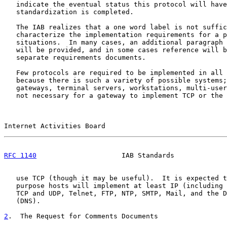
   indicate the eventual status this protocol will have
   standardization is completed.

   The IAB realizes that a one word label is not suffic
   characterize the implementation requirements for a p
   situations.  In many cases, an additional paragraph 
   will be provided, and in some cases reference will b
   separate requirements documents.

   Few protocols are required to be implemented in all 
   because there is such a variety of possible systems;
   gateways, terminal servers, workstations, multi-user
   not necessary for a gateway to implement TCP or the 
Internet Activities Board                              
RFC 1140
                     IAB Standards             
   use TCP (though it may be useful).  It is expected t
   purpose hosts will implement at least IP (including 
   TCP and UDP, Telnet, FTP, NTP, SMTP, Mail, and the D
   (DNS).

2
.  The Request for Comments Documents