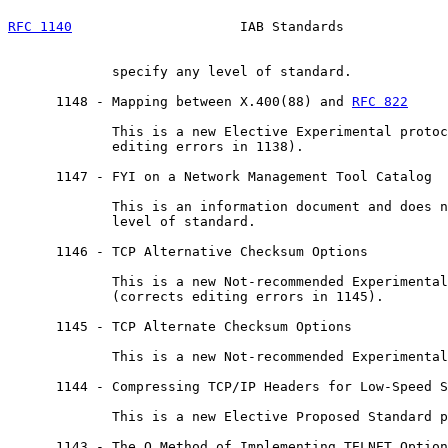
RFC 1140
                     IAB Standards             
             specify any level of standard.

      1148 - Mapping between X.400(88) and 
RFC 822
             This is a new Elective Experimental protoc
             editing errors in 1138).

      1147 - FYI on a Network Management Tool Catalog

             This is an information document and does n
             level of standard.

      1146 - TCP Alternative Checksum Options

             This is a new Not-recommended Experimental
             (corrects editing errors in 1145).

      1145 - TCP Alternate Checksum Options

             This is a new Not-recommended Experimental
      1144 - Compressing TCP/IP Headers for Low-Speed S
             This is a new Elective Proposed Standard p
      1143 - The Q Method of Implementing TELNET Option