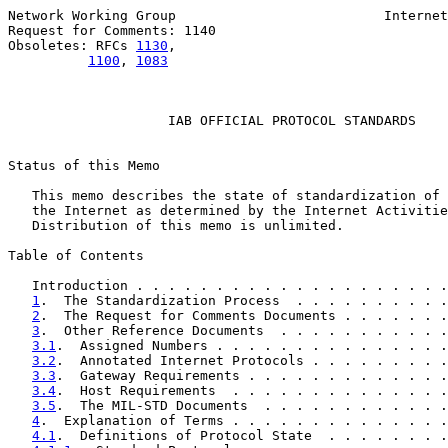
Network Working Group                          Internet
Request for Comments: 1140                             
Obsoletes: RFCs 
1130
,                                  
1100
, 
1083
                    IAB OFFICIAL PROTOCOL STANDARDS

Status of this Memo

   This memo describes the state of standardization of 
   the Internet as determined by the Internet Activitie
   Distribution of this memo is unlimited.

Table of Contents

   Introduction . . . . . . . . . . . . . . . . . . . .
1
.  The Standardization Process  . . . . . . . . . .
2
.  The Request for Comments Documents . . . . . . .
3
.  Other Reference Documents  . . . . . . . . . . .
3.1
.  Assigned Numbers . . . . . . . . . . . . . . .
3.2
.  Annotated Internet Protocols . . . . . . . . .
3.3
.  Gateway Requirements . . . . . . . . . . . . .
3.4
.  Host Requirements  . . . . . . . . . . . . . .
3.5
.  The MIL-STD Documents  . . . . . . . . . . . .
4
.  Explanation of Terms . . . . . . . . . . . . . .
4.1
.  Definitions of Protocol State  . . . . . . . .