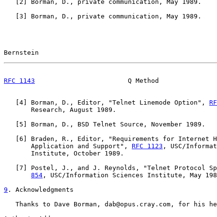
   [
2
] Borman, D., private communication, May 1989.

   [
3
] Borman, D., private communication, May 1989.

Bernstein                                              
RFC 1143
                        Q Method               
   [
4
] Borman, D., Editor, "Telnet Linemode Option", 
RF
       Research, August 1989.

   [
5
] Borman, D., BSD Telnet Source, November 1989.

   [
6
] Braden, R., Editor, "Requirements for Internet H
       Application and Support", 
RFC 1123
, USC/Informat
       Institute, October 1989.

   [
7
] Postel, J., and J. Reynolds, "Telnet Protocol Sp
854
, USC/Information Sciences Institute, May 198
9
. Acknowledgments
   Thanks to Dave Borman, dab@opus.cray.com, for his he