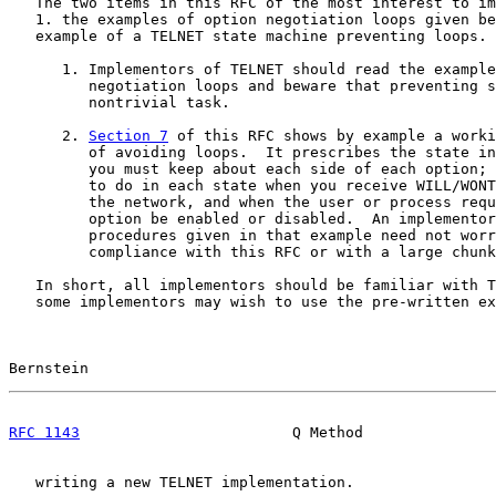
   The two items in this RFC of the most interest to im
   1. the examples of option negotiation loops given be
   example of a TELNET state machine preventing loops.

      1. Implementors of TELNET should read the example
         negotiation loops and beware that preventing s
         nontrivial task.

      2. 
Section 7
 of this RFC shows by example a worki
         of avoiding loops.  It prescribes the state in
         you must keep about each side of each option; 
         to do in each state when you receive WILL/WONT
         the network, and when the user or process requ
         option be enabled or disabled.  An implementor
         procedures given in that example need not worr
         compliance with this RFC or with a large chunk
   In short, all implementors should be familiar with T
   some implementors may wish to use the pre-written ex
Bernstein                                              
RFC 1143
                        Q Method               
   writing a new TELNET implementation.
