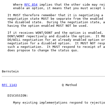
      Where 
RFC 854
 implies that the other side may rej
      enable an option, it means that you must accept s
   It MUST therefore remember that it is negotiating a 
   negotiation state MUST be separate from the enabled 
   the disabled state.  During the negotiation state, a
   having the option enabled MUST NOT be used.

   If it receives WONT/DONT and the option is enabled, 
   DONT/WONT repectively and disable the option.  It MU
   DO/WILL negotiation for an already enabled option or
   negotiation for a disabled option.  It MUST NOT resp
   such a negotiation.  It MUST respond to receipt of a
   does propose to change the status quo.

Bernstein                                              
RFC 1143
                        Q Method               
   DISCUSSION:

      Many existing implementations respond to rejectio