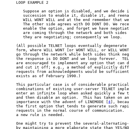
      LOOP EXAMPLE 2

         Suppose an option is disabled, and we decide i
         succession to enable it, disable it, and reena
         WILL WONT WILL and at the end remember that we
         The other side agrees with DO DONT DO. We rece
         enable the option, and forget we have negotiat
         are coming through the network and both sides 
         they are negotiating; consequently we loop.

      (All possible TELNET loops eventually degenerate 
      form, where WILL WONT [or WONT WILL, or WILL WONT
      go through the network while both sides think neg
      the response is DO DONT and we loop forever.  TEL
      are encouraged to implement any option that can d
      and cut it off; e.g., a method of explicitly diff
      requests from acknowledgments would be sufficient
      exists as of February 1990.)

      This particular case is of considerable practical
      combinations of existing user-server TELNET imple
      enter an infinite loop when asked quickly a few t
      and then disable an option.  This has taken on an
      importance with the advent of LINEMODE [
4
], becau
      the first option that tends to generate such rapi
      requests in the normal course of communication.  
      a new rule is needed.

      One might try to prevent the several-alternating-
      by maintaining a more elaborate state than YES/NO