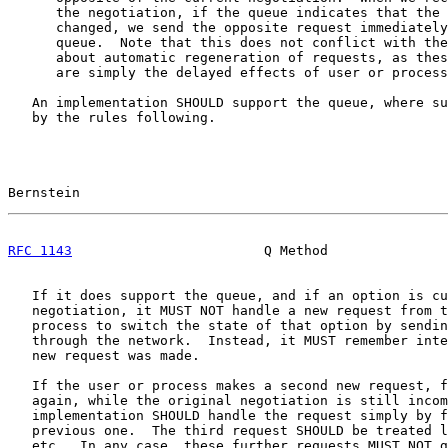
      the negotiation, if the queue indicates that the 
      changed, we send the opposite request immediately
      queue.  Note that this does not conflict with the
      about automatic regeneration of requests, as thes
      are simply the delayed effects of user or process
   An implementation SHOULD support the queue, where su
   by the rules following.

Bernstein                                              
RFC 1143
                        Q Method               
   If it does support the queue, and if an option is cu
   negotiation, it MUST NOT handle a new request from t
   process to switch the state of that option by sendin
   through the network.  Instead, it MUST remember inte
   new request was made.

   If the user or process makes a second new request, f
   again, while the original negotiation is still incom
   implementation SHOULD handle the request simply by f
   previous one.  The third request SHOULD be treated l
   etc.  In any case, these further requests MUST NOT g