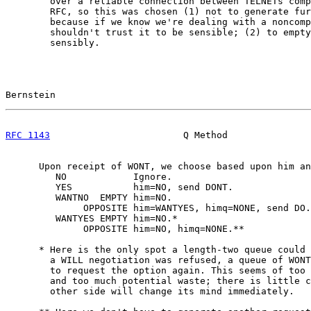
        over a reliable connection between TELNETs comp
        RFC, so this was chosen (1) not to generate fur
        because if we know we're dealing with a noncomp
        shouldn't trust it to be sensible; (2) to empty
        sensibly.

Bernstein                                              
RFC 1143
                        Q Method               
      Upon receipt of WONT, we choose based upon him an
         NO            Ignore.

         YES           him=NO, send DONT.

         WANTNO  EMPTY him=NO.

              OPPOSITE him=WANTYES, himq=NONE, send DO.

         WANTYES EMPTY him=NO.*

              OPPOSITE him=NO, himq=NONE.**

      * Here is the only spot a length-two queue could 
        a WILL negotiation was refused, a queue of WONT
        to request the option again. This seems of too 
        and too much potential waste; there is little c
        other side will change its mind immediately.
