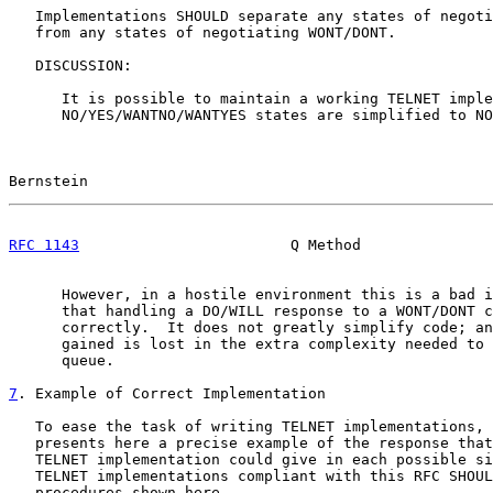
   Implementations SHOULD separate any states of negoti
   from any states of negotiating WONT/DONT.

   DISCUSSION:

      It is possible to maintain a working TELNET imple
      NO/YES/WANTNO/WANTYES states are simplified to NO
Bernstein                                              
RFC 1143
                        Q Method               
      However, in a hostile environment this is a bad i
      that handling a DO/WILL response to a WONT/DONT c
      correctly.  It does not greatly simplify code; an
      gained is lost in the extra complexity needed to 
      queue.

7
. Example of Correct Implementation
   To ease the task of writing TELNET implementations, 
   presents here a precise example of the response that
   TELNET implementation could give in each possible si
   TELNET implementations compliant with this RFC SHOUL
   procedures shown here.
