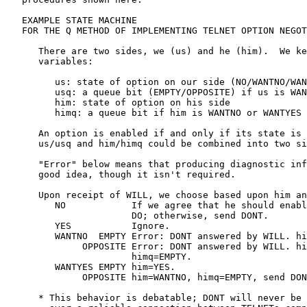
   EXAMPLE STATE MACHINE

   FOR THE Q METHOD OF IMPLEMENTING TELNET OPTION NEGOT
      There are two sides, we (us) and he (him).  We ke
      variables:

         us: state of option on our side (NO/WANTNO/WAN
         usq: a queue bit (EMPTY/OPPOSITE) if us is WAN
         him: state of option on his side

         himq: a queue bit if him is WANTNO or WANTYES

      An option is enabled if and only if its state is 
      us/usq and him/himq could be combined into two si
      "Error" below means that producing diagnostic inf
      good idea, though it isn't required.

      Upon receipt of WILL, we choose based upon him an
         NO            If we agree that he should enabl
                       DO; otherwise, send DONT.

         YES           Ignore.

         WANTNO  EMPTY Error: DONT answered by WILL. hi
              OPPOSITE Error: DONT answered by WILL. hi
                       himq=EMPTY.

         WANTYES EMPTY him=YES.

              OPPOSITE him=WANTNO, himq=EMPTY, send DON
      * This behavior is debatable; DONT will never be 