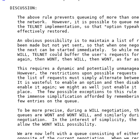
   DISCUSSION:

      The above rule prevents queueing of more than one
      the network.  However, it is possible to queue ne
      the TELNET implementation, so that "option typeah
      effectively restored.

      An obvious possibility is to maintain a list of r
      been made but not yet sent, so that when one nego
      the next can be started immediately.  So while ne
      WILL, TELNET could buffer the user's requests for
      again, then WONT, then WILL, then WONT, as far as
      This requires a dynamic and potentially unmanagea
      However, the restrictions upon possible requests 
      the list of requests must simply alternate betwee
      It is wasteful to enable an option and then disab
      enable it again; we might as well just enable it 
      place.  The few possible exceptions to this rule 
      the immense simplification afforded by rememberin
      few entries on the queue.

      To be more precise, during a WILL negotiation, th
      queues are WONT and WONT WILL, and similarly duri
      negotiation.  In the interest of simplicity, the 
      allow the WONT WILL possibility.

      We are now left with a queue consisting of either
      opposite of the current negotiation.  When we rec