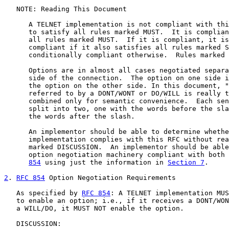
   NOTE: Reading This Document

      A TELNET implementation is not compliant with thi
      to satisfy all rules marked MUST.  It is complian
      all rules marked MUST.  If it is compliant, it is
      compliant if it also satisfies all rules marked S
      conditionally compliant otherwise.  Rules marked 
      Options are in almost all cases negotiated separa
      side of the connection.  The option on one side i
      the option on the other side. In this document, "
      referred to by a DONT/WONT or DO/WILL is really t
      combined only for semantic convenience.  Each sen
      split into two, one with the words before the sla
      the words after the slash.

      An implementor should be able to determine whethe
      implementation complies with this RFC without rea
      marked DISCUSSION.  An implementor should be able
      option negotiation machinery compliant with both 
854
 using just the information in 
Section 7
.

2
. 
RFC 854
 Option Negotiation Requirements
   As specified by 
RFC 854
: A TELNET implementation MUS
   to enable an option; i.e., if it receives a DONT/WON
   a WILL/DO, it MUST NOT enable the option.

   DISCUSSION:
