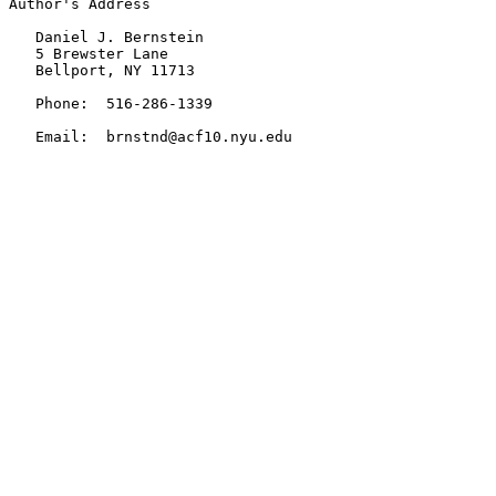
Author's Address

   Daniel J. Bernstein

   5 Brewster Lane

   Bellport, NY 11713

   Phone:  516-286-1339

   Email:  brnstnd@acf10.nyu.edu
