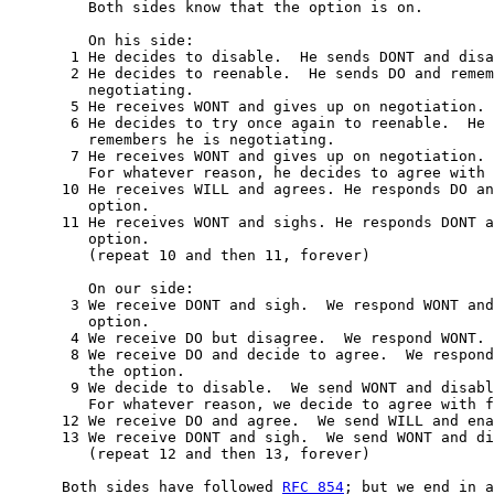
         Both sides know that the option is on.

         On his side:

       1 He decides to disable.  He sends DONT and disa
       2 He decides to reenable.  He sends DO and remem
         negotiating.

       5 He receives WONT and gives up on negotiation.

       6 He decides to try once again to reenable.  He 
         remembers he is negotiating.

       7 He receives WONT and gives up on negotiation.

         For whatever reason, he decides to agree with 
      10 He receives WILL and agrees. He responds DO an
         option.

      11 He receives WONT and sighs. He responds DONT a
         option.

         (repeat 10 and then 11, forever)

         On our side:

       3 We receive DONT and sigh.  We respond WONT and
         option.

       4 We receive DO but disagree.  We respond WONT.

       8 We receive DO and decide to agree.  We respond
         the option.

       9 We decide to disable.  We send WONT and disabl
         For whatever reason, we decide to agree with f
      12 We receive DO and agree.  We send WILL and ena
      13 We receive DONT and sigh.  We send WONT and di
         (repeat 12 and then 13, forever)

      Both sides have followed 
RFC 854
; but we end in a