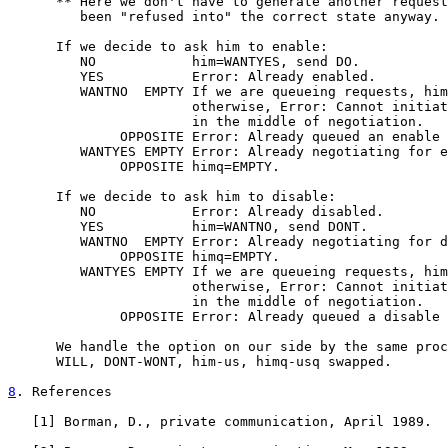
      ** Here we don't have to generate another request
         been "refused into" the correct state anyway.

      If we decide to ask him to enable:

         NO            him=WANTYES, send DO.

         YES           Error: Already enabled.

         WANTNO  EMPTY If we are queueing requests, him
                       otherwise, Error: Cannot initiat
                       in the middle of negotiation.

              OPPOSITE Error: Already queued an enable 
         WANTYES EMPTY Error: Already negotiating for e
              OPPOSITE himq=EMPTY.

      If we decide to ask him to disable:

         NO            Error: Already disabled.

         YES           him=WANTNO, send DONT.

         WANTNO  EMPTY Error: Already negotiating for d
              OPPOSITE himq=EMPTY.

         WANTYES EMPTY If we are queueing requests, him
                       otherwise, Error: Cannot initiat
                       in the middle of negotiation.

              OPPOSITE Error: Already queued a disable 
      We handle the option on our side by the same proc
      WILL, DONT-WONT, him-us, himq-usq swapped.

8
. References
   [
1
] Borman, D., private communication, April 1989.
