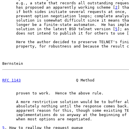
      e.g., a state that records all outstanding reques
      has proposed an apparently working scheme [
2
] tha
      if both sides initiate several requests at once, 
      prevent option negotiation loops; complete analys
      solution is somewhat difficult since it means tha
      longer be a finite-state automaton.  He has imple
      solution in the latest BSD telnet version [
5
]; as
      does not intend to publish it for others to use [
      Here the author decided to preserve TELNET's fini
      property, for robustness and because the result c
Bernstein                                              
RFC 1143
                        Q Method               
      proven to work.  Hence the above rule.

      A more restrictive solution would be to buffer al
      absolutely nothing until the response comes back.
      apparent reason for this, though some existing TE
      implementations do so anyway at the beginning of 
      when most options are negotiated.

5
. How to reallow the request queue