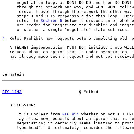
      negotiation loop, as DONT DO DO and then DO DONT 
      through the network one way, and WONT WONT follow
      forever travel through the network the other way.
      steps 1 and 9 is responsible for this loop.  Henc
      rule.  In 
Section 6
 below is discussion of whethe
      are needed for "negotiate for disable" and "negot
      or whether a single "negotiate" state suffices.

4
. Rule: Prohibit new requests before completing old ne
   A TELNET implementation MUST NOT initiate a new WILL
   request about an option that is under negotiation, i
   has already made such a request and not yet received
Bernstein                                              
RFC 1143
                        Q Method               
   DISCUSSION:

      It is unclear from 
RFC 854
 whether or not a TELNE
      may allow new requests about an option that is cu
      negotiation; it certainly seems limiting to prohi
      typeahead".  Unfortunately, consider the followin