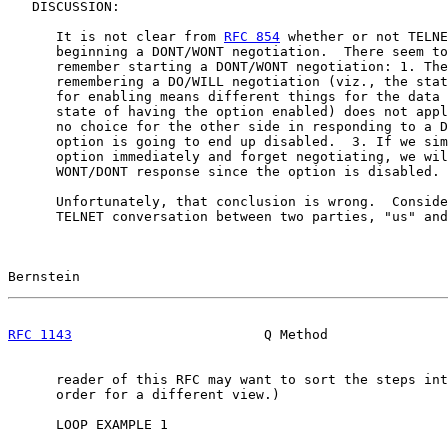
   DISCUSSION:

      It is not clear from 
RFC 854
 whether or not TELNE
      beginning a DONT/WONT negotiation.  There seem to
      remember starting a DONT/WONT negotiation: 1. The
      remembering a DO/WILL negotiation (viz., the stat
      for enabling means different things for the data 
      state of having the option enabled) does not appl
      no choice for the other side in responding to a D
      option is going to end up disabled.  3. If we sim
      option immediately and forget negotiating, we wil
      WONT/DONT response since the option is disabled.

      Unfortunately, that conclusion is wrong.  Conside
      TELNET conversation between two parties, "us" and
Bernstein                                              
RFC 1143
                        Q Method               
      reader of this RFC may want to sort the steps int
      order for a different view.)

      LOOP EXAMPLE 1
