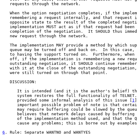
   requests through the network.

   When the option negotiation completes, if the implem
   remembering a request internally, and that request i
   opposite state to the result of the completed negoti
   implementation MUST act as if that request had been 
   completion of the negotiation.  It SHOULD thus immed
   new request through the network.

   The implementation MAY provide a method by which sup
   queue may be turned off and back on.  In this case, 
   to having the support turned on.  Furthermore, when 
   off, if the implementation is remembering a new requ
   outstanding negotiation, it SHOULD continue remember
   with it at the close of the outstanding negotiation,
   were still turned on through that point.

   DISCUSSION:

      It is intended (and it is the author's belief) th
      system restores the full functionality of TELNET.
      provided some informal analysis of this issue [
1
]
      important possible problem of note is that certai
      may require buffering could be slowed by the queu
      believes that network delays caused by buffering 
      of the implementation method used, and that the Q
      cause any problems; this is borne out by examples
6
. Rule: Separate WANTNO and WANTYES