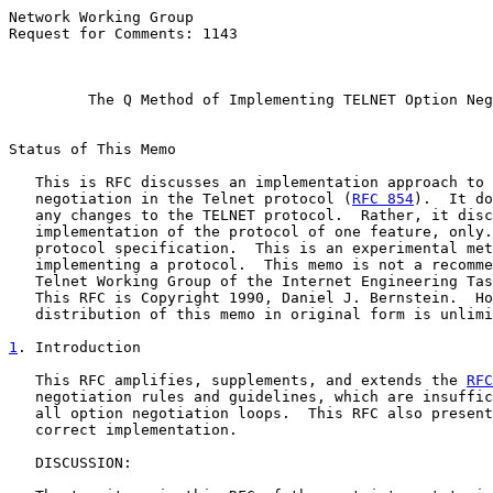
Network Working Group                                  
Request for Comments: 1143                             
                                                       
The Q Method of Implementing TELNET Option Neg
Status of This Memo

   This is RFC discusses an implementation approach to 
   negotiation in the Telnet protocol (
RFC 854
).  It do
   any changes to the TELNET protocol.  Rather, it disc
   implementation of the protocol of one feature, only.
   protocol specification.  This is an experimental met
   implementing a protocol.  This memo is not a recomme
   Telnet Working Group of the Internet Engineering Tas
   This RFC is Copyright 1990, Daniel J. Bernstein.  Ho
   distribution of this memo in original form is unlimi
1
. Introduction
   This RFC amplifies, supplements, and extends the 
RFC
   negotiation rules and guidelines, which are insuffic
   all option negotiation loops.  This RFC also present
   correct implementation.

   DISCUSSION:
