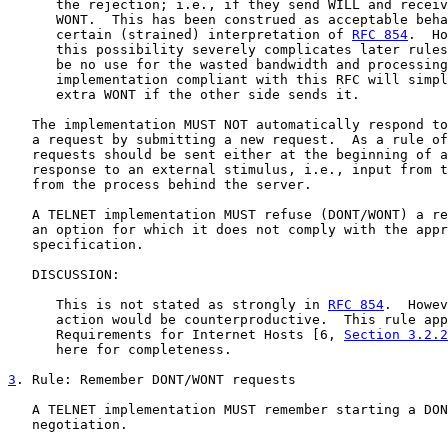
      the rejection; i.e., if they send WILL and receiv
      WONT.  This has been construed as acceptable beha
      certain (strained) interpretation of 
RFC 854
.  Ho
      this possibility severely complicates later rules
      be no use for the wasted bandwidth and processing
      implementation compliant with this RFC will simpl
      extra WONT if the other side sends it.

   The implementation MUST NOT automatically respond to
   a request by submitting a new request.  As a rule of
   requests should be sent either at the beginning of a
   response to an external stimulus, i.e., input from t
   from the process behind the server.

   A TELNET implementation MUST refuse (DONT/WONT) a re
   an option for which it does not comply with the appr
   specification.

   DISCUSSION:

      This is not stated as strongly in 
RFC 854
.  Howev
      action would be counterproductive.  This rule app
      Requirements for Internet Hosts [6, 
Section 3.2.2
      here for completeness.

3
. Rule: Remember DONT/WONT requests
   A TELNET implementation MUST remember starting a DON
   negotiation.
