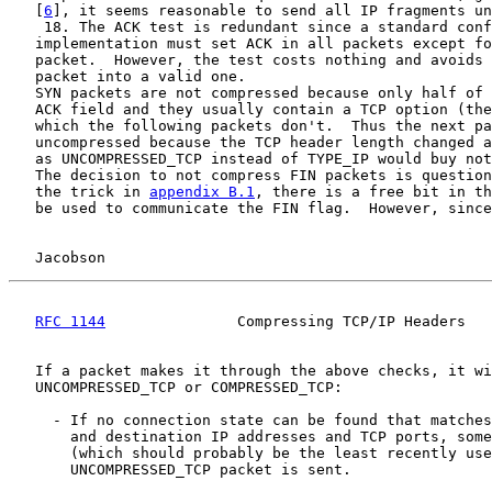
   [
6
], it seems reasonable to send all IP fragments un
    18. The ACK test is redundant since a standard conf
   implementation must set ACK in all packets except fo
   packet.  However, the test costs nothing and avoids 
   packet into a valid one.

   SYN packets are not compressed because only half of 
   ACK field and they usually contain a TCP option (the
   which the following packets don't.  Thus the next pa
   uncompressed because the TCP header length changed a
   as UNCOMPRESSED_TCP instead of TYPE_IP would buy not
   The decision to not compress FIN packets is question
   the trick in 
appendix B.1
, there is a free bit in th
   be used to communicate the FIN flag.  However, since
Jacobson                                            
RFC 1144
               Compressing TCP/IP Headers   
   If a packet makes it through the above checks, it wi
   UNCOMPRESSED_TCP or COMPRESSED_TCP:

     - If no connection state can be found that matches
       and destination IP addresses and TCP ports, some
       (which should probably be the least recently use
       UNCOMPRESSED_TCP packet is sent.
