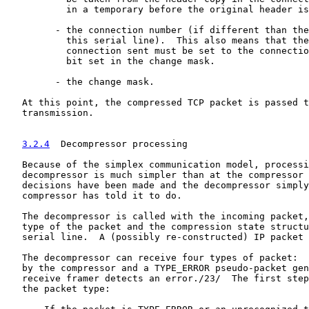
           in a temporary before the original header is
         - the connection number (if different than the
           this serial line).  This also means that the
           connection sent must be set to the connectio
           bit set in the change mask.

         - the change mask.

   At this point, the compressed TCP packet is passed t
   transmission.

3.2.4
  Decompressor processing
   Because of the simplex communication model, processi
   decompressor is much simpler than at the compressor 
   decisions have been made and the decompressor simply
   compressor has told it to do.

   The decompressor is called with the incoming packet,
   type of the packet and the compression state structu
   serial line.  A (possibly re-constructed) IP packet 
   The decompressor can receive four types of packet:  
   by the compressor and a TYPE_ERROR pseudo-packet gen
   receive framer detects an error./23/  The first step
   the packet type:
