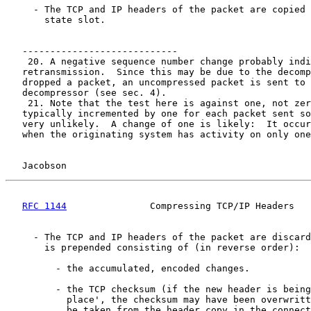
     - The TCP and IP headers of the packet are copied 
       state slot.

   ----------------------------

    20. A negative sequence number change probably indi
   retransmission.  Since this may be due to the decomp
   dropped a packet, an uncompressed packet is sent to 
   decompressor (see sec. 4).

    21. Note that the test here is against one, not zer
   typically incremented by one for each packet sent so
   very unlikely.  A change of one is likely:  It occur
   when the originating system has activity on only one
Jacobson                                            
RFC 1144
               Compressing TCP/IP Headers   
     - The TCP and IP headers of the packet are discard
       is prepended consisting of (in reverse order):

         - the accumulated, encoded changes.

         - the TCP checksum (if the new header is being
           place', the checksum may have been overwritt
           be taken from the header copy in the connect