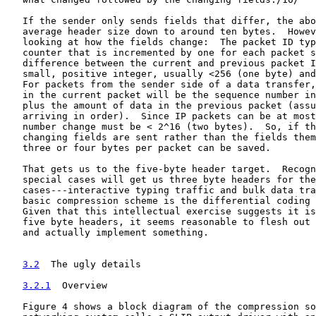
   If the sender only sends fields that differ, the abo
   average header size down to around ten bytes.  Howev
   looking at how the fields change:  The packet ID typ
   counter that is incremented by one for each packet s
   difference between the current and previous packet I
   small, positive integer, usually <256 (one byte) and
   For packets from the sender side of a data transfer,
   in the current packet will be the sequence number in
   plus the amount of data in the previous packet (assu
   arriving in order).  Since IP packets can be at most
   number change must be < 2^16 (two bytes).  So, if th
   changing fields are sent rather than the fields them
   three or four bytes per packet can be saved.

   That gets us to the five-byte header target.  Recogn
   special cases will get us three byte headers for the
   cases---interactive typing traffic and bulk data tra
   basic compression scheme is the differential coding 
   Given that this intellectual exercise suggests it is
   five byte headers, it seems reasonable to flesh out 
   and actually implement something.

3.2
  The ugly details
3.2.1
  Overview
   Figure 4 shows a block diagram of the compression so