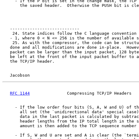
     - If the P bit is set in the change mask, the TCP 
       the saved header.  Otherwise the PUSH bit is cle
   ----------------------------

    24. State indices follow the C language convention 
   - 1, where 0 < N <= 256 is the number of available s
    25. As with the compressor, the code can be structu
   done and all modifications are done in-place.  Howev
   packet can be larger than the input packet, 128 byte
   be left at the front of the input packet buffer to a
   the TCP/IP header.

Jacobson                                            
RFC 1144
               Compressing TCP/IP Headers   
     - If the low order four bits (S, A, W and U) of th
       all set (the `unidirectional data' special case)
       data in the last packet is calculated by subtrac
       header lengths from the IP total length in the s
       amount is then added to the TCP sequence number 
     - If S, W and U are set and A is clear (the `termi