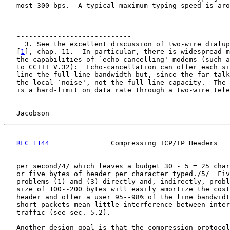
   most 300 bps.  A typical maximum typing speed is aro
   ----------------------------

     3. See the excellent discussion of two-wire dialup
   [
1
], chap. 11.  In particular, there is widespread m
   the capabilities of `echo-cancelling' modems (such a
   to CCITT V.32):  Echo-cancellation can offer each si
   line the full line bandwidth but, since the far talk
   the local `noise', not the full line capacity.  The 
   is a hard-limit on data rate through a two-wire tele
Jacobson                                            
RFC 1144
               Compressing TCP/IP Headers   
   per second/4/ which leaves a budget 30 - 5 = 25 char
   or five bytes of header per character typed./5/  Fiv
   problems (1) and (3) directly and, indirectly, probl
   size of 100--200 bytes will easily amortize the cost
   header and offer a user 95--98% of the line bandwidt
   short packets mean little interference between inter
   traffic (see sec. 5.2).

   Another design goal is that the compression protocol