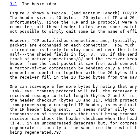
3.1
  The basic idea
   Figure 2 shows a typical (and minimum length) TCP/IP
   The header size is 40 bytes:  20 bytes of IP and 20 
   Unfortunately, since the TCP and IP protocols were n
   committee, all these header fields serve some useful
   not possible to simply omit some in the name of effi
   However, TCP establishes connections and, typically,
   packets are exchanged on each connection.  How much 
   information is likely to stay constant over the life
   Half---the shaded fields in fig. 3.  So, if the send
   track of active connections/8/ and the receiver keep
   header from the last packet it saw from each connect
   a factor-of-two compression by sending only a small 
   connection identifier together with the 20 bytes tha
   the receiver fill in the 20 fixed bytes from the sav
   One can scavenge a few more bytes by noting that any
   link-level framing protocol will tell the receiver t
   received message so total length (bytes 2 and 3) is 
   the header checksum (bytes 10 and 11), which protect
   from processing a corrupted IP header, is essentiall
   the IP header being sent.  It seems rather silly to 
   transmission of information that isn't being transmi
   receiver can check the header checksum when the head
   (i.e., in an uncompressed datagram) but, for compres
   regenerate it locally at the same time the rest of t
   being regenerated./9/
