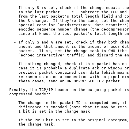
     - If only S is set, check if the change equals the
       in the last packet.  I.e., subtract the TCP and 
       from the last packet's total length field and co
       the S change.  If they're the same, set the chan
       special case for `unidirectional data transfer')
       encoded sequence number change (the decompressor
       since it knows the last packet's total length an
     - If only S and A are set, check if they both chan
       amount and that amount is the amount of user dat
       packet.  If so, set the change mask to SWU (the 
       `echoed interactive' traffic) and discard the en
     - If nothing changed, check if this packet has no 
       case it is probably a duplicate ack or window pr
       previous packet contained user data (which means
       retransmission on a connection with no pipelinin
       these cases, send an UNCOMPRESSED_TCP packet.

   Finally, the TCP/IP header on the outgoing packet is
   compressed header:

     - The change in the packet ID is computed and, if 
       difference is encoded (note that it may be zero 
       I bit is set in the change mask.

     - If the PUSH bit is set in the original datagram,
       the change mask.
