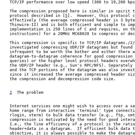
   TCP/IP performance over low speed (300 to 19,200 bps
   The compression proposed here is similar in spirit t
   protocol described in [
5
].  However, this protocol c
   effectively (the average compressed header is 3 byte
   Thinwire-II) and is both efficient and simple to imp
   implementation is 250 lines of C and requires, on th
   instructions) for a 20MHz MC68020 to compress or dec
   This compression is specific to TCP/IP datagrams./2/
   investigated compressing UDP/IP datagrams but found 
   infrequent to be worth the bother and either there w
   datagram-to-datagram coherence for good compression 
   queries) or the higher level protocol headers overwh
   the UDP/IP header (e.g., Sun's RPC/NFS). Separately 
   and the TCP portions of the datagram was also invest
   since it increased the average compressed header siz
   the compression and decompression code size.

2
  The problem
   Internet services one might wish to access over a se
   home range from interactive `terminal' type connecti
   rlogin, xterm) to bulk data transfer (e.g., ftp, smt
   compression is motivated by the need for good intera
   I.e., the line efficiency of a protocol is the ratio
   header+data in a datagram.  If efficient bulk data t
   objective, it is always possible to make the datagra