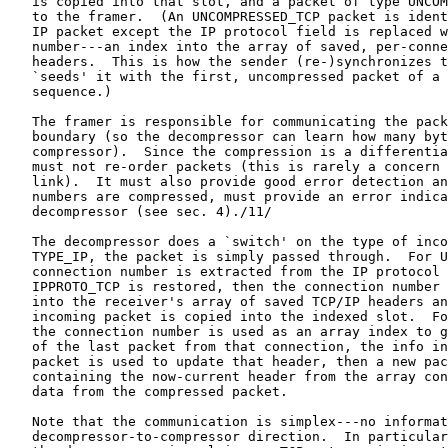
   is copied into that slot, and a packet of type UNCOM
   to the framer.  (An UNCOMPRESSED_TCP packet is ident
   IP packet except the IP protocol field is replaced w
   number---an index into the array of saved, per-conne
   headers.  This is how the sender (re-)synchronizes t
   `seeds' it with the first, uncompressed packet of a 
   sequence.)

   The framer is responsible for communicating the pack
   boundary (so the decompressor can learn how many byt
   compressor).  Since the compression is a differentia
   must not re-order packets (this is rarely a concern 
   link).  It must also provide good error detection an
   numbers are compressed, must provide an error indica
   decompressor (see sec. 4)./11/

   The decompressor does a `switch' on the type of inco
   TYPE_IP, the packet is simply passed through.  For U
   connection number is extracted from the IP protocol 
   IPPROTO_TCP is restored, then the connection number 
   into the receiver's array of saved TCP/IP headers an
   incoming packet is copied into the indexed slot.  Fo
   the connection number is used as an array index to g
   of the last packet from that connection, the info in
   packet is used to update that header, then a new pac
   containing the now-current header from the array con
   data from the compressed packet.

   Note that the communication is simplex---no informat
   decompressor-to-compressor direction.  In particular