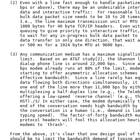
   (2) Even with a line fast enough to handle packetize
       bps or above), there may be an undesirable inter
       data and interactive traffic:  For reasonable li
       bulk data packet size needs to be 10 to 20 times
       I.e., the line maximum transmission unit or MTU 
       1000 bytes for 40 byte TCP/IP headers.  Even wit
       queuing to give priority to interactive traffic,
       to wait for any in-progress bulk data packet to 
       data transfer in only one direction, that wait a
       or 500 ms for a 1024 byte MTU at 9600 bps.

   (3) Any communication medium has a maximum signallin
       limit.  Based on an AT&T study[2], the Shannon l
       dialup phone line is around 22,000 bps.  Since a
       bps modem already runs at 80% of the limit, mode
       starting to offer asymmetric allocation schemes 
       effective bandwidth:  Since a line rarely has eq
       data flowing both directions simultaneously, it 
       one end of the line more than 11,000 bps by eith
       multiplexing a half-duplex line (e.g., the Teleb
       offering a low-speed `reverse channel' (e.g., th
       HST)./3/ In either case, the modem dynamically t
       end of the conversation needs high bandwidth by 
       the conversation is a human (i.e., demand is lim
       typing speed).  The factor-of-forty bandwidth mu
       protocol headers will fool this allocation heuri
       modems to `thrash'.

   From the above, it's clear that one design goal of t
   should be to limit the bandwidth demand of typing an