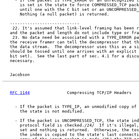
     - If the packet is TYPE_ERROR or an unrecognized t
       is set in the state to force COMPRESSED_TCP pack
       until one with the C bit set or an UNCOMPRESSED_
       Nothing (a null packet) is returned.

   ----------------------------

    22. It's assumed that link-level framing has been r
   and the packet and length do not include type or fra
    23. No data need be associated with a TYPE_ERROR pa
   the receive framer can tell the decompressor that th
   the data stream.  The decompressor uses this as a si
   should be tossed until one arrives with an explicit 
   bit set).  See the last part of sec. 4.1 for a discu
   necessary.

Jacobson                                            
RFC 1144
               Compressing TCP/IP Headers   
     - If the packet is TYPE_IP, an unmodified copy of 
       the state is not modified.

     - If the packet is UNCOMPRESSED_TCP, the state ind
       protocol field is checked./24/  If it's illegal,
       set and nothing is returned.  Otherwise, the tos
       the index is copied to the state's last connecti