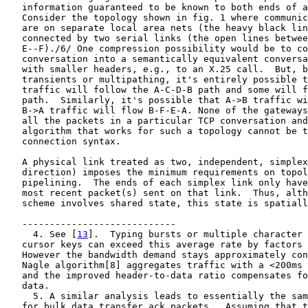
   information guaranteed to be known to both ends of a
   Consider the topology shown in fig. 1 where communic
   are on separate local area nets (the heavy black lin
   connected by two serial links (the open lines betwee
   E--F)./6/ One compression possibility would be to co
   conversation into a semantically equivalent conversa
   with smaller headers, e.g., to an X.25 call.  But, b
   transients or multipathing, it's entirely possible t
   traffic will follow the A-C-D-B path and some will f
   path.  Similarly, it's possible that A->B traffic wi
   B->A traffic will flow B-F-E-A. None of the gateways
   all the packets in a particular TCP conversation and
   algorithm that works for such a topology cannot be t
   connection syntax.

   A physical link treated as two, independent, simplex
   direction) imposes the minimum requirements on topol
   pipelining.  The ends of each simplex link only have
   most recent packet(s) sent on that link.  Thus, alth
   scheme involves shared state, this state is spatiall
   ----------------------------

     4. See [
13
].  Typing bursts or multiple character 
   cursor keys can exceed this average rate by factors 
   However the bandwidth demand stays approximately con
   Nagle algorithm[8] aggregates traffic with a <200ms 
   and the improved header-to-data ratio compensates fo
   data.

     5. A similar analysis leads to essentially the sam
   for bulk data transfer ack packets.  Assuming that t