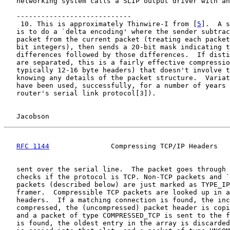
   networking system calls a SLIP output driver with an
   ----------------------------

    10. This is approximately Thinwire-I from [
5
].  A s
   is to do a `delta encoding' where the sender subtrac
   packet from the current packet (treating each packet
   bit integers), then sends a 20-bit mask indicating t
   differences followed by those differences.  If disti
   are separated, this is a fairly effective compressio
   typically 12-16 byte headers) that doesn't involve t
   knowing any details of the packet structure.  Variat
   have been used, successfully, for a number of years 
   router's serial link protocol[3]).

Jacobson                                            
RFC 1144
               Compressing TCP/IP Headers   
   sent over the serial line.  The packet goes through 
   checks if the protocol is TCP. Non-TCP packets and `
   packets (described below) are just marked as TYPE_IP
   framer.  Compressible TCP packets are looked up in a
   headers.  If a matching connection is found, the inc
   compressed, the (uncompressed) packet header is copi
   and a packet of type COMPRESSED_TCP is sent to the f
   is found, the oldest entry in the array is discarded