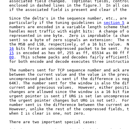
   associated field changed.  (Optional fields, control
   enclosed in dashed lines in the figure.)  In all cas
   if the associated field is present and clear if the 
   Since the delta's in the sequence number, etc., are 
   particularly if the tuning guidelines in 
section 5
 a
   numbers are encoded in a variable length scheme that
   handles most traffic with eight bits:  A change of o
   represented in one byte.  Zero is improbable (a chan
   sent) so a byte of zero signals an extension:  The n
   the MSB and LSB, respectively, of a 16 bit value.  N
16
 bits force an uncompressed packet to be sent.  
Fo
15
 is encoded as hex 0f, 255 as ff, 65534 as 00 ff f
00
.  This scheme packs and decodes fairly efficientl
   for both encode and decode executes three instructio
   The numbers sent for TCP sequence number and ack are
   between the current value and the value in the previ
   uncompressed packet is sent if the difference is neg
   64K). The number sent for the window is also the dif
   current and previous values.  However, either positi
   changes are allowed since the window is a 16 bit fie
   urgent pointer is sent if URG is set (an uncompresse
   the urgent pointer changes but URG is not set).  For
   number sent is the difference between the current an
   However, unlike the rest of the compressed fields, t
   when I is clear is one, not zero.

   There are two important special cases:
