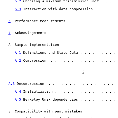
5.2
 Choosing a maximum transmission unit . . . . 
5.3
 Interaction with data compression  . . . . . 
6
  Performance measurements  
                       
7
  Acknowlegements  
                                
   A  Sample Implementation                            
A.1
 Definitions and State Data . . . . . . . . . 
A.2
 Compression  . . . . . . . . . . . . . . . . 
                                      i
A.3
 Decompression  . . . . . . . . . . . . . . . . .
A.4
 Initialization . . . . . . . . . . . . . . . 
A.5
 Berkeley Unix dependencies . . . . . . . . . 
   B  Compatibility with past mistakes                 