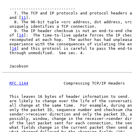
   ----------------------------

     7. The TCP and IP protocols and protocol headers a
   and [
11
].

     8. The 96-bit tuple <src address, dst address, src
   uniquely identifies a TCP connection.

     9. The IP header checksum is not an end-to-end che
   of [
14
]:  The time-to-live update forces the IP chec
   recomputed at each hop.  The author has had unpleasa
   experience with the consequences of violating the en
   [
14
] and this protocol is careful to pass the end-to
   through unmodified.  See sec. 4.

Jacobson                                            
RFC 1144
               Compressing TCP/IP Headers   
   This leaves 16 bytes of header information to send. 
   are likely to change over the life of the conversati
   all change at the same time.  For example, during an
   only the packet ID, sequence number and checksum cha
   sender->receiver direction and only the packet ID, a
   possibly, window, change in the receiver->sender dir
   of the last packet sent for each connection, the sen
   what fields change in the current packet then send a
   what changed followed by the changing fields./10/
