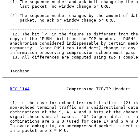
   (1) The sequence number and ack both change by the a
       last packet; no window change or URG.

   (2) The sequence number changes by the amount of dat
       packet, no ack or window change or URG.

   ----------------------------

    12. The bit `P' in the figure is different from the
   copy of the `PUSH' bit from the TCP header.  `PUSH' 
   anachronism considered indispensable by certain memb
   community.  Since PUSH can (and does) change in any 
   information preserving compression scheme must pass 
    13. All differences are computed using two's comple
Jacobson                                            
RFC 1144
               Compressing TCP/IP Headers   
   (1) is the case for echoed terminal traffic.  (2) is
   non-echoed terminal traffic or a unidirectional data
   combinations of the S, A, W and U bits of the change
   signal these special cases.  `U' (urgent data) is ra
   combinations are S W U (used for case 1) and S A W U
   To avoid ambiguity, an uncompressed packet is sent i
   in a packet are S * W U.
