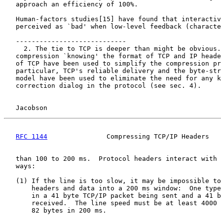
   approach an efficiency of 100%.

   Human-factors studies[15] have found that interactiv
   perceived as `bad' when low-level feedback (characte
   ----------------------------

     2. The tie to TCP is deeper than might be obvious.
   compression `knowing' the format of TCP and IP heade
   of TCP have been used to simplify the compression pr
   particular, TCP's reliable delivery and the byte-str
   model have been used to eliminate the need for any k
   correction dialog in the protocol (see sec. 4).

Jacobson                                            
RFC 1144
               Compressing TCP/IP Headers   
   than 100 to 200 ms.  Protocol headers interact with 
   ways:

   (1) If the line is too slow, it may be impossible to
       headers and data into a 200 ms window:  One type
       in a 41 byte TCP/IP packet being sent and a 41 b
       received.  The line speed must be at least 4000 
       82 bytes in 200 ms.
