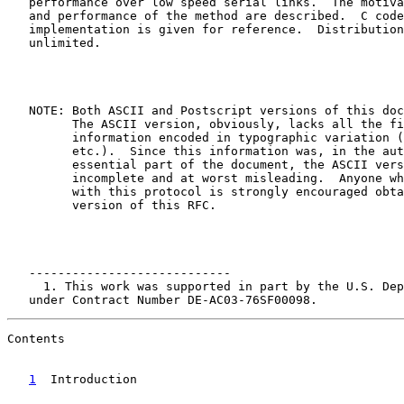
   performance over low speed serial links.  The motiva
   and performance of the method are described.  C code
   implementation is given for reference.  Distribution
   unlimited.

   NOTE: Both ASCII and Postscript versions of this doc
         The ASCII version, obviously, lacks all the fi
         information encoded in typographic variation (
         etc.).  Since this information was, in the aut
         essential part of the document, the ASCII vers
         incomplete and at worst misleading.  Anyone wh
         with this protocol is strongly encouraged obta
         version of this RFC.

   ----------------------------

     1. This work was supported in part by the U.S. Dep
   under Contract Number DE-AC03-76SF00098.
Contents

1
  Introduction  
                                   