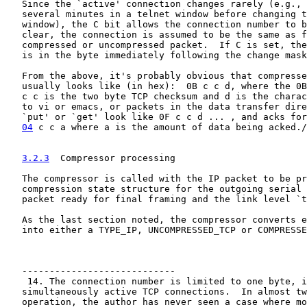
   Since the `active' connection changes rarely (e.g., 
   several minutes in a telnet window before changing t
   window), the C bit allows the connection number to b
   clear, the connection is assumed to be the same as f
   compressed or uncompressed packet.  If C is set, the
   is in the byte immediately following the change mask
   From the above, it's probably obvious that compresse
   usually looks like (in hex):  0B c c d, where the 0B
   c c is the two byte TCP checksum and d is the charac
   to vi or emacs, or packets in the data transfer dire
   `put' or `get' look like 0F c c d ... , and acks for
04
 c c a where a is the amount of data being acked./
3.2.3
  Compressor processing
   The compressor is called with the IP packet to be pr
   compression state structure for the outgoing serial 
   packet ready for final framing and the link level `t
   As the last section noted, the compressor converts e
   into either a TYPE_IP, UNCOMPRESSED_TCP or COMPRESSE
   ----------------------------

    14. The connection number is limited to one byte, i
   simultaneously active TCP connections.  In almost tw
   operation, the author has never seen a case where mo