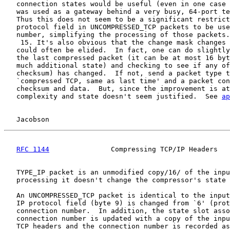
   connection states would be useful (even in one case 
   was used as a gateway behind a very busy, 64-port te
   Thus this does not seem to be a significant restrict
   protocol field in UNCOMPRESSED_TCP packets to be use
   number, simplifying the processing of those packets.

    15. It's also obvious that the change mask changes 
   could often be elided.  In fact, one can do slightly
   the last compressed packet (it can be at most 16 byt
   much additional state) and checking to see if any of
   checksum) has changed.  If not, send a packet type t
   `compressed TCP, same as last time' and a packet con
   checksum and data.  But, since the improvement is at
   complexity and state doesn't seem justified.  See 
ap
Jacobson                                            
RFC 1144
               Compressing TCP/IP Headers   
   TYPE_IP packet is an unmodified copy/16/ of the inpu
   processing it doesn't change the compressor's state 
   An UNCOMPRESSED_TCP packet is identical to the input
   IP protocol field (byte 9) is changed from `6' (prot
   connection number.  In addition, the state slot asso
   connection number is updated with a copy of the inpu
   TCP headers and the connection number is recorded as