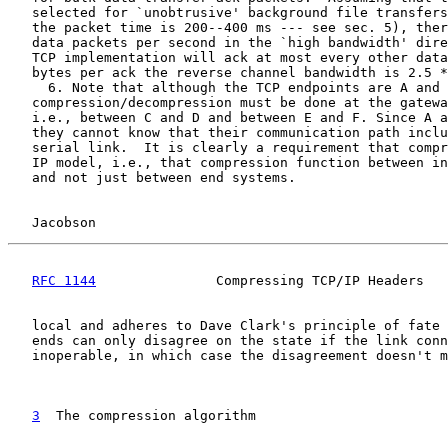
   selected for `unobtrusive' background file transfers
   the packet time is 200--400 ms --- see sec. 5), ther
   data packets per second in the `high bandwidth' dire
   TCP implementation will ack at most every other data
   bytes per ack the reverse channel bandwidth is 2.5 *
     6. Note that although the TCP endpoints are A and 
   compression/decompression must be done at the gatewa
   i.e., between C and D and between E and F. Since A a
   they cannot know that their communication path inclu
   serial link.  It is clearly a requirement that compr
   IP model, i.e., that compression function between in
   and not just between end systems.

Jacobson                                            
RFC 1144
               Compressing TCP/IP Headers   
   local and adheres to Dave Clark's principle of fate 
   ends can only disagree on the state if the link conn
   inoperable, in which case the disagreement doesn't m
3
  The compression algorithm