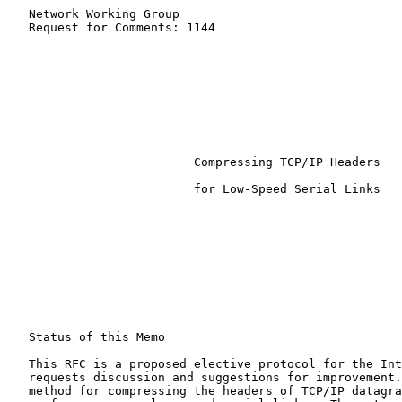
   Network Working Group                               
   Request for Comments: 1144                          
                                                       
Compressing TCP/IP Headers
                          for Low-Speed Serial Links

   Status of this Memo

   This RFC is a proposed elective protocol for the Int
   requests discussion and suggestions for improvement.
   method for compressing the headers of TCP/IP datagra