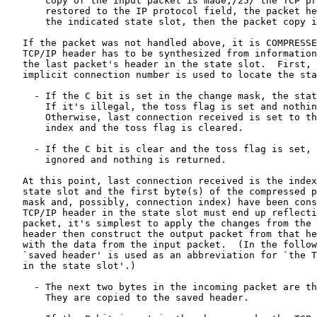
       copy of the input packet is made,/25/ the TCP pr
       restored to the IP protocol field, the packet he
       the indicated state slot, then the packet copy i
   If the packet was not handled above, it is COMPRESSE
   TCP/IP header has to be synthesized from information
   the last packet's header in the state slot.  First, 
   implicit connection number is used to locate the sta
     - If the C bit is set in the change mask, the stat
       If it's illegal, the toss flag is set and nothin
       Otherwise, last connection received is set to th
       index and the toss flag is cleared.

     - If the C bit is clear and the toss flag is set, 
       ignored and nothing is returned.

   At this point, last connection received is the index
   state slot and the first byte(s) of the compressed p
   mask and, possibly, connection index) have been cons
   TCP/IP header in the state slot must end up reflecti
   packet, it's simplest to apply the changes from the 
   header then construct the output packet from that he
   with the data from the input packet.  (In the follow
   `saved header' is used as an abbreviation for `the T
   in the state slot'.)

     - The next two bytes in the incoming packet are th
       They are copied to the saved header.
