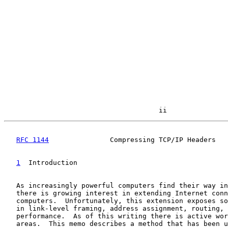
                                      ii
RFC 1144
               Compressing TCP/IP Headers   
1
  Introduction
   As increasingly powerful computers find their way in
   there is growing interest in extending Internet conn
   computers.  Unfortunately, this extension exposes so
   in link-level framing, address assignment, routing, 
   performance.  As of this writing there is active wor
   areas.  This memo describes a method that has been u