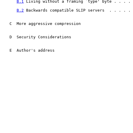
B.1
 Living without a framing `type' byte . . . . 
B.2
 Backwards compatible SLIP servers  . . . . . 
   C  More aggressive compression                      
   D  Security Considerations                          
   E  Author's address                                 