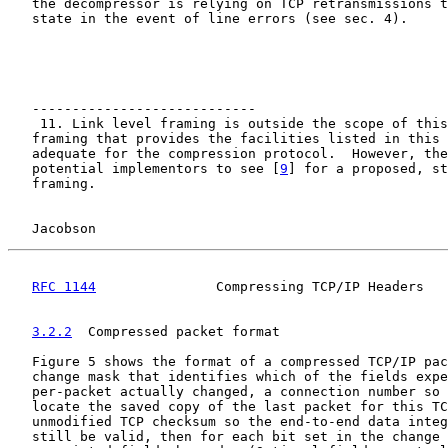
   the decompressor is relying on TCP retransmissions t
   state in the event of line errors (see sec. 4).

   ----------------------------

    11. Link level framing is outside the scope of this
   framing that provides the facilities listed in this 
   adequate for the compression protocol.  However, the
   potential implementors to see [
9
] for a proposed, st
   framing.

Jacobson                                            
RFC 1144
               Compressing TCP/IP Headers   
3.2.2
  Compressed packet format
   Figure 5 shows the format of a compressed TCP/IP pac
   change mask that identifies which of the fields expe
   per-packet actually changed, a connection number so 
   locate the saved copy of the last packet for this TC
   unmodified TCP checksum so the end-to-end data integ
   still be valid, then for each bit set in the change 