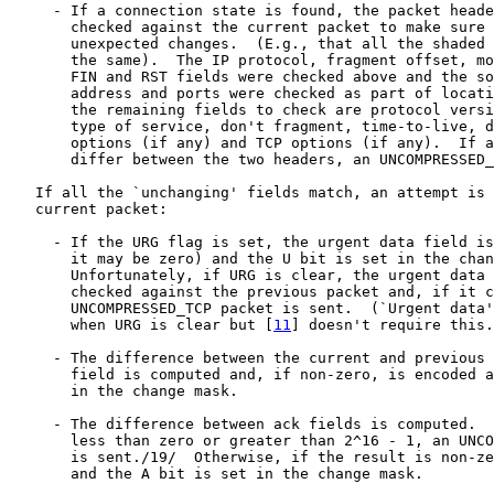
     - If a connection state is found, the packet heade
       checked against the current packet to make sure 
       unexpected changes.  (E.g., that all the shaded 
       the same).  The IP protocol, fragment offset, mo
       FIN and RST fields were checked above and the so
       address and ports were checked as part of locati
       the remaining fields to check are protocol versi
       type of service, don't fragment, time-to-live, d
       options (if any) and TCP options (if any).  If a
       differ between the two headers, an UNCOMPRESSED_
   If all the `unchanging' fields match, an attempt is 
   current packet:

     - If the URG flag is set, the urgent data field is
       it may be zero) and the U bit is set in the chan
       Unfortunately, if URG is clear, the urgent data 
       checked against the previous packet and, if it c
       UNCOMPRESSED_TCP packet is sent.  (`Urgent data'
       when URG is clear but [
11
] doesn't require this.
     - The difference between the current and previous 
       field is computed and, if non-zero, is encoded a
       in the change mask.

     - The difference between ack fields is computed.  
       less than zero or greater than 2^16 - 1, an UNCO
       is sent./19/  Otherwise, if the result is non-ze
       and the A bit is set in the change mask.
