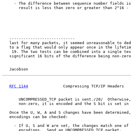
     - The difference between sequence number fields is
       result is less than zero or greater than 2^16 - 
   ----------------------------

   last for many packets, it seemed unreasonable to ded
   to a flag that would only appear once in the lifetim
    19. The two tests can be combined into a single tes
   significant 16 bits of the difference being non-zero
Jacobson                                            
RFC 1144
               Compressing TCP/IP Headers   
       UNCOMPRESSED_TCP packet is sent./20/  Otherwise,
       non-zero, it is encoded and the S bit is set in 
   Once the U, W, A and S changes have been determined,
   encodings can be checked:

     - If U, S and W are set, the changes match one of 
       encodings.  Send an UNCOMPRESSED_TCP packet.
