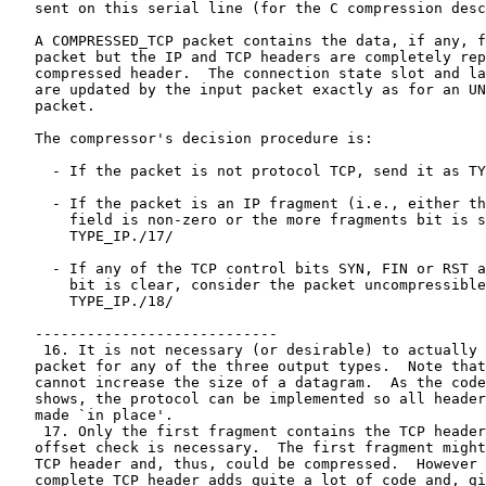
   sent on this serial line (for the C compression desc
   A COMPRESSED_TCP packet contains the data, if any, f
   packet but the IP and TCP headers are completely rep
   compressed header.  The connection state slot and la
   are updated by the input packet exactly as for an UN
   packet.

   The compressor's decision procedure is:

     - If the packet is not protocol TCP, send it as TY
     - If the packet is an IP fragment (i.e., either th
       field is non-zero or the more fragments bit is s
       TYPE_IP./17/

     - If any of the TCP control bits SYN, FIN or RST a
       bit is clear, consider the packet uncompressible
       TYPE_IP./18/

   ----------------------------

    16. It is not necessary (or desirable) to actually 
   packet for any of the three output types.  Note that
   cannot increase the size of a datagram.  As the code
   shows, the protocol can be implemented so all header
   made `in place'.

    17. Only the first fragment contains the TCP header
   offset check is necessary.  The first fragment might
   TCP header and, thus, could be compressed.  However 
   complete TCP header adds quite a lot of code and, gi