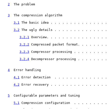
2
  The problem  
                                    
3
  The compression algorithm  
                      
3.1
 The basic idea . . . . . . . . . . . . . . . 
3.2
 The ugly details . . . . . . . . . . . . . . 
3.2.1
 Overview. . . . . . . . . . . . . . . . 
3.2.2
 Compressed packet format. . . . . . . . 
3.2.3
 Compressor processing . . . . . . . . . 
3.2.4
 Decompressor processing . . . . . . . . 
4
  Error handling  
                                 
4.1
 Error detection  . . . . . . . . . . . . . . 
4.2
 Error recovery . . . . . . . . . . . . . . . 
5
  Configurable parameters and tuning  
             
5.1
 Compression configuration  . . . . . . . . . 