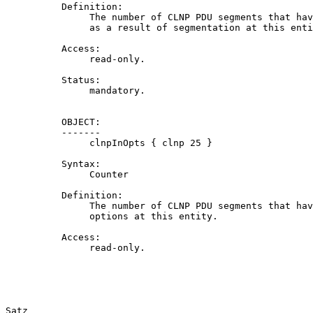
          Definition:

               The number of CLNP PDU segments that hav
               as a result of segmentation at this enti
          Access:

               read-only.

          Status:

               mandatory.

          OBJECT:

          -------

               clnpInOpts { clnp 25 }

          Syntax:

               Counter

          Definition:

               The number of CLNP PDU segments that hav
               options at this entity.

          Access:

               read-only.

Satz                                                   