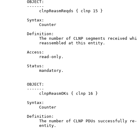
          OBJECT:

          -------

               clnpReasmReqds { clnp 15 }

          Syntax:

               Counter

          Definition:

               The number of CLNP segments received whi
               reassembled at this entity.

          Access:

               read-only.

          Status:

               mandatory.

          OBJECT:

          -------

               clnpReasmOKs { clnp 16 }

          Syntax:

               Counter

          Definition:

               The number of CLNP PDUs successfully re-
               entity.
