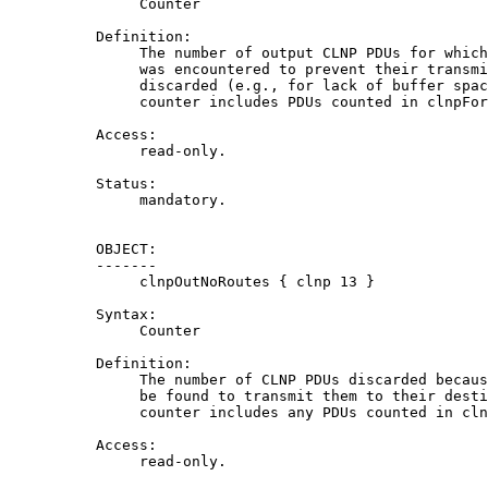
               Counter

          Definition:

               The number of output CLNP PDUs for which
               was encountered to prevent their transmi
               discarded (e.g., for lack of buffer spac
               counter includes PDUs counted in clnpFor
          Access:

               read-only.

          Status:

               mandatory.

          OBJECT:

          -------

               clnpOutNoRoutes { clnp 13 }

          Syntax:

               Counter

          Definition:

               The number of CLNP PDUs discarded becaus
               be found to transmit them to their desti
               counter includes any PDUs counted in cln
          Access:

               read-only.
