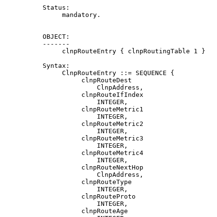
          Status:

               mandatory.

          OBJECT:

          -------

               clnpRouteEntry { clnpRoutingTable 1 }

          Syntax:

               ClnpRouteEntry ::= SEQUENCE {

                    clnpRouteDest

                        ClnpAddress,

                    clnpRouteIfIndex

                        INTEGER,

                    clnpRouteMetric1

                        INTEGER,

                    clnpRouteMetric2

                        INTEGER,

                    clnpRouteMetric3

                        INTEGER,

                    clnpRouteMetric4

                        INTEGER,

                    clnpRouteNextHop

                        ClnpAddress,

                    clnpRouteType

                        INTEGER,

                    clnpRouteProto

                        INTEGER,

                    clnpRouteAge
