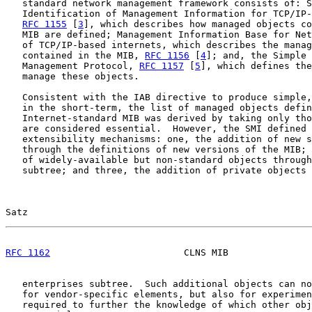
   standard network management framework consists of: S
   Identification of Management Information for TCP/IP-
RFC 1155
 [
3
], which describes how managed objects co
   MIB are defined; Management Information Base for Net
   of TCP/IP-based internets, which describes the manag
   contained in the MIB, 
RFC 1156
 [
4
]; and, the Simple 
   Management Protocol, 
RFC 1157
 [
5
], which defines the
   manage these objects.

   Consistent with the IAB directive to produce simple,
   in the short-term, the list of managed objects defin
   Internet-standard MIB was derived by taking only tho
   are considered essential.  However, the SMI defined 
   extensibility mechanisms: one, the addition of new s
   through the definitions of new versions of the MIB; 
   of widely-available but non-standard objects through
   subtree; and three, the addition of private objects 
Satz                                                   
RFC 1162
                        CLNS MIB               
   enterprises subtree.  Such additional objects can no
   for vendor-specific elements, but also for experimen
   required to further the knowledge of which other obj