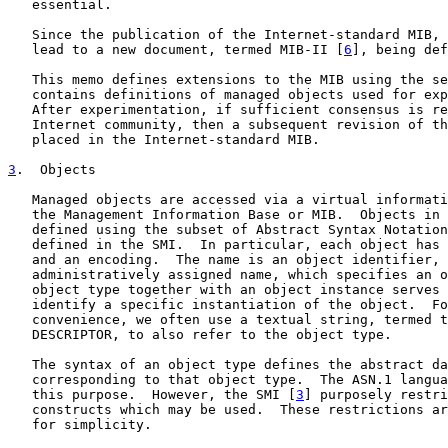
   essential.

   Since the publication of the Internet-standard MIB, 
   lead to a new document, termed MIB-II [
6
], being def
   This memo defines extensions to the MIB using the se
   contains definitions of managed objects used for exp
   After experimentation, if sufficient consensus is re
   Internet community, then a subsequent revision of th
   placed in the Internet-standard MIB.

3
.  Objects
   Managed objects are accessed via a virtual informati
   the Management Information Base or MIB.  Objects in 
   defined using the subset of Abstract Syntax Notation
   defined in the SMI.  In particular, each object has 
   and an encoding.  The name is an object identifier, 
   administratively assigned name, which specifies an o
   object type together with an object instance serves 
   identify a specific instantiation of the object.  Fo
   convenience, we often use a textual string, termed t
   DESCRIPTOR, to also refer to the object type.

   The syntax of an object type defines the abstract da
   corresponding to that object type.  The ASN.1 langua
   this purpose.  However, the SMI [
3
] purposely restri
   constructs which may be used.  These restrictions ar
   for simplicity.
