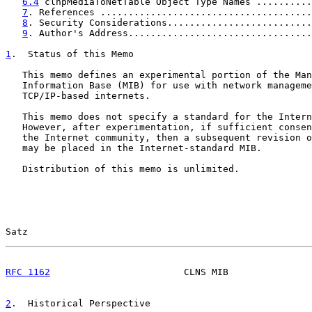
6.4
 clnpMediaToNetTable Object Type Names ..........
7
. References ......................................
8
. Security Considerations..........................
9
. Author's Address.................................
1
.  Status of this Memo
   This memo defines an experimental portion of the Man
   Information Base (MIB) for use with network manageme
   TCP/IP-based internets.

   This memo does not specify a standard for the Intern
   However, after experimentation, if sufficient consen
   the Internet community, then a subsequent revision o
   may be placed in the Internet-standard MIB.

   Distribution of this memo is unlimited.

Satz                                                   
RFC 1162
                        CLNS MIB               
2
.  Historical Perspective