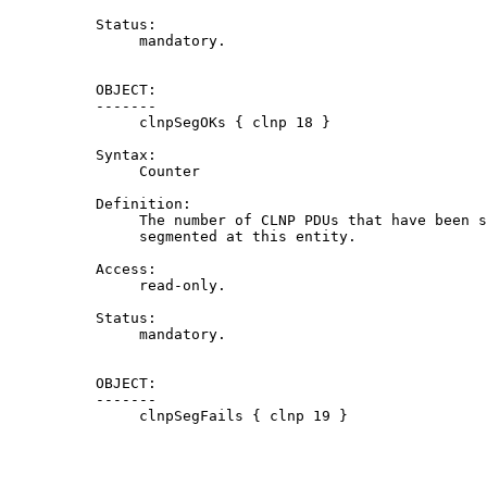
          Status:

               mandatory.

          OBJECT:

          -------

               clnpSegOKs { clnp 18 }

          Syntax:

               Counter

          Definition:

               The number of CLNP PDUs that have been s
               segmented at this entity.

          Access:

               read-only.

          Status:

               mandatory.

          OBJECT:

          -------

               clnpSegFails { clnp 19 }
