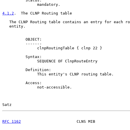
          Status:

               mandatory.

4.1.2
.  The CLNP Routing table
   The CLNP Routing table contains an entry for each ro
   entity.

          OBJECT:

          -------

               clnpRoutingTable { clnp 22 }

          Syntax:

               SEQUENCE OF ClnpRouteEntry

          Definition:

               This entity's CLNP routing table.

          Access:

               not-accessible.

Satz                                                   
RFC 1162
                        CLNS MIB               