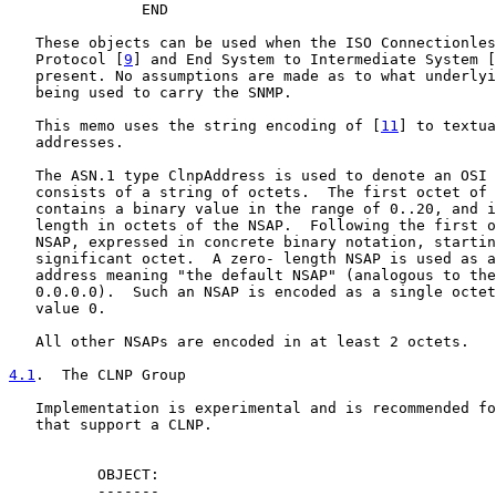
               END

   These objects can be used when the ISO Connectionles
   Protocol [
9
] and End System to Intermediate System [
   present. No assumptions are made as to what underlyi
   being used to carry the SNMP.

   This memo uses the string encoding of [
11
] to textua
   addresses.

   The ASN.1 type ClnpAddress is used to denote an OSI 
   consists of a string of octets.  The first octet of 
   contains a binary value in the range of 0..20, and i
   length in octets of the NSAP.  Following the first o
   NSAP, expressed in concrete binary notation, startin
   significant octet.  A zero- length NSAP is used as a
   address meaning "the default NSAP" (analogous to the
   0.0.0.0).  Such an NSAP is encoded as a single octet
   value 0.

   All other NSAPs are encoded in at least 2 octets.

4.1
.  The CLNP Group
   Implementation is experimental and is recommended fo
   that support a CLNP.

          OBJECT:

          -------
