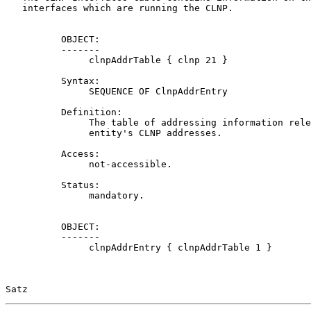
   interfaces which are running the CLNP.

          OBJECT:

          -------

               clnpAddrTable { clnp 21 }

          Syntax:

               SEQUENCE OF ClnpAddrEntry

          Definition:

               The table of addressing information rele
               entity's CLNP addresses.

          Access:

               not-accessible.

          Status:

               mandatory.

          OBJECT:

          -------

               clnpAddrEntry { clnpAddrTable 1 }

Satz                                                   