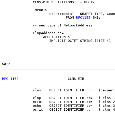
               CLNS-MIB DEFINITIONS ::= BEGIN

               IMPORTS

                       experimental,  OBJECT-TYPE, Coun
                               FROM 
RFC1155
-SMI;

               -- new type of NetworkAddress

               ClnpAddress ::=

                   [APPLICATION 5]

                       IMPLICIT OCTET STRING (SIZE (1..
Satz                                                   
RFC 1162
                        CLNS MIB               
               clns    OBJECT IDENTIFIER ::=   { experi
               clnp    OBJECT IDENTIFIER ::=   { clns 1
               error   OBJECT IDENTIFIER ::=   { clns 2
               echo    OBJECT IDENTIFIER ::=   { clns 3
               es-is   OBJECT IDENTIFIER ::=   { clns 4