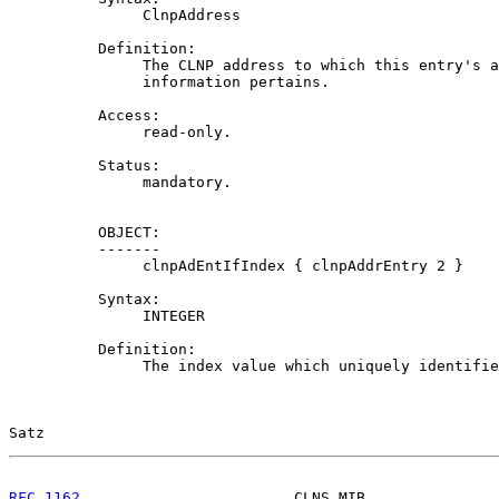
               ClnpAddress

          Definition:

               The CLNP address to which this entry's a
               information pertains.

          Access:

               read-only.

          Status:

               mandatory.

          OBJECT:

          -------

               clnpAdEntIfIndex { clnpAddrEntry 2 }

          Syntax:

               INTEGER

          Definition:

               The index value which uniquely identifie
Satz                                                   
RFC 1162
                        CLNS MIB               