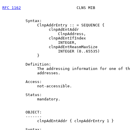
RFC 1162
                        CLNS MIB               
          Syntax:

               ClnpAddrEntry :: = SEQUENCE {

                    clnpAdEntAddr

                        ClnpAddress,

                    clnpAdEntIfIndex

                        INTEGER,

                    clnpAdEntReasmMaxSize

                        INTEGER (0..65535)

               }

          Definition:

               The addressing information for one of th
               addresses.

          Access:

               not-accessible.

          Status:

               mandatory.

          OBJECT:

          -------

               clnpAdEntAddr { clnpAddrEntry 1 }

          Syntax:
