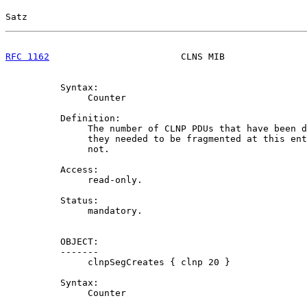
Satz                                                   
RFC 1162
                        CLNS MIB               
          Syntax:

               Counter

          Definition:

               The number of CLNP PDUs that have been d
               they needed to be fragmented at this ent
               not.

          Access:

               read-only.

          Status:

               mandatory.

          OBJECT:

          -------

               clnpSegCreates { clnp 20 }

          Syntax:

               Counter
