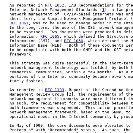
   As reported in 
RFC 1052
, IAB Recommendations for the
   Internet Network Management Standards [
1
], a two-pro
   network management of TCP/IP-based internets was und
   short-term, the Simple Network Management Protocol (
RFC 1067
, was to be used to manage nodes in the Inte
   In the long-term, the use of the OSI network managem
   to be examined.  Two documents were produced to defi
   information: 
RFC 1065
, which defined the Structure o
   Information (SMI), and 
RFC 1066
, which defined the M
   Information Base (MIB).  Both of these documents wer
   to be compatible with both the SNMP and the OSI netw
   framework.

   This strategy was quite successful in the short-term
   network management technology was fielded, by both t
   commercial communities, within a few months.  As a r
   portions of the Internet community became network ma
   timely fashion.

   As reported in 
RFC 1109
, Report of the Second Ad Hoc
   Management Review Group [
2
], the requirements of the
   network management frameworks were more different th
   As such, the requirement for compatibility between t
   both frameworks was suspended.  This action permitte
   network management framework, based on the SNMP, to 
   operational needs in the Internet community by produ
   In May of 1990, the core documents were elevated to 
   Protocols" with "Recommended" status.  As such, the 