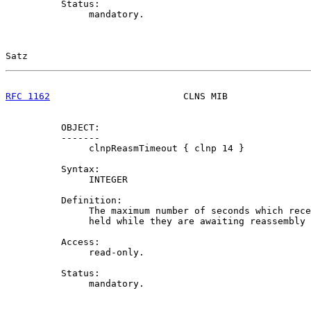
          Status:

               mandatory.

Satz                                                   
RFC 1162
                        CLNS MIB               
          OBJECT:

          -------

               clnpReasmTimeout { clnp 14 }

          Syntax:

               INTEGER

          Definition:

               The maximum number of seconds which rece
               held while they are awaiting reassembly 
          Access:

               read-only.

          Status:

               mandatory.
