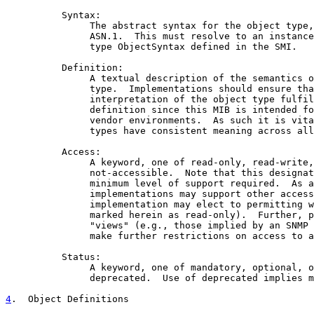
          Syntax:

               The abstract syntax for the object type,
               ASN.1.  This must resolve to an instance
               type ObjectSyntax defined in the SMI.

          Definition:

               A textual description of the semantics o
               type.  Implementations should ensure tha
               interpretation of the object type fulfil
               definition since this MIB is intended fo
               vendor environments.  As such it is vita
               types have consistent meaning across all
          Access:

               A keyword, one of read-only, read-write,
               not-accessible.  Note that this designat
               minimum level of support required.  As a
               implementations may support other access
               implementation may elect to permitting w
               marked herein as read-only).  Further, p
               "views" (e.g., those implied by an SNMP 
               make further restrictions on access to a
          Status:

               A keyword, one of mandatory, optional, o
               deprecated.  Use of deprecated implies m
4
.  Object Definitions