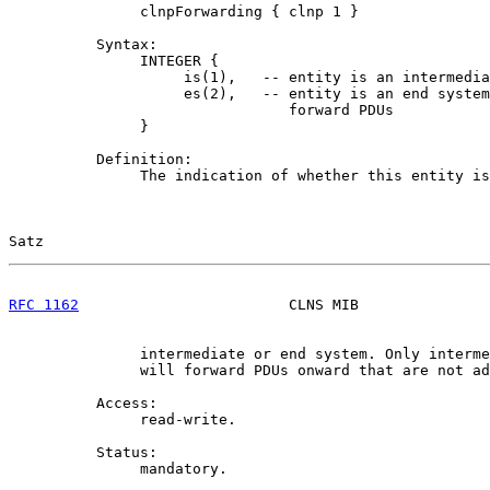
               clnpForwarding { clnp 1 }

          Syntax:

               INTEGER {

                    is(1),   -- entity is an intermedia
                    es(2),   -- entity is an end system
                                forward PDUs

               }

          Definition:

               The indication of whether this entity is
Satz                                                   
RFC 1162
                        CLNS MIB               
               intermediate or end system. Only interme
               will forward PDUs onward that are not ad
          Access:

               read-write.

          Status:

               mandatory.
