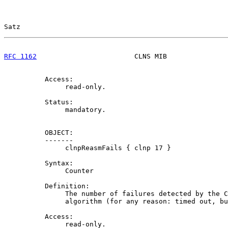
Satz                                                   
RFC 1162
                        CLNS MIB               
          Access:

               read-only.

          Status:

               mandatory.

          OBJECT:

          -------

               clnpReasmFails { clnp 17 }

          Syntax:

               Counter

          Definition:

               The number of failures detected by the C
               algorithm (for any reason: timed out, bu
          Access:

               read-only.
