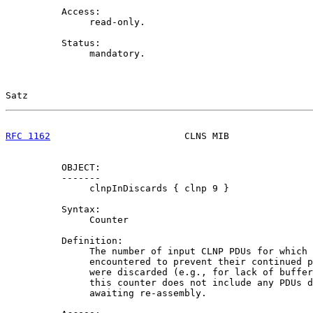
          Access:

               read-only.

          Status:

               mandatory.

Satz                                                   
RFC 1162
                        CLNS MIB               
          OBJECT:

          -------

               clnpInDiscards { clnp 9 }

          Syntax:

               Counter

          Definition:

               The number of input CLNP PDUs for which 
               encountered to prevent their continued p
               were discarded (e.g., for lack of buffer
               this counter does not include any PDUs d
               awaiting re-assembly.
