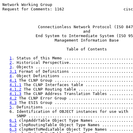
Network Working Group                                  
Request for Comments: 1162                         cisc
                                                       
Connectionless Network Protocol (ISO 847
and
End System to Intermediate System (ISO 95
                      Management Information Base

                           Table of Contents

1
. Status of this Memo .............................
2
. Historical Perspective...........................
3
. Objects .........................................
3.1
 Format of Definitions ..........................
4
. Object Definitions ..............................
4.1
 The CLNP Group .................................
4.1.1
 The CLNP Interfaces table ....................
4.1.2
 The CLNP Routing table .......................
4.1.3
 The CLNP Address Translation Tables ..........
4.2
 The CLNP Error Group ...........................
4.3
 The ESIS Group .................................
5
. Definitions .....................................
   6. Identification of OBJECT instances for use with  
      SNMP ............................................
6.1
 clnpAddrTable Object Type Names ................
6.2
 clnpRoutingTable Object Type Names .............
6.3
 clnpNetToMediaTable Object Type Names ..........