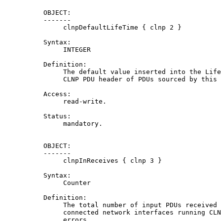
          OBJECT:

          -------

               clnpDefaultLifeTime { clnp 2 }

          Syntax:

               INTEGER

          Definition:

               The default value inserted into the Life
               CLNP PDU header of PDUs sourced by this 
          Access:

               read-write.

          Status:

               mandatory.

          OBJECT:

          -------

               clnpInReceives { clnp 3 }

          Syntax:

               Counter

          Definition:

               The total number of input PDUs received 
               connected network interfaces running CLN
               errors.
