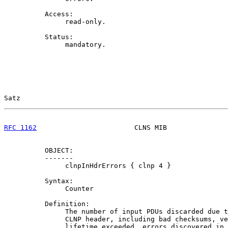
          Access:

               read-only.

          Status:

               mandatory.

Satz                                                   
RFC 1162
                        CLNS MIB               
          OBJECT:

          -------

               clnpInHdrErrors { clnp 4 }

          Syntax:

               Counter

          Definition:

               The number of input PDUs discarded due t
               CLNP header, including bad checksums, ve
               lifetime exceeded, errors discovered in 