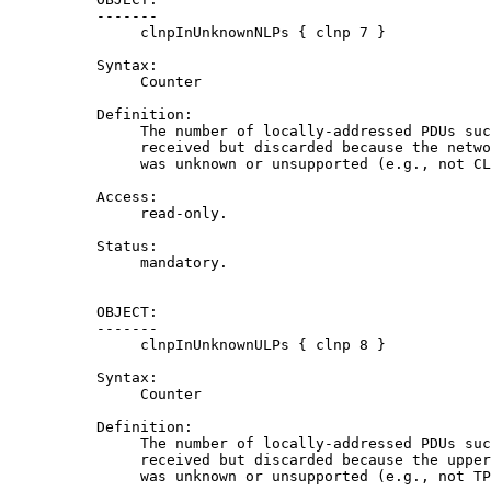
          -------

               clnpInUnknownNLPs { clnp 7 }

          Syntax:

               Counter

          Definition:

               The number of locally-addressed PDUs suc
               received but discarded because the netwo
               was unknown or unsupported (e.g., not CL
          Access:

               read-only.

          Status:

               mandatory.

          OBJECT:

          -------

               clnpInUnknownULPs { clnp 8 }

          Syntax:

               Counter

          Definition:

               The number of locally-addressed PDUs suc
               received but discarded because the upper
               was unknown or unsupported (e.g., not TP