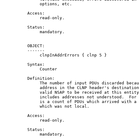
               options, etc.

          Access:

               read-only.

          Status:

               mandatory.

          OBJECT:

          -------

               clnpInAddrErrors { clnp 5 }

          Syntax:

               Counter

          Definition:

               The number of input PDUs discarded becau
               address in the CLNP header's destination
               valid NSAP to be received at this entity
               includes addresses not understood.  For 
               is a count of PDUs which arrived with a 
               which was not local.

          Access:

               read-only.

          Status:

               mandatory.
