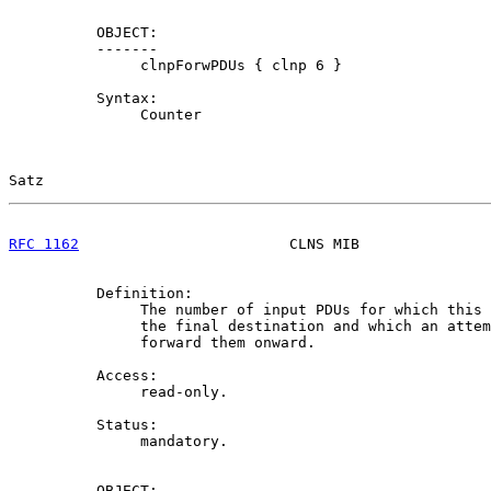
          OBJECT:

          -------

               clnpForwPDUs { clnp 6 }

          Syntax:

               Counter

Satz                                                   
RFC 1162
                        CLNS MIB               
          Definition:

               The number of input PDUs for which this 
               the final destination and which an attem
               forward them onward.

          Access:

               read-only.

          Status:

               mandatory.

          OBJECT:
