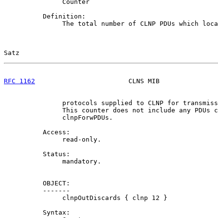
               Counter

          Definition:

               The total number of CLNP PDUs which loca
Satz                                                   
RFC 1162
                        CLNS MIB               
               protocols supplied to CLNP for transmiss
               This counter does not include any PDUs c
               clnpForwPDUs.

          Access:

               read-only.

          Status:

               mandatory.

          OBJECT:

          -------

               clnpOutDiscards { clnp 12 }

          Syntax:
