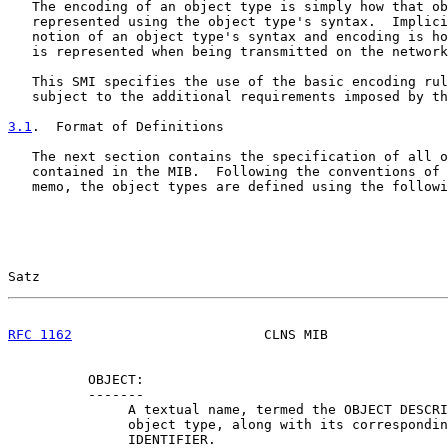
   The encoding of an object type is simply how that ob
   represented using the object type's syntax.  Implici
   notion of an object type's syntax and encoding is ho
   is represented when being transmitted on the network
   This SMI specifies the use of the basic encoding rul
   subject to the additional requirements imposed by th
3.1
.  Format of Definitions
   The next section contains the specification of all o
   contained in the MIB.  Following the conventions of 
   memo, the object types are defined using the followi
Satz                                                   
RFC 1162
                        CLNS MIB               
          OBJECT:

          -------

               A textual name, termed the OBJECT DESCRI
               object type, along with its correspondin
               IDENTIFIER.
