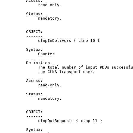
          Access:

               read-only.

          Status:

               mandatory.

          OBJECT:

          -------

               clnpInDelivers { clnp 10 }

          Syntax:

               Counter

          Definition:

               The total number of input PDUs successfu
               the CLNS transport user.

          Access:

               read-only.

          Status:

               mandatory.

          OBJECT:

          -------

               clnpOutRequests { clnp 11 }

          Syntax:
