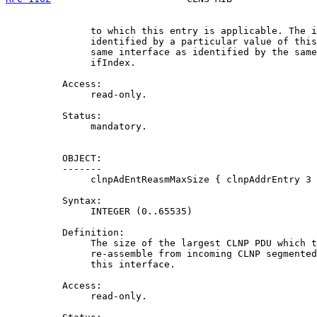
               to which this entry is applicable. The i
               identified by a particular value of this
               same interface as identified by the same
               ifIndex.

          Access:

               read-only.

          Status:

               mandatory.

          OBJECT:

          -------

               clnpAdEntReasmMaxSize { clnpAddrEntry 3 
          Syntax:

               INTEGER (0..65535)

          Definition:

               The size of the largest CLNP PDU which t
               re-assemble from incoming CLNP segmented
               this interface.

          Access:

               read-only.
