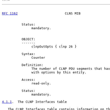
RFC 1162
                        CLNS MIB               
          Status:

               mandatory.

          OBJECT:

          -------

               clnpOutOpts { clnp 26 }

          Syntax:

               Counter

          Definition:

               The number of CLNP PDU segments that hav
               with options by this entity.

          Access:

               read-only.

          Status:

               mandatory.

4.1.1
.  The CLNP Interfaces table
   The CLNP Interfaces table contains information on th