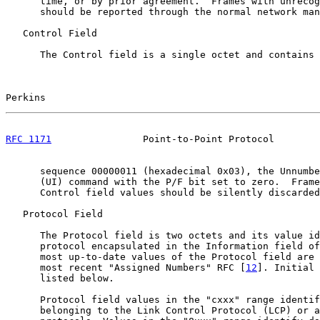
      time, or by prior agreement.  Frames with unrecog
      should be reported through the normal network man
   Control Field

      The Control field is a single octet and contains 
Perkins                                                
RFC 1171
                Point-to-Point Protocol        
      sequence 00000011 (hexadecimal 0x03), the Unnumbe
      (UI) command with the P/F bit set to zero.  Frame
      Control field values should be silently discarded
   Protocol Field

      The Protocol field is two octets and its value id
      protocol encapsulated in the Information field of
      most up-to-date values of the Protocol field are 
      most recent "Assigned Numbers" RFC [
12
]. Initial 
      listed below.

      Protocol field values in the "cxxx" range identif
      belonging to the Link Control Protocol (LCP) or a