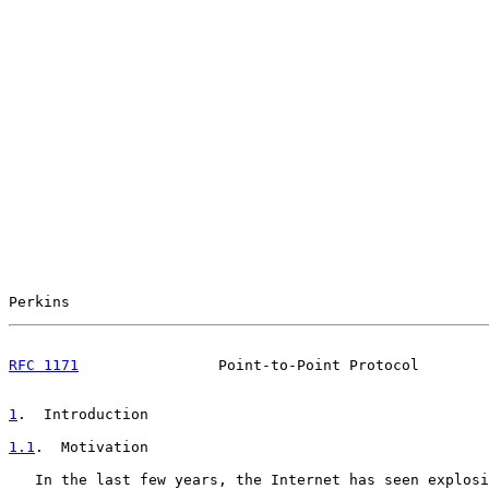
Perkins                                                
RFC 1171
                Point-to-Point Protocol        
1
.  Introduction
1.1
.  Motivation
   In the last few years, the Internet has seen explosi