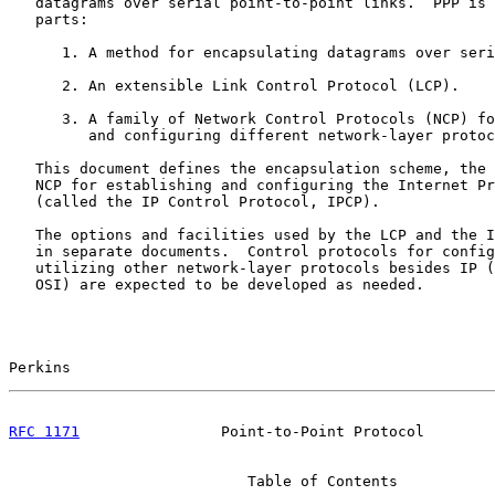
   datagrams over serial point-to-point links.  PPP is 
   parts:

      1. A method for encapsulating datagrams over seri
      2. An extensible Link Control Protocol (LCP).

      3. A family of Network Control Protocols (NCP) fo
         and configuring different network-layer protoc
   This document defines the encapsulation scheme, the 
   NCP for establishing and configuring the Internet Pr
   (called the IP Control Protocol, IPCP).

   The options and facilities used by the LCP and the I
   in separate documents.  Control protocols for config
   utilizing other network-layer protocols besides IP (
   OSI) are expected to be developed as needed.

Perkins                                                
RFC 1171
                Point-to-Point Protocol        
                           Table of Contents
