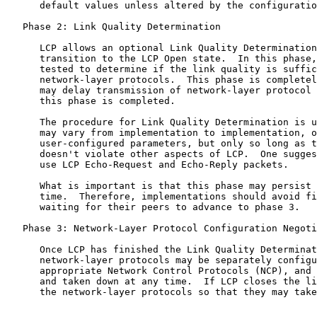
      default values unless altered by the configuratio
   Phase 2: Link Quality Determination

      LCP allows an optional Link Quality Determination
      transition to the LCP Open state.  In this phase,
      tested to determine if the link quality is suffic
      network-layer protocols.  This phase is completel
      may delay transmission of network-layer protocol 
      this phase is completed.

      The procedure for Link Quality Determination is u
      may vary from implementation to implementation, o
      user-configured parameters, but only so long as t
      doesn't violate other aspects of LCP.  One sugges
      use LCP Echo-Request and Echo-Reply packets.

      What is important is that this phase may persist 
      time.  Therefore, implementations should avoid fi
      waiting for their peers to advance to phase 3.

   Phase 3: Network-Layer Protocol Configuration Negoti
      Once LCP has finished the Link Quality Determinat
      network-layer protocols may be separately configu
      appropriate Network Control Protocols (NCP), and 
      and taken down at any time.  If LCP closes the li
      the network-layer protocols so that they may take