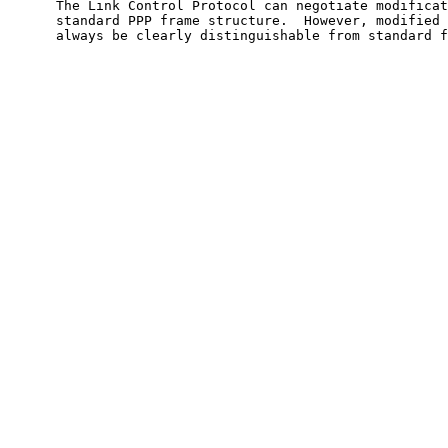
      The Link Control Protocol can negotiate modificat
      standard PPP frame structure.  However, modified 
      always be clearly distinguishable from standard f