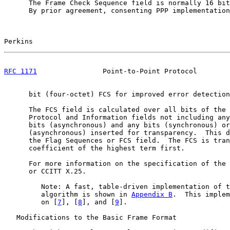
      The Frame Check Sequence field is normally 16 bit
      By prior agreement, consenting PPP implementation
Perkins                                                
RFC 1171
                Point-to-Point Protocol        
      bit (four-octet) FCS for improved error detection
      The FCS field is calculated over all bits of the 
      Protocol and Information fields not including any
      bits (asynchronous) and any bits (synchronous) or
      (asynchronous) inserted for transparency.  This d
      the Flag Sequences or FCS field.  The FCS is tran
      coefficient of the highest term first.

      For more information on the specification of the 
      or CCITT X.25.

         Note: A fast, table-driven implementation of t
         algorithm is shown in 
Appendix B
.  This implem
         on [
7
], [
8
], and [
9
].

   Modifications to the Basic Frame Format
