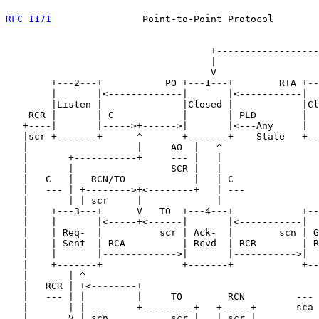
RFC 1171
                Point-to-Point Protocol        
                                    +------------------
                                    |                  
                                    V                  
        +---2---+           PO +---1---+        RTA +--
        |       |<-------------|       |<-----------|  
        |Listen |              |Closed |            |Cl
    RCR |       | C            |       | PLD        |  
   +----|       |----->+------>|       |<---Any     |  
   |scr +-------+      ^       +-------+    State   +--
   |                   |     AO  |   ^                 
   |       +-----------+     --- |   |                 
   |       |                 SCR |   |                 
   |   C   |   RCN/TO            |   | C               
   |   --- | +-------->+<--------+   | ---             
   |       | | scr     |             |                 
   |    +---3---+      V   TO  +---4---+            +--
   |    |       |<-----+<------|       |<-----------|  
   |    | Req-  |          scr | Ack-  |        scn | G
   |    | Sent  | RCA          | Rcvd  | RCR        | R
   |    |       |------------->|       |----------->|  
   |    +-------+              +-------+            +--
   |       | ^                                         
   |   RCR | +<--------+                               
   |   --- | |         |     TO        RCN         --- 
   |       | | ---     +---------+   +-----+       sca 
   |       V | scn           scr |   | scr |           