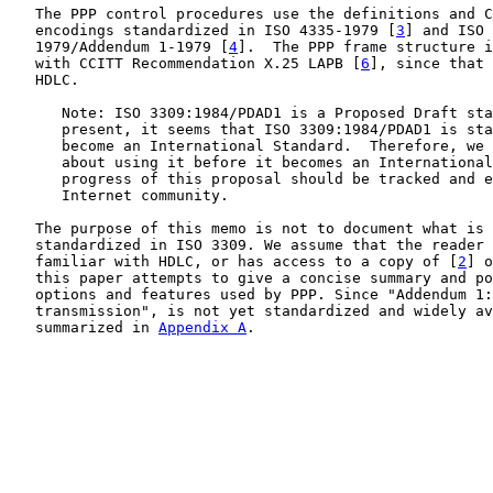
   The PPP control procedures use the definitions and C
   encodings standardized in ISO 4335-1979 [
3
] and ISO 
   1979/Addendum 1-1979 [
4
].  The PPP frame structure i
   with CCITT Recommendation X.25 LAPB [
6
], since that 
   HDLC.

      Note: ISO 3309:1984/PDAD1 is a Proposed Draft sta
      present, it seems that ISO 3309:1984/PDAD1 is sta
      become an International Standard.  Therefore, we 
      about using it before it becomes an International
      progress of this proposal should be tracked and e
      Internet community.

   The purpose of this memo is not to document what is 
   standardized in ISO 3309. We assume that the reader 
   familiar with HDLC, or has access to a copy of [
2
] o
   this paper attempts to give a concise summary and po
   options and features used by PPP. Since "Addendum 1:
   transmission", is not yet standardized and widely av
   summarized in 
Appendix A
.
