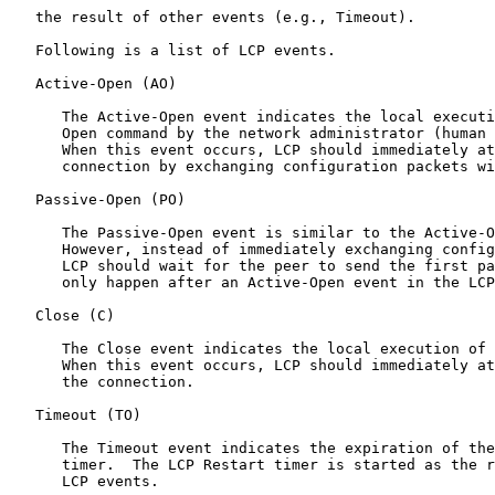
   the result of other events (e.g., Timeout).

   Following is a list of LCP events.

   Active-Open (AO)

      The Active-Open event indicates the local executi
      Open command by the network administrator (human 
      When this event occurs, LCP should immediately at
      connection by exchanging configuration packets wi
   Passive-Open (PO)

      The Passive-Open event is similar to the Active-O
      However, instead of immediately exchanging config
      LCP should wait for the peer to send the first pa
      only happen after an Active-Open event in the LCP
   Close (C)

      The Close event indicates the local execution of 
      When this event occurs, LCP should immediately at
      the connection.

   Timeout (TO)

      The Timeout event indicates the expiration of the
      timer.  The LCP Restart timer is started as the r
      LCP events.
