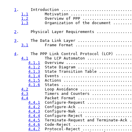
1
.     Introduction ..............................
1.1
       Motivation ..........................
1.2
       Overview of PPP .....................
1.3
       Organization of the document ........
2
.     Physical Layer Requirements ...............
3
.     The Data Link Layer .......................
3.1
       Frame Format ........................
4
.     The PPP Link Control Protocol (LCP) .......
4.1
       The LCP Automaton ...................
4.1.1
  Overview ............................
4.1.2
  State Diagram .......................
4.1.3
  State Transition Table ..............
4.1.4
  Events ..............................
4.1.5
  Actions .............................
4.1.6
  States ..............................
4.2
       Loop Avoidance ......................
4.3
       Timers and Counters .................
4.4
       Packet Format .......................
4.4.1
  Configure-Request ...................
4.4.2
  Configure-Ack .......................
4.4.3
  Configure-Nak .......................
4.4.4
  Configure-Reject ....................
4.4.5
  Terminate-Request and Terminate-Ack .
4.4.6
  Code-Reject .........................
4.4.7
  Protocol-Reject .....................