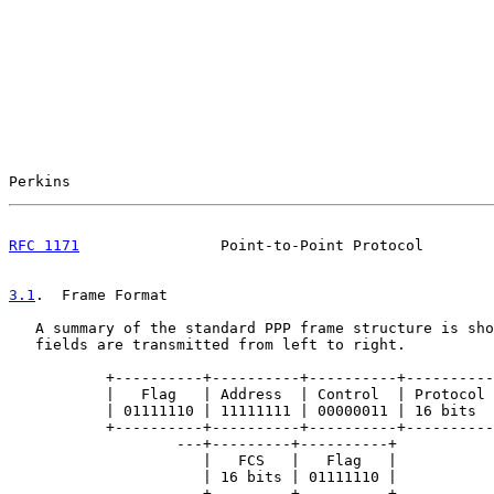
Perkins                                                
RFC 1171
                Point-to-Point Protocol        
3.1
.  Frame Format
   A summary of the standard PPP frame structure is sho
   fields are transmitted from left to right.

           +----------+----------+----------+----------
           |   Flag   | Address  | Control  | Protocol 
           | 01111110 | 11111111 | 00000011 | 16 bits  
           +----------+----------+----------+----------
                   ---+---------+----------+

                      |   FCS   |   Flag   |

                      | 16 bits | 01111110 |

                   ---+---------+----------+
