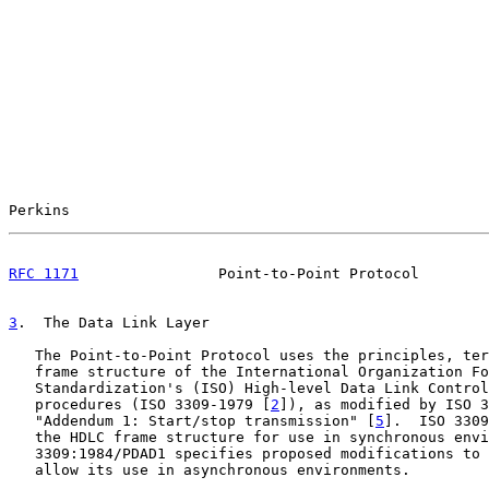
Perkins                                                
RFC 1171
                Point-to-Point Protocol        
3
.  The Data Link Layer
   The Point-to-Point Protocol uses the principles, ter
   frame structure of the International Organization Fo
   Standardization's (ISO) High-level Data Link Control
   procedures (ISO 3309-1979 [
2
]), as modified by ISO 3
   "Addendum 1: Start/stop transmission" [
5
].  ISO 3309
   the HDLC frame structure for use in synchronous envi
   3309:1984/PDAD1 specifies proposed modifications to 
   allow its use in asynchronous environments.
