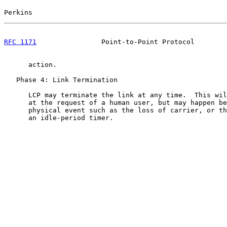
Perkins                                                
RFC 1171
                Point-to-Point Protocol        
      action.

   Phase 4: Link Termination

      LCP may terminate the link at any time.  This wil
      at the request of a human user, but may happen be
      physical event such as the loss of carrier, or th
      an idle-period timer.
