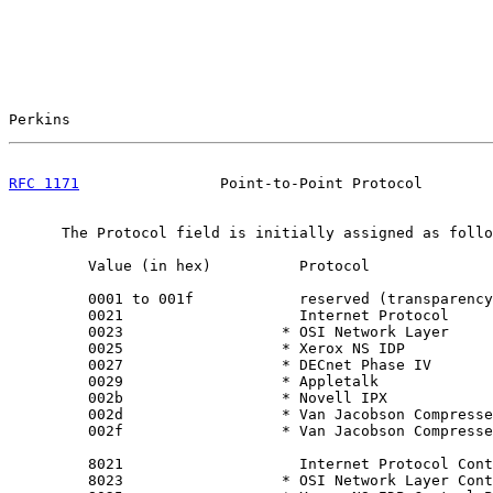
Perkins                                                
RFC 1171
                Point-to-Point Protocol        
      The Protocol field is initially assigned as follo
         Value (in hex)          Protocol

         0001 to 001f            reserved (transparency
         0021                    Internet Protocol

         0023                  * OSI Network Layer

         0025                  * Xerox NS IDP

         0027                  * DECnet Phase IV

         0029                  * Appletalk

         002b                  * Novell IPX

         002d                  * Van Jacobson Compresse
         002f                  * Van Jacobson Compresse
         8021                    Internet Protocol Cont
         8023                  * OSI Network Layer Cont