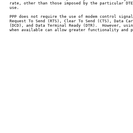
   rate, other than those imposed by the particular DTE
   use.

   PPP does not require the use of modem control signal
   Request To Send (RTS), Clear To Send (CTS), Data Car
   (DCD), and Data Terminal Ready (DTR).  However, usin
   when available can allow greater functionality and p