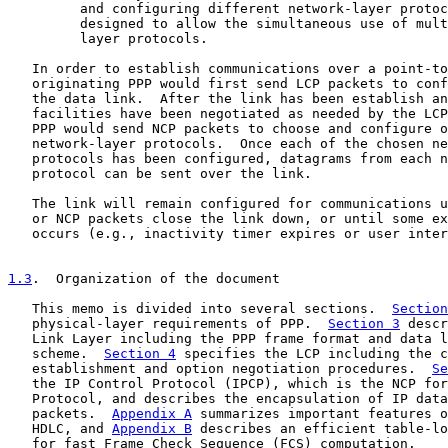
         and configuring different network-layer protoc
         designed to allow the simultaneous use of mult
         layer protocols.

   In order to establish communications over a point-to
   originating PPP would first send LCP packets to conf
   the data link.  After the link has been establish an
   facilities have been negotiated as needed by the LCP
   PPP would send NCP packets to choose and configure o
   network-layer protocols.  Once each of the chosen ne
   protocols has been configured, datagrams from each n
   protocol can be sent over the link.

   The link will remain configured for communications u
   or NCP packets close the link down, or until some ex
   occurs (e.g., inactivity timer expires or user inter
1.3
.  Organization of the document
   This memo is divided into several sections.  
Section
   physical-layer requirements of PPP.  
Section 3
 descr
   Link Layer including the PPP frame format and data l
   scheme.  
Section 4
 specifies the LCP including the c
   establishment and option negotiation procedures.  
Se
   the IP Control Protocol (IPCP), which is the NCP for
   Protocol, and describes the encapsulation of IP data
   packets.  
Appendix A
 summarizes important features o
   HDLC, and 
Appendix B
 describes an efficient table-lo
   for fast Frame Check Sequence (FCS) computation.
