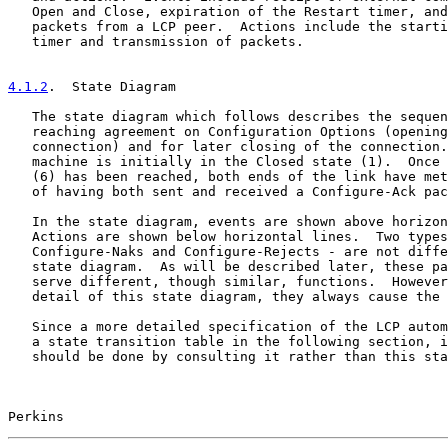
   Open and Close, expiration of the Restart timer, and
   packets from a LCP peer.  Actions include the starti
   timer and transmission of packets.

4.1.2
.  State Diagram
   The state diagram which follows describes the sequen
   reaching agreement on Configuration Options (opening
   connection) and for later closing of the connection.
   machine is initially in the Closed state (1).  Once 
   (6) has been reached, both ends of the link have met
   of having both sent and received a Configure-Ack pac
   In the state diagram, events are shown above horizon
   Actions are shown below horizontal lines.  Two types
   Configure-Naks and Configure-Rejects - are not diffe
   state diagram.  As will be described later, these pa
   serve different, though similar, functions.  However
   detail of this state diagram, they always cause the 
   Since a more detailed specification of the LCP autom
   a state transition table in the following section, i
   should be done by consulting it rather than this sta
Perkins                                                