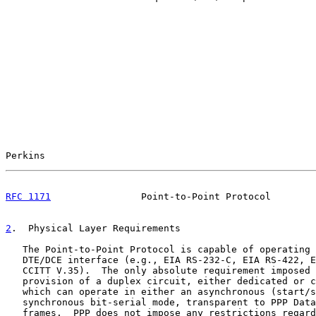
Perkins                                                
RFC 1171
                Point-to-Point Protocol        
2
.  Physical Layer Requirements
   The Point-to-Point Protocol is capable of operating 
   DTE/DCE interface (e.g., EIA RS-232-C, EIA RS-422, E
   CCITT V.35).  The only absolute requirement imposed 
   provision of a duplex circuit, either dedicated or c
   which can operate in either an asynchronous (start/s
   synchronous bit-serial mode, transparent to PPP Data
   frames.  PPP does not impose any restrictions regard