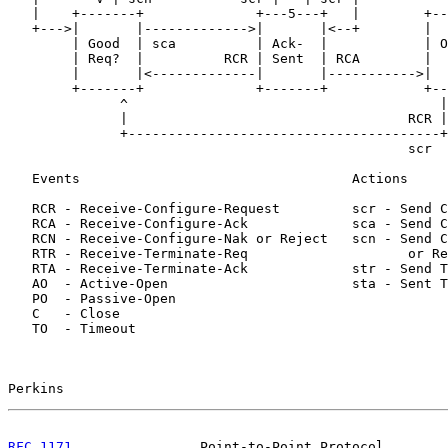
   |    +-------+              +---5---+   |        +--
   +--->|       |------------->|       |<--+        |  
        | Good  | sca          | Ack-  |            | O
        | Req?  |          RCR | Sent  | RCA        |  
        |       |<-------------|       |----------->|  
        +-------+              +-------+            +--
              ^                                       |
              |                                   RCR |
              +---------------------------------------+
                                                  scr  
   Events                                  Actions

   RCR - Receive-Configure-Request         scr - Send C
   RCA - Receive-Configure-Ack             sca - Send C
   RCN - Receive-Configure-Nak or Reject   scn - Send C
   RTR - Receive-Terminate-Req                    or Re
   RTA - Receive-Terminate-Ack             str - Send T
   AO  - Active-Open                       sta - Sent T
   PO  - Passive-Open

   C   - Close

   TO  - Timeout

Perkins                                                
RFC 1171
                Point-to-Point Protocol        