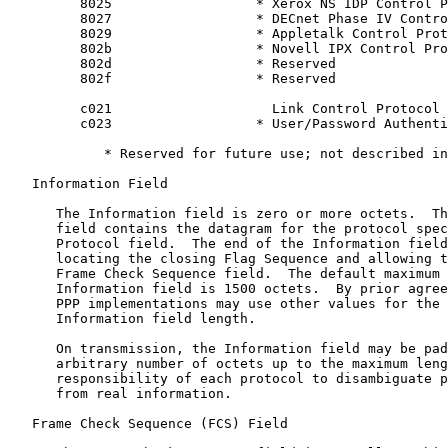
         8025                  * Xerox NS IDP Control P
         8027                  * DECnet Phase IV Contro
         8029                  * Appletalk Control Prot
         802b                  * Novell IPX Control Pro
         802d                  * Reserved

         802f                  * Reserved

         c021                    Link Control Protocol

         c023                  * User/Password Authenti
            * Reserved for future use; not described in
   Information Field

      The Information field is zero or more octets.  Th
      field contains the datagram for the protocol spec
      Protocol field.  The end of the Information field
      locating the closing Flag Sequence and allowing t
      Frame Check Sequence field.  The default maximum 
      Information field is 1500 octets.  By prior agree
      PPP implementations may use other values for the 
      Information field length.

      On transmission, the Information field may be pad
      arbitrary number of octets up to the maximum leng
      responsibility of each protocol to disambiguate p
      from real information.

   Frame Check Sequence (FCS) Field
