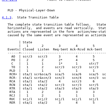
   PLD - Physical-Layer-Down

4.1.3
.  State Transition Table
   The complete state transition table follows.   State
   horizontally,  and events are read vertically.  Stat
   actions are represented in the form  action/new-stat
   caused by the same event are represented as action1&
         | State

         |   1       2        3        4        5      
   Events| Closed  Listen  Req-Sent Ack-Rcvd Ack-Sent  
   ------+---------------------------------------------
     AO  | scr/3   scr/3      3        4        5      
     PO  |   2       2        2*       4        5      
     C   |   1       1        1*       1      str/7    
     TO  |   1       2      scr/3    scr/3    scr/3    
    PLD  |   1       1        1        1        1      
    RCR+ | sta/1 scr&sca/5  sca/5    sca/6    sca/5  sc
    RCR- | sta/1 scr&scn/3  scn/3    scn/4    scn/3  sc
    RCA  | sta/1   sta/2      4      scr/3      6      
    RCN  | sta/1   sta/2    scr/3    scr/3    scr/5    
    RTR  | sta/1   sta/2    sta/3    sta/3    sta/3    
    RTA  |   1       2        3        3        3      
    RCJ  |   1       2        1        1        1      
    RUC  | scj/1   scj/2    scj/1    scj/1    scj/1    
    RER  | sta/1   sta/2      3        4        5      