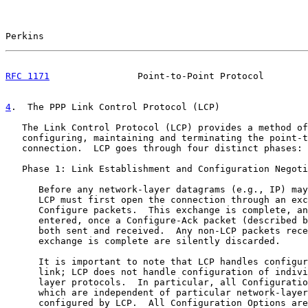
Perkins                                                
RFC 1171
                Point-to-Point Protocol        
4
.  The PPP Link Control Protocol (LCP)
   The Link Control Protocol (LCP) provides a method of
   configuring, maintaining and terminating the point-t
   connection.  LCP goes through four distinct phases:

   Phase 1: Link Establishment and Configuration Negoti
      Before any network-layer datagrams (e.g., IP) may
      LCP must first open the connection through an exc
      Configure packets.  This exchange is complete, an
      entered, once a Configure-Ack packet (described b
      both sent and received.  Any non-LCP packets rece
      exchange is complete are silently discarded.

      It is important to note that LCP handles configur
      link; LCP does not handle configuration of indivi
      layer protocols.  In particular, all Configuratio
      which are independent of particular network-layer
      configured by LCP.  All Configuration Options are