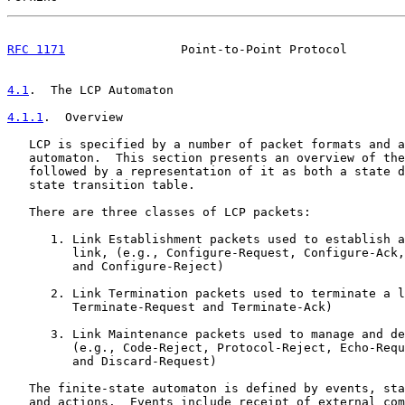
RFC 1171
                Point-to-Point Protocol        
4.1
.  The LCP Automaton
4.1.1
.  Overview
   LCP is specified by a number of packet formats and a
   automaton.  This section presents an overview of the
   followed by a representation of it as both a state d
   state transition table.

   There are three classes of LCP packets:

      1. Link Establishment packets used to establish a
         link, (e.g., Configure-Request, Configure-Ack,
         and Configure-Reject)

      2. Link Termination packets used to terminate a l
         Terminate-Request and Terminate-Ack)

      3. Link Maintenance packets used to manage and de
         (e.g., Code-Reject, Protocol-Reject, Echo-Requ
         and Discard-Request)

   The finite-state automaton is defined by events, sta
   and actions.  Events include receipt of external com