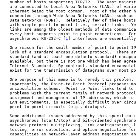
   number of hosts supporting TCP/IP.  The vast majorit
   are connected to Local Area Networks (LANs) of vario
   Ethernet being the most common.  Most of the other h
   connected through Wide Area Networks (WANs) such as 
   Data Networks (PDNs).  Relatively few of these hosts
   with simple point-to-point (i.e., serial) links.  Ye
   links are among the oldest methods of data communica
   every host supports point-to-point connections.  For
   asynchronous RS-232-C [
1
] interfaces are essentially
   One reason for the small number of point-to-point IP
   lack of a standard encapsulation protocol.  There ar
   standard (and at least one defacto standard) encapsu
   available, but there is not one which has been agree
   Internet Standard.  By contrast, standard encapsulat
   exist for the transmission of datagrams over most po
   One purpose of this memo is to remedy this problem. 
   importantly, the Point-to-Point Protocol proposes mo
   encapsulation scheme.  Point-to-Point links tend to 
   problems with the current family of network protocol
   assignment and management of IP addresses, which is 
   LAN environments, is especially difficult over circu
   point-to-point circuits (e.g., dialups).

   Some additional issues addressed by this specificati
   asynchronous (start/stop) and bit-oriented synchrono
   network protocol multiplexing, link configuration, l
   testing, error detection, and option negotiation for
   capabilities as network-layer address negotiation an