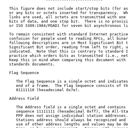
   This figure does not include start/stop bits (for as
   or any bits or octets inserted for transparency.  Wh
   links are used, all octets are transmitted with one 
   bits of data, and one stop bit.  There is no provisi
   or ISO 3309:1984/PDAD1 for seven bit asynchronous li
   To remain consistent with standard Internet practice
   confusion for people used to reading RFCs, all binar
   following descriptions are in Most Significant Bit t
   Significant Bit order, reading from left to right, u
   indicated.  Note that this is contrary to standard I
   practice which orders bits as transmitted (i.e., net
   Keep this in mind when comparing this document with 
   standards documents.

   Flag Sequence

      The Flag Sequence is a single octet and indicates
      end of a frame.  The Flag Sequence consists of th
      01111110 (hexadecimal 0x7e).

   Address Field

      The Address field is a single octet and contains 
      sequence 11111111 (hexadecimal 0xff), the All-Sta
      PPP does not assign individual station addresses.
      Stations address should always be recognized and 
      use of other address lengths and values may be de