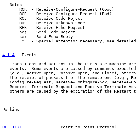
   Notes:

       RCR+ - Receive-Configure-Request (Good)

       RCR- - Receive-Configure-Request (Bad)

       RCJ  - Receive-Code-Reject

       RUC  - Receive-Unknown-Code

       RER  - Receive-Echo-Request

       scj  - Send-Code-Reject

       ser  - Send-Echo-Reply

        *   - Special attention necessary, see detailed
4.1.4
.  Events
   Transitions and actions in the LCP state machine are
   events.  Some events are caused by commands executed
   (e.g., Active-Open, Passive-Open, and Close), others
   the receipt of packets from the remote end (e.g., Re
   Configure-Request, Receive-Configure-Ack, Receive-Co
   Receive- Terminate-Request and Receive-Terminate-Ack
   others are caused by the expiration of the Restart t
Perkins                                                
RFC 1171
                Point-to-Point Protocol        