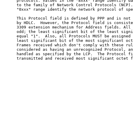
      protocols. Values in the "8xxx" range identify da
      to the family of Network Control Protocols (NCP).
      "0xxx" range identify the network protocol of spe
      This Protocol field is defined by PPP and is not 
      by HDLC.  However, the Protocol field is consiste
      3309 extension mechanism for Address fields. All 
      odd; the least significant bit of the least signi
      equal "1".  Also, all Protocols MUST be assigned 
      least significant bit of the most significant oct
      Frames received which don't comply with these rul
      considered as having an unrecognized Protocol, an
      handled as specified by the LCP.  The Protocol fi
      transmitted and received most significant octet f