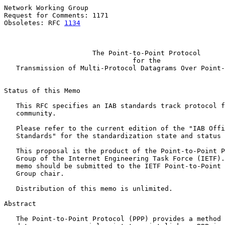
Network Working Group                                  
Request for Comments: 1171                             
Obsoletes: RFC 
1134
                                    
The Point-to-Point Protocol
for the
Transmission of Multi-Protocol Datagrams Over Point-
Status of this Memo

   This RFC specifies an IAB standards track protocol f
   community.

   Please refer to the current edition of the "IAB Offi
   Standards" for the standardization state and status 
   This proposal is the product of the Point-to-Point P
   Group of the Internet Engineering Task Force (IETF).
   memo should be submitted to the IETF Point-to-Point 
   Group chair.

   Distribution of this memo is unlimited.

Abstract

   The Point-to-Point Protocol (PPP) provides a method 