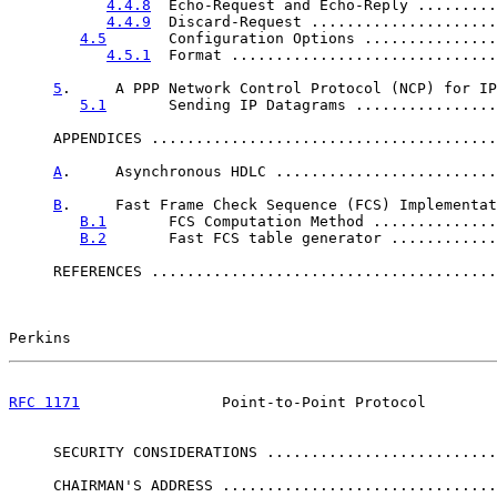
4.4.8
  Echo-Request and Echo-Reply .........
4.4.9
  Discard-Request .....................
4.5
       Configuration Options ...............
4.5.1
  Format ..............................
5
.     A PPP Network Control Protocol (NCP) for IP
5.1
       Sending IP Datagrams ................
     APPENDICES .......................................
A
.     Asynchronous HDLC .........................
B
.     Fast Frame Check Sequence (FCS) Implementat
B.1
       FCS Computation Method ..............
B.2
       Fast FCS table generator ............
     REFERENCES .......................................
Perkins                                                
RFC 1171
                Point-to-Point Protocol        
     SECURITY CONSIDERATIONS ..........................
     CHAIRMAN'S ADDRESS ...............................