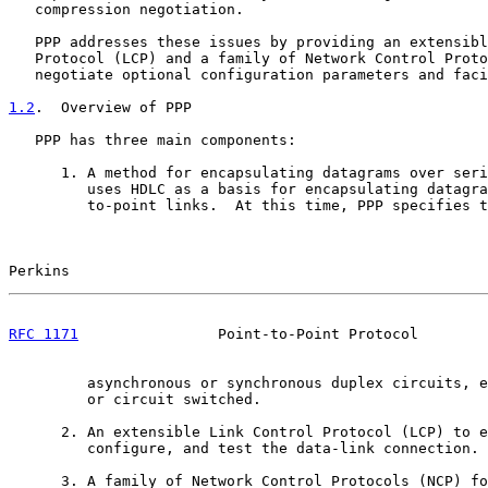
   compression negotiation.

   PPP addresses these issues by providing an extensibl
   Protocol (LCP) and a family of Network Control Proto
   negotiate optional configuration parameters and faci
1.2
.  Overview of PPP
   PPP has three main components:

      1. A method for encapsulating datagrams over seri
         uses HDLC as a basis for encapsulating datagra
         to-point links.  At this time, PPP specifies t
Perkins                                                
RFC 1171
                Point-to-Point Protocol        
         asynchronous or synchronous duplex circuits, e
         or circuit switched.

      2. An extensible Link Control Protocol (LCP) to e
         configure, and test the data-link connection.

      3. A family of Network Control Protocols (NCP) fo