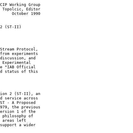
CIP Working Group

 Topolcic, Editor

     October 1990

2 (ST-II)
Stream Protocol,

from experiments

discussion, and

 Experimental

e "IAB Official

d status of this

ion 2 (ST-II), an

d service across

ST - A Proposed

979, the previous

ersion 1 of the

 philosophy of

 areas left

support a wider
