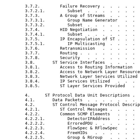
         3.7.2.        Failure Recovery .  .  .  .  .  
         3.7.2.1.         Subset  .  .  .  .  .  .  .  
         3.7.3.        A Group of Streams  .  .  .  .  
         3.7.3.1.         Group Name Generator   .  .  
         3.7.3.2.         Subset  .  .  .  .  .  .  .  
         3.7.4.        HID Negotiation  .  .  .  .  .  
         3.7.4.1.         Subset  .  .  .  .  .  .  .  
         3.7.5.        IP Encapsulation of ST .  .  .  
         3.7.5.1.         IP Multicasting  .  .  .  .  
         3.7.6.        Retransmission   .  .  .  .  .  
         3.7.7.        Routing .  .  .  .  .  .  .  .  
         3.7.8.        Security   .  .  .  .  .  .  .  
         3.8.       ST Service Interfaces  .  .  .  .  
         3.8.1.        Access to Routing Information   
         3.8.2.        Access to Network Layer Resource
         3.8.3.        Network Layer Services Utilized 
         3.8.4.        IP Services Utilized   .  .  .  
         3.8.5.        ST Layer Services Provided   .  
         4.      ST Protocol Data Unit Descriptions .  
         4.1.       Data Packets  .  .  .  .  .  .  .  
         4.2.       ST Control Message Protocol Descrip
         4.2.1.        ST Control Messages .  .  .  .  
         4.2.2.        Common SCMP Elements   .  .  .  
         4.2.2.1.         DetectorIPAddress   .  .  .  
         4.2.2.2.         ErroredPDU .  .  .  .  .  .  
         4.2.2.3.         FlowSpec & RFlowSpec   .  .  
         4.2.2.4.         FreeHIDs   .  .  .  .  .  .  
         4.2.2.5.         Group & RGroup   .  .  .  .  