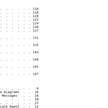
.  .  .  .  .  . 116

.  .  .  .  .  . 118

.  .  .  .  .  . 120

.  .  .  .  .  . 122

.  .  .  .  .  . 124

.  .  .  .  .  . 126

.  .  .  .  .  . 127

.  .  .  .  .  . 131

.  .  .  .  .  . 135

.  .  .  .  .  . 143

.  .  .  .  .  . 144

.  .  .  .  .  . 145

.  .  .  .  .  . 147

.  .  .  .  .  .   6

e Diagrams  .  .  16

 Messages   .  .  16

   .  .  .  .  .  18

.  .  .  .  .  .  21

iate Agent  .  .  22
