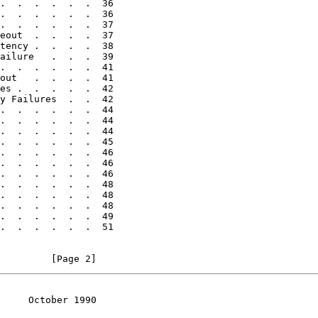
.  .  .  .  .  .  36

.  .  .  .  .  .  36

.  .  .  .  .  .  37

eout  .  .  .  .  37

tency .  .  .  .  38

ailure   .  .  .  39

.  .  .  .  .  .  41

out   .  .  .  .  41

es .  .  .  .  .  42

y Failures  .  .  42

.  .  .  .  .  .  44

.  .  .  .  .  .  44

.  .  .  .  .  .  44

.  .  .  .  .  .  45

.  .  .  .  .  .  46

.  .  .  .  .  .  46

.  .  .  .  .  .  46

.  .  .  .  .  .  48

.  .  .  .  .  .  48

.  .  .  .  .  .  48

.  .  .  .  .  .  49

.  .  .  .  .  .  51

         [Page 2]
     October 1990