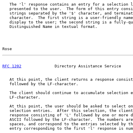
   The 'l' response contains an entry for a selection l
   presented to the user.  The form of this entry consi
   strings separated by the '$' character, and terminat
   character.  The first string is a user-friendly name
   display to the user; the second string is a fully-qu
   Distinguished Name in textual format.

Rose                                                   
RFC 1202
              Directory Assistance Service     
   At this point, the client returns a response consist
   followed by the LF-character.

   The client should continue to accumulate selection e
   LF-character.

   At this point, the user should be asked to select on
   selection entries.  After this selection, the client
   response consisting of 'L' followed by one or more d
   ASCII followed by the LF-character.  The numbers are
   spaces, and correspond to the entries selected by th
   entry corresponding to the first 'l' response is num