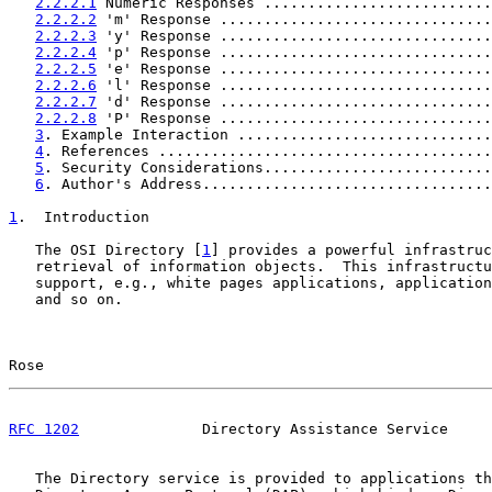
2.2.2.1
 Numeric Responses ..........................
2.2.2.2
 'm' Response ...............................
2.2.2.3
 'y' Response ...............................
2.2.2.4
 'p' Response ...............................
2.2.2.5
 'e' Response ...............................
2.2.2.6
 'l' Response ...............................
2.2.2.7
 'd' Response ...............................
2.2.2.8
 'P' Response ...............................
3
. Example Interaction .............................
4
. References ......................................
5
. Security Considerations..........................
6
. Author's Address.................................
1
.  Introduction
   The OSI Directory [
1
] provides a powerful infrastruc
   retrieval of information objects.  This infrastructu
   support, e.g., white pages applications, application
   and so on.

Rose                                                   
RFC 1202
              Directory Assistance Service     
   The Directory service is provided to applications th