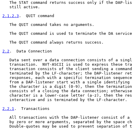
   The STAT command returns success only if the DAP-lis
   still active.

2.1.2.3
.  QUIT command
   The QUIT command takes no arguments.

   The QUIT command is used to terminate the DA service
   The QUIT command always returns success.

2.2
.  Data Connection
   Data sent over a data connection consists of a singl
   transaction.  NVT-ASCII is used to express these tra
   transaction consists of the client sending a command
   terminated by the LF-character; the DAP-listener ret
   responses, each with a specific termination sequence
   from a DAP-listener start with a single identifying 
   the character is a digit (0-9), then the termination
   consists of a closing the data connection; otherwise
   character is a lower-case letter (a-z), then the res
   interactive and is terminated by the LF-character.

2.2.1
.  Transactions
   All transactions with the DAP-listener consist of a 
   by zero or more arguments, separated by the space ch
   Double-quotes may be used to prevent separation of t