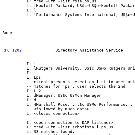
          I: fred -ufn -list,rose,ps,us

          L: lHewlett-Packard, US$c=US@o=Hewlett-Packar
          I: l

          L: lPerformance Systems International, US$c=U
Rose                                                   
RFC 1202
              Directory Assistance Service     
          I: l

          L: lRutgers University, US$c=US@o=Rutgers Uni
          I: l

          L: Lps

          -- client presents selection list to user ask
          -- matches for 'ps', user selects the 2nd

          I: L 2

          L: dManager, US$c=US@cn=Manager

          I: d

          L: 4Marshall Rose, ...$c=US@o=Performance...

             <followed by much data>

          L: <closes connection>

          I: <open connection to DAP-listener>

          I: fred -ufn -list,schoffstall,ps,us

          L: 33 matches found.
