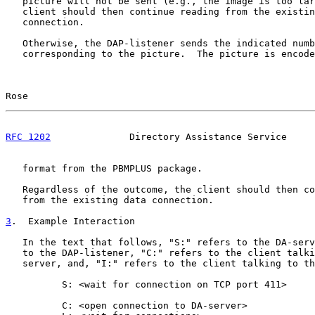
   picture will not be sent (e.g., the image is too lar
   client should then continue reading from the existin
   connection.

   Otherwise, the DAP-listener sends the indicated numb
   corresponding to the picture.  The picture is encode
Rose                                                   
RFC 1202
              Directory Assistance Service     
   format from the PBMPLUS package.

   Regardless of the outcome, the client should then co
   from the existing data connection.

3
.  Example Interaction
   In the text that follows, "S:" refers to the DA-serv
   to the DAP-listener, "C:" refers to the client talki
   server, and, "I:" refers to the client talking to th
          S: <wait for connection on TCP port 411>

          C: <open connection to DA-server>
