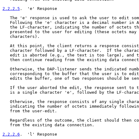
2.2.2.5
.  'e' Response
   The 'e' response is used to ask the user to edit som
   Following the 'e' character is a decimal number in A
   the LF-character, indicating the number of octets th
   presented to the user for editing (these octets may 
   characters).

   At this point, the client returns a response consist
   character followed by a LF-character.  If the charac
   edit is aborted (e.g., the text is too large), and t
   then continue reading from the existing data connect
   Otherwise, the DAP-listener sends the indicated numb
   corresponding to the buffer that the user is to edit
   edits the buffer, one of two responses should be sen
   If the user aborted the edit, the response sent to t
   is a single character 'e', followed by the LF-charac
   Otherwise, the response consists of any single chara
   indicating the number of octets immediately followin
   from the user-edit.

   Regardless of the outcome, the client should then co
   from the existing data connection.

2.2.2.6
.  'l' Response