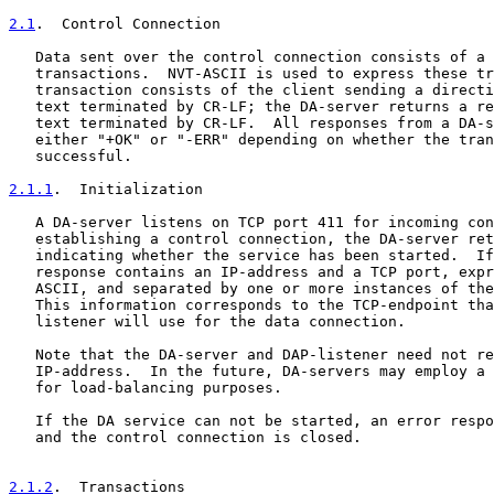
2.1
.  Control Connection
   Data sent over the control connection consists of a 
   transactions.  NVT-ASCII is used to express these tr
   transaction consists of the client sending a directi
   text terminated by CR-LF; the DA-server returns a re
   text terminated by CR-LF.  All responses from a DA-s
   either "+OK" or "-ERR" depending on whether the tran
   successful.

2.1.1
.  Initialization
   A DA-server listens on TCP port 411 for incoming con
   establishing a control connection, the DA-server ret
   indicating whether the service has been started.  If
   response contains an IP-address and a TCP port, expr
   ASCII, and separated by one or more instances of the
   This information corresponds to the TCP-endpoint tha
   listener will use for the data connection.

   Note that the DA-server and DAP-listener need not re
   IP-address.  In the future, DA-servers may employ a 
   for load-balancing purposes.

   If the DA service can not be started, an error respo
   and the control connection is closed.

2.1.2
.  Transactions