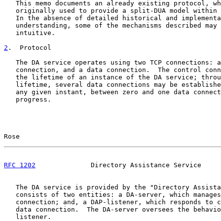
   This memo documents an already existing protocol, wh
   originally used to provide a split-DUA model within 
   In the absence of detailed historical and implementa
   understanding, some of the mechanisms described may 
   intuitive.

2
.  Protocol
   The DA service operates using two TCP connections: a
   connection, and a data connection.  The control conn
   the lifetime of an instance of the DA service; throu
   lifetime, several data connections may be establishe
   any given instant, between zero and one data connect
   progress.

Rose                                                   
RFC 1202
              Directory Assistance Service     
   The DA service is provided by the "Directory Assista
   consists of two entities: a DA-server, which manages
   connection; and, a DAP-listener, which responds to c
   data connection.  The DA-server oversees the behavio
   listener.
