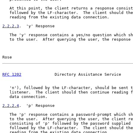
   At this point, the client returns a response consist
   followed by the LF-character.  The client should the
   reading from the existing data connection.

2.2.2.3
.  'y' Response
   The 'y' response contains a yes/no question which sh
   to the user.  After querying the user, the response 
Rose                                                   
RFC 1202
              Directory Assistance Service     
   'n'), followed by the LF-character, should be sent t
   listener.  The client should then continue reading f
   data connection.

2.2.2.4
.  'p' Response
   The 'p' response contains a password-prompt which sh
   to the user.  After querying the user, the client re
   consisting of 'p' followed by the password supplied 
   followed by the LF-character.  The client should the
   reading from the existing data connection.
