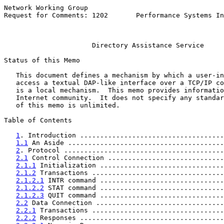
Network Working Group                                  
Request for Comments: 1202       Performance Systems In
                                                       
Directory Assistance Service
Status of this Memo

   This document defines a mechanism by which a user-in
   access a textual DAP-like interface over a TCP/IP co
   is a local mechanism.  This memo provides informatio
   Internet community.  It does not specify any standar
   of this memo is unlimited.

Table of Contents

1
. Introduction ....................................
1.1
 An Aside .......................................
2
. Protocol ........................................
2.1
 Control Connection .............................
2.1.1
 Initialization ...............................
2.1.2
 Transactions .................................
2.1.2.1
 INTR command ...............................
2.1.2.2
 STAT command ...............................
2.1.2.3
 QUIT command ...............................
2.2
 Data Connection ................................
2.2.1
 Transactions .................................
2.2.2
 Responses ....................................