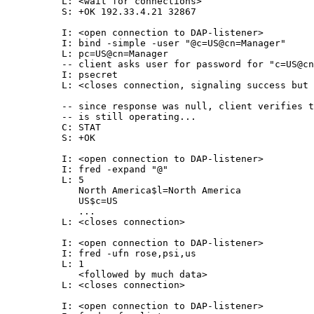
          L: <wait for connections>

          S: +OK 192.33.4.21 32867

          I: <open connection to DAP-listener>

          I: bind -simple -user "@c=US@cn=Manager"

          L: pc=US@cn=Manager

          -- client asks user for password for "c=US@cn
          I: psecret

          L: <closes connection, signaling success but 
          -- since response was null, client verifies t
          -- is still operating...

          C: STAT

          S: +OK

          I: <open connection to DAP-listener>

          I: fred -expand "@"

          L: 5

             North America$l=North America

             US$c=US

             ...

          L: <closes connection>

          I: <open connection to DAP-listener>

          I: fred -ufn rose,psi,us

          L: 1

             <followed by much data>

          L: <closes connection>

          I: <open connection to DAP-listener>
