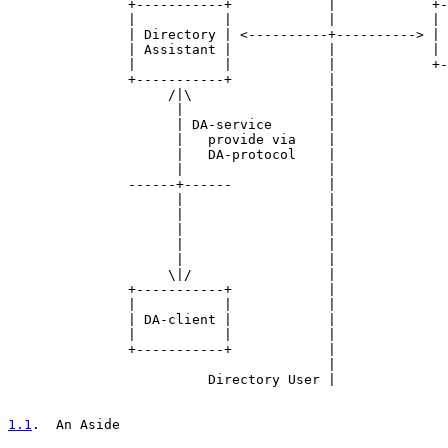
               +-----------+            |            +-
               |           |            |            | 
               | Directory | <----------+----------> | 
               | Assistant |            |            | 
               |           |            |            +-
               +-----------+            |

                    /|\                 |

                     |                  |

                     | DA-service       |

                     |   provide via    |

                     |   DA-protocol    |

                     |                  |

               ------+------            |

                     |                  |

                     |                  |

                     |                  |

                     |                  |

                     |                  |

                    \|/                 |

               +-----------+            |

               |           |            |

               | DA-client |            |

               |           |            |

               +-----------+            |

                                        |

                         Directory User |

1.1
.  An Aside