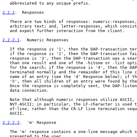
   abbreviated to any unique prefix.

2.2.2
.  Responses
   There are two kinds of responses: numeric-responses,
   arbitrary text; and, letter-responses, which consist
   and expect further interaction from the client.

2.2.2.1
.  Numeric Responses
   If the response is '1', then the DAP-transaction ter
   if the response is '2', then the DAP-transaction fai
   response is '3', then the DAP-transaction was a sear
   than one result and one of the -hitone or -list opti
   for the search; if the response is '4', then the DAP
   terminated normally and the remainder of this line c
   name of an entry (see the 'd' Response below); if th
   '5', then all children of an entry were found by the
   Once the response is completely sent, the DAP-listen
   data connection.

   Note that although numeric responses utilize ASCII, 
   NVT-ASCII; in particular, the LF-character is used t
   of-line, rather than the CR-LF line termination sequ
   ASCII.

2.2.2.2
.  'm' Response
   The 'm' response contains a one-line message which s
   presented to the user.
