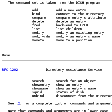
   The command set is taken from the DISH program:

               add         add a new entry

               bind        connect to the Directory

               compare     compare entry's attribute

               delete      delete an entry

               fred        back-end to FrED

               list        list children

               modify      modify an existing entry

               modifyrdn   modify an entry's name

               moveto      move to a position

Rose                                                   
RFC 1202
              Directory Assistance Service     
               search      search for an object

               showentry   show an entry

               showname    show an entry's name

               squid       status of dish

               unbind      disconnect from the Director
   See [
2
] for a complete list of commands and argument
   Note that commands and arguments are in lower-case, 