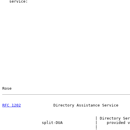
   service:

Rose                                                   
RFC 1202
              Directory Assistance Service     
                                        | Directory Ser
                 split-DUA              |    provided v
                                        |
