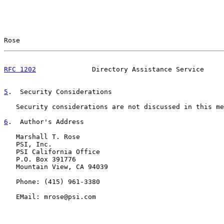
Rose                                                   
RFC 1202
              Directory Assistance Service     
5
.  Security Considerations
   Security considerations are not discussed in this me
6
.  Author's Address
   Marshall T. Rose

   PSI, Inc.

   PSI California Office

   P.O. Box 391776

   Mountain View, CA 94039

   Phone: (415) 961-3380

   EMail: mrose@psi.com
