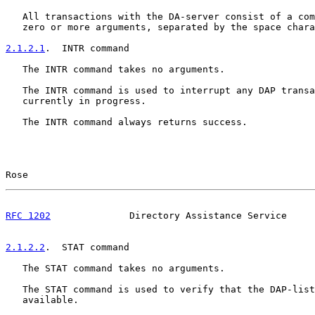
   All transactions with the DA-server consist of a com
   zero or more arguments, separated by the space chara
2.1.2.1
.  INTR command
   The INTR command takes no arguments.

   The INTR command is used to interrupt any DAP transa
   currently in progress.

   The INTR command always returns success.

Rose                                                   
RFC 1202
              Directory Assistance Service     
2.1.2.2
.  STAT command
   The STAT command takes no arguments.

   The STAT command is used to verify that the DAP-list
   available.
