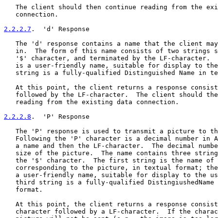
   The client should then continue reading from the exi
   connection.

2.2.2.7
.  'd' Response
   The 'd' response contains a name that the client may
   in.  The form of this name consists of two strings s
   '$' character, and terminated by the LF-character.  
   is a user-friendly name, suitable for display to the
   string is a fully-qualified Distinguished Name in te
   At this point, the client returns a response consist
   followed by the LF-character.  The client should the
   reading from the existing data connection.

2.2.2.8
.  'P' Response
   The 'P' response is used to transmit a picture to th
   Following the 'P' character is a decimal number in A
   a name and then the LF-character.  The decimal numbe
   size of the picture.  The name contains three string
   the '$' character.  The first string is the name of 
   corresponding to the picture, in textual format; the
   a user-friendly name, suitable for display to the us
   third string is a fully-qualified DistingiushedName 
   format.

   At this point, the client returns a response consist
   character followed by a LF-character.  If the charac