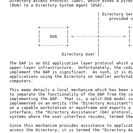
   Directory Access Protocol (DAP), which binds a Direc
   (DUA) to a Directory System Agent (DSA).

                                        | Directory Ser
                                        |    provided v
                                        |

               +-----------+            |            +-
               |           |            |            | 
               |    DUA    | <----------+----------> | 
               |           |            |            | 
               +-----------+            |            +-
                                        |

                         Directory User |

   The DAP is an OSI application layer protocol which u
   upper-layer infrastructure.  Unfortunately, the codi
   implement the DAP is significant.  As such, it is di
   applications using the Directory on smaller workstat
   computers.

   This memo details a local mechanism which has been s
   to separate the functionality of the DAP from the co
   implementing the DAP.  That is, a split-DUA model is
   implemented on an entity (the "Directory Assistant")
   on a capable workstation or mainframe and exports a 
   interface, the "Directory Assistance" (DA) protocol,
   systems where the user-interface resides, termed the
   Since this mechanism provides assistance to applicat
   access the Directory, it is termed the "Directory As