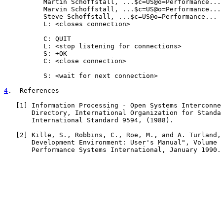
          Martin Schoffstall, ...$c=US@o=Performance...

          Marvin Schoffstall, ...$c=US@o=Performance...

          Steve Schoffstall, ...$c=US@o=Performance...

          L: <closes connection>

          C: QUIT

          L: <stop listening for connections>

          S: +OK

          C: <close connection>

          S: <wait for next connection>

4
.  References
   [
1
] Information Processing - Open Systems Interconne
       Directory, International Organization for Standa
       International Standard 9594, (1988).

   [
2
] Kille, S., Robbins, C., Roe, M., and A. Turland,
       Development Environment: User's Manual", Volume 
       Performance Systems International, January 1990.
