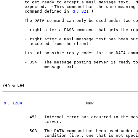
         to get ready to accept a mail message text.  N
         expected.  (This command has the same meaning 
         command defined in 
RFC 821
.)

         The DATA command can only be used under two co
         - right after a PASS command that gets the rep
         - right after a mail message text has been suc
           accepted from the client.

         List of possible reply codes for the DATA comm
         - 354   The message posting server is ready to
                 message text.

Yeh & Lee                                              
RFC 1204
                          MPP                  
         - 451   Internal error has occurred in the mes
                 server.

         - 503   The DATA command has been used under a
                 condition (i.e., one that is not speci