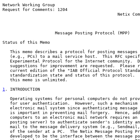
Network Working Group                                  
Request for Comments: 1204                             
                                              Netix Com
                                                       
Message Posting Protocol (MPP)
Status of this Memo

   This memo describes a protocol for posting messages 
   (e.g., PCs) to a mail service host.  This RFC specif
   Experimental Protocol for the Internet community.  D
   suggestions for improvement are requested.  Please r
   current edition of the "IAB Official Protocol Standa
   standardization state and status of this protocol.  
   this memo is unlimited.

1
. INTRODUCTION
   Operating systems for personal computers do not prov
   for user authentication.  However, such a mechanism 
   electronic mail system since authenticating message 
   is important in preventing mail forgery.  Hence, add
   computers to an electronic mail network requires an 
   posting server) to authenticate sender's identity an
   mail to the message delivery system (e.g., Sendmail,
   of the sender at a PC.  The Netix Message Posting Pr
   developed to be the interface between the message po