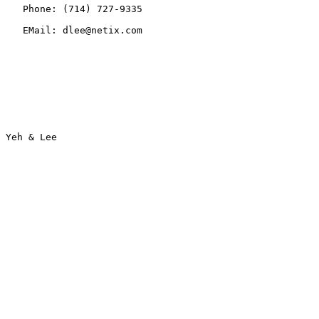
   Phone: (714) 727-9335

   EMail: dlee@netix.com
