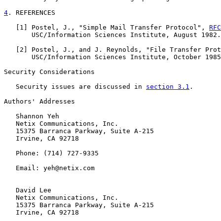
4
. REFERENCES
   [
1
] Postel, J., "Simple Mail Transfer Protocol", 
RFC
       USC/Information Sciences Institute, August 1982.

   [
2
] Postel, J., and J. Reynolds, "File Transfer Prot
       USC/Information Sciences Institute, October 1985
Security Considerations

   Security issues are discussed in 
section 3.1
.

Authors' Addresses

   Shannon Yeh

   Netix Communications, Inc.

   15375 Barranca Parkway, Suite A-215

   Irvine, CA 92718

   Phone: (714) 727-9335

   Email: yeh@netix.com

   David Lee

   Netix Communications, Inc.

   15375 Barranca Parkway, Suite A-215

   Irvine, CA 92718
