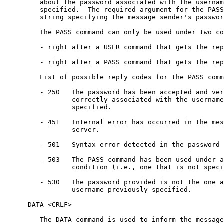
         about the password associated with the usernam
         specified.  The required argument for the PASS
         string specifying the message sender's passwor
         The PASS command can only be used under two co
         - right after a USER command that gets the rep
         - right after a PASS command that gets the rep
         List of possible reply codes for the PASS comm
         - 250   The password has been accepted and ver
                 correctly associated with the username
                 specified.

         - 451   Internal error has occurred in the mes
                 server.

         - 501   Syntax error detected in the password 
         - 503   The PASS command has been used under a
                 condition (i.e., one that is not speci
         - 530   The password provided is not the one a
                 username previously specified.

      DATA <CRLF>

         The DATA command is used to inform the message