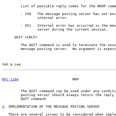
         List of possible reply codes for the NOOP comm
         - 250   The message posting server has not enc
                 internal error.

         - 451   Internal error has occurred in the mes
                 server during the current session.

      QUIT <CRLF>

         The QUIT command is used to terminate the sess
         message posting server.  No argument is expect
Yeh & Lee                                              
RFC 1204
                          MPP                  
         The QUIT command can be used under any conditi
         posting server should always return the reply 
         QUIT command.

3
. IMPLEMENTATION OF THE MESSAGE POSTING SERVER
   There are several issues to be considered when imple