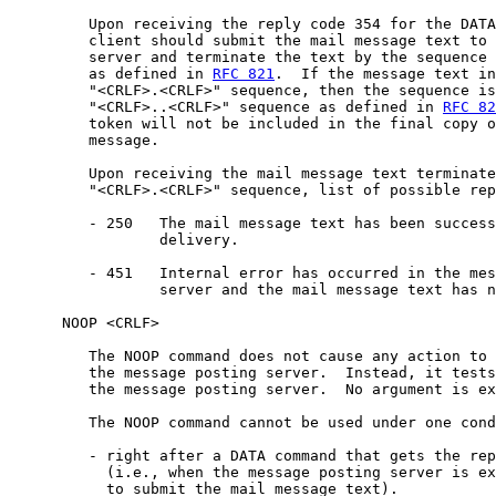
         Upon receiving the reply code 354 for the DATA
         client should submit the mail message text to 
         server and terminate the text by the sequence 
         as defined in 
RFC 821
.  If the message text in
         "<CRLF>.<CRLF>" sequence, then the sequence is
         "<CRLF>..<CRLF>" sequence as defined in 
RFC 82
         token will not be included in the final copy o
         message.

         Upon receiving the mail message text terminate
         "<CRLF>.<CRLF>" sequence, list of possible rep
         - 250   The mail message text has been success
                 delivery.

         - 451   Internal error has occurred in the mes
                 server and the mail message text has n
      NOOP <CRLF>

         The NOOP command does not cause any action to 
         the message posting server.  Instead, it tests
         the message posting server.  No argument is ex
         The NOOP command cannot be used under one cond
         - right after a DATA command that gets the rep
           (i.e., when the message posting server is ex
           to submit the mail message text).
