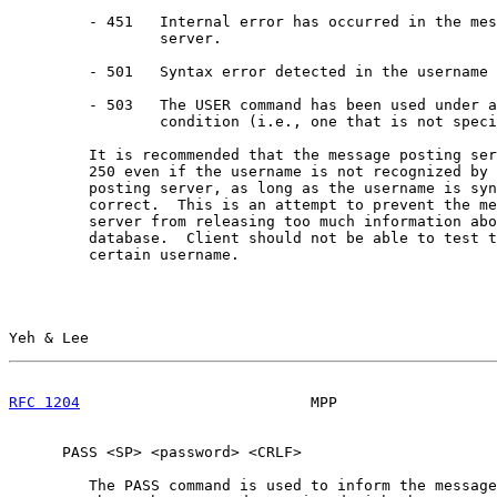
         - 451   Internal error has occurred in the mes
                 server.

         - 501   Syntax error detected in the username 
         - 503   The USER command has been used under a
                 condition (i.e., one that is not speci
         It is recommended that the message posting ser
         250 even if the username is not recognized by 
         posting server, as long as the username is syn
         correct.  This is an attempt to prevent the me
         server from releasing too much information abo
         database.  Client should not be able to test t
         certain username.

Yeh & Lee                                              
RFC 1204
                          MPP                  
      PASS <SP> <password> <CRLF>

         The PASS command is used to inform the message