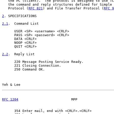
   the PC (client).  The protocol is designed to use TC
   the command and reply structures defined for Simple 
   Protocol (
RFC 821
) and File Transfer Protocol (
RFC 9
2
. SPECIFICATIONS
2.1
.  Command List
      USER <SP> <username> <CRLF>

      PASS <SP> <password> <CRLF>

      DATA <CRLF>

      NOOP <CRLF>

      QUIT <CRLF>

2.2
.  Reply List
      220 Message Posting Service Ready.

      221 Closing Connection.

      250 Command OK.

Yeh & Lee                                              
RFC 1204
                          MPP                  
      354 Enter mail, end with <CRLF>.<CRLF>
