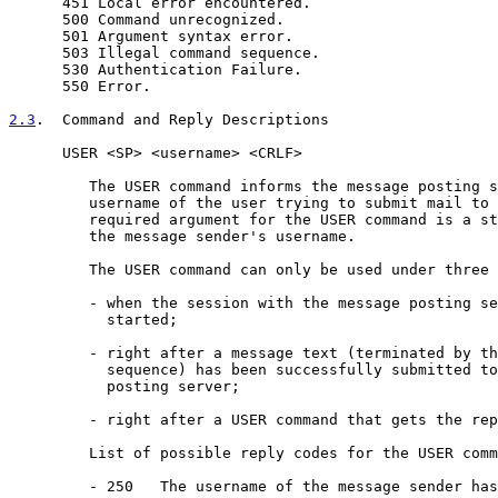
      451 Local error encountered.

      500 Command unrecognized.

      501 Argument syntax error.

      503 Illegal command sequence.

      530 Authentication Failure.

      550 Error.

2.3
.  Command and Reply Descriptions
      USER <SP> <username> <CRLF>

         The USER command informs the message posting s
         username of the user trying to submit mail to 
         required argument for the USER command is a st
         the message sender's username.

         The USER command can only be used under three 
         - when the session with the message posting se
           started;

         - right after a message text (terminated by th
           sequence) has been successfully submitted to
           posting server;

         - right after a USER command that gets the rep
         List of possible reply codes for the USER comm
         - 250   The username of the message sender has