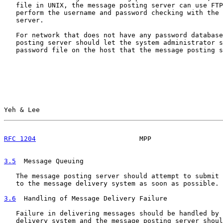
   file in UNIX, the message posting server can use FTP
   perform the username and password checking with the 
   server.

   For network that does not have any password database
   posting server should let the system administrator s
   password file on the host that the message posting s
Yeh & Lee                                              
RFC 1204
                          MPP                  
3.5
  Message Queuing
   The message posting server should attempt to submit 
   to the message delivery system as soon as possible.

3.6
  Handling of Message Delivery Failure
   Failure in delivering messages should be handled by 
   delivery system and the message posting server shoul