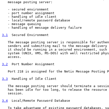
   message posting server:

   - secured environment

   - port number assignment

   - handling of idle client

   - local/remote password database

   - message queuing

   - handling of message delivery failure

3.1
  Secured Environment
   The message posting server is responsible for authen
   senders and submitting mail to the message delivery 
   it should be running in a secured environment, such 
   system (UNIX, VMS, MS-DOS) with well restricted phys
   access.

3.2
  Port Number Assignment
   Port 218 is assigned for the Netix Message Posting P
3.3
  Handling of Idle Client
   The message posting server should terminate a sessio
   has been idle for too long, to release the resource 
   session.

3.4
  Local/Remote Password Database
   To take advantage of existing password databases, su