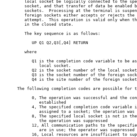
         local socket be logically connected to the spe
         socket, and that transfer of data be enabled b
         sockets.  Processing at the terminal is suspen
         foreign sockets either accepts or rejects the 
         attempt.  This operation is valid only when th
         in the closed state.

         The key sequence is as follows:

            UP Q1 Q2,Q3[,Q4] RETURN

         where

            Q1 is the completion code variable to be as
               local socket.

            Q2 is the socket number of the local socket
            Q3 is the socket number of the foreign sock
            Q4 is the site number of the foreign socket
      The following completion codes are possible for t
            0, The operation was successful and the con
               established

            4, The specified completion code variable i
               assigned to a socket; the operation was 
            8, The specified local socket is not in the
               the operation was suppressed

            12, All communication paths to the specifie
               are in use; the operator was suppressed

            16, Local resources are insufficient to sup