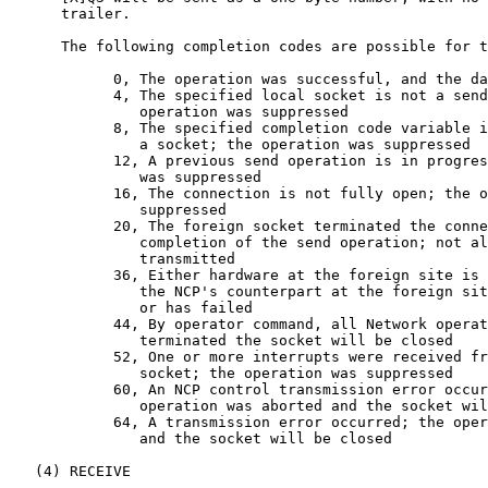
      trailer.

      The following completion codes are possible for t
            0, The operation was successful, and the da
            4, The specified local socket is not a send
               operation was suppressed

            8, The specified completion code variable i
               a socket; the operation was suppressed

            12, A previous send operation is in progres
               was suppressed

            16, The connection is not fully open; the o
               suppressed

            20, The foreign socket terminated the conne
               completion of the send operation; not al
               transmitted

            36, Either hardware at the foreign site is 
               the NCP's counterpart at the foreign sit
               or has failed

            44, By operator command, all Network operat
               terminated the socket will be closed

            52, One or more interrupts were received fr
               socket; the operation was suppressed

            60, An NCP control transmission error occur
               operation was aborted and the socket wil
            64, A transmission error occurred; the oper
               and the socket will be closed

   (4) RECEIVE
