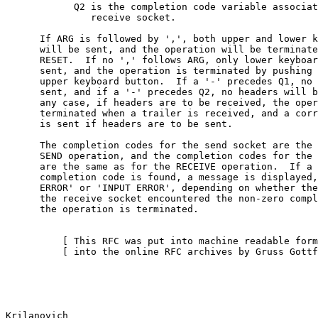
            Q2 is the completion code variable associat
               receive socket.

      If ARG is followed by ',', both upper and lower k
      will be sent, and the operation will be terminate
      RESET.  If no ',' follows ARG, only lower keyboar
      sent, and the operation is terminated by pushing 
      upper keyboard button.  If a '-' precedes Q1, no 
      sent, and if a '-' precedes Q2, no headers will b
      any case, if headers are to be received, the oper
      terminated when a trailer is received, and a corr
      is sent if headers are to be sent.

      The completion codes for the send socket are the 
      SEND operation, and the completion codes for the 
      are the same as for the RECEIVE operation.  If a 
      completion code is found, a message is displayed,
      ERROR' or 'INPUT ERROR', depending on whether the
      the receive socket encountered the non-zero compl
      the operation is terminated.

          [ This RFC was put into machine readable form
          [ into the online RFC archives by Gruss Gottf