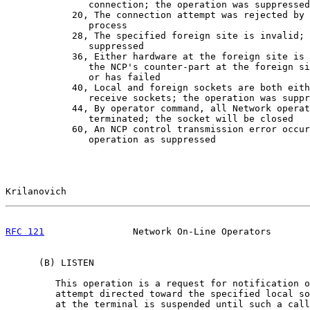
               connection; the operation was suppressed

            20, The connection attempt was rejected by 
               process

            28, The specified foreign site is invalid; 
               suppressed

            36, Either hardware at the foreign site is 
               the NCP's counter-part at the foreign si
               or has failed

            40, Local and foreign sockets are both eith
               receive sockets; the operation was suppr
            44, By operator command, all Network operat
               terminated; the socket will be closed

            60, An NCP control transmission error occur
               operation as suppressed

Krilanovich                                            
RFC 121
                Network On-Line Operators       
      (B) LISTEN

         This operation is a request for notification o
         attempt directed toward the specified local so
         at the terminal is suspended until such a call