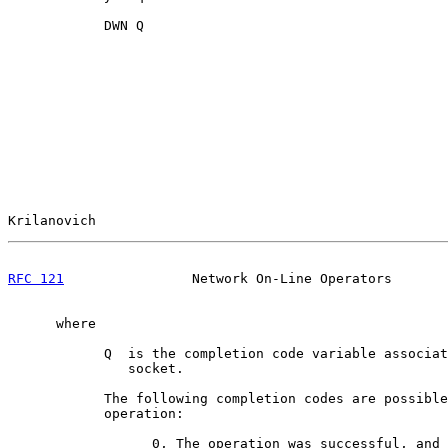
            DWN Q

Krilanovich                                            
RFC 121
                Network On-Line Operators       
      where

            Q  is the completion code variable associat
               socket.

            The following completion codes are possible
            operation:

                  0, The operation was successful, and 