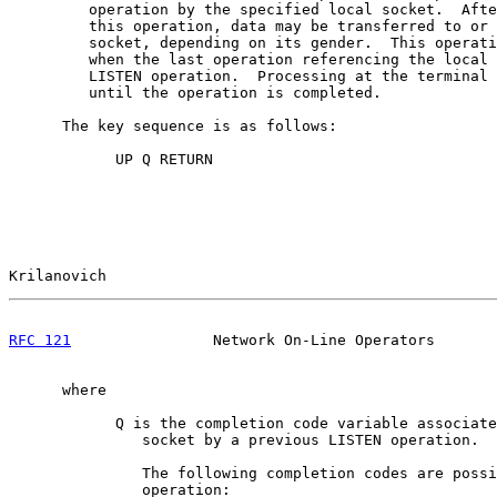
         operation by the specified local socket.  Afte
         this operation, data may be transferred to or 
         socket, depending on its gender.  This operati
         when the last operation referencing the local 
         LISTEN operation.  Processing at the terminal 
         until the operation is completed.

      The key sequence is as follows:

            UP Q RETURN

Krilanovich                                            
RFC 121
                Network On-Line Operators       
      where

            Q is the completion code variable associate
               socket by a previous LISTEN operation.

               The following completion codes are possi
               operation:
