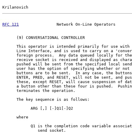
Krilanovich                                            
RFC 121
                Network On-Line Operators       
      (9) CONVERSATIONAL CONTROLLER

      This operator is intended primarily for use with 
      Line Interface, and is used to carry on a 'conver
      foreign process.  Any data queued locally for the
      receive socket is received and displayed as chara
      pushed will be sent from the specified local send
      user has the option of specifying whether or not 
      buttons are to be sent.  In any case, the buttons
      ENTER, PRED, and RESET, will not be sent, and pus
      these, except RESET, will cause suspension of dat
      a button other than these four is pushed.  Pushin
      terminates the operation.

      The key sequence is as follows:

            ARG [,] [-]Q1[-]Q2

      where

            Q1 is the completion code variable associat
               send socket.
