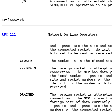
         I/O            A connection is fully establish
                        SEND/RECEIVE operation is in pr
Krilanovich                                            
RFC 121
                Network On-Line Operators       
                        and 'fgnno' are the site and so
                        the connected socket. 'deficit'
                        bits yet to be sent or received
         CLOSED         The socket is in the closed sta
         <--DRAIN       The foreign socket is attemptin
                        connection.  The NCP has data y
                        the local socket. 'fgnsite' and
                        site and socket numbers of the 
                        'deficit' is the number of bits
                        received.

         DRAINED        The foreign socket is attemptin
                        connection.  The NCP is awaitin
                        foreign site of data currently 
                        'fgnsite' and 'fgnno' are the s
                        numbers of the connected socket