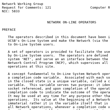
Network Working Group                                  
Request for Comments: 121                    Computer R
NIC: 5833                                              
NETWORK ON-LINE OPERATORS
PREFACE

   The operators described in this document have been i
   UCSB's On-Line System and make the Network (via the 
   to On-Line System users.

   A set of operators is provided to facilitate the use
   by On-Line System users.  The operators are defined 
   system 'NET', and serve an an interface between the 
   Network Control Program (NCP), which supervises all 
   operations at this site.

   A concept fundamental to On-Line System Network oper
   a completion code variable.  Associated with each so
   in the closed state is a unique variable, called a c
   variable.  This variable serves two purpose: it iden
   socket referenced, and upon completion of the operat
   completion code to indicate the outcome of the opera
   It may be used at any time for any purpose other tha
   operations.  Its value at the beginning of a Network
   immaterial rather it is the variable itself that is 
   all Network operations, whenever a completion code v