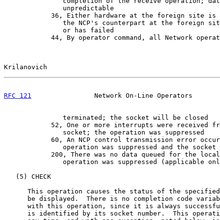
               completion of the receive operation; dat
               unpredictable

            36, Either hardware at the foreign site is 
               the NCP's counterpart at the foreign sit
               or has failed

            44, By operator command, all Network operat
Krilanovich                                            
RFC 121
                Network On-Line Operators       
               terminated; the socket will be closed

            52, One or more interrupts were received fr
               socket; the operation was suppressed

            60, An NCP control transmission error occur
               operation was suppressed and the socket 
            200, There was no data queued for the local
               operation was suppressed (applicable onl
   (5) CHECK

      This operation causes the status of the specified
      be displayed.  There is no completion code variab
      with this operation, since it is always successfu
      is identified by its socket number.  This operati