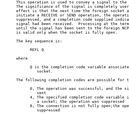
      This operation is used to convey a signal to the 
      The significance of the signal is completely user
      effect is that the next time the foreign socket a
      initiate a RECEIVE or SEND operation, the operati
      suppressed, and a completion code supplied indica
      signal had been received.  Processing at the term
      until the signal has been sent to the foreign NCP
      is valid only when the socket is fully open.

      The key sequence is:

            REFL Q

      where

            Q is the completion code variable associate
               socket.

      The following completion codes are possible for t
            0, The operation was successful, and the si
               sent

            4, The specified completion code variable i
               a socket; the operation was suppressed

            8, The connection is not fully open;the ope
               suppressed
