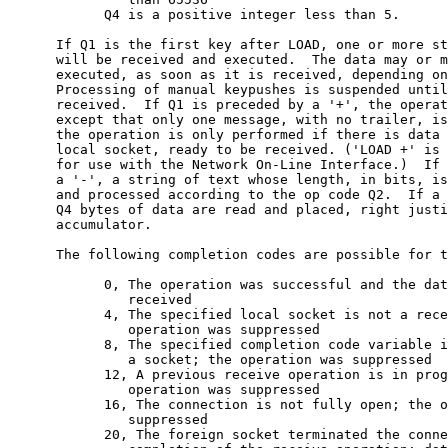
            Q4 is a positive integer less than 5.

      If Q1 is the first key after LOAD, one or more st
      will be received and executed.  The data may or m
      executed, as soon as it is received, depending on
      Processing of manual keypushes is suspended until
      received.  If Q1 is preceded by a '+', the operat
      except that only one message, with no trailer, is
      the operation is only performed if there is data 
      local socket, ready to be received. ('LOAD +' is 
      for use with the Network On-Line Interface.)  If 
      a '-', a string of text whose length, in bits, is
      and processed according to the op code Q2.  If a 
      Q4 bytes of data are read and placed, right justi
      accumulator.

      The following completion codes are possible for t
            0, The operation was successful and the dat
               received

            4, The specified local socket is not a rece
               operation was suppressed

            8, The specified completion code variable i
               a socket; the operation was suppressed

            12, A previous receive operation is in prog
               operation was suppressed

            16, The connection is not fully open; the o
               suppressed

            20, The foreign socket terminated the conne