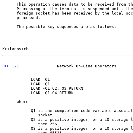
      This operation causes data to be received from th
      Processing at the terminal is suspended until the
      foreign socket has been received by the local soc
      processed.

      The possible key sequences are as follows:

Krilanovich                                            
RFC 121
                Network On-Line Operators       
            LOAD  Q1

            LOAD +Q1

            LOAD -Q1 Q2, Q3 RETURN

            LOAD .Q1 Q4 RETURN

      where

            Q1 is the completion code variable associat
               socket.

            Q2 is a positive integer, or a LO storage l
               then 256.

            Q3 is a positive integer, or a LO storage l
               than 65536
