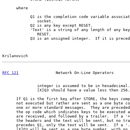
      where

            Q1 is the completion code variable associat
               socket.

            Q2 is any key except RESET.

            'Text' is a string of any length of any key
               RESET.

            Q3 is an unsigned integer.  If it is preced
Krilanovich                                            
RFC 121
                Network On-Line Operators       
               integer is assumed to be in hexadecimal.

               [X]Q3 should have a value less then 256.

      If Q1 is the first key after STORE, the keys comp
      not executed but rather are sent as a one byte co
      one or more standard messages.  They are preceded
      the op code which indicates keys to be executed a
      are received, and followed by a trailer.  If a '+
      the headers and the text will be sent, but no tra
      precedes Q1, only the text will be sent.  If a '.
      [X]Q3 will be sent as a one byte number, with no 