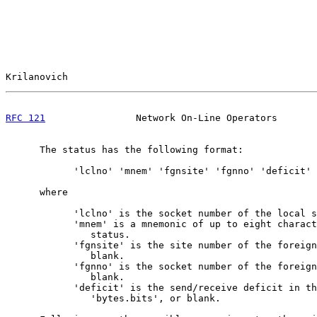
Krilanovich                                            
RFC 121
                Network On-Line Operators       
      The status has the following format:

            'lclno' 'mnem' 'fgnsite' 'fgnno' 'deficit'

      where

            'lclno' is the socket number of the local s
            'mnem' is a mnemonic of up to eight charact
               status.

            'fgnsite' is the site number of the foreign
               blank.

            'fgnno' is the socket number of the foreign
               blank.

            'deficit' is the send/receive deficit in th
               'bytes.bits', or blank.
