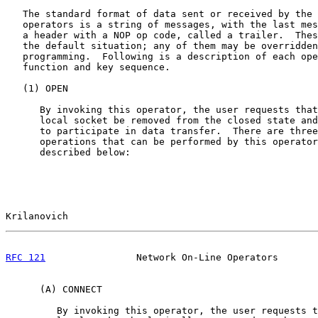
   The standard format of data sent or received by the 
   operators is a string of messages, with the last mes
   a header with a NOP op code, called a trailer.  Thes
   the default situation; any of them may be overridden
   programming.  Following is a description of each ope
   function and key sequence.

   (1) OPEN

      By invoking this operator, the user requests that
      local socket be removed from the closed state and
      to participate in data transfer.  There are three
      operations that can be performed by this operator
      described below:

Krilanovich                                            
RFC 121
                Network On-Line Operators       
      (A) CONNECT

         By invoking this operator, the user requests t