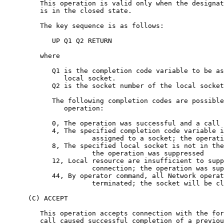
         This operation is valid only when the designat
         is in the closed state.

         The key sequence is as follows:

            UP Q1 Q2 RETURN

         where

            Q1 is the completion code variable to be as
               local socket.

            Q2 is the socket number of the local socket
            The following completion codes are possible
               operation:

            0, The operation was successful and a call 
            4, The specified completion code variable i
                      assigned to a socket; the operati
            8, The specified local socket is not in the
                      the operation was suppressed

            12, Local resource are insufficient to supp
                      connection; the operation was sup
            44, By operator command, all Network operat
                      terminated; the socket will be cl
      (C) ACCEPT

         This operation accepts connection with the for
         call caused successful completion of a previou