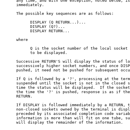
      any time, and with one exception, noted below, is
      immediately.

      The possible key sequences are as follows:

            DISPLAY (Q RETURN...)...

            DISPLAY (Q?)...

            DISPLAY RETURN...

      where

            Q is the socket number of the local socket 
            to be displayed.

      Successive RETURN'S will display the status of lo
      successively higher socket numbers, and once DISP
      pushed, it need not be pushed for subsequent occu
      If Q is followed by a '?', processing at the term
      suspended until the socket is not in the closed s
      time the status will be displayed.  If the socket
      the time the '?' is pushed, response is as if the
      RETURN.

      If DISPLAY is followed immediately by a RETURN, t
      non-closed sockets owned by the terminal is displ
      preceded by its associated completion code variab
      information is more than will fit on one tube, su
      will display the remainder of the information.
