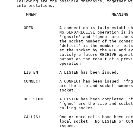
      Following are the possible mnemonics, together wi
      interpretations:

         'MNEM'                               MEANING

         ______                               _______

         OPEN           A connection is fully establish
                        No SEND/RECEIVE operation is in
                        'fgnsite' and 'fgnno' are the s
                        the socket number of the connec
                        'deficit' is the number of bits
                        at the socket by the NCP and av
                        satisfy a future RECEIVE operat
                        output as the result of a previ
                        operation.

         LISTEN         A LISTEN has been issued.

         CONNECT        A CONNECT has been issued. 'fng
                        are the site and socket numbers
                        socket.

         DECISION       A LISTEN has been completed. 'f
                        'fgnno' are the site and socket
                        calling socket.

         CALL(S)        One or more calls have been rec
                        local socket.  No LISTEN or CON
                        issued.
