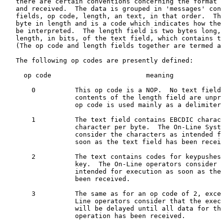
   there are certain conventions concerning the format 
   and received.  The data is grouped in 'messages' con
   fields, op code, length, an text, in that order.  Th
   byte in length and is a code which indicates how the
   be interpreted.  The length field is two bytes long,
   length, in bits, of the text field, which contains t
   (The op code and length fields together are termed a
   The following op codes are presently defined:

     op code                        meaning

       0          This op code is a NOP.  No text field
                  contents of the length field are unpr
                  op code is used mainly as a delimiter
       1          The text field contains EBCDIC charac
                  character per byte.  The On-Line Syst
                  consider the characters as intended f
                  soon as the text field has been recei
       2          The text contains codes for keypushes
                  key.  The On-Line operators consider 
                  intended for execution as soon as the
                  been received.

       3          The same as for an op code of 2, exce
                  Line operators consider that the exec
                  will be delayed until all data for th
                  operation has been received.
