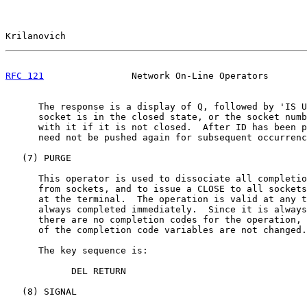
Krilanovich                                            
RFC 121
                Network On-Line Operators       
      The response is a display of Q, followed by 'IS U
      socket is in the closed state, or the socket numb
      with it if it is not closed.  After ID has been p
      need not be pushed again for subsequent occurrenc
   (7) PURGE

      This operator is used to dissociate all completio
      from sockets, and to issue a CLOSE to all sockets
      at the terminal.  The operation is valid at any t
      always completed immediately.  Since it is always
      there are no completion codes for the operation, 
      of the completion code variables are not changed.

      The key sequence is:

            DEL RETURN

   (8) SIGNAL
