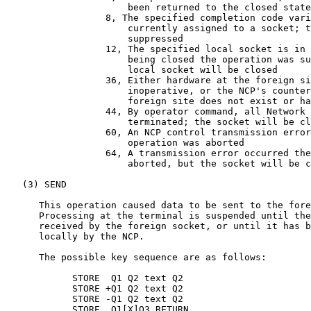
                      been returned to the closed state

                  8, The specified completion code vari
                      currently assigned to a socket; t
                      suppressed

                  12, The specified local socket is in 
                      being closed the operation was su
                      local socket will be closed

                  36, Either hardware at the foreign si
                      inoperative, or the NCP's counter
                      foreign site does not exist or ha
                  44, By operator command, all Network 
                      terminated; the socket will be cl
                  60, An NCP control transmission error
                      operation was aborted

                  64, A transmission error occurred the
                      aborted, but the socket will be c
   (3) SEND

      This operation caused data to be sent to the fore
      Processing at the terminal is suspended until the
      received by the foreign socket, or until it has b
      locally by the NCP.

      The possible key sequence are as follows:

            STORE  Q1 Q2 text Q2

            STORE +Q1 Q2 text Q2

            STORE -Q1 Q2 text Q2

            STORE .Q1[X]Q3 RETURN
