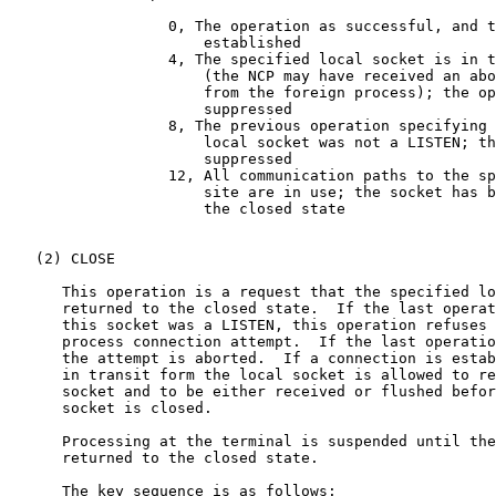
                  0, The operation as successful, and t
                      established

                  4, The specified local socket is in t
                      (the NCP may have received an abo
                      from the foreign process); the op
                      suppressed

                  8, The previous operation specifying 
                      local socket was not a LISTEN; th
                      suppressed

                  12, All communication paths to the sp
                      site are in use; the socket has b
                      the closed state

   (2) CLOSE

      This operation is a request that the specified lo
      returned to the closed state.  If the last operat
      this socket was a LISTEN, this operation refuses 
      process connection attempt.  If the last operatio
      the attempt is aborted.  If a connection is estab
      in transit form the local socket is allowed to re
      socket and to be either received or flushed befor
      socket is closed.

      Processing at the terminal is suspended until the
      returned to the closed state.

      The key sequence is as follows:
