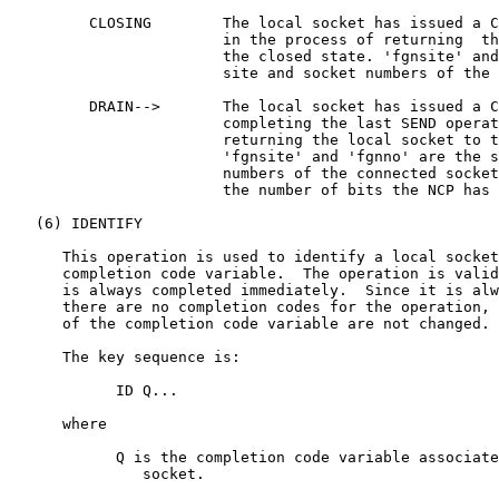
         CLOSING        The local socket has issued a C
                        in the process of returning  th
                        the closed state. 'fgnsite' and
                        site and socket numbers of the 
         DRAIN-->       The local socket has issued a C
                        completing the last SEND operat
                        returning the local socket to t
                        'fgnsite' and 'fgnno' are the s
                        numbers of the connected socket
                        the number of bits the NCP has 
   (6) IDENTIFY

      This operation is used to identify a local socket
      completion code variable.  The operation is valid
      is always completed immediately.  Since it is alw
      there are no completion codes for the operation, 
      of the completion code variable are not changed.

      The key sequence is:

            ID Q...

      where

            Q is the completion code variable associate
               socket.
