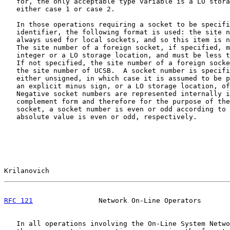
   for, the only acceptable type variable is a LO stora
   either case 1 or case 2.

   In those operations requiring a socket to be specifi
   identifier, the following format is used: the site n
   always used for local sockets, and so this item is n
   The site number of a foreign socket, if specified, m
   integer or a LO storage location, and must be less t
   If not specified, the site number of a foreign socke
   the site number of UCSB.  A socket number is specifi
   either unsigned, in which case it is assumed to be p
   an explicit minus sign, or a LO storage location, of
   Negative socket numbers are represented internally i
   complement form and therefore for the purpose of the
   socket, a socket number is even or odd according to 
   absolute value is even or odd, respectively.

Krilanovich                                            
RFC 121
                Network On-Line Operators       
   In all operations involving the On-Line System Netwo