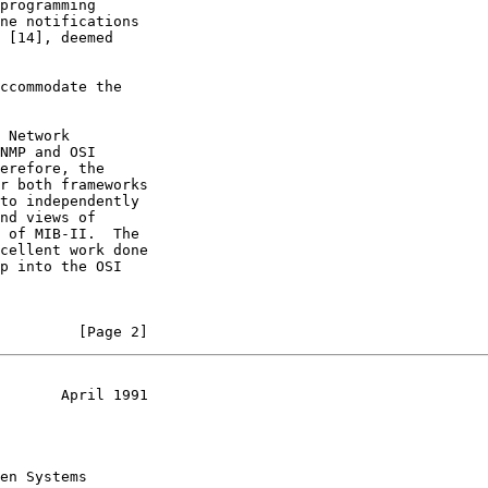
programming

ne notifications

 [14], deemed

ccommodate the

 Network

NMP and OSI

erefore, the

r both frameworks

to independently

nd views of

 of MIB-II.  The

cellent work done

p into the OSI

         [Page 2]
       April 1991
en Systems
