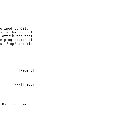
efined by OSI,

s is the root of

 attributes that

e progression of

s, "top" and its

         [Page 3]
       April 1991
IB-II for use
