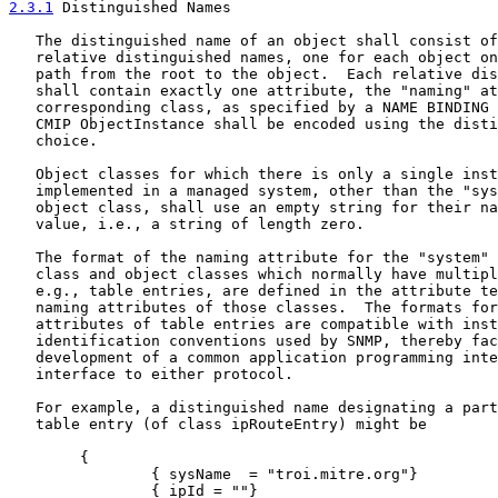
2.3.1
 Distinguished Names
   The distinguished name of an object shall consist of
   relative distinguished names, one for each object on
   path from the root to the object.  Each relative dis
   shall contain exactly one attribute, the "naming" at
   corresponding class, as specified by a NAME BINDING 
   CMIP ObjectInstance shall be encoded using the disti
   choice.

   Object classes for which there is only a single inst
   implemented in a managed system, other than the "sys
   object class, shall use an empty string for their na
   value, i.e., a string of length zero.

   The format of the naming attribute for the "system" 
   class and object classes which normally have multipl
   e.g., table entries, are defined in the attribute te
   naming attributes of those classes.  The formats for
   attributes of table entries are compatible with inst
   identification conventions used by SNMP, thereby fac
   development of a common application programming inte
   interface to either protocol.

   For example, a distinguished name designating a part
   table entry (of class ipRouteEntry) might be

        {

                { sysName  = "troi.mitre.org"}

                { ipId = ""}
