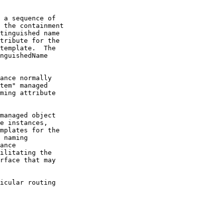
 a sequence of

 the containment

tinguished name

tribute for the

template.  The

nguishedName

ance normally

tem" managed

ming attribute

managed object

e instances,

mplates for the

 naming

ance

ilitating the

rface that may

icular routing
