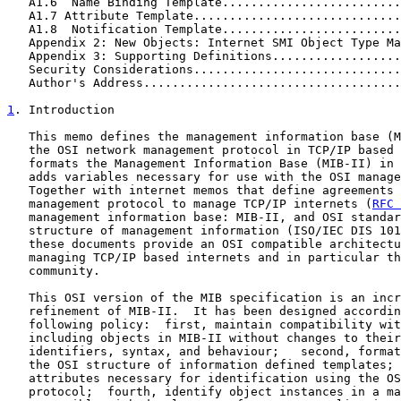
   A1.6  Name Binding Template.........................
   A1.7 Attribute Template.............................
   A1.8  Notification Template.........................
   Appendix 2: New Objects: Internet SMI Object Type Ma
   Appendix 3: Supporting Definitions..................
   Security Considerations.............................
   Author's Address....................................
1
. Introduction
   This memo defines the management information base (M
   the OSI network management protocol in TCP/IP based 
   formats the Management Information Base (MIB-II) in 
   adds variables necessary for use with the OSI manage
   Together with internet memos that define agreements 
   management protocol to manage TCP/IP internets (
RFC 
   management information base: MIB-II, and OSI standar
   structure of management information (ISO/IEC DIS 101
   these documents provide an OSI compatible architectu
   managing TCP/IP based internets and in particular th
   community.

   This OSI version of the MIB specification is an incr
   refinement of MIB-II.  It has been designed accordin
   following policy:  first, maintain compatibility wit
   including objects in MIB-II without changes to their
   identifiers, syntax, and behaviour;   second, format
   the OSI structure of information defined templates; 
   attributes necessary for identification using the OS
   protocol;  fourth, identify object instances in a ma