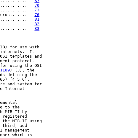
...........   
67
...........   
70
...........   
73
cros.......   
76
...........   
81
...........   
82
...........   
83
IB) for use with

internets.  It

OSI templates and

ment protocol.

for using the OSI

1189
) [3], the

ds defining the

65) [4,5,6],

re and system for

e Internet

emental

g to the

h MIB-II by

 registered

 the MIB-II using

 third, add

I management

nner which is
