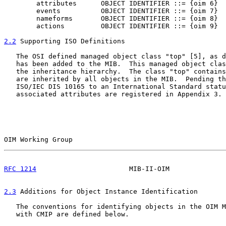
        attributes      OBJECT IDENTIFIER ::= {oim 6}

        events          OBJECT IDENTIFIER ::= {oim 7}

        nameforms       OBJECT IDENTIFIER ::= {oim 8}

        actions         OBJECT IDENTIFIER ::= {oim 9}

2.2
 Supporting ISO Definitions
   The OSI defined managed object class "top" [5], as d
   has been added to the MIB.  This managed object clas
   the inheritance hierarchy.  The class "top" contains
   are inherited by all objects in the MIB.  Pending th
   ISO/IEC DIS 10165 to an International Standard statu
   associated attributes are registered in Appendix 3.

OIM Working Group                                      
RFC 1214
                       MIB-II-OIM              
2.3
 Additions for Object Instance Identification
   The conventions for identifying objects in the OIM M
   with CMIP are defined below.
