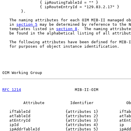
                { ipRoutingTableId = "" }

                { ipRouteEntryId = "129.83.2.17" }

        }.

   The naming attributes for each OIM MIB-II managed ob
   in 
section 5
 may be determined by reference to the N
   templates listed in 
section 8
.  The naming attribute
   be found in the alphabetical listing of all attribut
   The following attributes have been defined for MIB-I
   for purposes of object instance identification.

OIM Working Group                                      
RFC 1214
                       MIB-II-OIM              
         Attribute           Identifier              Ob
   ifTableId               {attributes 1}         ifTab
   atTableId               {attributes 2}         atTab
   atEntryId               {attributes 3}         atEnt
   ipId                    {attributes 4}         ip

   ipAddrTableId           {attributes 5}         ipAdd