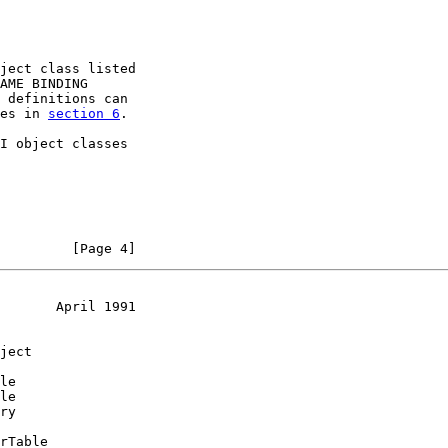
ject class listed

AME BINDING

 definitions can

es in 
section 6
.

I object classes

         [Page 4]
       April 1991
ject

le

le

ry

rTable
