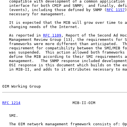
   compatible with development of a common application 
   interface for both CMIP and SNMP;  and finally, defi
   (events), including those defined by SNMP (
RFC 1157
)
   necessary for management.

   It is expected that the MIB will grow over time to a
   changing needs of the Internet.

   As reported in 
RFC 1109
, Report of the Second Ad Hoc
   Management Review Group [13], the requirements for S
   frameworks were more different than anticipated.  Th
   requirement for compatibility between the SMI/MIB fo
   was suspended.  This action allowed both frameworks 
   define the MIB according to their SMI requirements a
   management.   The SNMP response included development
   OSI response is this document which builds on the ex
   in MIB-II, and adds to it attributes necessary to ma
OIM Working Group                                      
RFC 1214
                       MIB-II-OIM              
   SMI.

   The OIM network management framework consists of: Op