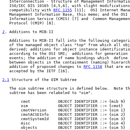
   Interconnection - Structure of Management Informatio
   ISO/IEC DIS 10165 [4,5,6], with slight modifications
   compatibility with 
RFC 1155
 [11];  OSI Internet Mana
   Management Information Base, this memo; and the OSI 
   Information Service (CMIS) [7] and  Common Managemen
   Protocol (CMIP) [8].

2
. Additions to MIB-II
   Additions to MIB-II fall into the following categori
   of the managed object class "top" from which all obj
   derived; additions for object instance identificatio
   according to the OSI SMI;  additions for generation 
   events; the addition of name bindings which  define 
   between objects in the containment (naming) hierarch
   addition of proposed changes to 
RFC 1158
 that are ex
   accepted by the IETF [16].

2.1
 Structure of the OIM Subtree
   The oim subtree structure is defined below.  Note th
   subtree has been relabeled to "oim".

        cmot            OBJECT IDENTIFIER ::= {mib 9}

        oim             OBJECT IDENTIFIER ::= {cmot}

        cmotVersion     OBJECT IDENTIFIER ::= {oim 1}

        cmotACSEInfo    OBJECT IDENTIFIER ::= {oim 2}

        cmotSystemId    OBJECT IDENTIFIER ::= {oim 3}

        misc            OBJECT IDENTIFIER ::= {oim 4}

        objects         OBJECT IDENTIFIER ::= {oim 5}
