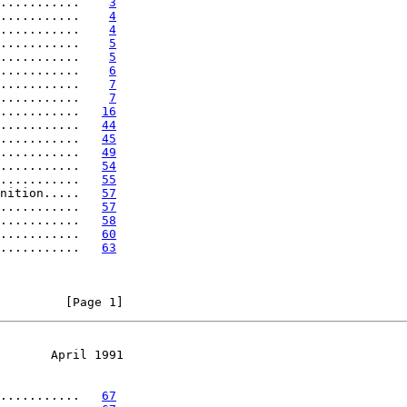
...........    
3
...........    
4
...........    
4
...........    
5
...........    
5
...........    
6
...........    
7
...........    
7
...........   
16
...........   
44
...........   
45
...........   
49
...........   
54
...........   
55
nition.....   
57
...........   
57
...........   
58
...........   
60
...........   
63
         [Page 1]
       April 1991
...........   
67