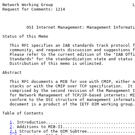
Network Working Group                                 L
Request for Comments: 1214                             
                                                       
OSI Internet Management: Management Informati
Status of this Memo

   This RFC specifies an IAB standards track protocol f
   community, and requests discussion and suggestions f
   Please refer to the current edition of the "IAB Offi
   Standards" for the standardization state and status 
   Distribution of this memo is unlimited.

Abstract

   This RFC documents a MIB for use with CMIP, either o
   stacks or with the CMIP over TCP specification.  It 
   comprised by the second revision of the Management I
   for Network Management of TCP/IP-based internets: MI
   conform to the OSI structure of management informati
   document is a product of the IETF OIM working group.

Table of Contents

1
. Introduction.....................................
2
. Additions to MIB-II..............................
2.1
 Structure of the OIM Subtree....................