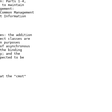
n: Parts 1-4,

 to maintain

gement:

Common Management

t Information

es: the addition

ect classes are

n purposes

of asynchronous

the binding

y; and the

pected to be

at the "cmot"
