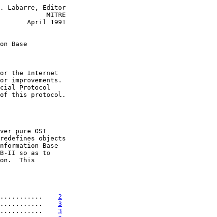
. Labarre, Editor

            MITRE

       April 1991

on Base
or the Internet

or improvements.

cial Protocol

of this protocol.

ver pure OSI

redefines objects

nformation Base

B-II so as to

on.  This

...........    
2
...........    
3
...........    
3