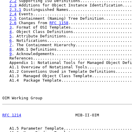
2.2
 Supporting ISO Definitions......................
2.3
 Additions for Object Instance Identification....
2.3.1
 Distinguished Names...........................
2.4
 Events..........................................
2.5
 Containment (Naming) Tree Definition............
2.6
 Changes from 
RFC 1158
...........................
3
. Format of OSI Templates..........................
4
. Object Class Definitions.........................
5
. Attribute Definitions............................
6
. Notifications....................................
7
. The Containment Hierarchy........................
8
. ASN.1 Definitions................................
9
. Acknowledgements.................................
   References..........................................
   Appendix 1: Notational Tools for Managed Object Defi
   A1.1 Overview of Notational Tools...................
   A1.2 Conventions Used in Template Definitions.......
   A1.3  Managed Object Class Template.................
   A1.4  Package Template..............................
OIM Working Group                                      
RFC 1214
                       MIB-II-OIM              
   A1.5 Parameter Template.............................