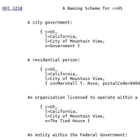
RFC 1218
                A Naming Scheme for c=US       
          A city government:

               { c=US,

                 l=California,

                 l=City of Mountain View,

                 o=Government }

          A residential person:

               { c=US,

                 l=California,

                 l=City of Mountain View,

                 { cn=Marshall T. Rose, postalCode=9404
          An organization licensed to operate within a 
               { c=US,

                 l=California,

                 l=City of Mountain View,

                 o=The Tied House }

          An entity within the Federal Government:
