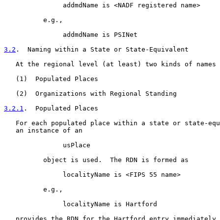
               addmdName is <NADF registered name>

          e.g.,

               addmdName is PSINet

3.2
.  Naming within a State or State-Equivalent
   At the regional level (at least) two kinds of names 
   (1)  Populated Places

   (2)  Organizations with Regional Standing

3.2.1
.  Populated Places
   For each populated place within a state or state-equ
   an instance of an

               usPlace

          object is used.  The RDN is formed as

               localityName is <FIPS 55 name>

          e.g.,

               localityName is Hartford

   provides the RDN for the Hartford entry immediately 