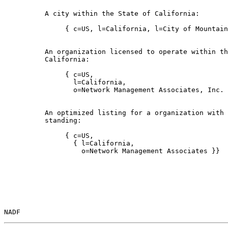
          A city within the State of California:

               { c=US, l=California, l=City of Mountain
          An organization licensed to operate within th
          California:

               { c=US,

                 l=California,

                 o=Network Management Associates, Inc. 
          An optimized listing for a organization with 
          standing:

               { c=US,

                 { l=California,

                   o=Network Management Associates }}

NADF                                                   