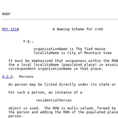
NADF                                                   
RFC 1218
                A Naming Scheme for c=US       
          e.g.,

               organizationName is The Tied House

               localityName is City of Mountain View

   It must be emphasized that uniqueness within the RDN
   the a local localityName (populated place) in associ
   correspondent organizationName in that place.

4.2.2
.  Persons
   An person may be listed directly under its state or 
   For such a person, an instance of a

                residentialPerson

   object is used.  The RDN is multi-valued, formed by 
   the person and adding the RDN of the populated place
   person.
