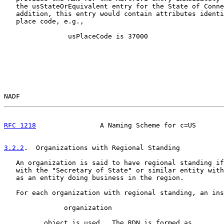
   the usStateOrEquivalent entry for the State of Conne
   addition, this entry would contain attributes identi
   place code, e.g.,

                usPlaceCode is 37000

NADF                                                   
RFC 1218
                A Naming Scheme for c=US       
3.2.2
.  Organizations with Regional Standing
   An organization is said to have regional standing if
   with the "Secretary of State" or similar entity with
   as an entity doing business in the region.

   For each organization with regional standing, an ins
               organization

          object is used.  The RDN is formed as
