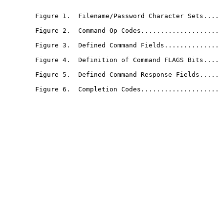
                                                       
        Figure 1.  Filename/Password Character Sets....
        Figure 2.  Command Op Codes....................
        Figure 3.  Defined Command Fields..............
        Figure 4.  Definition of Command FLAGS Bits....
        Figure 5.  Defined Command Response Fields.....
        Figure 6.  Completion Codes....................