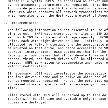
   Minded File System (SMFS) is addressed as socket num
   3.  No accounting parameters are required.  This doc
   to provide programmers with the information necessar
   with SMFS which conducts all Network transactions tr
   which operates under the Host-Host protocol of Augus
II.  Implementation

   The following information is not essential to use of
   of interest.  SMFS will store user's files on IBM 23
   each with 29M 8-bit bytes of storage capacity.  UCSB
   units, each with eight drives on-line.  Initially, o
   allocated for Network storage, and the appropriate p
   be mounted an that drive, and hence accessible to SM
   operator intervention.  UCSB estimates that for the 
   have up to four drives that it can devote to Network
   second, third, and fourth drives will be allocated o
   arises.  SMFS is written to accommodate any number o
   without modification.

   If necessary, UCSB will investigate the possibility 
   the four drives a come-and-go drive on which one of 
   can be mounted as required.  Hence, the potential ex
   increased storage capacity with an accompanying incr
   time.

   Files stored with SMFS will be backed up to tape dai
   tape(s) will be off-line and available only in case 
   copies are destroyed.
