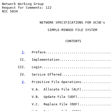
Network Working Group                                  
Request for Comments: 122                              
NIC 5834                                               
NETWORK SPECIFICATIONS FOR UCSB's
                       SIMPLE-MINDED FILE SYSTEM

                                CONTENTS

                                                       
I
.   Preface.................................
         II.   Implementation..........................
        III.   Login...................................
         IV.   Service Offered.........................
V
.   Primitive File Operations...............
               V.A.  Allocate File (ALF)...............
               V.B.  Update File (UDF).................
               V.C.  Replace File (RDF)................