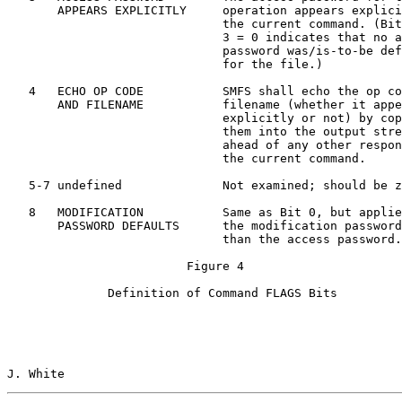
       APPEARS EXPLICITLY     operation appears explici
                              the current command. (Bit
                              3 = 0 indicates that no a
                              password was/is-to-be def
                              for the file.)

   4   ECHO OP CODE           SMFS shall echo the op co
       AND FILENAME           filename (whether it appe
                              explicitly or not) by cop
                              them into the output stre
                              ahead of any other respon
                              the current command.

   5-7 undefined              Not examined; should be z
   8   MODIFICATION           Same as Bit 0, but applie
       PASSWORD DEFAULTS      the modification password
                              than the access password.

                         Figure 4

              Definition of Command FLAGS Bits

J. White                                               