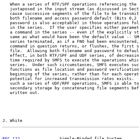
   When a series of RTF/SPF operations referencing the 
   juxtaposed in the input stream (as discussed in Sect
   cause successive segments of the file to be transmit
   both filename and access password default (Bits 0,2 
   password is also acceptable) in those operations fol
   in the series.  If the user specifies either paramet
   a command in the series -- even if the explicitly st
   same as what would have been the default value -- SM
   series terminated, as if a FNO had been encountered,
   command in question returns, or flushes, the first s
   file.  Allowing both filename and password to defaul
   effect, in both RTF/SPF and UDF series, of decreasin
   time required by SMFS to execute the operations whic
   series.  Under such circumstances, SMFS executes suc
   functions as file location and password verification
   beginning of the series, rather than for each operat
   potential for increased transmission rates exists.  
   such a series of UDF/RPF operations, SMFS is able to
   secondary storage by concatenating file segments bef
   written out.

J. White                                               
RFC 122
                Simple-Minded file System       