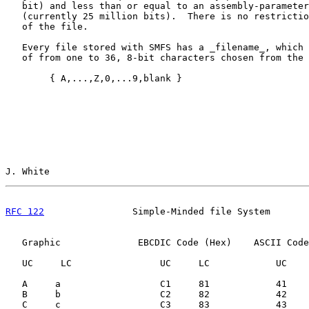
   bit) and less than or equal to an assembly-parameter
   (currently 25 million bits).  There is no restrictio
   of the file.

   Every file stored with SMFS has a _filename_, which 
   of from one to 36, 8-bit characters chosen from the 
        { A,...,Z,0,...9,blank }

J. White                                               
RFC 122
                Simple-Minded file System       
   Graphic              EBCDIC Code (Hex)    ASCII Code
   UC     LC                UC     LC            UC    
   A     a                  C1     81            41    
   B     b                  C2     82            42    
   C     c                  C3     83            43    