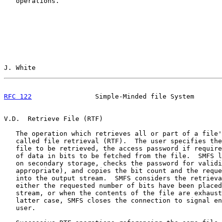
   operations.

J. White                                               
RFC 122
                Simple-Minded file System       
V.D.  Retrieve File (RTF)

   The operation which retrieves all or part of a file'
   called file retrieval (RTF).  The user specifies the
   file to be retrieved, the access password if require
   of data in bits to be fetched from the file.  SMFS l
   on secondary storage, checks the password for validi
   appropriate), and copies the bit count and the reque
   into the output stream.  SMFS considers the retrieva
   either the requested number of bits have been placed
   stream, or when the contents of the file are exhaust
   latter case, SMFS closes the connection to signal en
   user.
