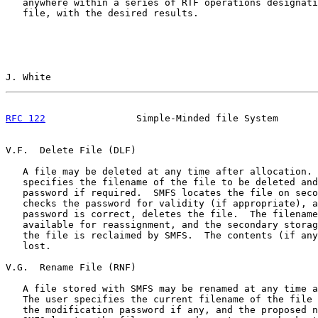
   anywhere within a series of RTF operations designati
   file, with the desired results.

J. White                                               
RFC 122
                Simple-Minded file System       
V.F.  Delete File (DLF)

   A file may be deleted at any time after allocation. 
   specifies the filename of the file to be deleted and
   password if required.  SMFS locates the file on seco
   checks the password for validity (if appropriate), a
   password is correct, deletes the file.  The filename
   available for reassignment, and the secondary storag
   the file is reclaimed by SMFS.  The contents (if any
   lost.

V.G.  Rename File (RNF)

   A file stored with SMFS may be renamed at any time a
   The user specifies the current filename of the file 
   the modification password if any, and the proposed n