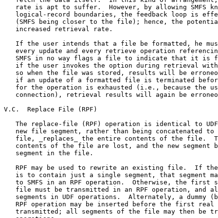
   rate is apt to suffer.  However, by allowing SMFS kn
   logical-record boundaries, the feedback loop is effe
   (SMFS being closer to the file); hence, the potentia
   increased retrieval rate.

   If the user intends that a file be formatted, he mus
   every update and every retrieve operation referencin
   SMFS in no way flags a file to indicate that it is f
   if the user invokes the option during retrieval with
   so when the file was stored, results will be erroneo
   if an update of a formatted file is terminated befor
   for the operation is exhausted (i.e., because the us
   connection), retrieval results will again be erroneo
V.C.  Replace File (RPF)

   The replace-file (RPF) operation is identical to UDF
   new file segment, rather than being concatenated to 
   file, _replaces_ the entire contents of the file.  T
   contents of the file are lost, and the new segment b
   segment in the file.

   RPF may be used to rewrite an existing file.  If the
   is to contain just a single segment, that segment ma
   to SMFS in an RPF operation.  Otherwise, the first s
   file must be transmitted in an RPF operation, and al
   segments in UDF operations.  Alternately, a dummy (b
   RPF operation may be inserted before the first real 
   transmitted; all segments of the file may then be tr