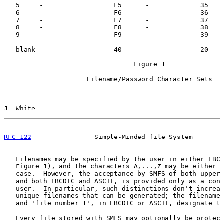
   5     -                  F5      -             35   
   6     -                  F6      -             36   
   7     -                  F7      -             37   
   8     -                  F8      -             38   
   9     -                  F9      -             39   
   blank -                  40      -             20   
                                 Figure 1

                     Filename/Password Character Sets

J. White                                               
RFC 122
                Simple-Minded file System       
   Filenames may be specified by the user in either EBC
   Figure 1), and the characters A,...,Z may be either 
   case.  However, the acceptance by SMFS of both upper
   and both EBCDIC and ASCII, is provided only as a con
   user.  In particular, such distinctions don't increa
   unique filenames that can be generated; the filename
   and 'file number 1', in EBCDIC or ASCII, designate t
   Every file stored with SMFS may optionally be protec