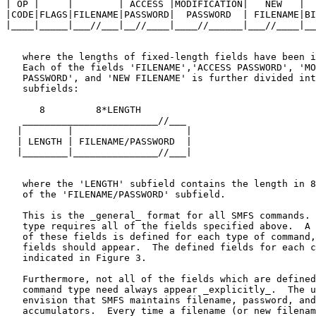
| OP |     |        | ACCESS |MODIFICATION|   NEW   |  
|CODE|FLAGS|FILENAME|PASSWORD|  PASSWORD  | FILENAME|BI
|____|_____|___//___|__//____|____//______|___//____|__
   where the lengths of fixed-length fields have been i
   Each of the fields 'FILENAME','ACCESS PASSWORD', 'MO
   PASSWORD', and 'NEW FILENAME' is further divided int
   subfields:

      8         8*LENGTH

   ________________________//___

  |        |                    |

  | LENGTH | FILENAME/PASSWORD  |

  |________|_______________//___|

   where the 'LENGTH' subfield contains the length in 8
   of the 'FILENAME/PASSWORD' subfield.

   This is the _general_ format for all SMFS commands. 
   type requires all of the fields specified above.  A 
   of these fields is defined for each type of command,
   fields should appear.  The defined fields for each c
   indicated in Figure 3.

   Furthermore, not all of the fields which are defined
   command type need always appear _explicitly_.  The u
   envision that SMFS maintains filename, password, and
   accumulators.  Every time a filename (or new filenam