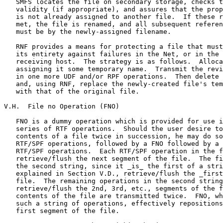
   SMFS locates the file on secondary storage, checks t
   validity (if appropriate), and assures that the prop
   is not already assigned to another file.  If these r
   met, the file is renamed, and all subsequent referen
   must be by the newly-assigned filename.

   RNF provides a means for protecting a file that must
   its entirety against failures in the Net, or in the 
   receiving host.  The strategy is as follows.  Alloca
   assigning it some temporary name.  Transmit the revi
   in one more UDF and/or RPF operations.  Then delete 
   and, using RNF, replace the newly-created file's tem
   with that of the original file.

V.H.  File no Operation (FNO)

   FNO is a dummy operation which is provided for use i
   series of RTF operations.  Should the user desire to
   contents of a file twice in succession, he may do so
   RTF/SPF operations, followed by a FNO followed by a 
   RTF/SPF operations.  Each RTF/SPF operation in the f
   retrieve/flush the next segment of the file.  The fi
   the second string, since it _is_ the first of a stri
   explained in Section V.D., retrieve/flush the _first
   file.  The remaining operations in the second string
   retrieve/flush the 2nd, 3rd, etc., segments of the f
   contents of the file are transmitted twice.  FNO, wh
   such a string of operations, effectively repositions
   first segment of the file.
