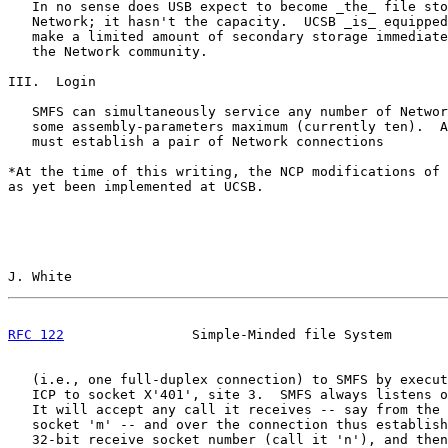
   In no sense does USB expect to become _the_ file sto
   Network; it hasn't the capacity.  UCSB _is_ equipped
   make a limited amount of secondary storage immediate
   the Network community.

III.  Login

   SMFS can simultaneously service any number of Networ
   some assembly-parameters maximum (currently ten).  A
   must establish a pair of Network connections

*At the time of this writing, the NCP modifications of 
as yet been implemented at UCSB.

J. White                                               
RFC 122
                Simple-Minded file System       
   (i.e., one full-duplex connection) to SMFS by execut
   ICP to socket X'401', site 3.  SMFS always listens o
   It will accept any call it receives -- say from the 
   socket 'm' -- and over the connection thus establish
   32-bit receive socket number (call it 'n'), and then