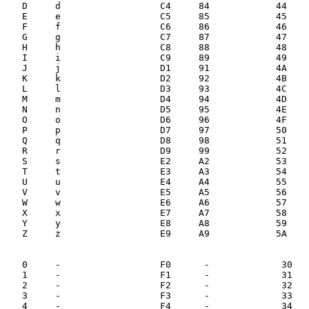
   D     d                  C4     84            44    
   E     e                  C5     85            45    
   F     f                  C6     86            46    
   G     g                  C7     87            47    
   H     h                  C8     88            48    
   I     i                  C9     89            49    
   J     j                  D1     91            4A    
   K     k                  D2     92            4B    
   L     l                  D3     93            4C    
   M     m                  D4     94            4D    
   N     n                  D5     95            4E    
   O     o                  D6     96            4F    
   P     p                  D7     97            50    
   Q     q                  D8     98            51    
   R     r                  D9     99            52    
   S     s                  E2     A2            53    
   T     t                  E3     A3            54    
   U     u                  E4     A4            55    
   V     v                  E5     A5            56    
   W     w                  E6     A6            57    
   X     x                  E7     A7            58    
   Y     y                  E8     A8            59    
   Z     z                  E9     A9            5A    
   0     -                  F0      -             30   
   1     -                  F1      -             31   
   2     -                  F2      -             32   
   3     -                  F3      -             33   
   4     -                  F4      -             34   