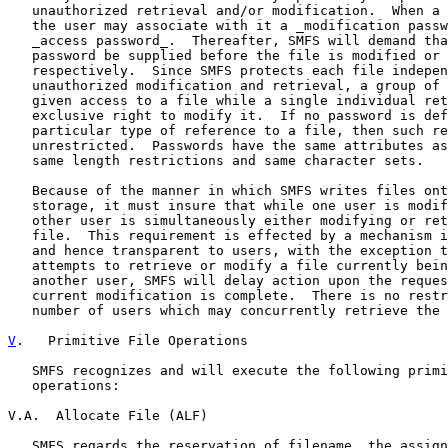
   unauthorized retrieval and/or modification.  When a 
   the user may associate with it a _modification passw
   _access password_.  Thereafter, SMFS will demand tha
   password be supplied before the file is modified or 
   respectively.  Since SMFS protects each file indepen
   unauthorized modification and retrieval, a group of 
   given access to a file while a single individual ret
   exclusive right to modify it.  If no password is def
   particular type of reference to a file, then such re
   unrestricted.  Passwords have the same attributes as
   same length restrictions and same character sets.

   Because of the manner in which SMFS writes files ont
   storage, it must insure that while one user is modif
   other user is simultaneously either modifying or ret
   file.  This requirement is effected by a mechanism i
   and hence transparent to users, with the exception t
   attempts to retrieve or modify a file currently bein
   another user, SMFS will delay action upon the reques
   current modification is complete.  There is no restr
   number of users which may concurrently retrieve the 
V
.   Primitive File Operations
   SMFS recognizes and will execute the following primi
   operations:

V.A.  Allocate File (ALF)

   SMFS regards the reservation of filename, the assign