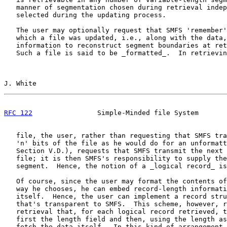
   manner of segmentation chosen during retrieval indep
   selected during the updating process.

   The user may optionally request that SMFS 'remember'
   which a file was updated, i.e., along with the data,
   information to reconstruct segment boundaries at ret
   Such a file is said to be _formatted_.  In retrievin
J. White                                               
RFC 122
                Simple-Minded file System       
   file, the user, rather than requesting that SMFS tra
   'n' bits of the file as he would do for an unformatt
   Section V.D.), requests that SMFS transmit the next 
   file; it is then SMFS's responsibility to supply the
   segment.  Hence, the notion of a _logical record_ is
   Of course, since the user may format the contents of
   way he chooses, he can embed record-length informati
   itself.  Hence, the user can implement a record stru
   that's transparent to SMFS.  This scheme, however, r
   retrieval that, for each logical record retrieved, t
   first the length field and then, using the length as
   fetch the data itself.  In this kind of arrangement,