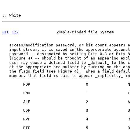
J. White                                               
RFC 122
                Simple-Minded file System       
   access/modification password, or bit count appears e
   input stream, it is saved in the appropriate accumul
   password -- designated by setting Bits 0,3 or Bits 8
   (Figure 4) -- should be thought of as appearing expl
   user may cause a defined field to _default_ to the c
   of the appropriate accumulator by turning on the app
   the flags field (see Figure 4).  When a field defaul
   manner, that field is said to appear _implicitly_ in
         NOP                        0                 N
         FNO                        1                 F
         ALF                        2                 A
         UDF                        3                 U
         RPF                        4                 R
         RTF                        5                 R