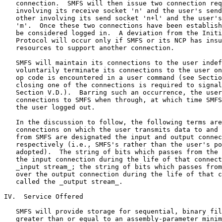
   connection.  SMFS will then issue two connection req
   involving its receive socket 'n' and the user's send
   other involving its send socket 'n+l' and the user's
   'm'.  Once these two connections have been establish
   be considered logged in.  A deviation from the Initi
   Protocol will occur only if SMFS or its NCP has insu
   resources to support another connection.

   SMFS will maintain its connections to the user indef
   voluntarily terminate its connections to the user on
   op code is encountered in a user command (see Sectio
   closing one of the connections is required to signal
   Section V.D.).  Barring such an occurrence, the user
   connections to SMFS when through, at which time SMFS
   the user logged out.

   In the discussion to follow, the following terms are
   connections on which the user transmits data to and 
   from SMFS are designated the input and output connec
   respectively (i.e., SMFS's rather than the user's po
   adopted).  The string of bits which passes from the 
   the input connection during the life of that connect
   _input stream_; the string of bits which passes from
   over the output connection during the life of that c
   called the _output stream_.

IV.  Service Offered

   SMFS will provide storage for sequential, binary fil
   greater than or equal to an assembly-parameter minim