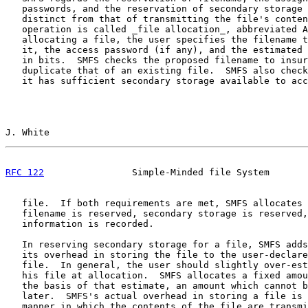
   passwords, and the reservation of secondary storage 
   distinct from that of transmitting the file's conten
   operation is called _file allocation_, abbreviated A
   allocating a file, the user specifies the filename t
   it, the access password (if any), and the estimated 
   in bits.  SMFS checks the proposed filename to insur
   duplicate that of an existing file.  SMFS also check
   it has sufficient secondary storage available to acc
J. White                                               
RFC 122
                Simple-Minded file System       
   file.  If both requirements are met, SMFS allocates 
   filename is reserved, secondary storage is reserved,
   information is recorded.

   In reserving secondary storage for a file, SMFS adds
   its overhead in storing the file to the user-declare
   file.  In general, the user should slightly over-est
   his file at allocation.  SMFS allocates a fixed amou
   the basis of that estimate, an amount which cannot b
   later.  SMFS's actual overhead in storing a file is 
   manner in which the contents of the file are transmi