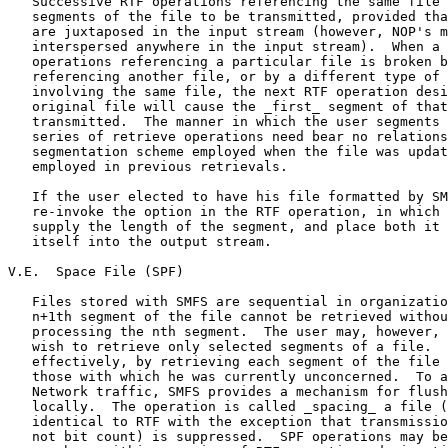
   Successive RTF operations referencing the same file 
   segments of the file to be transmitted, provided tha
   are juxtaposed in the input stream (however, NOP's m
   interspersed anywhere in the input stream).  When a 
   operations referencing a particular file is broken b
   referencing another file, or by a different type of 
   involving the same file, the next RTF operation desi
   original file will cause the _first_ segment of that
   transmitted.  The manner in which the user segments 
   series of retrieve operations need bear no relations
   segmentation scheme employed when the file was updat
   employed in previous retrievals.

   If the user elected to have his file formatted by SM
   re-invoke the option in the RTF operation, in which 
   supply the length of the segment, and place both it 
   itself into the output stream.

V.E.  Space File (SPF)

   Files stored with SMFS are sequential in organizatio
   n+1th segment of the file cannot be retrieved withou
   processing the nth segment.  The user may, however, 
   wish to retrieve only selected segments of a file.  
   effectively, by retrieving each segment of the file 
   those with which he was currently unconcerned.  To a
   Network traffic, SMFS provides a mechanism for flush
   locally.  The operation is called _spacing_ a file (
   identical to RTF with the exception that transmissio
   not bit count) is suppressed.  SPF operations may be