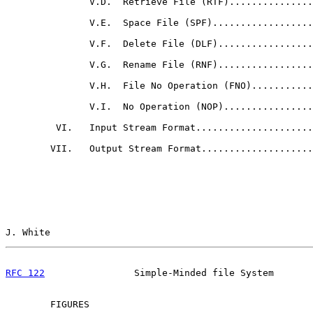
               V.D.  Retrieve File (RTF)...............
               V.E.  Space File (SPF)..................
               V.F.  Delete File (DLF).................
               V.G.  Rename File (RNF).................
               V.H.  File No Operation (FNO)...........
               V.I.  No Operation (NOP)................
         VI.   Input Stream Format.....................
        VII.   Output Stream Format....................
J. White                                               
RFC 122
                Simple-Minded file System       
        FIGURES
