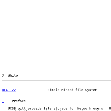
J. White                                               
RFC 122
                Simple-Minded file System       
I
.   Preface
   UCSB will provide file storage for Network users.  U