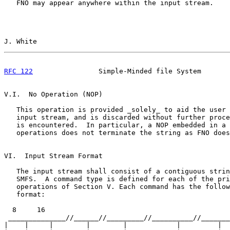
   FNO may appear anywhere within the input stream.

J. White                                               
RFC 122
                Simple-Minded file System       
V.I.  No Operation (NOP)

   This operation is provided _solely_ to aid the user 
   input stream, and is discarded without further proce
   is encountered.  In particular, a NOP embedded in a 
   operations does not terminate the string as FNO does
VI.  Input Stream Format

   The input stream shall consist of a contiguous strin
   SMFS.  A command type is defined for each of the pri
   operations of Section V. Each command has the follow
   format:

  8     16                                             
 ______________//______//_________//__________//_______
|    |     |        |        |            |         |  