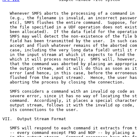
   Whenever SMFS aborts the processing of a command in 
   (e.g., the filename is invalid, an incorrect passwor
   etc), SMFS flushes the entire command.  Suppose, for
   the file specified in a UDF operation does not exist
   been allocated).  If the data field for the operatio
   SMFS may well detect the non-existence of the file b
   field has been transmitted by the user.  In such cas
   accept and flush whatever remains of the aborted com
   case, including the very long data field) until it r
   in the input stream at which it expects to find the 
   which it will process normally.  SMFS will, however,
   that the command was aborted by placing an appropria
   the output stream, and it will do this as soon as it
   error (and hence, in this case, before the erroneous
   flushed from the input stream).  Hence, the user has
   aborting the process by closing the connection.

   SMFS considers a command with an invalid op code as 
   severe error, since it has no way of locating the st
   command.  Accordingly, it places a special character
   output stream, follows it with the invalid op code, 
   its connections to the user.

VII.  Output Stream Format

   SMFS will respond to each command it extracts from t
   -- every command except FNO and NOP -- by placing a 