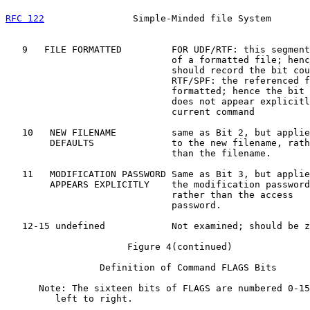
RFC 122
                Simple-Minded file System       
   9   FILE FORMATTED         FOR UDF/RTF: this segment
                              of a formatted file; henc
                              should record the bit cou
                              RTF/SPF: the referenced f
                              formatted; hence the bit 
                              does not appear explicitl
                              current command

   10   NEW FILENAME          same as Bit 2, but applie
        DEFAULTS              to the new filename, rath
                              than the filename.

   11   MODIFICATION PASSWORD Same as Bit 3, but applie
        APPEARS EXPLICITLY    the modification password
                              rather than the access

                              password.

   12-15 undefined            Not examined; should be z
                      Figure 4(continued)

                 Definition of Command FLAGS Bits

      Note: The sixteen bits of FLAGS are numbered 0-15
         left to right.
