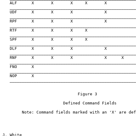
   ALF      X       X       X     X       X            
   ____________________________________________________
   UDF      X       X       X             X            
   ____________________________________________________
   RPF      X       X       X             X            
   ____________________________________________________
   RTF      X       X       X     X                    
   ____________________________________________________
   SPF      X       X       X     X                    
   ____________________________________________________
   DLF      X       X       X             X

   ____________________________________________________
   RNF      X       X       X             X      X

   ____________________________________________________
   FNO      X

   ____________________________________________________
   NOP      X

   ____________________________________________________
                               Figure 3

                         Defined Command Fields

        Note: Command fields marked with an 'X' are def
J. White                                               