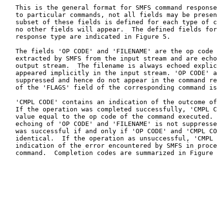
   This is the general format for SMFS command response
   to particular commands, not all fields may be presen
   subset of these fields is defined for each type of c
   no other fields will appear.  The defined fields for
   response type are indicated in Figure 5.

   The fields 'OP CODE' and 'FILENAME' are the op code 
   extracted by SMFS from the input stream and are echo
   output stream.  The filename is always echoed explic
   appeared implicitly in the input stream. 'OP CODE' a
   suppressed and hence do not appear in the command re
   of the 'FLAGS' field of the corresponding command is
   'CMPL CODE' contains an indication of the outcome of
   If the operation was completed successfully, 'CMPL C
   value equal to the op code of the command executed. 
   echoing of 'OP CODE' and 'FILENAME' is not suppresse
   was successful if and only if 'OP CODE' and 'CMPL CO
   identical.  If the operation as unsuccessful, 'CMPL 
   indication of the error encountered by SMFS in proce
   command.  Completion codes are summarized in Figure 