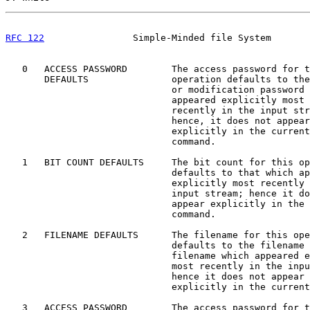
RFC 122
                Simple-Minded file System       
   0   ACCESS PASSWORD        The access password for t
       DEFAULTS               operation defaults to the
                              or modification password 
                              appeared explicitly most

                              recently in the input str
                              hence, it does not appear

                              explicitly in the current

                              command.

   1   BIT COUNT DEFAULTS     The bit count for this op
                              defaults to that which ap
                              explicitly most recently 
                              input stream; hence it do
                              appear explicitly in the 
                              command.

   2   FILENAME DEFAULTS      The filename for this ope
                              defaults to the filename 
                              filename which appeared e
                              most recently in the inpu
                              hence it does not appear

                              explicitly in the current
   3   ACCESS PASSWORD        The access password for t