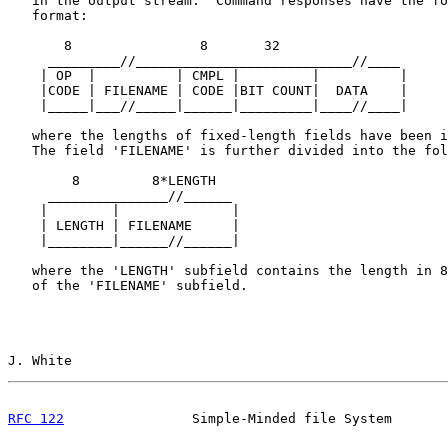
   in the output stream.  Command responses have the fo
   format:

       8                8       32

     _________//___________________________//____

    | OP  |          | CMPL |         |          |

    |CODE | FILENAME | CODE |BIT COUNT|  DATA    |

    |_____|___//_____|______|_________|____//____|

   where the lengths of fixed-length fields have been i
   The field 'FILENAME' is further divided into the fol
        8         8*LENGTH

     _______________//______

    |        |              |

    | LENGTH | FILENAME     |

    |________|______//______|

   where the 'LENGTH' subfield contains the length in 8
   of the 'FILENAME' subfield.

J. White                                               
RFC 122
                Simple-Minded file System       