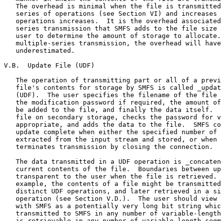
   The overhead is minimal when the file is transmitted
   series of operations (see Section VI) and increases 
   operations increases.  It is the overhead associated
   series transmission that SMFS adds to the file size 
   user to determine the amount of storage to allocate.
   multiple-series transmission, the overhead will have
   underestimated.

V.B.  Update File (UDF)

   The operation of transmitting part or all of a previ
   file's contents for storage by SMFS is called _updat
   (UDF).  The user specifies the filename of the file 
   the modification password if required, the amount of
   be added to the file, and finally the data itself.  
   file on secondary storage, checks the password for v
   appropriate, and adds the data to the file.  SMFS co
   update complete when either the specified number of 
   extracted from the input stream and stored, or when 
   terminates transmission by closing the connection.

   The data transmitted in a UDF operation is _concaten
   current contents of the file.  Boundaries between up
   transparent to the user when the file is retrieved. 
   example, the contents of a file might be transmitted
   distinct UDF operations, and later retrieved in a si
   operation (see Section V.D.).  The user should view 
   with SMFS as a potentially very long bit string whic
   transmitted to SMFS in any number of variable-length
   is retrievable in any number of variable-length segm