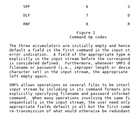
         SPF                        6                 S
         DLF                        7                 D
         RNF                        8                 R
                                Figure 2

                             Command Op codes

   The three accumulators are initially empty and hence
   default a field in the first command in the input st
   error indication.  A field of the appropriate type m
   explicitly in the input stream before the correspond
   is considered defined.  Furthermore, whenever SMFS d
   filename or password (i.e., improper length or devia
   character set) in the input stream, the appropriate 
   left empty again.

   SMFS allows operations on several files to be interl
   input stream by including in its command formats pro
   explicitly specifying filename and password informat
   command.  When many operations involving the same fi
   sequentially in the input stream, the user need only
   appropriate fields default in all but the first comm
   re-transmission of what would otherwise be redundant