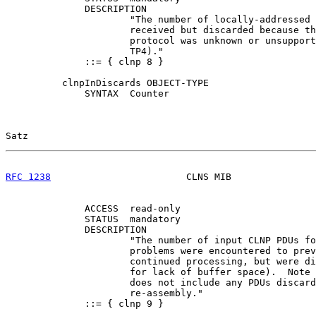
              DESCRIPTION

                      "The number of locally-addressed 
                      received but discarded because th
                      protocol was unknown or unsupport
                      TP4)."

              ::= { clnp 8 }

          clnpInDiscards OBJECT-TYPE

              SYNTAX  Counter

Satz                                                   
RFC 1238
                        CLNS MIB               
              ACCESS  read-only

              STATUS  mandatory

              DESCRIPTION

                      "The number of input CLNP PDUs fo
                      problems were encountered to prev
                      continued processing, but were di
                      for lack of buffer space).  Note 
                      does not include any PDUs discard
                      re-assembly."

              ::= { clnp 9 }
