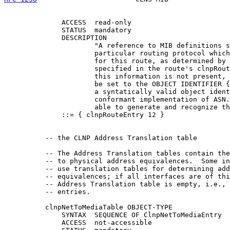
              ACCESS  read-only

              STATUS  mandatory

              DESCRIPTION

                      "A reference to MIB definitions s
                      particular routing protocol which
                      for this route, as determined by 
                      specified in the route's clnpRout
                      this information is not present, 
                      be set to the OBJECT IDENTIFIER {
                      a syntatically valid object ident
                      conformant implementation of ASN.
                      able to generate and recognize th
              ::= { clnpRouteEntry 12 }

          -- the CLNP Address Translation table

          -- The Address Translation tables contain the
          -- to physical address equivalences.  Some in
          -- use translation tables for determining add
          -- equivalences; if all interfaces are of thi
          -- Address Translation table is empty, i.e., 
          -- entries.

          clnpNetToMediaTable OBJECT-TYPE

              SYNTAX  SEQUENCE OF ClnpNetToMediaEntry

              ACCESS  not-accessible
