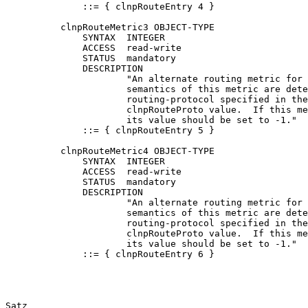
              ::= { clnpRouteEntry 4 }

          clnpRouteMetric3 OBJECT-TYPE

              SYNTAX  INTEGER

              ACCESS  read-write

              STATUS  mandatory

              DESCRIPTION

                      "An alternate routing metric for 
                      semantics of this metric are dete
                      routing-protocol specified in the
                      clnpRouteProto value.  If this me
                      its value should be set to -1."

              ::= { clnpRouteEntry 5 }

          clnpRouteMetric4 OBJECT-TYPE

              SYNTAX  INTEGER

              ACCESS  read-write

              STATUS  mandatory

              DESCRIPTION

                      "An alternate routing metric for 
                      semantics of this metric are dete
                      routing-protocol specified in the
                      clnpRouteProto value.  If this me
                      its value should be set to -1."

              ::= { clnpRouteEntry 6 }

Satz                                                   