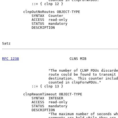
              ::= { clnp 12 }

          clnpOutNoRoutes OBJECT-TYPE

              SYNTAX  Counter

              ACCESS  read-only

              STATUS  mandatory

              DESCRIPTION

Satz                                                   
RFC 1238
                        CLNS MIB               
                      "The number of CLNP PDUs discarde
                      route could be found to transmit 
                      destination.  This counter includ
                      counted in clnpForwPDUs."

              ::= { clnp 13 }

          clnpReasmTimeout OBJECT-TYPE

              SYNTAX  INTEGER

              ACCESS  read-only

              STATUS  mandatory

              DESCRIPTION

                      "The maximum number of seconds wh
                      segments are held while they are 