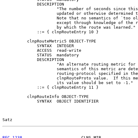
              DESCRIPTION

                      "The number of seconds since this
                      updated or otherwise determined t
                      Note that no semantics of `too ol
                      except through knowledge of the r
                      by which the route was learned."

              ::= { clnpRouteEntry 10 }

          clnpRouteMetric5 OBJECT-TYPE

              SYNTAX  INTEGER

              ACCESS  read-write

              STATUS  mandatory

              DESCRIPTION

                      "An alternate routing metric for 
                      semantics of this metric are dete
                      routing-protocol specified in the
                      clnpRouteProto value.  If this me
                      its value should be set to -1."

              ::= { clnpRouteEntry 11 }

          clnpRouteInfo OBJECT-TYPE

              SYNTAX  OBJECT IDENTIFIER

Satz                                                   
RFC 1238
                        CLNS MIB               