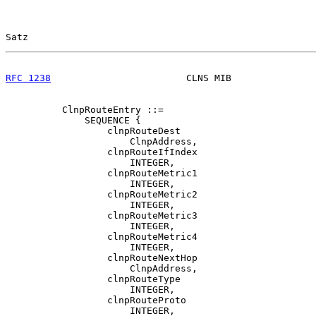
Satz                                                   
RFC 1238
                        CLNS MIB               
          ClnpRouteEntry ::=

              SEQUENCE {

                  clnpRouteDest

                      ClnpAddress,

                  clnpRouteIfIndex

                      INTEGER,

                  clnpRouteMetric1

                      INTEGER,

                  clnpRouteMetric2

                      INTEGER,

                  clnpRouteMetric3

                      INTEGER,

                  clnpRouteMetric4

                      INTEGER,

                  clnpRouteNextHop

                      ClnpAddress,

                  clnpRouteType

                      INTEGER,

                  clnpRouteProto

                      INTEGER,
