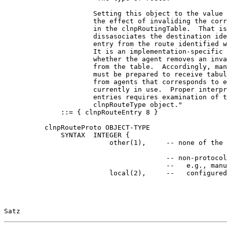
                      Setting this object to the value 
                      the effect of invaliding the corr
                      in the clnpRoutingTable.  That is
                      dissasociates the destination ide
                      entry from the route identified w
                      It is an implementation-specific 
                      whether the agent removes an inva
                      from the table.  Accordingly, man
                      must be prepared to receive tabul
                      from agents that corresponds to e
                      currently in use.  Proper interpr
                      entries requires examination of t
                      clnpRouteType object."

              ::= { clnpRouteEntry 8 }

          clnpRouteProto OBJECT-TYPE

              SYNTAX  INTEGER {

                          other(1),     -- none of the 
                                        -- non-protocol
                                        --   e.g., manu
                          local(2),     --   configured
Satz                                                   