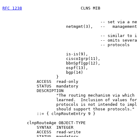
RFC 1238
                        CLNS MIB               
                                        -- set via a ne
                          netmgmt(3),   --   management
                                        -- similar to i
                                        -- omits severa
                                        -- protocols

                          is-is(9),

                          ciscoIgrp(11),

                          bbnSpfIgp(12),

                          ospf(13),

                          bgp(14)

                      }

              ACCESS  read-only

              STATUS  mandatory

              DESCRIPTION

                      "The routing mechanism via which 
                      learned.  Inclusion of values for
                      protocols is not intended to impl
                      should support those protocols."

              ::= { clnpRouteEntry 9 }

          clnpRouteAge OBJECT-TYPE

              SYNTAX  INTEGER

              ACCESS  read-write

              STATUS  mandatory
