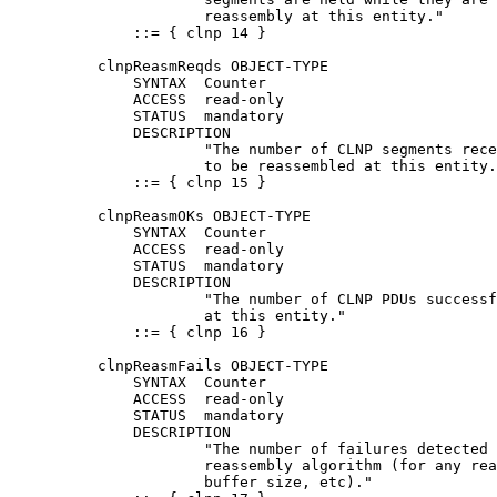
                      reassembly at this entity."

              ::= { clnp 14 }

          clnpReasmReqds OBJECT-TYPE

              SYNTAX  Counter

              ACCESS  read-only

              STATUS  mandatory

              DESCRIPTION

                      "The number of CLNP segments rece
                      to be reassembled at this entity.
              ::= { clnp 15 }

          clnpReasmOKs OBJECT-TYPE

              SYNTAX  Counter

              ACCESS  read-only

              STATUS  mandatory

              DESCRIPTION

                      "The number of CLNP PDUs successf
                      at this entity."

              ::= { clnp 16 }

          clnpReasmFails OBJECT-TYPE

              SYNTAX  Counter

              ACCESS  read-only

              STATUS  mandatory

              DESCRIPTION

                      "The number of failures detected 
                      reassembly algorithm (for any rea
                      buffer size, etc)."
