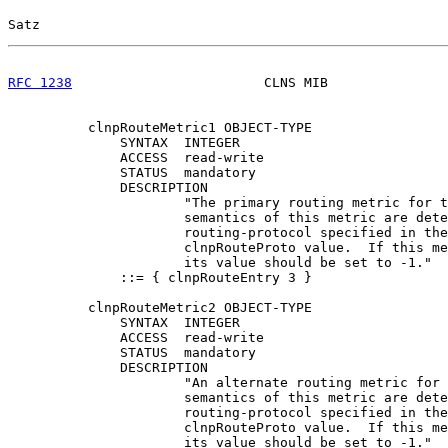
Satz                                                   
RFC 1238
                        CLNS MIB               
          clnpRouteMetric1 OBJECT-TYPE

              SYNTAX  INTEGER

              ACCESS  read-write

              STATUS  mandatory

              DESCRIPTION

                      "The primary routing metric for t
                      semantics of this metric are dete
                      routing-protocol specified in the
                      clnpRouteProto value.  If this me
                      its value should be set to -1."

              ::= { clnpRouteEntry 3 }

          clnpRouteMetric2 OBJECT-TYPE

              SYNTAX  INTEGER

              ACCESS  read-write

              STATUS  mandatory

              DESCRIPTION

                      "An alternate routing metric for 
                      semantics of this metric are dete
                      routing-protocol specified in the
                      clnpRouteProto value.  If this me
                      its value should be set to -1."
