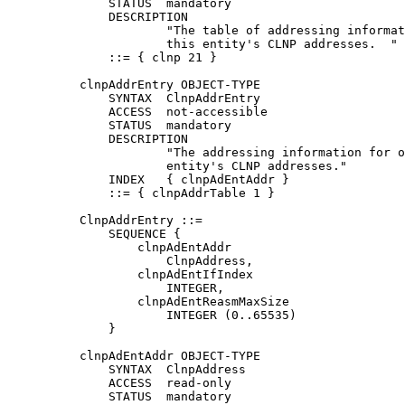
              STATUS  mandatory

              DESCRIPTION

                      "The table of addressing informat
                      this entity's CLNP addresses.  "

              ::= { clnp 21 }

          clnpAddrEntry OBJECT-TYPE

              SYNTAX  ClnpAddrEntry

              ACCESS  not-accessible

              STATUS  mandatory

              DESCRIPTION

                      "The addressing information for o
                      entity's CLNP addresses."

              INDEX   { clnpAdEntAddr }

              ::= { clnpAddrTable 1 }

          ClnpAddrEntry ::=

              SEQUENCE {

                  clnpAdEntAddr

                      ClnpAddress,

                  clnpAdEntIfIndex

                      INTEGER,

                  clnpAdEntReasmMaxSize

                      INTEGER (0..65535)

              }

          clnpAdEntAddr OBJECT-TYPE

              SYNTAX  ClnpAddress

              ACCESS  read-only

              STATUS  mandatory
