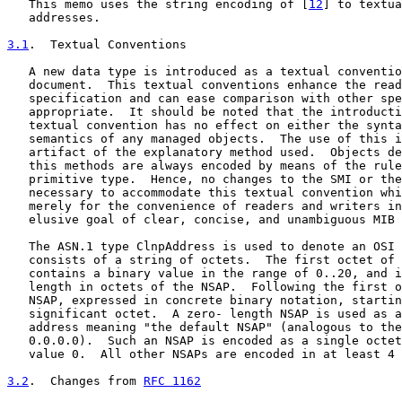
   This memo uses the string encoding of [
12
] to textua
   addresses.

3.1
.  Textual Conventions
   A new data type is introduced as a textual conventio
   document.  This textual conventions enhance the read
   specification and can ease comparison with other spe
   appropriate.  It should be noted that the introducti
   textual convention has no effect on either the synta
   semantics of any managed objects.  The use of this i
   artifact of the explanatory method used.  Objects de
   this methods are always encoded by means of the rule
   primitive type.  Hence, no changes to the SMI or the
   necessary to accommodate this textual convention whi
   merely for the convenience of readers and writers in
   elusive goal of clear, concise, and unambiguous MIB 
   The ASN.1 type ClnpAddress is used to denote an OSI 
   consists of a string of octets.  The first octet of 
   contains a binary value in the range of 0..20, and i
   length in octets of the NSAP.  Following the first o
   NSAP, expressed in concrete binary notation, startin
   significant octet.  A zero- length NSAP is used as a
   address meaning "the default NSAP" (analogous to the
   0.0.0.0).  Such an NSAP is encoded as a single octet
   value 0.  All other NSAPs are encoded in at least 4 
3.2
.  Changes from 
RFC 1162