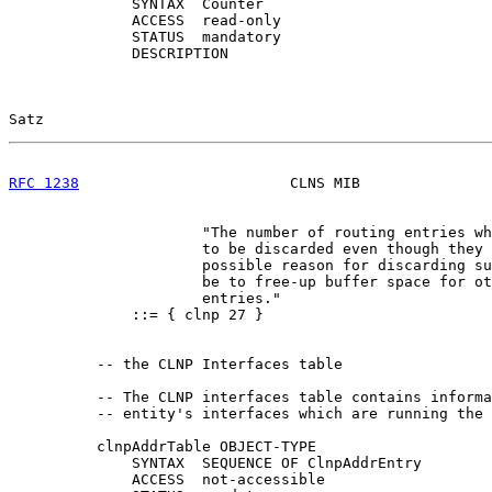
              SYNTAX  Counter

              ACCESS  read-only

              STATUS  mandatory

              DESCRIPTION

Satz                                                   
RFC 1238
                        CLNS MIB               
                      "The number of routing entries wh
                      to be discarded even though they 
                      possible reason for discarding su
                      be to free-up buffer space for ot
                      entries."

              ::= { clnp 27 }

          -- the CLNP Interfaces table

          -- The CLNP interfaces table contains informa
          -- entity's interfaces which are running the 
          clnpAddrTable OBJECT-TYPE

              SYNTAX  SEQUENCE OF ClnpAddrEntry

              ACCESS  not-accessible
