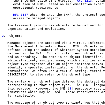
      the Internet suite of protocols.  
RFC 1213
, defin
      evolution of MIB-I based on implementation experi
      operational requirements.

RFC 1157
 which defines the SNMP, the protocol use
      access to managed objects.

   The Framework permits new objects to be defined for 
   experimentation and evaluation.

2
.  Objects
   Managed objects are accessed via a virtual informati
   the Management Information Base or MIB.  Objects in 
   defined using the subset of Abstract Syntax Notation
   defined in the SMI.  In particular, each object has 
   and an encoding.  The name is an object identifier, 
   administratively assigned name, which specifies an o
   object type together with an object instance serves 
   identify a specific instantiation of the object.  Fo
   convenience, we often use a textual string, termed t
   DESCRIPTOR, to also refer to the object type.

   The syntax of an object type defines the abstract da
   corresponding to that object type.  The ASN.1 langua
   this purpose.  However, the SMI [
3
] purposely restri
   constructs which may be used.  These restrictions ar
   for simplicity.

   The encoding of an object type is simply how that ob