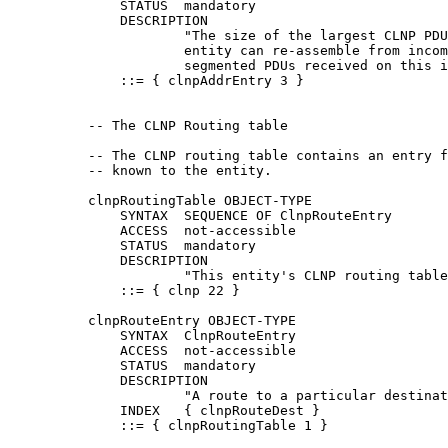
              STATUS  mandatory

              DESCRIPTION

                      "The size of the largest CLNP PDU
                      entity can re-assemble from incom
                      segmented PDUs received on this i
              ::= { clnpAddrEntry 3 }

          -- The CLNP Routing table

          -- The CLNP routing table contains an entry f
          -- known to the entity.

          clnpRoutingTable OBJECT-TYPE

              SYNTAX  SEQUENCE OF ClnpRouteEntry

              ACCESS  not-accessible

              STATUS  mandatory

              DESCRIPTION

                      "This entity's CLNP routing table
              ::= { clnp 22 }

          clnpRouteEntry OBJECT-TYPE

              SYNTAX  ClnpRouteEntry

              ACCESS  not-accessible

              STATUS  mandatory

              DESCRIPTION

                      "A route to a particular destinat
              INDEX   { clnpRouteDest }

              ::= { clnpRoutingTable 1 }
