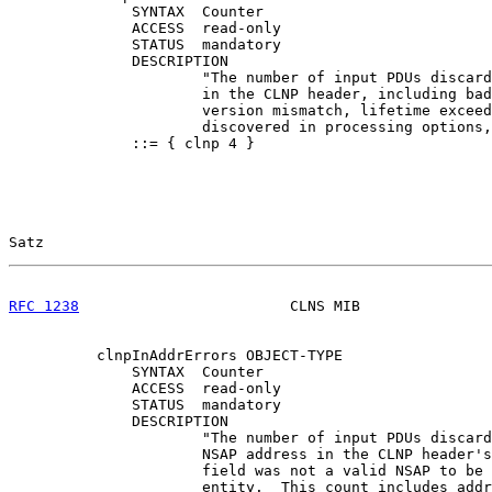
              SYNTAX  Counter

              ACCESS  read-only

              STATUS  mandatory

              DESCRIPTION

                      "The number of input PDUs discard
                      in the CLNP header, including bad
                      version mismatch, lifetime exceed
                      discovered in processing options,
              ::= { clnp 4 }

Satz                                                   
RFC 1238
                        CLNS MIB               
          clnpInAddrErrors OBJECT-TYPE

              SYNTAX  Counter

              ACCESS  read-only

              STATUS  mandatory

              DESCRIPTION

                      "The number of input PDUs discard
                      NSAP address in the CLNP header's
                      field was not a valid NSAP to be 
                      entity.  This count includes addr