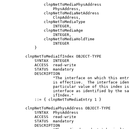
                  clnpNetToMediaPhysAddress

                      PhysAddress,

                  clnpNetToMediaNetAddress

                      ClnpAddress,

                  clnpNetToMediaType

                      INTEGER,

                  clnpNetToMediaAge

                      INTEGER,

                  clnpNetToMediaHoldTime

                      INTEGER

              }

          clnpNetToMediaIfIndex OBJECT-TYPE

              SYNTAX  INTEGER

              ACCESS  read-write

              STATUS  mandatory

              DESCRIPTION

                      "The interface on which this entr
                      is effective.  The interface iden
                      particular value of this index is
                      interface as identified by the sa
                      ifIndex."

              ::= { clnpNetToMediaEntry 1 }

          clnpNetToMediaPhysAddress OBJECT-TYPE

              SYNTAX  PhysAddress

              ACCESS  read-write

              STATUS  mandatory

              DESCRIPTION
