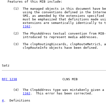
   Features of this MIB include:

      (1)  The managed objects in this document have be
           using the conventions defined in the Interne
           SMI, as amended by the extensions specified 
           must be emphasized that definitions made usi
           extensions are semantically identically to t
1162
.

      (2)  The PhysAddress textual convention from MIB-
           introduced to represent media addresses.

      (3)  The clnpRoutingDiscards, clnpRouteMetric5, a
           clnpRouteInfo objects have been defined.

Satz                                                   
RFC 1238
                        CLNS MIB               
      (4)  The ClnpAddress type was mistakenly given a 
1162
.  This error has been corrected.

4
.  Definitions