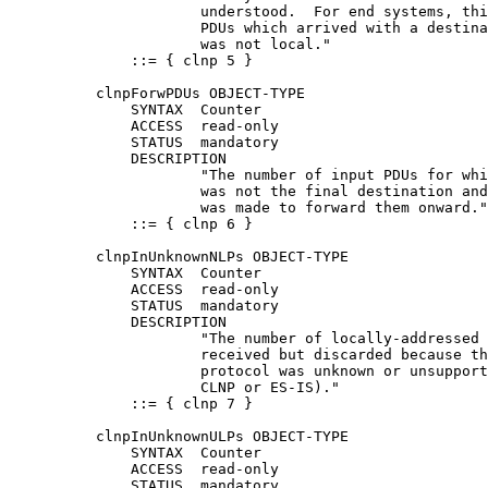
                      understood.  For end systems, thi
                      PDUs which arrived with a destina
                      was not local."

              ::= { clnp 5 }

          clnpForwPDUs OBJECT-TYPE

              SYNTAX  Counter

              ACCESS  read-only

              STATUS  mandatory

              DESCRIPTION

                      "The number of input PDUs for whi
                      was not the final destination and
                      was made to forward them onward."

              ::= { clnp 6 }

          clnpInUnknownNLPs OBJECT-TYPE

              SYNTAX  Counter

              ACCESS  read-only

              STATUS  mandatory

              DESCRIPTION

                      "The number of locally-addressed 
                      received but discarded because th
                      protocol was unknown or unsupport
                      CLNP or ES-IS)."

              ::= { clnp 7 }

          clnpInUnknownULPs OBJECT-TYPE

              SYNTAX  Counter

              ACCESS  read-only

              STATUS  mandatory
