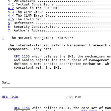
4
. Definitions .....................................
4.1
 Textual Conventions ............................
4.2
 Groups in the CLNS MIB .........................
4.3
 The CLNP Group .................................
4.4
 The CLNP Error Group ...........................
4.5
 The ES-IS Group ................................
5
. References ......................................
6
. Security Considerations .........................
7
. Author's Address.................................
1
.  The Network Management Framework
   The Internet-standard Network Management Framework c
   components.  They are:

RFC 1155
 which defines the SMI, the mechanisms us
      and naming objects for the purpose of management.
      defines a more concise description mechanism, whi
      consistent with the SMI.

Satz                                                   
RFC 1238
                        CLNS MIB               
RFC 1156
 which defines MIB-I, the core set of man