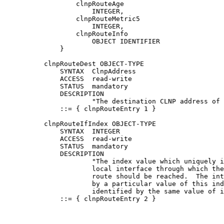
                  clnpRouteAge

                      INTEGER,

                  clnpRouteMetric5

                      INTEGER,

                  clnpRouteInfo

                      OBJECT IDENTIFIER

              }

          clnpRouteDest OBJECT-TYPE

              SYNTAX  ClnpAddress

              ACCESS  read-write

              STATUS  mandatory

              DESCRIPTION

                      "The destination CLNP address of 
              ::= { clnpRouteEntry 1 }

          clnpRouteIfIndex OBJECT-TYPE

              SYNTAX  INTEGER

              ACCESS  read-write

              STATUS  mandatory

              DESCRIPTION

                      "The index value which uniquely i
                      local interface through which the
                      route should be reached.  The int
                      by a particular value of this ind
                      identified by the same value of i
              ::= { clnpRouteEntry 2 }
