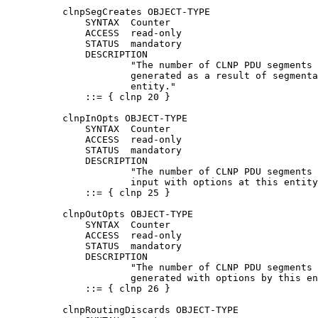
          clnpSegCreates OBJECT-TYPE

              SYNTAX  Counter

              ACCESS  read-only

              STATUS  mandatory

              DESCRIPTION

                      "The number of CLNP PDU segments 
                      generated as a result of segmenta
                      entity."

              ::= { clnp 20 }

          clnpInOpts OBJECT-TYPE

              SYNTAX  Counter

              ACCESS  read-only

              STATUS  mandatory

              DESCRIPTION

                      "The number of CLNP PDU segments 
                      input with options at this entity
              ::= { clnp 25 }

          clnpOutOpts OBJECT-TYPE

              SYNTAX  Counter

              ACCESS  read-only

              STATUS  mandatory

              DESCRIPTION

                      "The number of CLNP PDU segments 
                      generated with options by this en
              ::= { clnp 26 }

          clnpRoutingDiscards OBJECT-TYPE
