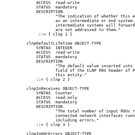
              ACCESS  read-write

              STATUS  mandatory

              DESCRIPTION

                      "The indication of whether this e
                      as an intermediate or end system.
                      intermediate systems will forward
                      are not addressed to them."

               ::= { clnp 1 }

          clnpDefaultLifeTime OBJECT-TYPE

              SYNTAX  INTEGER

              ACCESS  read-write

              STATUS  mandatory

              DESCRIPTION

                      "The default value inserted into 
                      field of the CLNP PDU header of P
                      this entity."

              ::= { clnp 2 }

          clnpInReceives OBJECT-TYPE

              SYNTAX  Counter

              ACCESS  read-only

              STATUS  mandatory

              DESCRIPTION

                      "The total number of input PDUs r
                      connected network interfaces runn
                      including errors."

              ::= { clnp 3 }

          clnpInHdrErrors OBJECT-TYPE
