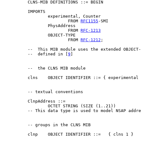
          CLNS-MIB DEFINITIONS ::= BEGIN

          IMPORTS

                  experimental, Counter

                          FROM 
RFC1155
-SMI

                  PhysAddress

                          FROM 
RFC-1213
                  OBJECT-TYPE

                          FROM 
RFC-1212
;

          --  This MIB module uses the extended OBJECT-
          --  defined in [
9
]

          --  the CLNS MIB module

          clns    OBJECT IDENTIFIER ::= { experimental 
          -- textual conventions

          ClnpAddress ::=

                  OCTET STRING (SIZE (1..21))

          -- This data type is used to model NSAP addre
          -- groups in the CLNS MIB

          clnp    OBJECT IDENTIFIER ::=   { clns 1 }
