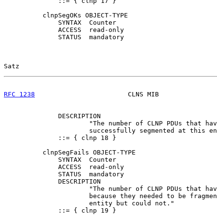
              ::= { clnp 17 }

          clnpSegOKs OBJECT-TYPE

              SYNTAX  Counter

              ACCESS  read-only

              STATUS  mandatory

Satz                                                   
RFC 1238
                        CLNS MIB               
              DESCRIPTION

                      "The number of CLNP PDUs that hav
                      successfully segmented at this en
              ::= { clnp 18 }

          clnpSegFails OBJECT-TYPE

              SYNTAX  Counter

              ACCESS  read-only

              STATUS  mandatory

              DESCRIPTION

                      "The number of CLNP PDUs that hav
                      because they needed to be fragmen
                      entity but could not."

              ::= { clnp 19 }
