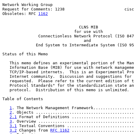
Network Working Group                                  
Request for Comments: 1238                         cisc
Obsoletes: RFC 
1162
                                    
CLNS MIB
for use with
Connectionless Network Protocol (ISO 847
                                  and

              End System to Intermediate System (ISO 95
Status of this Memo

   This memo defines an experimental portion of the Man
   Information Base (MIB) for use with network manageme
   TCP/IP-based internets.  This is an Experimental Pro
   Internet community.  Discussion and suggestions for 
   requested.  Please refer to the current edition of t
   Protocol Standards" for the standardization state an
   protocol.  Distribution of this memo is unlimited.

Table of Contents

1
. The Network Management Framework.................
2
. Objects .........................................
2.1
 Format of Definitions ..........................
3
. Overview ........................................
3.1
 Textual Conventions ............................
3.2
 Changes from 
RFC 1162
 ..........................