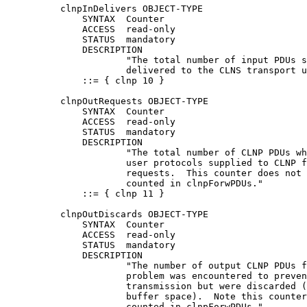
          clnpInDelivers OBJECT-TYPE

              SYNTAX  Counter

              ACCESS  read-only

              STATUS  mandatory

              DESCRIPTION

                      "The total number of input PDUs s
                      delivered to the CLNS transport u
              ::= { clnp 10 }

          clnpOutRequests OBJECT-TYPE

              SYNTAX  Counter

              ACCESS  read-only

              STATUS  mandatory

              DESCRIPTION

                      "The total number of CLNP PDUs wh
                      user protocols supplied to CLNP f
                      requests.  This counter does not 
                      counted in clnpForwPDUs."

              ::= { clnp 11 }

          clnpOutDiscards OBJECT-TYPE

              SYNTAX  Counter

              ACCESS  read-only

              STATUS  mandatory

              DESCRIPTION

                      "The number of output CLNP PDUs f
                      problem was encountered to preven
                      transmission but were discarded (
                      buffer space).  Note this counter
                      counted in clnpForwPDUs."
