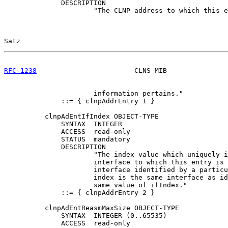
              DESCRIPTION

                      "The CLNP address to which this e
Satz                                                   
RFC 1238
                        CLNS MIB               
                      information pertains."

              ::= { clnpAddrEntry 1 }

          clnpAdEntIfIndex OBJECT-TYPE

              SYNTAX  INTEGER

              ACCESS  read-only

              STATUS  mandatory

              DESCRIPTION

                      "The index value which uniquely i
                      interface to which this entry is 
                      interface identified by a particu
                      index is the same interface as id
                      same value of ifIndex."

              ::= { clnpAddrEntry 2 }

          clnpAdEntReasmMaxSize OBJECT-TYPE

              SYNTAX  INTEGER (0..65535)

              ACCESS  read-only
