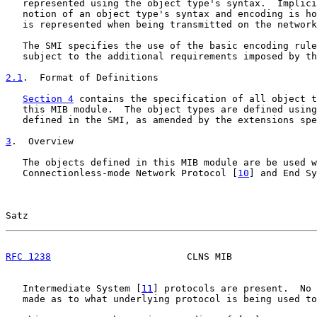
   represented using the object type's syntax.  Implici
   notion of an object type's syntax and encoding is ho
   is represented when being transmitted on the network
   The SMI specifies the use of the basic encoding rule
   subject to the additional requirements imposed by th
2.1
.  Format of Definitions
Section 4
 contains the specification of all object t
   this MIB module.  The object types are defined using
   defined in the SMI, as amended by the extensions spe
3
.  Overview
   The objects defined in this MIB module are be used w
   Connectionless-mode Network Protocol [
10
] and End Sy
Satz                                                   
RFC 1238
                        CLNS MIB               
   Intermediate System [
11
] protocols are present.  No 
   made as to what underlying protocol is being used to