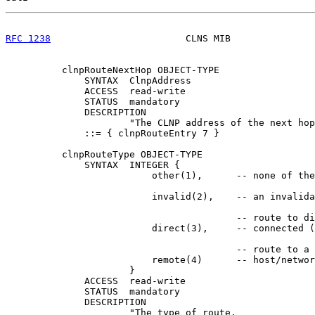
RFC 1238
                        CLNS MIB               
          clnpRouteNextHop OBJECT-TYPE

              SYNTAX  ClnpAddress

              ACCESS  read-write

              STATUS  mandatory

              DESCRIPTION

                      "The CLNP address of the next hop
              ::= { clnpRouteEntry 7 }

          clnpRouteType OBJECT-TYPE

              SYNTAX  INTEGER {

                          other(1),      -- none of the
                          invalid(2),    -- an invalida
                                         -- route to di
                          direct(3),     -- connected (
                                         -- route to a 
                          remote(4)      -- host/networ
                      }

              ACCESS  read-write

              STATUS  mandatory

              DESCRIPTION

                      "The type of route.
