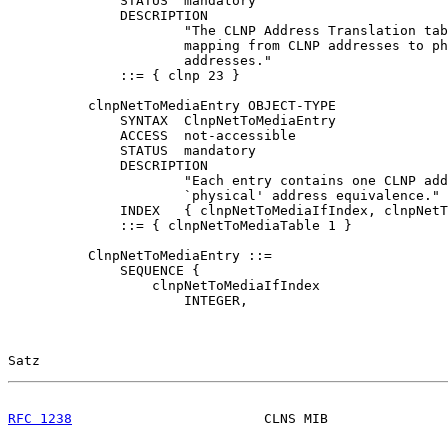
              STATUS  mandatory

              DESCRIPTION

                      "The CLNP Address Translation tab
                      mapping from CLNP addresses to ph
                      addresses."

              ::= { clnp 23 }

          clnpNetToMediaEntry OBJECT-TYPE

              SYNTAX  ClnpNetToMediaEntry

              ACCESS  not-accessible

              STATUS  mandatory

              DESCRIPTION

                      "Each entry contains one CLNP add
                      `physical' address equivalence."

              INDEX   { clnpNetToMediaIfIndex, clnpNetT
              ::= { clnpNetToMediaTable 1 }

          ClnpNetToMediaEntry ::=

              SEQUENCE {

                  clnpNetToMediaIfIndex

                      INTEGER,

Satz                                                   
RFC 1238
                        CLNS MIB               