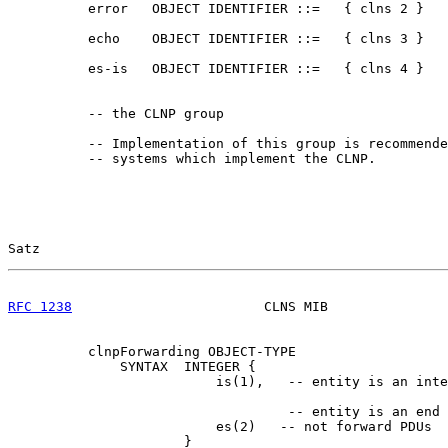
          error   OBJECT IDENTIFIER ::=   { clns 2 }

          echo    OBJECT IDENTIFIER ::=   { clns 3 }

          es-is   OBJECT IDENTIFIER ::=   { clns 4 }

          -- the CLNP group

          -- Implementation of this group is recommende
          -- systems which implement the CLNP.

Satz                                                   
RFC 1238
                        CLNS MIB               
          clnpForwarding OBJECT-TYPE

              SYNTAX  INTEGER {

                          is(1),   -- entity is an inte
                                   -- entity is an end 
                          es(2)   -- not forward PDUs

                      }
