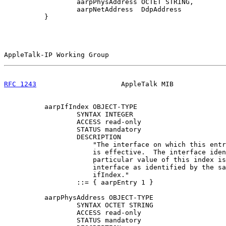
                  aarpPhysAddress OCTET STRING,

                  aarpNetAddress  DdpAddress

          }

AppleTalk-IP Working Group                             
RFC 1243
                     AppleTalk MIB             
          aarpIfIndex OBJECT-TYPE

                  SYNTAX INTEGER

                  ACCESS read-only

                  STATUS mandatory

                  DESCRIPTION

                      "The interface on which this entr
                      is effective.  The interface iden
                      particular value of this index is
                      interface as identified by the sa
                      ifIndex."

                  ::= { aarpEntry 1 }

          aarpPhysAddress OBJECT-TYPE

                  SYNTAX OCTET STRING

                  ACCESS read-only

                  STATUS mandatory
