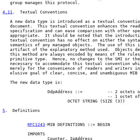
   group manages this protocol.

4.11
.  Textual Conventions
   A new data type is introduced as a textual conventio
   document.  This textual convention enhances the read
   specification and can ease comparison with other spe
   appropriate.  It should be noted that the introducti
   textual convention has no effect on either the synta
   semantics of any managed objects.  The use of this i
   artifact of the explanatory method used.  Objects de
   this method are always encoded by means of the rules
   primitive type.  Hence, no changes to the SMI or the
   necessary to accommodate this textual convention whi
   merely for the convenience of readers and writers in
   elusive goal of clear, concise, and unambiguous MIB 
   The new data type is:

                  DdpAddress ::=          -- 2 octets o
                                          -- 1 octet of
                          OCTET STRING (SIZE (3))

5
.  Definitions
RFC1243
-MIB DEFINITIONS ::= BEGIN

          IMPORTS

                  Counter, IpAddress
