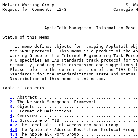
Network Working Group                             S. Wa
Request for Comments: 1243                   Carnegie M
                                                       
AppleTalk Management Information Base
Status of this Memo

   This memo defines objects for managing AppleTalk obj
   the SNMP protocol.  This memo is a product of the Ap
   Working Group of the Internet Engineering Task Force
   RFC specifies an IAB standards track protocol for th
   community, and requests discussion and suggestions f
   Please refer to the current edition of the "IAB Offi
   Standards" for the standardization state and status 
   Distribution of this memo is unlimited.

Table of Contents

1
. Abstract ........................................
2
. The Network Management Framework.................
3
. Objects .........................................
3.1
 Format of Definitions ..........................
4
. Overview ........................................
4.1
 Structure of MIB ...............................
4.2
 The LocalTalk Link Access Protocol Group .......
4.3
 The AppleTalk Address Resolution Protocol Group 
4.4
 The AppleTalk Port Group .......................