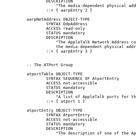
                  DESCRIPTION

                      "The media-dependent physical add
                  ::= { aarpEntry 2 }

          aarpNetAddress OBJECT-TYPE

                  SYNTAX DdpAddress

                  ACCESS read-only

                  STATUS mandatory

                  DESCRIPTION

                      "The AppleTalk Network Address co
                      the media-dependent physical addr
                  ::= { aarpEntry 3 }

          -- The ATPort Group

          atportTable OBJECT-TYPE

                  SYNTAX SEQUENCE OF AtportEntry

                  ACCESS not-accessible

                  STATUS mandatory

                  DESCRIPTION

                      "A list of AppleTalk ports for th
                  ::= { atport 1 }

          atportEntry OBJECT-TYPE

                  SYNTAX AtportEntry

                  ACCESS not-accessible

                  STATUS mandatory

                  DESCRIPTION

                      "The description of one of the Ap