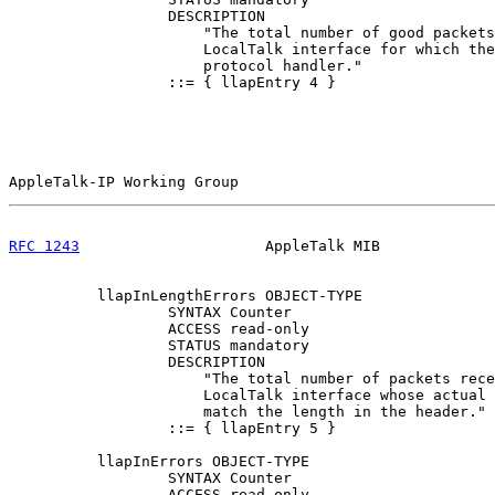
                  DESCRIPTION

                      "The total number of good packets
                      LocalTalk interface for which the
                      protocol handler."

                  ::= { llapEntry 4 }

AppleTalk-IP Working Group                             
RFC 1243
                     AppleTalk MIB             
          llapInLengthErrors OBJECT-TYPE

                  SYNTAX Counter

                  ACCESS read-only

                  STATUS mandatory

                  DESCRIPTION

                      "The total number of packets rece
                      LocalTalk interface whose actual 
                      match the length in the header."

                  ::= { llapEntry 5 }

          llapInErrors OBJECT-TYPE

                  SYNTAX Counter

                  ACCESS read-only
