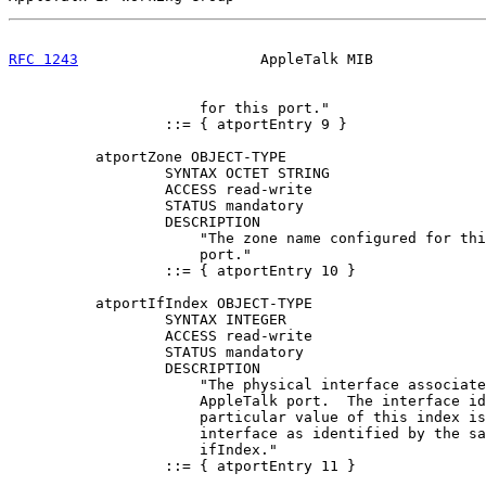
RFC 1243
                     AppleTalk MIB             
                      for this port."

                  ::= { atportEntry 9 }

          atportZone OBJECT-TYPE

                  SYNTAX OCTET STRING

                  ACCESS read-write

                  STATUS mandatory

                  DESCRIPTION

                      "The zone name configured for thi
                      port."

                  ::= { atportEntry 10 }

          atportIfIndex OBJECT-TYPE

                  SYNTAX INTEGER

                  ACCESS read-write

                  STATUS mandatory

                  DESCRIPTION

                      "The physical interface associate
                      AppleTalk port.  The interface id
                      particular value of this index is
                      interface as identified by the sa
                      ifIndex."

                  ::= { atportEntry 11 }
