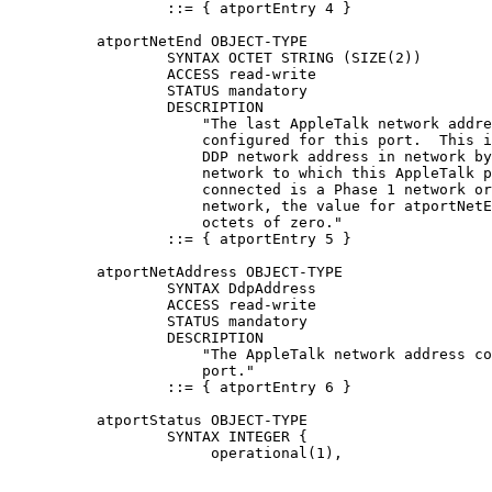
                  ::= { atportEntry 4 }

          atportNetEnd OBJECT-TYPE

                  SYNTAX OCTET STRING (SIZE(2))

                  ACCESS read-write

                  STATUS mandatory

                  DESCRIPTION

                      "The last AppleTalk network addre
                      configured for this port.  This i
                      DDP network address in network by
                      network to which this AppleTalk p
                      connected is a Phase 1 network or
                      network, the value for atportNetE
                      octets of zero."

                  ::= { atportEntry 5 }

          atportNetAddress OBJECT-TYPE

                  SYNTAX DdpAddress

                  ACCESS read-write

                  STATUS mandatory

                  DESCRIPTION

                      "The AppleTalk network address co
                      port."

                  ::= { atportEntry 6 }

          atportStatus OBJECT-TYPE

                  SYNTAX INTEGER {

                       operational(1),
