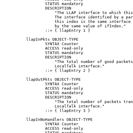
                  STATUS mandatory

                  DESCRIPTION

                      "The LLAP interface to which this
                      The interface identified by a par
                      this index is the same interface 
                      by the same value of ifIndex."

                  ::= { llapEntry 1 }

          llapInPkts OBJECT-TYPE

                  SYNTAX Counter

                  ACCESS read-only

                  STATUS mandatory

                  DESCRIPTION

                      "The total number of good packets
                      LocalTalk interface."

                  ::= { llapEntry 2 }

          llapOutPkts OBJECT-TYPE

                  SYNTAX Counter

                  ACCESS read-only

                  STATUS mandatory

                  DESCRIPTION

                      "The total number of packets tran
                      LocalTalk interface."

                  ::= { llapEntry 3 }

          llapInNoHandlers OBJECT-TYPE

                  SYNTAX Counter

                  ACCESS read-only

                  STATUS mandatory
