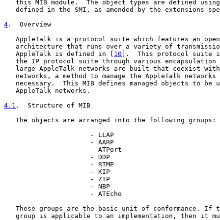
   this MIB module.  The object types are defined using
   defined in the SMI, as amended by the extensions spe
4
.  Overview
   AppleTalk is a protocol suite which features an open
   architecture that runs over a variety of transmissio
   AppleTalk is defined in [
10
].  This protocol suite i
   the IP protocol suite through various encapsulation 
   large AppleTalk networks are built that coexist with
   networks, a method to manage the AppleTalk networks 
   necessary.  This MIB defines managed objects to be u
   AppleTalk networks.

4.1
.  Structure of MIB
   The objects are arranged into the following groups:

                      - LLAP

                      - AARP

                      - ATPort

                      - DDP

                      - RTMP

                      - KIP

                      - ZIP

                      - NBP

                      - ATEcho

   These groups are the basic unit of conformance. If t
   group is applicable to an implementation, then it mu