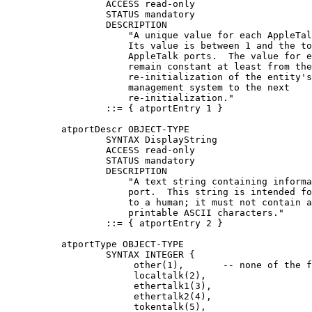
                  ACCESS read-only

                  STATUS mandatory

                  DESCRIPTION

                      "A unique value for each AppleTal
                      Its value is between 1 and the to
                      AppleTalk ports.  The value for e
                      remain constant at least from the

                      re-initialization of the entity's
                      management system to the next

                      re-initialization."

                  ::= { atportEntry 1 }

          atportDescr OBJECT-TYPE

                  SYNTAX DisplayString

                  ACCESS read-only

                  STATUS mandatory

                  DESCRIPTION

                      "A text string containing informa
                      port.  This string is intended fo
                      to a human; it must not contain a
                      printable ASCII characters."

                  ::= { atportEntry 2 }

          atportType OBJECT-TYPE

                  SYNTAX INTEGER {

                       other(1),       -- none of the f
                       localtalk(2),

                       ethertalk1(3),

                       ethertalk2(4),

                       tokentalk(5),
