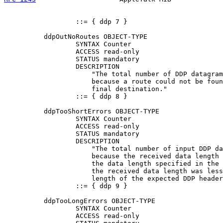
                  ::= { ddp 7 }

          ddpOutNoRoutes OBJECT-TYPE

                  SYNTAX Counter

                  ACCESS read-only

                  STATUS mandatory

                  DESCRIPTION

                      "The total number of DDP datagram
                      because a route could not be foun
                      final destination."

                  ::= { ddp 8 }

          ddpTooShortErrors OBJECT-TYPE

                  SYNTAX Counter

                  ACCESS read-only

                  STATUS mandatory

                  DESCRIPTION

                      "The total number of input DDP da
                      because the received data length 
                      the data length specified in the 
                      the received data length was less
                      length of the expected DDP header
                  ::= { ddp 9 }

          ddpTooLongErrors OBJECT-TYPE

                  SYNTAX Counter

                  ACCESS read-only
