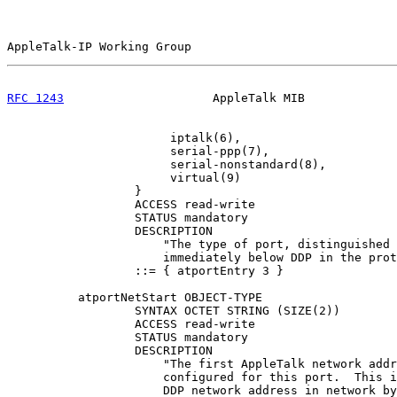
AppleTalk-IP Working Group                             
RFC 1243
                     AppleTalk MIB             
                       iptalk(6),

                       serial-ppp(7),

                       serial-nonstandard(8),

                       virtual(9)

                  }

                  ACCESS read-write

                  STATUS mandatory

                  DESCRIPTION

                      "The type of port, distinguished 
                      immediately below DDP in the prot
                  ::= { atportEntry 3 }

          atportNetStart OBJECT-TYPE

                  SYNTAX OCTET STRING (SIZE(2))

                  ACCESS read-write

                  STATUS mandatory

                  DESCRIPTION

                      "The first AppleTalk network addr
                      configured for this port.  This i
                      DDP network address in network by