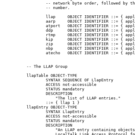
                  -- network byte order, followed by th
                  -- number.

                  llap     OBJECT IDENTIFIER ::= { appl
                  aarp     OBJECT IDENTIFIER ::= { appl
                  atport   OBJECT IDENTIFIER ::= { appl
                  ddp      OBJECT IDENTIFIER ::= { appl
                  rtmp     OBJECT IDENTIFIER ::= { appl
                  kip      OBJECT IDENTIFIER ::= { appl
                  zip      OBJECT IDENTIFIER ::= { appl
                  nbp      OBJECT IDENTIFIER ::= { appl
                  atecho   OBJECT IDENTIFIER ::= { appl
          -- The LLAP Group

          llapTable OBJECT-TYPE

                  SYNTAX SEQUENCE OF LlapEntry

                  ACCESS not-accessible

                  STATUS mandatory

                  DESCRIPTION

                      "The list of LLAP entries."

                  ::= { llap 1 }

          llapEntry OBJECT-TYPE

                  SYNTAX LlapEntry

                  ACCESS not-accessible

                  STATUS mandatory

                  DESCRIPTION

                      "An LLAP entry containing objects
                      LocalTalk Link Access Protocol fo