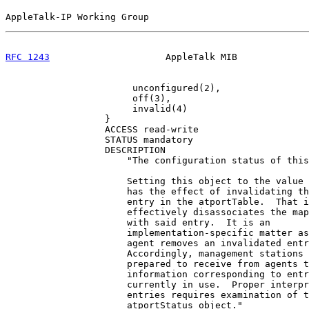
AppleTalk-IP Working Group                             
RFC 1243
                     AppleTalk MIB             
                       unconfigured(2),

                       off(3),

                       invalid(4)

                  }

                  ACCESS read-write

                  STATUS mandatory

                  DESCRIPTION

                      "The configuration status of this
                      Setting this object to the value 
                      has the effect of invalidating th
                      entry in the atportTable.  That i
                      effectively disassociates the map
                      with said entry.  It is an

                      implementation-specific matter as
                      agent removes an invalidated entr
                      Accordingly, management stations 
                      prepared to receive from agents t
                      information corresponding to entr
                      currently in use.  Proper interpr
                      entries requires examination of t
                      atportStatus object."
