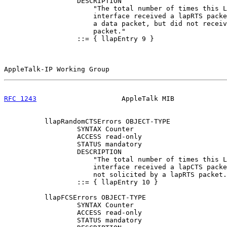
                  DESCRIPTION

                      "The total number of times this L
                      interface received a lapRTS packe
                      a data packet, but did not receiv
                      packet."

                  ::= { llapEntry 9 }

AppleTalk-IP Working Group                             
RFC 1243
                     AppleTalk MIB             
          llapRandomCTSErrors OBJECT-TYPE

                  SYNTAX Counter

                  ACCESS read-only

                  STATUS mandatory

                  DESCRIPTION

                      "The total number of times this L
                      interface received a lapCTS packe
                      not solicited by a lapRTS packet.
                  ::= { llapEntry 10 }

          llapFCSErrors OBJECT-TYPE

                  SYNTAX Counter

                  ACCESS read-only

                  STATUS mandatory
