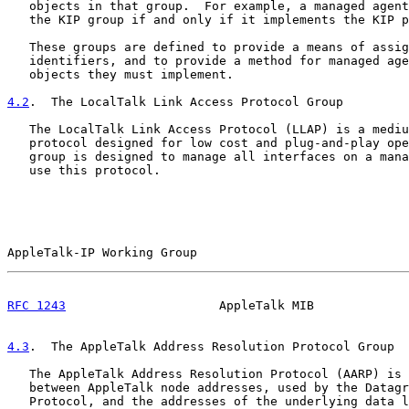
   objects in that group.  For example, a managed agent
   the KIP group if and only if it implements the KIP p
   These groups are defined to provide a means of assig
   identifiers, and to provide a method for managed age
   objects they must implement.

4.2
.  The LocalTalk Link Access Protocol Group
   The LocalTalk Link Access Protocol (LLAP) is a mediu
   protocol designed for low cost and plug-and-play ope
   group is designed to manage all interfaces on a mana
   use this protocol.

AppleTalk-IP Working Group                             
RFC 1243
                     AppleTalk MIB             
4.3
.  The AppleTalk Address Resolution Protocol Group
   The AppleTalk Address Resolution Protocol (AARP) is 
   between AppleTalk node addresses, used by the Datagr
   Protocol, and the addresses of the underlying data l