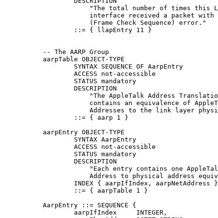
                  DESCRIPTION

                      "The total number of times this L
                      interface received a packet with 
                      (Frame Check Sequence) error."

                  ::= { llapEntry 11 }

          -- The AARP Group

          aarpTable OBJECT-TYPE

                  SYNTAX SEQUENCE OF AarpEntry

                  ACCESS not-accessible

                  STATUS mandatory

                  DESCRIPTION

                      "The AppleTalk Address Translatio
                      contains an equivalence of AppleT
                      Addresses to the link layer physi
                  ::= { aarp 1 }

          aarpEntry OBJECT-TYPE

                  SYNTAX AarpEntry

                  ACCESS not-accessible

                  STATUS mandatory

                  DESCRIPTION

                      "Each entry contains one AppleTal
                      Address to physical address equiv
                  INDEX { aarpIfIndex, aarpNetAddress }

                  ::= { aarpTable 1 }

          AarpEntry ::= SEQUENCE {

                  aarpIfIndex     INTEGER,
