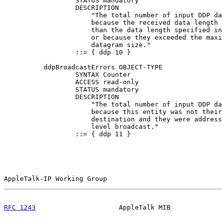
                  STATUS mandatory

                  DESCRIPTION

                      "The total number of input DDP da
                      because the received data length 
                      than the data length specified in
                      or because they exceeded the maxi
                      datagram size."

                  ::= { ddp 10 }

          ddpBroadcastErrors OBJECT-TYPE

                  SYNTAX Counter

                  ACCESS read-only

                  STATUS mandatory

                  DESCRIPTION

                      "The total number of input DDP da
                      because this entity was not their
                      destination and they were address
                      level broadcast."

                  ::= { ddp 11 }

AppleTalk-IP Working Group                             
RFC 1243
                     AppleTalk MIB             