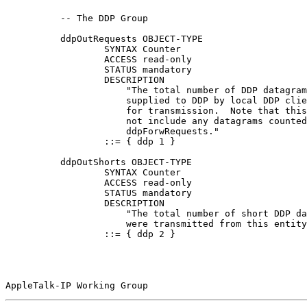
          -- The DDP Group

          ddpOutRequests OBJECT-TYPE

                  SYNTAX Counter

                  ACCESS read-only

                  STATUS mandatory

                  DESCRIPTION

                      "The total number of DDP datagram
                      supplied to DDP by local DDP clie
                      for transmission.  Note that this
                      not include any datagrams counted
                      ddpForwRequests."

                  ::= { ddp 1 }

          ddpOutShorts OBJECT-TYPE

                  SYNTAX Counter

                  ACCESS read-only

                  STATUS mandatory

                  DESCRIPTION

                      "The total number of short DDP da
                      were transmitted from this entity
                  ::= { ddp 2 }

AppleTalk-IP Working Group                             