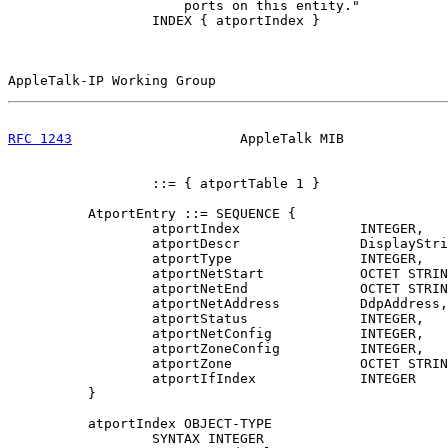
                      ports on this entity."

                  INDEX { atportIndex }

AppleTalk-IP Working Group                             
RFC 1243
                     AppleTalk MIB             
                  ::= { atportTable 1 }

          AtportEntry ::= SEQUENCE {

                  atportIndex               INTEGER,

                  atportDescr               DisplayStri
                  atportType                INTEGER,

                  atportNetStart            OCTET STRIN
                  atportNetEnd              OCTET STRIN
                  atportNetAddress          DdpAddress,

                  atportStatus              INTEGER,

                  atportNetConfig           INTEGER,

                  atportZoneConfig          INTEGER,

                  atportZone                OCTET STRIN
                  atportIfIndex             INTEGER

          }

          atportIndex OBJECT-TYPE

                  SYNTAX INTEGER
