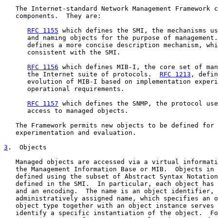
   The Internet-standard Network Management Framework c
   components.  They are:

RFC 1155
 which defines the SMI, the mechanisms us
      and naming objects for the purpose of management.
      defines a more concise description mechanism, whi
      consistent with the SMI.

RFC 1156
 which defines MIB-I, the core set of man
      the Internet suite of protocols.  
RFC 1213
, defin
      evolution of MIB-I based on implementation experi
      operational requirements.

RFC 1157
 which defines the SNMP, the protocol use
      access to managed objects.

   The Framework permits new objects to be defined for 
   experimentation and evaluation.

3
.  Objects
   Managed objects are accessed via a virtual informati
   the Management Information Base or MIB.  Objects in 
   defined using the subset of Abstract Syntax Notation
   defined in the SMI.  In particular, each object has 
   and an encoding.  The name is an object identifier, 
   administratively assigned name, which specifies an o
   object type together with an object instance serves 
   identify a specific instantiation of the object.  Fo