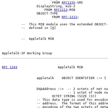
                          FROM 
RFC1155
-SMI

                  DisplayString, mib-2

                      FROM 
RFC1213
-MIB

                  OBJECT-TYPE

                          FROM 
RFC-1212
;

          --  This MIB module uses the extended OBJECT-
          --  defined in [
9
]

          --  AppleTalk MIB

AppleTalk-IP Working Group                             
RFC 1243
                     AppleTalk MIB             
                  appletalk    OBJECT IDENTIFIER ::= { 
                  DdpAddress ::=  -- 2 octets of net nu
                                  -- 1 octet of node nu
                          OCTET STRING (SIZE (3))

                  -- This data type is used for encodin
                  -- address.  The format of this addre
                  -- encoding of the two octets of netw