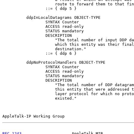
                      route to forward them to that fin
                  ::= { ddp 5 }

          ddpInLocalDatagrams OBJECT-TYPE

                  SYNTAX Counter

                  ACCESS read-only

                  STATUS mandatory

                  DESCRIPTION

                      "The total number of input DDP da
                      which this entity was their final
                      destination."

                  ::= { ddp 6 }

          ddpNoProtocolHandlers OBJECT-TYPE

                  SYNTAX Counter

                  ACCESS read-only

                  STATUS mandatory

                  DESCRIPTION

                      "The total number of DDP datagram
                      this entity that were addressed t
                      layer protocol for which no proto
                      existed."

AppleTalk-IP Working Group                             
RFC 1243
                     AppleTalk MIB             