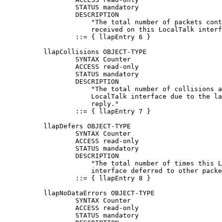
                  STATUS mandatory

                  DESCRIPTION

                      "The total number of packets cont
                      received on this LocalTalk interf
                  ::= { llapEntry 6 }

          llapCollisions OBJECT-TYPE

                  SYNTAX Counter

                  ACCESS read-only

                  STATUS mandatory

                  DESCRIPTION

                      "The total number of collisions a
                      LocalTalk interface due to the la
                      reply."

                  ::= { llapEntry 7 }

          llapDefers OBJECT-TYPE

                  SYNTAX Counter

                  ACCESS read-only

                  STATUS mandatory

                  DESCRIPTION

                      "The total number of times this L
                      interface deferred to other packe
                  ::= { llapEntry 8 }

          llapNoDataErrors OBJECT-TYPE

                  SYNTAX Counter

                  ACCESS read-only

                  STATUS mandatory
