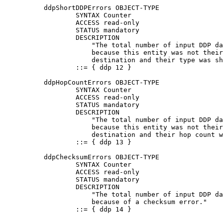
          ddpShortDDPErrors OBJECT-TYPE

                  SYNTAX Counter

                  ACCESS read-only

                  STATUS mandatory

                  DESCRIPTION

                      "The total number of input DDP da
                      because this entity was not their
                      destination and their type was sh
                  ::= { ddp 12 }

          ddpHopCountErrors OBJECT-TYPE

                  SYNTAX Counter

                  ACCESS read-only

                  STATUS mandatory

                  DESCRIPTION

                      "The total number of input DDP da
                      because this entity was not their
                      destination and their hop count w
                  ::= { ddp 13 }

          ddpChecksumErrors OBJECT-TYPE

                  SYNTAX Counter

                  ACCESS read-only

                  STATUS mandatory

                  DESCRIPTION

                      "The total number of input DDP da
                      because of a checksum error."

                  ::= { ddp 14 }
