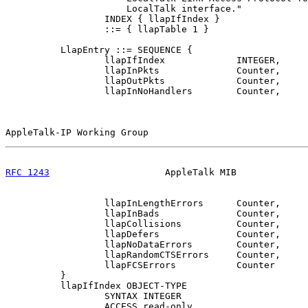
                      LocalTalk interface."

                  INDEX { llapIfIndex }

                  ::= { llapTable 1 }

          LlapEntry ::= SEQUENCE {

                  llapIfIndex             INTEGER,

                  llapInPkts              Counter,

                  llapOutPkts             Counter,

                  llapInNoHandlers        Counter,

AppleTalk-IP Working Group                             
RFC 1243
                     AppleTalk MIB             
                  llapInLengthErrors      Counter,

                  llapInBads              Counter,

                  llapCollisions          Counter,

                  llapDefers              Counter,

                  llapNoDataErrors        Counter,

                  llapRandomCTSErrors     Counter,

                  llapFCSErrors           Counter

          }

          llapIfIndex OBJECT-TYPE

                  SYNTAX INTEGER

                  ACCESS read-only
