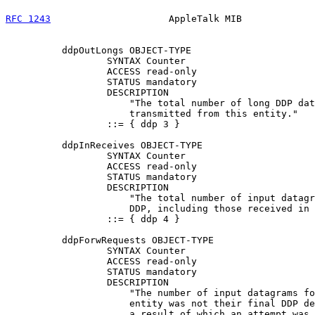
RFC 1243
                     AppleTalk MIB             
          ddpOutLongs OBJECT-TYPE

                  SYNTAX Counter

                  ACCESS read-only

                  STATUS mandatory

                  DESCRIPTION

                      "The total number of long DDP dat
                      transmitted from this entity."

                  ::= { ddp 3 }

          ddpInReceives OBJECT-TYPE

                  SYNTAX Counter

                  ACCESS read-only

                  STATUS mandatory

                  DESCRIPTION

                      "The total number of input datagr
                      DDP, including those received in 
                  ::= { ddp 4 }

          ddpForwRequests OBJECT-TYPE

                  SYNTAX Counter

                  ACCESS read-only

                  STATUS mandatory

                  DESCRIPTION

                      "The number of input datagrams fo
                      entity was not their final DDP de
                      a result of which an attempt was 