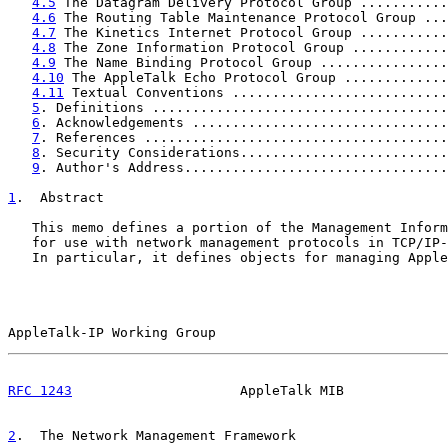
4.5
 The Datagram Delivery Protocol Group ...........
4.6
 The Routing Table Maintenance Protocol Group ...
4.7
 The Kinetics Internet Protocol Group ...........
4.8
 The Zone Information Protocol Group ............
4.9
 The Name Binding Protocol Group ................
4.10
 The AppleTalk Echo Protocol Group .............
4.11
 Textual Conventions ...........................
5
. Definitions .....................................
6
. Acknowledgements ................................
7
. References ......................................
8
. Security Considerations..........................
9
. Author's Address.................................
1
.  Abstract
   This memo defines a portion of the Management Inform
   for use with network management protocols in TCP/IP-
   In particular, it defines objects for managing Apple
AppleTalk-IP Working Group                             
RFC 1243
                     AppleTalk MIB             
2
.  The Network Management Framework