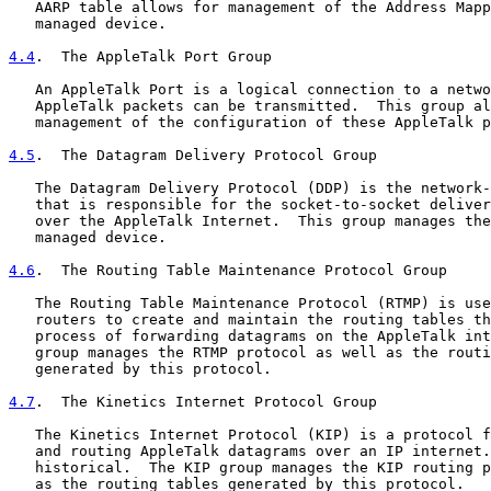
   AARP table allows for management of the Address Mapp
   managed device.

4.4
.  The AppleTalk Port Group
   An AppleTalk Port is a logical connection to a netwo
   AppleTalk packets can be transmitted.  This group al
   management of the configuration of these AppleTalk p
4.5
.  The Datagram Delivery Protocol Group
   The Datagram Delivery Protocol (DDP) is the network-
   that is responsible for the socket-to-socket deliver
   over the AppleTalk Internet.  This group manages the
   managed device.

4.6
.  The Routing Table Maintenance Protocol Group
   The Routing Table Maintenance Protocol (RTMP) is use
   routers to create and maintain the routing tables th
   process of forwarding datagrams on the AppleTalk int
   group manages the RTMP protocol as well as the routi
   generated by this protocol.

4.7
.  The Kinetics Internet Protocol Group
   The Kinetics Internet Protocol (KIP) is a protocol f
   and routing AppleTalk datagrams over an IP internet.
   historical.  The KIP group manages the KIP routing p
   as the routing tables generated by this protocol.
