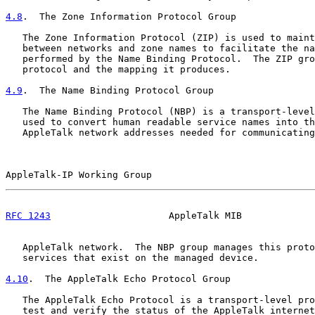
4.8
.  The Zone Information Protocol Group
   The Zone Information Protocol (ZIP) is used to maint
   between networks and zone names to facilitate the na
   performed by the Name Binding Protocol.  The ZIP gro
   protocol and the mapping it produces.

4.9
.  The Name Binding Protocol Group
   The Name Binding Protocol (NBP) is a transport-level
   used to convert human readable service names into th
   AppleTalk network addresses needed for communicating
AppleTalk-IP Working Group                             
RFC 1243
                     AppleTalk MIB             
   AppleTalk network.  The NBP group manages this proto
   services that exist on the managed device.

4.10
.  The AppleTalk Echo Protocol Group
   The AppleTalk Echo Protocol is a transport-level pro
   test and verify the status of the AppleTalk internet