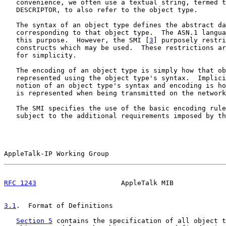
   convenience, we often use a textual string, termed t
   DESCRIPTOR, to also refer to the object type.

   The syntax of an object type defines the abstract da
   corresponding to that object type.  The ASN.1 langua
   this purpose.  However, the SMI [
3
] purposely restri
   constructs which may be used.  These restrictions ar
   for simplicity.

   The encoding of an object type is simply how that ob
   represented using the object type's syntax.  Implici
   notion of an object type's syntax and encoding is ho
   is represented when being transmitted on the network
   The SMI specifies the use of the basic encoding rule
   subject to the additional requirements imposed by th
AppleTalk-IP Working Group                             
RFC 1243
                     AppleTalk MIB             
3.1
.  Format of Definitions
Section 5
 contains the specification of all object t