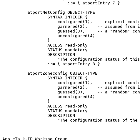
                          ::= { atportEntry 7 }

          atportNetConfig OBJECT-TYPE

                  SYNTAX INTEGER {

                      configured(1),  -- explicit confi
                      garnered(2),    -- assumed from i
                      guessed(3),     -- a "random" con
                      unconfigured(4)

                  }

                  ACCESS read-only

                  STATUS mandatory

                  DESCRIPTION

                      "The configuration status of this
                  ::= { atportEntry 8 }

          atportZoneConfig OBJECT-TYPE

                  SYNTAX INTEGER {

                      configured(1),  -- explicit confi
                      garnered(2),    -- assumed from i
                      guessed(3),     -- a "random" con
                      unconfigured(4)

                  }

                  ACCESS read-only

                  STATUS mandatory

                  DESCRIPTION

                      "The configuration status of the 
AppleTalk-IP Working Group                             