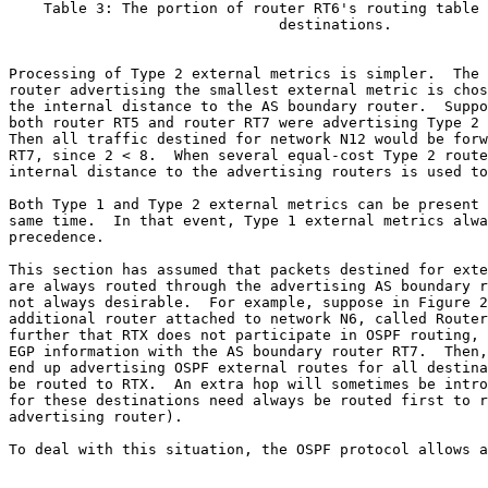
    Table 3: The portion of router RT6's routing table 
                               destinations.

Processing of Type 2 external metrics is simpler.  The 
router advertising the smallest external metric is chos
the internal distance to the AS boundary router.  Suppo
both router RT5 and router RT7 were advertising Type 2 
Then all traffic destined for network N12 would be forw
RT7, since 2 < 8.  When several equal-cost Type 2 route
internal distance to the advertising routers is used to
Both Type 1 and Type 2 external metrics can be present 
same time.  In that event, Type 1 external metrics alwa
precedence.

This section has assumed that packets destined for exte
are always routed through the advertising AS boundary r
not always desirable.  For example, suppose in Figure 2
additional router attached to network N6, called Router
further that RTX does not participate in OSPF routing, 
EGP information with the AS boundary router RT7.  Then,
end up advertising OSPF external routes for all destina
be routed to RTX.  An extra hop will sometimes be intro
for these destinations need always be routed first to r
advertising router).

To deal with this situation, the OSPF protocol allows a