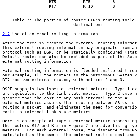
                   RT5           RT5         6

                   RT7           RT10        8

    Table 2: The portion of router RT6's routing table 
                             destinations.

2.2
 Use of external routing information
After the tree is created the external routing informat
This external routing information may originate from an
protocol such as EGP, or be statically configured (stat
Default routes can also be included as part of the Auto
external routing information.

External routing information is flooded unaltered throu
our example, all the routers in the Autonomous System k
RT7 has two external routes, with metrics 2 and 9.

OSPF supports two types of external metrics.  Type 1 ex
are equivalent to the link state metric.  Type 2 extern
greater than the cost of any path internal to the AS.  
external metrics assumes that routing between AS'es is 
routing a packet, and eliminates the need for conversio
costs to internal link state metrics.

Here is an example of Type 1 external metric processing
the routers RT7 and RT5 in Figure 2 are advertising Typ
metrics.  For each external route, the distance from Ro
calculated as the sum of the external route's cost and 