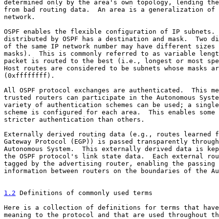
determined only by the area's own topology, lending the
from bad routing data.  An area is a generalization of 
network.

OSPF enables the flexible configuration of IP subnets. 
distributed by OSPF has a destination and mask.  Two di
of the same IP network number may have different sizes 
masks).  This is commonly referred to as variable lengt
packet is routed to the best (i.e., longest or most spe
Host routes are considered to be subnets whose masks ar
(0xffffffff).

All OSPF protocol exchanges are authenticated.  This me
trusted routers can participate in the Autonomous Syste
variety of authentication schemes can be used; a single
scheme is configured for each area.  This enables some 
stricter authentication than others.

Externally derived routing data (e.g., routes learned f
Gateway Protocol (EGP)) is passed transparently through
Autonomous System.  This externally derived data is kep
the OSPF protocol's link state data.  Each external rou
tagged by the advertising router, enabling the passing 
information between routers on the boundaries of the Au
1.2
 Definitions of commonly used terms
Here is a collection of definitions for terms that have
meaning to the protocol and that are used throughout th