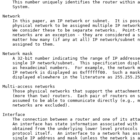
    This number uniquely identifies the router within a
    System.

Network

    In this paper, an IP network or subnet.  It is poss
    physical network to be assigned multiple IP network
    We consider these to be separate networks.  Point-t
    networks are an exception - they are considered a s
    matter how many (if any at all) IP network/subnet n
    assigned to them.

Network mask

    A 32-bit number indicating the range of IP addresse
    single IP network/subnet.  This specification displ
    as hexadecimal numbers.  For example, the network m
    IP network is displayed as 0xffffff00.  Such a mask
    displayed elsewhere in the literature as 255.255.25
Multi-access networks

    Those physical networks that support the attachment
    (more than two) routers.  Each pair of routers on s
    assumed to be able to communicate directly (e.g., m
    networks are excluded).

Interface

    The connection between a router and one of its atta
    An interface has state information associated with 
    obtained from the underlying lower level protocols 
    protocol itself.  An interface to a network has ass
    single IP address and mask (unless the network is a