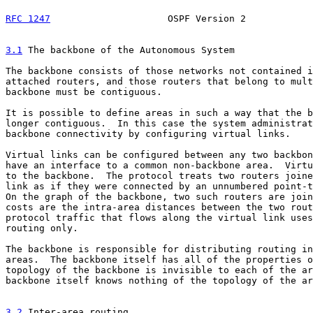
RFC 1247
                     OSPF Version 2            
3.1
 The backbone of the Autonomous System
The backbone consists of those networks not contained i
attached routers, and those routers that belong to mult
backbone must be contiguous.

It is possible to define areas in such a way that the b
longer contiguous.  In this case the system administrat
backbone connectivity by configuring virtual links.

Virtual links can be configured between any two backbon
have an interface to a common non-backbone area.  Virtu
to the backbone.  The protocol treats two routers joine
link as if they were connected by an unnumbered point-t
On the graph of the backbone, two such routers are join
costs are the intra-area distances between the two rout
protocol traffic that flows along the virtual link uses
routing only.

The backbone is responsible for distributing routing in
areas.  The backbone itself has all of the properties o
topology of the backbone is invisible to each of the ar
backbone itself knows nothing of the topology of the ar
3.2
 Inter-area routing