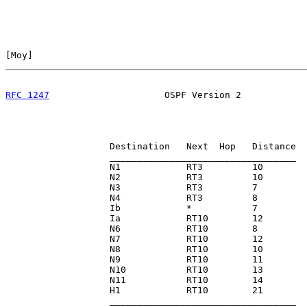
[
Moy
]                                                  
RFC 1247
                     OSPF Version 2            
                   Destination   Next  Hop   Distance

                   __________________________________

                   N1            RT3         10

                   N2            RT3         10

                   N3            RT3         7

                   N4            RT3         8

                   Ib            *           7

                   Ia            RT10        12

                   N6            RT10        8

                   N7            RT10        12

                   N8            RT10        10

                   N9            RT10        11

                   N10           RT10        13

                   N11           RT10        14

                   H1            RT10        21

                   __________________________________
