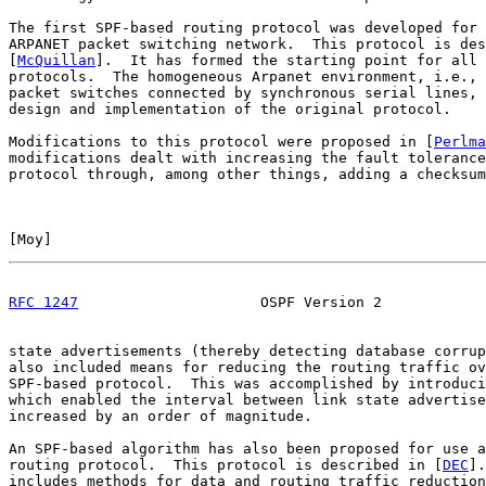
The first SPF-based routing protocol was developed for 
ARPANET packet switching network.  This protocol is des
[
McQuillan
].  It has formed the starting point for all 
protocols.  The homogeneous Arpanet environment, i.e., 
packet switches connected by synchronous serial lines, 
design and implementation of the original protocol.

Modifications to this protocol were proposed in [
Perlma
modifications dealt with increasing the fault tolerance
protocol through, among other things, adding a checksum
[
Moy
]                                                  
RFC 1247
                     OSPF Version 2            
state advertisements (thereby detecting database corrup
also included means for reducing the routing traffic ov
SPF-based protocol.  This was accomplished by introduci
which enabled the interval between link state advertise
increased by an order of magnitude.

An SPF-based algorithm has also been proposed for use a
routing protocol.  This protocol is described in [
DEC
].
includes methods for data and routing traffic reduction