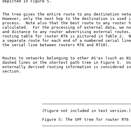
depicted in Figure 5.

The tree gives the entire route to any destination netw
However, only the next hop to the destination is used i
process.  Note also that the best route to any router h
calculated.  For the processing of external data, we no
and distance to any router advertising external routes.
routing table for router RT6 is pictured in Table 2.  N
a separate route for each end of a numbered serial line
the serial line between routers RT6 and RT10).

Routes to networks belonging to other AS'es (such as N1
dashed lines on the shortest path tree in Figure 5.  Us
externally derived routing information is considered in
section.

                 ______________________________________

                 (Figure not included in text version.)

                 Figure 5: The SPF tree for router RT6

                 ______________________________________
