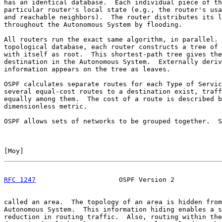
has an identical database.  Each individual piece of th
particular router's local state (e.g., the router's usa
and reachable neighbors).  The router distributes its l
throughout the Autonomous System by flooding.

All routers run the exact same algorithm, in parallel. 
topological database, each router constructs a tree of 
with itself as root.  This shortest-path tree gives the
destination in the Autonomous System.  Externally deriv
information appears on the tree as leaves.

OSPF calculates separate routes for each Type of Servic
several equal-cost routes to a destination exist, traff
equally among them.  The cost of a route is described b
dimensionless metric.

OSPF allows sets of networks to be grouped together.  S
[
Moy
]                                                  
RFC 1247
                     OSPF Version 2            
called an area.  The topology of an area is hidden from
Autonomous System.  This information hiding enables a s
reduction in routing traffic.  Also, routing within the