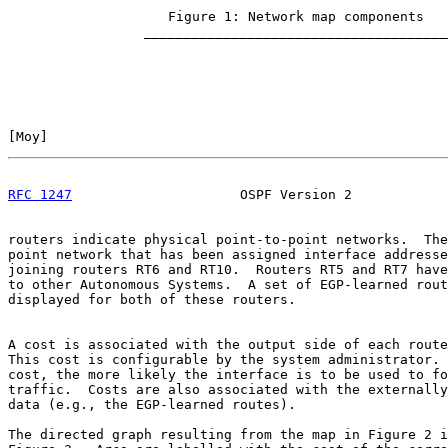
                    Figure 1: Network map components

                 ______________________________________

[
Moy
]                                                  
RFC 1247
                     OSPF Version 2            
routers indicate physical point-to-point networks.  The
point network that has been assigned interface addresse
joining routers RT6 and RT10.  Routers RT5 and RT7 have
to other Autonomous Systems.  A set of EGP-learned rout
displayed for both of these routers.

A cost is associated with the output side of each route
This cost is configurable by the system administrator. 
cost, the more likely the interface is to be used to fo
traffic.  Costs are also associated with the externally
data (e.g., the EGP-learned routes).

The directed graph resulting from the map in Figure 2 i