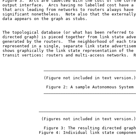
Figure 3.  Arcs are labelled with the cost of the corre
output interface.  Arcs having no labelled cost have a 
that arcs leading from networks to routers always have 
significant nonetheless.  Note also that the externally
data appears on the graph as stubs.

The topological database (or what has been referred to 
directed graph) is pieced together from link state adve
generated by the routers.  The neighborhood of each tra
represented in a single, separate link state advertisem
shows graphically the link state representation of the 
transit vertices: routers and multi-access networks.  R
                 ______________________________________

                 (Figure not included in text version.)

                  Figure 2: A sample Autonomous System

                 ______________________________________

               ________________________________________
                (Figures not included in text version.)

                 Figure 3: The resulting directed graph

               Figure 4: Individual link state componen