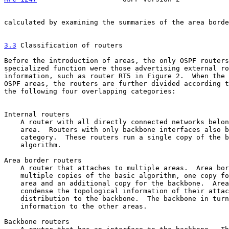
calculated by examining the summaries of the area borde
3.3
 Classification of routers
Before the introduction of areas, the only OSPF routers
specialized function were those advertising external ro
information, such as router RT5 in Figure 2.  When the 
OSPF areas, the routers are further divided according t
the following four overlapping categories:

Internal routers

    A router with all directly connected networks belon
    area.  Routers with only backbone interfaces also b
    category.  These routers run a single copy of the b
    algorithm.

Area border routers

    A router that attaches to multiple areas.  Area bor
    multiple copies of the basic algorithm, one copy fo
    area and an additional copy for the backbone.  Area
    condense the topological information of their attac
    distribution to the backbone.  The backbone in turn
    information to the other areas.

Backbone routers
