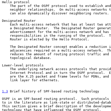
Hello protocol

    The part of the OSPF protocol used to establish and
    neighbor relationships.  On multi-access networks t
    can also dynamically discover neighboring routers.

Designated Router

    Each multi-access network that has at least two att
    a Designated Router.  The Designated Router generat
    advertisement for the multi-access network and has 
    responsibilities in the running of the protocol.  T
    Router is elected by the Hello Protocol.

    The Designated Router concept enables a reduction i
    adjacencies required on a multi-access network.  Th
    reduces the amount of routing protocol traffic and 
    topological database.

Lower-level protocols

    The underlying network access protocols that provid
    Internet Protocol and in turn the OSPF protocol.  E
    are the X.25 packet and frame levels for PDNs, and 
    link layer for ethernets.

1.3
 Brief history of SPF-based routing technology
OSPF is an SPF-based routing protocol.  Such protocols 
to in the literature as link-state or distributed-datab
This section gives a brief description of the developme
technology that have influenced the OSPF protocol.
