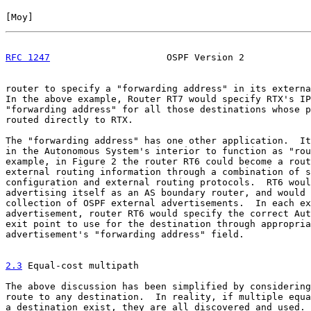
[
Moy
]                                                  
RFC 1247
                     OSPF Version 2            
router to specify a "forwarding address" in its externa
In the above example, Router RT7 would specify RTX's IP
"forwarding address" for all those destinations whose p
routed directly to RTX.

The "forwarding address" has one other application.  It
in the Autonomous System's interior to function as "rou
example, in Figure 2 the router RT6 could become a rout
external routing information through a combination of s
configuration and external routing protocols.  RT6 woul
advertising itself as an AS boundary router, and would 
collection of OSPF external advertisements.  In each ex
advertisement, router RT6 would specify the correct Aut
exit point to use for the destination through appropria
advertisement's "forwarding address" field.

2.3
 Equal-cost multipath
The above discussion has been simplified by considering
route to any destination.  In reality, if multiple equa
a destination exist, they are all discovered and used. 