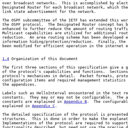
over broadcast networks.  This is accomplished by elect
Designated Router for each broadcast network, which the
link state advertisement for the network.

The OSPF subcommittee of the IETF has extended this wor
the OSPF protocol.  The Designated Router concept has b
enhanced to further reduce the amount of routing traffi
Multicast capabilities are utilized for additional rout
reduction.  An area routing scheme has been developed e
information hiding/protection/reduction.  Finally, the 
been modified for efficient operation in the internet e
1.4
 Organization of this document
The first three sections of this specification give a g
of the protocol's capabilities and functions.  Sections
protocol's mechanisms in detail.  Packet formats, proto
configuration items and required management statistics 
the appendices.

Labels such as HelloInterval encountered in the text re
constants.  They may or may not be configurable.  The a
constants are explained in 
Appendix B
.  The configurabl
explained in 
Appendix C
.

The detailed specification of the protocol is presented
structures.  This is done in order to make the explanat
Implementations of the protocol are required to support
functionality described, but need not use the precise d