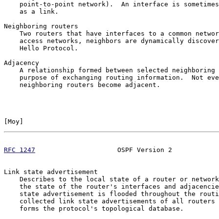
    point-to-point network).  An interface is sometimes
    as a link.

Neighboring routers

    Two routers that have interfaces to a common networ
    access networks, neighbors are dynamically discover
    Hello Protocol.

Adjacency

    A relationship formed between selected neighboring 
    purpose of exchanging routing information.  Not eve
    neighboring routers become adjacent.

[
Moy
]                                                  
RFC 1247
                     OSPF Version 2            
Link state advertisement

    Describes to the local state of a router or network
    the state of the router's interfaces and adjacencie
    state advertisement is flooded throughout the routi
    collected link state advertisements of all routers 
    forms the protocol's topological database.
