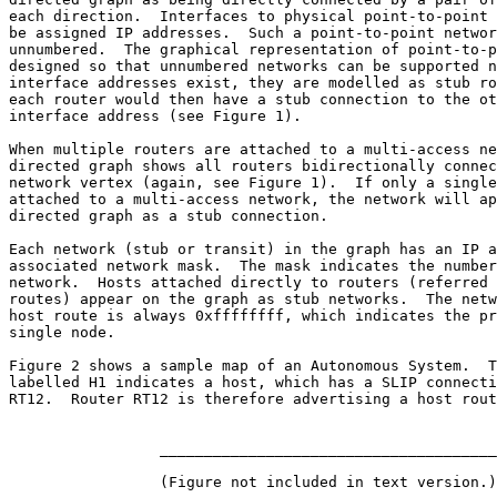
each direction.  Interfaces to physical point-to-point 
be assigned IP addresses.  Such a point-to-point networ
unnumbered.  The graphical representation of point-to-p
designed so that unnumbered networks can be supported n
interface addresses exist, they are modelled as stub ro
each router would then have a stub connection to the ot
interface address (see Figure 1).

When multiple routers are attached to a multi-access ne
directed graph shows all routers bidirectionally connec
network vertex (again, see Figure 1).  If only a single
attached to a multi-access network, the network will ap
directed graph as a stub connection.

Each network (stub or transit) in the graph has an IP a
associated network mask.  The mask indicates the number
network.  Hosts attached directly to routers (referred 
routes) appear on the graph as stub networks.  The netw
host route is always 0xffffffff, which indicates the pr
single node.

Figure 2 shows a sample map of an Autonomous System.  T
labelled H1 indicates a host, which has a SLIP connecti
RT12.  Router RT12 is therefore advertising a host rout
                 ______________________________________

                 (Figure not included in text version.)
