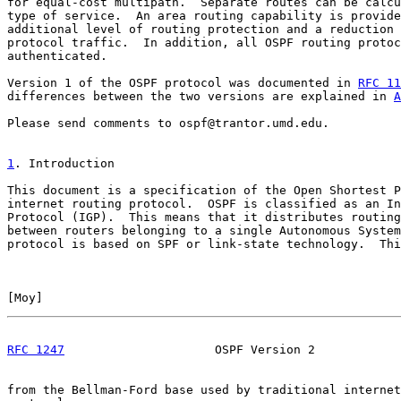
for equal-cost multipath.  Separate routes can be calcu
type of service.  An area routing capability is provide
additional level of routing protection and a reduction 
protocol traffic.  In addition, all OSPF routing protoc
authenticated.

Version 1 of the OSPF protocol was documented in 
RFC 11
differences between the two versions are explained in 
A
Please send comments to ospf@trantor.umd.edu.

1
. Introduction
This document is a specification of the Open Shortest P
internet routing protocol.  OSPF is classified as an In
Protocol (IGP).  This means that it distributes routing
between routers belonging to a single Autonomous System
protocol is based on SPF or link-state technology.  Thi
[
Moy
]                                                  
RFC 1247
                     OSPF Version 2            
from the Bellman-Ford base used by traditional internet