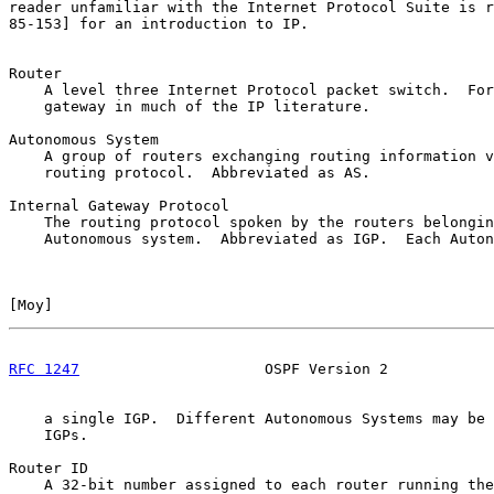
reader unfamiliar with the Internet Protocol Suite is r
85-153] for an introduction to IP.

Router

    A level three Internet Protocol packet switch.  For
    gateway in much of the IP literature.

Autonomous System

    A group of routers exchanging routing information v
    routing protocol.  Abbreviated as AS.

Internal Gateway Protocol

    The routing protocol spoken by the routers belongin
    Autonomous system.  Abbreviated as IGP.  Each Auton
[
Moy
]                                                  
RFC 1247
                     OSPF Version 2            
    a single IGP.  Different Autonomous Systems may be 
    IGPs.

Router ID

    A 32-bit number assigned to each router running the