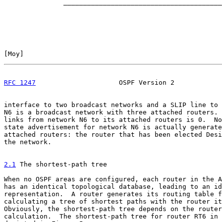
               ________________________________________
[
Moy
]                                                  
RFC 1247
                     OSPF Version 2            
interface to two broadcast networks and a SLIP line to 
N6 is a broadcast network with three attached routers. 
links from network N6 to its attached routers is 0.  No
state advertisement for network N6 is actually generate
attached routers: the router that has been elected Desi
the network.

2.1
 The shortest-path tree
When no OSPF areas are configured, each router in the A
has an identical topological database, leading to an id
representation.  A router generates its routing table f
calculating a tree of shortest paths with the router it
Obviously, the shortest-path tree depends on the router
calculation.  The shortest-path tree for router RT6 in 