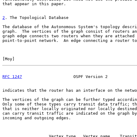
that appear in this paper.

2
. The Topological Database
The database of the Autonomous System's topology descri
graph.  The vertices of the graph consist of routers an
graph edge connects two routers when they are attached 
point-to-point network.  An edge connecting a router to
[
Moy
]                                                  
RFC 1247
                     OSPF Version 2            
indicates that the router has an interface on the netwo
The vertices of the graph can be further typed accordin
Only some of these types carry transit data traffic; th
that is neither locally originated nor locally destined
can carry transit traffic are indicated on the graph by
incoming and outgoing edges.

                   Vertex type   Vertex name    Transit