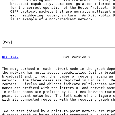
    broadcast capability, some configuration informatio
    for the correct operation of the Hello Protocol.  O
    OSPF protocol packets that are normally multicast n
    each neighboring router, in turn.  An X.25 Public D
    is an example of a non-broadcast network.

[
Moy
]                                                  
RFC 1247
                     OSPF Version 2            
The neighborhood of each network node in the graph depe
the network has multi-access capabilities (either broad
broadcast) and, if so, the number of routers having an 
network.  The three cases are depicted in Figure 1.  Re
routers.  Circles and oblongs indicate multi-access net
names are prefixed with the letters RT and network name
interface names are prefixed by I.  Lines between route
point-to-point networks.  The left side of the figure s
with its connected routers, with the resulting graph sh
Two routers joined by a point-to-point network are repr
directed graph as being directly connected by a pair of