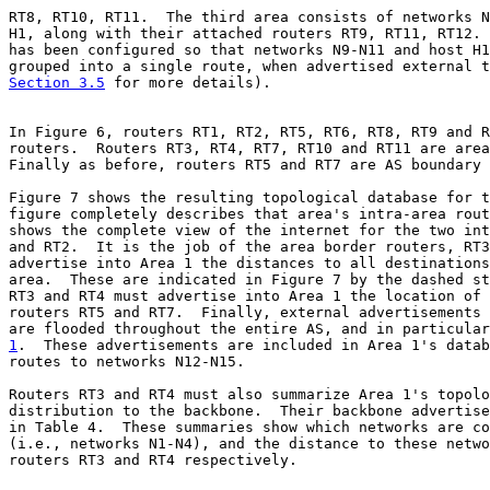
RT8, RT10, RT11.  The third area consists of networks N
H1, along with their attached routers RT9, RT11, RT12. 
has been configured so that networks N9-N11 and host H1
Section 3.5
 for more details).

In Figure 6, routers RT1, RT2, RT5, RT6, RT8, RT9 and R
routers.  Routers RT3, RT4, RT7, RT10 and RT11 are area
Finally as before, routers RT5 and RT7 are AS boundary 
Figure 7 shows the resulting topological database for t
figure completely describes that area's intra-area rout
shows the complete view of the internet for the two int
and RT2.  It is the job of the area border routers, RT3
advertise into Area 1 the distances to all destinations
area.  These are indicated in Figure 7 by the dashed st
RT3 and RT4 must advertise into Area 1 the location of 
routers RT5 and RT7.  Finally, external advertisements 
1
.  These advertisements are included in Area 1's datab

routes to networks N12-N15.

Routers RT3 and RT4 must also summarize Area 1's topolo
distribution to the backbone.  Their backbone advertise
in Table 4.  These summaries show which networks are co
(i.e., networks N1-N4), and the distance to these netwo
routers RT3 and RT4 respectively.
