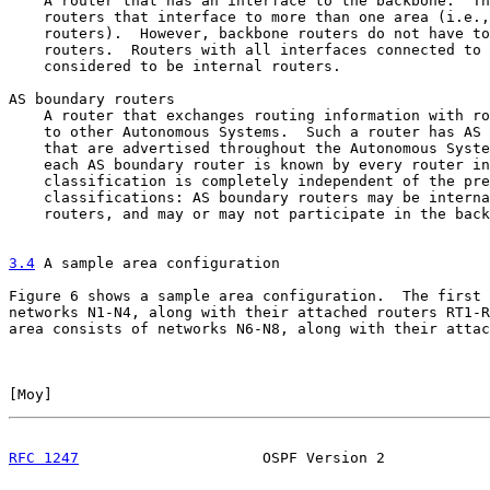
    A router that has an interface to the backbone.  Th
    routers that interface to more than one area (i.e.,
    routers).  However, backbone routers do not have to
    routers.  Routers with all interfaces connected to 
    considered to be internal routers.

AS boundary routers

    A router that exchanges routing information with ro
    to other Autonomous Systems.  Such a router has AS 
    that are advertised throughout the Autonomous Syste
    each AS boundary router is known by every router in
    classification is completely independent of the pre
    classifications: AS boundary routers may be interna
    routers, and may or may not participate in the back
3.4
 A sample area configuration
Figure 6 shows a sample area configuration.  The first 
networks N1-N4, along with their attached routers RT1-R
area consists of networks N6-N8, along with their attac
[
Moy
]                                                  
RFC 1247
                     OSPF Version 2            