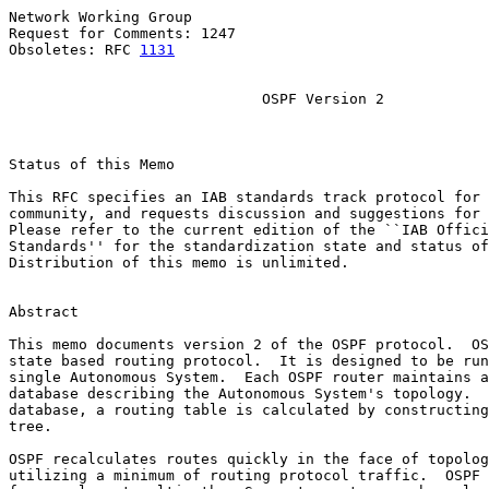
Network Working Group                                  
Request for Comments: 1247                             
Obsoletes: RFC 
1131
                                    
OSPF Version 2
Status of this Memo

This RFC specifies an IAB standards track protocol for 
community, and requests discussion and suggestions for 
Please refer to the current edition of the ``IAB Offici
Standards'' for the standardization state and status of
Distribution of this memo is unlimited.

Abstract

This memo documents version 2 of the OSPF protocol.  OS
state based routing protocol.  It is designed to be run
single Autonomous System.  Each OSPF router maintains a
database describing the Autonomous System's topology.  
database, a routing table is calculated by constructing
tree.

OSPF recalculates routes quickly in the face of topolog
utilizing a minimum of routing protocol traffic.  OSPF 