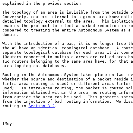
explained in the previous section.

The topology of an area is invisible from the outside o
Conversely, routers internal to a given area know nothi
detailed topology external to the area.  This isolation
enables the protocol to effect a marked reduction in ro
compared to treating the entire Autonomous System as a 
domain.

With the introduction of areas, it is no longer true th
the AS have an identical topological database.  A route
separate topological database for each area it is conne
(Routers connected to multiple areas are called area bo
Two routers belonging to the same area have, for that a
area topological databases.

Routing in the Autonomous System takes place on two lev
whether the source and destination of a packet reside i
(intra-area routing is used) or different areas (inter-
used).  In intra-area routing, the packet is routed sol
information obtained within the area; no routing inform
from outside the area can be used.  This protects intra
from the injection of bad routing information.  We disc
routing in 
Section 3.2
.

[
Moy
]                                                  