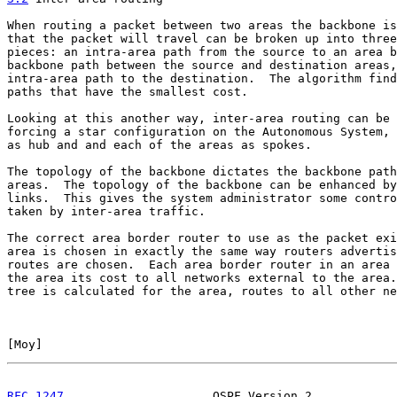
When routing a packet between two areas the backbone is
that the packet will travel can be broken up into three
pieces: an intra-area path from the source to an area b
backbone path between the source and destination areas,
intra-area path to the destination.  The algorithm find
paths that have the smallest cost.

Looking at this another way, inter-area routing can be 
forcing a star configuration on the Autonomous System, 
as hub and and each of the areas as spokes.

The topology of the backbone dictates the backbone path
areas.  The topology of the backbone can be enhanced by
links.  This gives the system administrator some contro
taken by inter-area traffic.

The correct area border router to use as the packet exi
area is chosen in exactly the same way routers advertis
routes are chosen.  Each area border router in an area 
the area its cost to all networks external to the area.
tree is calculated for the area, routes to all other ne
[
Moy
]                                                  
RFC 1247
                     OSPF Version 2            