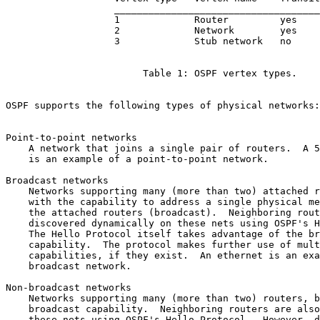
                   ____________________________________
                   1             Router         yes

                   2             Network        yes

                   3             Stub network   no

                        Table 1: OSPF vertex types.

OSPF supports the following types of physical networks:

Point-to-point networks

    A network that joins a single pair of routers.  A 5
    is an example of a point-to-point network.

Broadcast networks

    Networks supporting many (more than two) attached r
    with the capability to address a single physical me
    the attached routers (broadcast).  Neighboring rout
    discovered dynamically on these nets using OSPF's H
    The Hello Protocol itself takes advantage of the br
    capability.  The protocol makes further use of mult
    capabilities, if they exist.  An ethernet is an exa
    broadcast network.

Non-broadcast networks

    Networks supporting many (more than two) routers, b
    broadcast capability.  Neighboring routers are also
    these nets using OSPF's Hello Protocol.  However, d