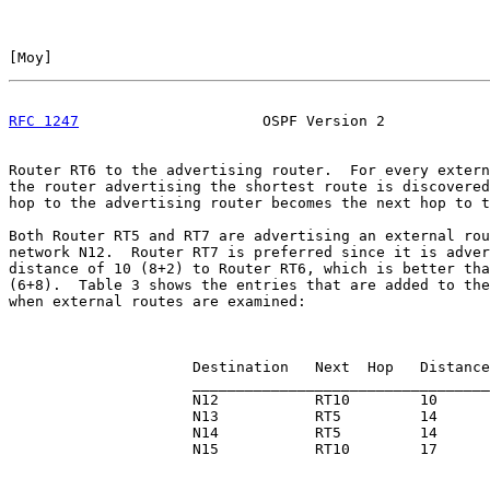
[
Moy
]                                                  
RFC 1247
                     OSPF Version 2            
Router RT6 to the advertising router.  For every extern
the router advertising the shortest route is discovered
hop to the advertising router becomes the next hop to t
Both Router RT5 and RT7 are advertising an external rou
network N12.  Router RT7 is preferred since it is adver
distance of 10 (8+2) to Router RT6, which is better tha
(6+8).  Table 3 shows the entries that are added to the
when external routes are examined:

                     Destination   Next  Hop   Distance

                     __________________________________

                     N12           RT10        10

                     N13           RT5         14

                     N14           RT5         14

                     N15           RT10        17
