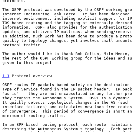
protocols.

The OSPF protocol was developed by the OSPF working gro
Internet Engineering Task Force.  It has been designed 
internet environment, including explicit support for IP
TOS-based routing and the tagging of externally-derived
information.  OSPF also provides for the authentication
updates, and utilizes IP multicast when sending/receivi
In addition, much work has been done to produce a proto
quickly to topology changes, yet involves small amounts
protocol traffic.

The author would like to thank Rob Coltun, Milo Medin, 
the rest of the OSPF working group for the ideas and su
given to this project.

1.1
 Protocol overview
OSPF routes IP packets based solely on the destination 
Type of Service found in the IP packet header.  IP pack
"as is" -- they are not encapsulated in any further pro
they transit the Autonomous System.  OSPF is a dynamic 
It quickly detects topological changes in the AS (such 
interface failures) and calculates new loop-free routes
of convergence.  This period of convergence is short an
minimum of routing traffic.

In an SPF-based routing protocol, each router maintains
describing the Autonomous System's topology.  Each part