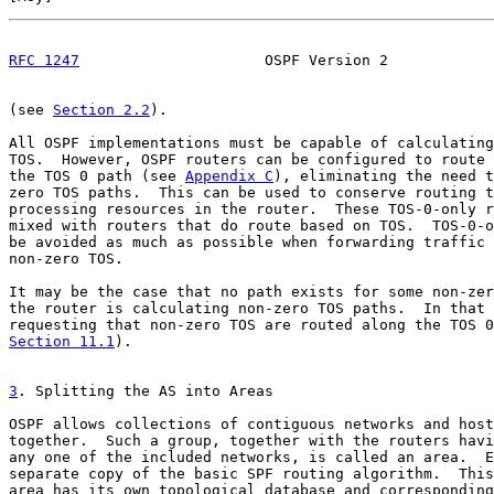
RFC 1247
                     OSPF Version 2            
(see 
Section 2.2
).

All OSPF implementations must be capable of calculating
TOS.  However, OSPF routers can be configured to route 
the TOS 0 path (see 
Appendix C
), eliminating the need t
zero TOS paths.  This can be used to conserve routing t
processing resources in the router.  These TOS-0-only r
mixed with routers that do route based on TOS.  TOS-0-o
be avoided as much as possible when forwarding traffic 
non-zero TOS.

It may be the case that no path exists for some non-zer
the router is calculating non-zero TOS paths.  In that 
Section 11.1
).

3
. Splitting the AS into Areas
OSPF allows collections of contiguous networks and host
together.  Such a group, together with the routers havi
any one of the included networks, is called an area.  E
separate copy of the basic SPF routing algorithm.  This
area has its own topological database and corresponding