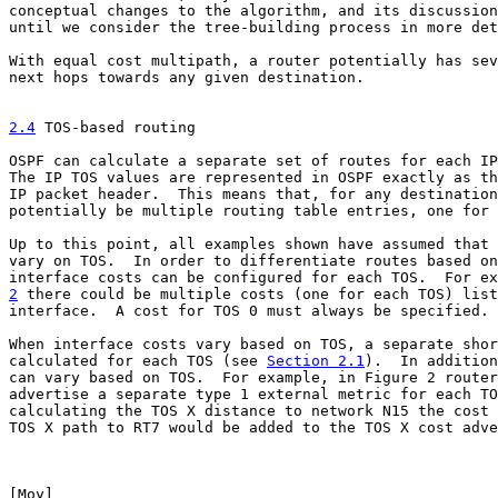
conceptual changes to the algorithm, and its discussion
until we consider the tree-building process in more det
With equal cost multipath, a router potentially has sev
next hops towards any given destination.

2.4
 TOS-based routing
OSPF can calculate a separate set of routes for each IP
The IP TOS values are represented in OSPF exactly as th
IP packet header.  This means that, for any destination
potentially be multiple routing table entries, one for 
Up to this point, all examples shown have assumed that 
vary on TOS.  In order to differentiate routes based on
2
 there could be multiple costs (one for each TOS) list

interface.  A cost for TOS 0 must always be specified.

When interface costs vary based on TOS, a separate shor
calculated for each TOS (see 
Section 2.1
).  In addition
can vary based on TOS.  For example, in Figure 2 router
advertise a separate type 1 external metric for each TO
calculating the TOS X distance to network N15 the cost 
TOS X path to RT7 would be added to the TOS X cost adve
[
Moy
]                                                  