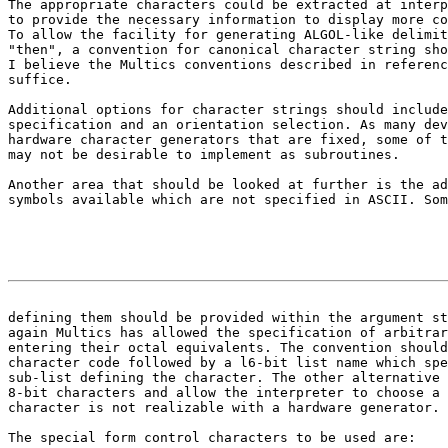
The appropriate characters could be extracted at interp
to provide the necessary information to display more co
To allow the facility for generating ALGOL-like delimit
"then", a convention for canonical character string sho
I believe the Multics conventions described in referenc
suffice.

Additional options for character strings should include
specification and an orientation selection. As many dev
hardware character generators that are fixed, some of t
may not be desirable to implement as subroutines.

Another area that should be looked at further is the ad
symbols available which are not specified in ASCII. Som
                                                       
defining them should be provided within the argument st

again Multics has allowed the specification of arbitrar
entering their octal equivalents. The convention should
character code followed by a l6-bit list name which spe
sub-list defining the character. The other alternative 
8-bit characters and allow the interpreter to choose a 
character is not realizable with a hardware generator.

The special form control characters to be used are:
