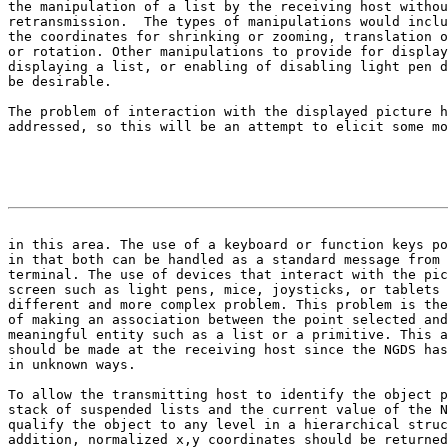
the manipulation of a list by the receiving host withou
retransmission.  The types of manipulations would inclu
the coordinates for shrinking or zooming, translation o
or rotation. Other manipulations to provide for display
displaying a list, or enabling of disabling light pen d
be desirable.

The problem of interaction with the displayed picture h
addressed, so this will be an attempt to elicit some mo
                                                       
in this area. The use of a keyboard or function keys po

in that both can be handled as a standard message from 
terminal. The use of devices that interact with the pic
screen such as light pens, mice, joysticks, or tablets 
different and more complex problem. This problem is the
of making an association between the point selected and
meaningful entity such as a list or a primitive. This a
should be made at the receiving host since the NGDS has
in unknown ways.

To allow the transmitting host to identify the object p
stack of suspended lists and the current value of the N
qualify the object to any level in a hierarchical struc
addition, normalized x,y coordinates should be returned