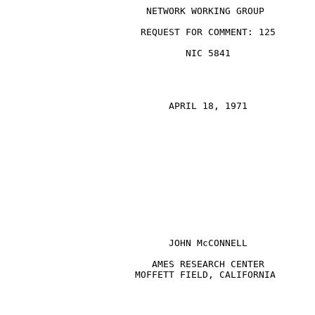
                         NETWORK WORKING GROUP

                        REQUEST FOR COMMENT: 125

                                NIC 5841

                             APRIL 18, 1971

JOHN McCONNELL
                          AMES RESEARCH CENTER

                       MOFFETT FIELD, CALIFORNIA
