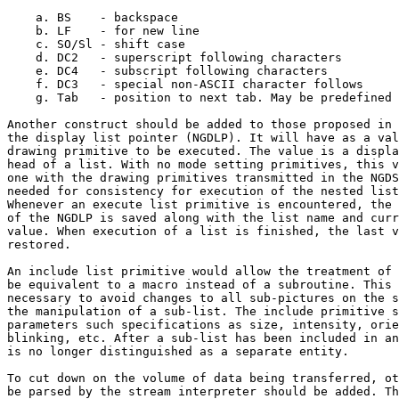
    a. BS    - backspace

    b. LF    - for new line

    c. SO/Sl - shift case

    d. DC2   - superscript following characters

    e. DC4   - subscript following characters

    f. DC3   - special non-ASCII character follows

    g. Tab   - position to next tab. May be predefined 
Another construct should be added to those proposed in 
the display list pointer (NGDLP). It will have as a val
drawing primitive to be executed. The value is a displa
head of a list. With no mode setting primitives, this v
one with the drawing primitives transmitted in the NGDS
needed for consistency for execution of the nested list
Whenever an execute list primitive is encountered, the 
of the NGDLP is saved along with the list name and curr
value. When execution of a list is finished, the last v
restored.

An include list primitive would allow the treatment of 
be equivalent to a macro instead of a subroutine. This 
necessary to avoid changes to all sub-pictures on the s
the manipulation of a sub-list. The include primitive s
parameters such specifications as size, intensity, orie
blinking, etc. After a sub-list has been included in an
is no longer distinguished as a separate entity.

To cut down on the volume of data being transferred, ot
be parsed by the stream interpreter should be added. Th