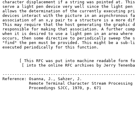
character displacement if a string was pointed at. This
serve a light pen device very well since the light pen 
allows the determination of the currently executing pri
devices interact with the picture in an asynchronous fa
association of an x,y pair to a structure is a more dif
This may require that the host generating the graphic d
responsible for making that association. A further comp
when it is desired to use a light pen in an area where 
occurs, then some directive to periodically sweep the s
"find" the pen must be provided. This might be a sub-li
executed periodically for this function.

       [ This RFC was put into machine readable form fo
        [ into the online RFC archives by Jerry Tenenba
-------------------------------------------------------
Reference: Osanna, J., Sahzer, J.

           Remote Terminal Character Stream Processing 
           Proceedings SJCC, 1970, p. 671
