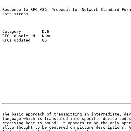
Response to RFC #86, Proposal for Network Standard Form
data stream.

Category         D.6

RFCs obsoleted   None

RFCs updated     86

                                                       
The basic approach of transmitting an intermediate, dev

language which is translated into specific device codes
receiving host is sound. It appears to be the only appr
allow thought to be centered on picture descriptions. A