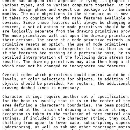
Center has adopted this approach in tying its graphic f
various types, and on various computers together. At pr
in the design phase and expect our package to be runnin
months. The main objections to the structure as it now 
it takes no cognizance of the many features available o
devices. Since these features will always be changing w
devices, a set of option or mode primitives should be d
are logically separate from the drawing primitives prov
The mode primitives will act upon the drawing primitive
their actions. The scope of a mode primitive extends un
primitive resets an option. The use of mode primitives 
network standard stream interpreter to treat them as nu
if the features are missing at a particular host, or to
detailed interpretation of the following data stream to
results. The drawing primitives may also then keep a st
which need not be changed to incorporate new features.

Overall modes which primitives could control would be i
levels, or color selections for objects, in addition bl
objects should be provided. For vectors, the additional
drawing dashed lines is necessary.

Character strings require another set of specification.
for the beam is usually that it is in the center of the
area defining a character's boundaries. The beam positi
undefined at the finish of drawing a character string. 
exception is taken to the exclusion of form control cha
strings. If included in the character string, they coul
shifting from upper to lower case, subscripting, supers
underscoring, as well as tab and other "carriage" motio