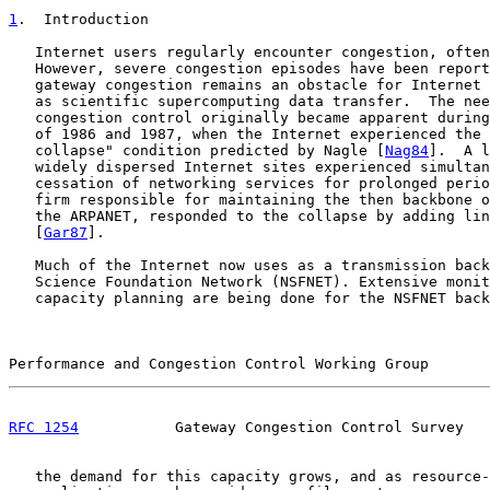
1
.  Introduction
   Internet users regularly encounter congestion, often
   However, severe congestion episodes have been report
   gateway congestion remains an obstacle for Internet 
   as scientific supercomputing data transfer.  The nee
   congestion control originally became apparent during
   of 1986 and 1987, when the Internet experienced the 
   collapse" condition predicted by Nagle [
Nag84
].  A l
   widely dispersed Internet sites experienced simultan
   cessation of networking services for prolonged perio
   firm responsible for maintaining the then backbone o
   the ARPANET, responded to the collapse by adding lin
   [
Gar87
].

   Much of the Internet now uses as a transmission back
   Science Foundation Network (NSFNET). Extensive monit
   capacity planning are being done for the NSFNET back
Performance and Congestion Control Working Group       
RFC 1254
           Gateway Congestion Control Survey   
   the demand for this capacity grows, and as resource-