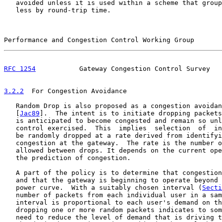
   avoided unless it is used within a scheme that group
   less by round-trip time.

Performance and Congestion Control Working Group       
RFC 1254
           Gateway Congestion Control Survey   
3.2.2
  For Congestion Avoidance
   Random Drop is also proposed as a congestion avoidan
   [
Jac89
].  The intent is to initiate dropping packets
   is anticipated to become congested and remain so unl
   control exercised.  This  implies  selection  of  in
   be randomly dropped at a rate derived from identifyi
   congestion at the gateway.  The rate is the number o
   allowed between drops. It depends on the current ope
   the prediction of congestion.

   A part of the policy is to determine that congestion
   and that the gateway is beginning to operate beyond 
   power curve.  With a suitably chosen interval (
Secti
   number of packets from each individual user in a sam
   interval is proportional to each user's demand on th
   dropping one or more random packets indicates to som
   need to reduce the level of demand that is driving t