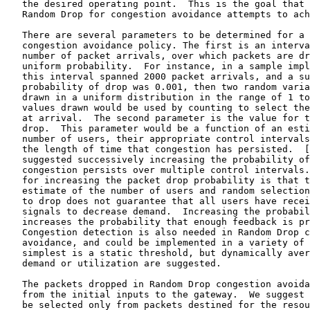
   the desired operating point.  This is the goal that 
   Random Drop for congestion avoidance attempts to ach
   There are several parameters to be determined for a 
   congestion avoidance policy. The first is an interva
   number of packet arrivals, over which packets are dr
   uniform probability.  For instance, in a sample impl
   this interval spanned 2000 packet arrivals, and a su
   probability of drop was 0.001, then two random varia
   drawn in a uniform distribution in the range of 1 to
   values drawn would be used by counting to select the
   at arrival.  The second parameter is the value for t
   drop.  This parameter would be a function of an esti
   number of users, their appropriate control intervals
   the length of time that congestion has persisted.  [
   suggested successively increasing the probability of
   congestion persists over multiple control intervals.
   for increasing the packet drop probability is that t
   estimate of the number of users and random selection
   to drop does not guarantee that all users have recei
   signals to decrease demand.  Increasing the probabil
   increases the probability that enough feedback is pr
   Congestion detection is also needed in Random Drop c
   avoidance, and could be implemented in a variety of 
   simplest is a static threshold, but dynamically aver
   demand or utilization are suggested.

   The packets dropped in Random Drop congestion avoida
   from the initial inputs to the gateway.  We suggest 
   be selected only from packets destined for the resou