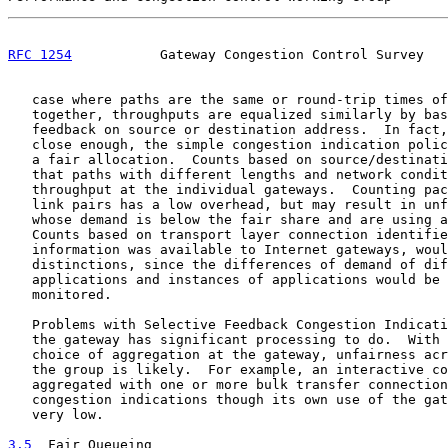
RFC 1254
           Gateway Congestion Control Survey   
   case where paths are the same or round-trip times of
   together, throughputs are equalized similarly by bas
   feedback on source or destination address.  In fact,
   close enough, the simple congestion indication polic
   a fair allocation.  Counts based on source/destinati
   that paths with different lengths and network condit
   throughput at the individual gateways.  Counting pac
   link pairs has a low overhead, but may result in unf
   whose demand is below the fair share and are using a
   Counts based on transport layer connection identifie
   information was available to Internet gateways, woul
   distinctions, since the differences of demand of dif
   applications and instances of applications would be 
   monitored.

   Problems with Selective Feedback Congestion Indicati
   the gateway has significant processing to do.  With 
   choice of aggregation at the gateway, unfairness acr
   the group is likely.  For example, an interactive co
   aggregated with one or more bulk transfer connection
   congestion indications though its own use of the gat
   very low.

3.5
  Fair Queueing