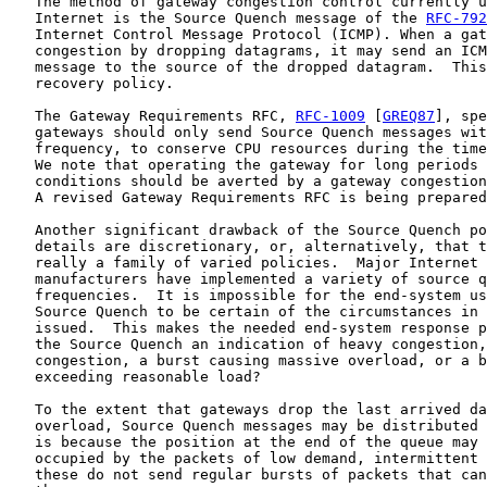
   The method of gateway congestion control currently u
   Internet is the Source Quench message of the 
RFC-792
   Internet Control Message Protocol (ICMP). When a gat
   congestion by dropping datagrams, it may send an ICM
   message to the source of the dropped datagram.  This
   recovery policy.

   The Gateway Requirements RFC, 
RFC-1009
 [
GREQ87
], spe
   gateways should only send Source Quench messages wit
   frequency, to conserve CPU resources during the time
   We note that operating the gateway for long periods 
   conditions should be averted by a gateway congestion
   A revised Gateway Requirements RFC is being prepared
   Another significant drawback of the Source Quench po
   details are discretionary, or, alternatively, that t
   really a family of varied policies.  Major Internet 
   manufacturers have implemented a variety of source q
   frequencies.  It is impossible for the end-system us
   Source Quench to be certain of the circumstances in 
   issued.  This makes the needed end-system response p
   the Source Quench an indication of heavy congestion,
   congestion, a burst causing massive overload, or a b
   exceeding reasonable load?

   To the extent that gateways drop the last arrived da
   overload, Source Quench messages may be distributed 
   is because the position at the end of the queue may 
   occupied by the packets of low demand, intermittent 
   these do not send regular bursts of packets that can