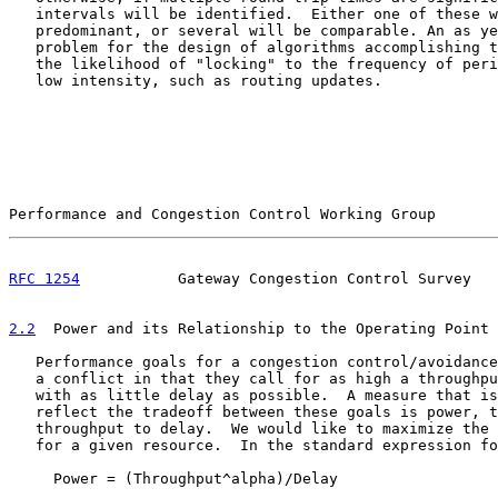
   intervals will be identified.  Either one of these w
   predominant, or several will be comparable. An as ye
   problem for the design of algorithms accomplishing t
   the likelihood of "locking" to the frequency of peri
   low intensity, such as routing updates.

Performance and Congestion Control Working Group       
RFC 1254
           Gateway Congestion Control Survey   
2.2
  Power and its Relationship to the Operating Point
   Performance goals for a congestion control/avoidance
   a conflict in that they call for as high a throughpu
   with as little delay as possible.  A measure that is
   reflect the tradeoff between these goals is power, t
   throughput to delay.  We would like to maximize the 
   for a given resource.  In the standard expression fo
     Power = (Throughput^alpha)/Delay
