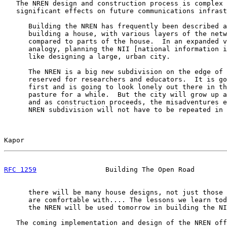
   The NREN design and construction process is complex 
   significant effects on future communications infrast
      Building the NREN has frequently been described a
      building a house, with various layers of the netw
      compared to parts of the house.  In an expanded v
      analogy, planning the NII [national information i
      like designing a large, urban city.

      The NREN is a big new subdivision on the edge of 
      reserved for researchers and educators.  It is go
      first and is going to look lonely out there in th
      pasture for a while.  But the city will grow up a
      and as construction proceeds, the misadventures e
      NREN subdivision will not have to be repeated in 
Kapor                                                  
RFC 1259
                 Building The Open Road        
      there will be many house designs, not just those 
      are comfortable with.... The lessons we learn tod
      the NREN will be used tomorrow in building the NI
   The coming implementation and design of the NREN off