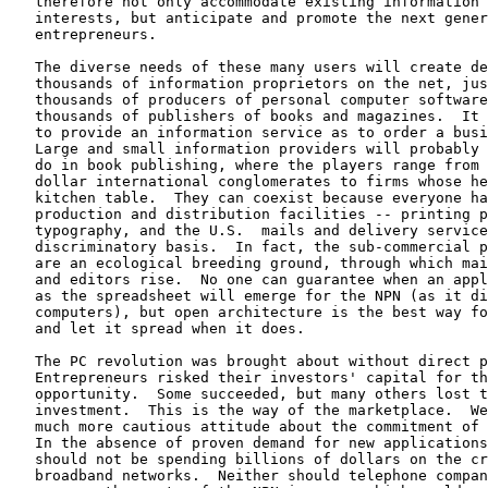
   therefore not only accommodate existing information 
   interests, but anticipate and promote the next gener
   entrepreneurs.

   The diverse needs of these many users will create de
   thousands of information proprietors on the net, jus
   thousands of producers of personal computer software
   thousands of publishers of books and magazines.  It 
   to provide an information service as to order a busi
   Large and small information providers will probably 
   do in book publishing, where the players range from 
   dollar international conglomerates to firms whose he
   kitchen table.  They can coexist because everyone ha
   production and distribution facilities -- printing p
   typography, and the U.S.  mails and delivery service
   discriminatory basis.  In fact, the sub-commercial p
   are an ecological breeding ground, through which mai
   and editors rise.  No one can guarantee when an appl
   as the spreadsheet will emerge for the NPN (as it di
   computers), but open architecture is the best way fo
   and let it spread when it does.

   The PC revolution was brought about without direct p
   Entrepreneurs risked their investors' capital for th
   opportunity.  Some succeeded, but many others lost t
   investment.  This is the way of the marketplace.  We
   much more cautious attitude about the commitment of 
   In the absence of proven demand for new applications
   should not be spending billions of dollars on the cr
   broadband networks.  Neither should telephone compan