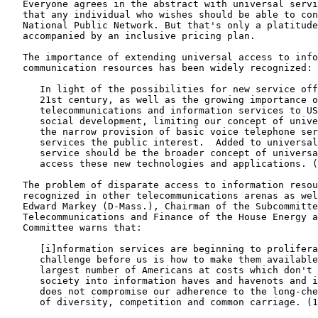
   Everyone agrees in the abstract with universal servi
   that any individual who wishes should be able to con
   National Public Network. But that's only a platitude
   accompanied by an inclusive pricing plan.

   The importance of extending universal access to info
   communication resources has been widely recognized:

      In light of the possibilities for new service off
      21st century, as well as the growing importance o
      telecommunications and information services to US
      social development, limiting our concept of unive
      the narrow provision of basic voice telephone ser
      services the public interest.  Added to universal
      service should be the broader concept of universa
      access these new technologies and applications. (
   The problem of disparate access to information resou
   recognized in other telecommunications arenas as wel
   Edward Markey (D-Mass.), Chairman of the Subcommitte
   Telecommunications and Finance of the House Energy a
   Committee warns that:

      [i]nformation services are beginning to prolifera
      challenge before us is how to make them available
      largest number of Americans at costs which don't 
      society into information haves and havenots and i
      does not compromise our adherence to the long-che
      of diversity, competition and common carriage. (1