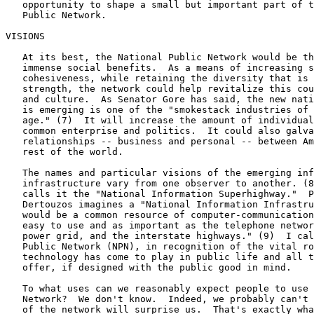
   opportunity to shape a small but important part of t
   Public Network.

VISIONS

   At its best, the National Public Network would be th
   immense social benefits.  As a means of increasing s
   cohesiveness, while retaining the diversity that is 
   strength, the network could help revitalize this cou
   and culture.  As Senator Gore has said, the new nati
   is emerging is one of the "smokestack industries of 
   age." (7)  It will increase the amount of individual
   common enterprise and politics.  It could also galva
   relationships -- business and personal -- between Am
   rest of the world.

   The names and particular visions of the emerging inf
   infrastructure vary from one observer to another. (8
   calls it the "National Information Superhighway."  P
   Dertouzos imagines a "National Information Infrastru
   would be a common resource of computer-communication
   easy to use and as important as the telephone networ
   power grid, and the interstate highways." (9)  I cal
   Public Network (NPN), in recognition of the vital ro
   technology has come to play in public life and all t
   offer, if designed with the public good in mind.

   To what uses can we reasonably expect people to use 
   Network?  We don't know.  Indeed, we probably can't 
   of the network will surprise us.  That's exactly wha