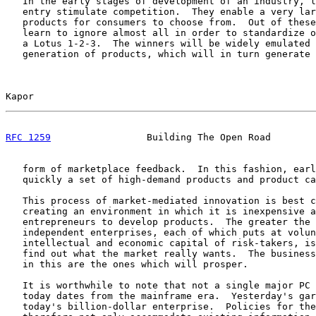
   In the early stages of development of an industry, l
   entry stimulate competition.  They enable a very lar
   products for consumers to choose from.  Out of these
   learn to ignore almost all in order to standardize o
   a Lotus 1-2-3.  The winners will be widely emulated 
   generation of products, which will in turn generate 
Kapor                                                  
RFC 1259
                 Building The Open Road        
   form of marketplace feedback.  In this fashion, earl
   quickly a set of high-demand products and product ca
   This process of market-mediated innovation is best c
   creating an environment in which it is inexpensive a
   entrepreneurs to develop products.  The greater the 
   independent enterprises, each of which puts at volun
   intellectual and economic capital of risk-takers, is
   find out what the market really wants.  The business
   in this are the ones which will prosper.

   It is worthwhile to note that not a single major PC 
   today dates from the mainframe era.  Yesterday's gar
   today's billion-dollar enterprise.  Policies for the