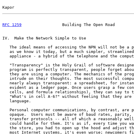
Kapor                                                  
RFC 1259
                 Building The Open Road        
IV.  Make the Network Simple to Use

   The ideal means of accessing the NPN will not be a p
   as we know it today, but a much simpler, streamlined
   appliance - a hybrid of the telephone and the comput
   "Transparency" is the Holy Grail of software designe
   program is perfectly transparent, people forget abou
   they are using a computer. The mechanics of the prog
   intrude on their thoughts. The most successful compu
   nearly always transparent: a spreadsheet, for instan
   evident as a ledger page. Once users grasp a few con
   cells, and formula relationships), they can say to t
   "What's in cell A-6?" without feeling that they are 
   language.

   Personal computer communications, by contrast, are p
   opaque.  Users must be aware of baud rates, parity, 
   transfer protocols -- all of which a reasonably well
   could handle for them. It's as if, every time you wa
   the store, you had to open up the hood and adjust th
   most Internet systems, it's even worse; newcomers fi