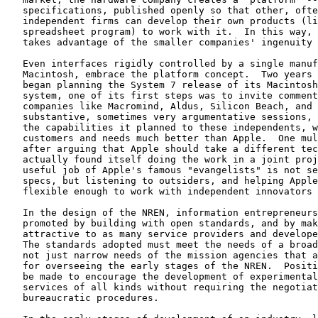
   specifications, published openly so that other, ofte
   independent firms can develop their own products (li
   spreadsheet program) to work with it.  In this way, 
   takes advantage of the smaller companies' ingenuity 
   Even interfaces rigidly controlled by a single manuf
   Macintosh, embrace the platform concept.  Two years 
   began planning the System 7 release of its Macintosh
   system, one of its first steps was to invite comment
   companies like Macromind, Aldus, Silicon Beach, and 
   substantive, sometimes very argumentative sessions, 
   the capabilities it planned to these independents, w
   customers and needs much better than Apple.  One mul
   after arguing that Apple should take a different tec
   actually found itself doing the work in a joint proj
   useful job of Apple's famous "evangelists" is not se
   specs, but listening to outsiders, and helping Apple
   flexible enough to work with independent innovators 
   In the design of the NREN, information entrepreneurs
   promoted by building with open standards, and by mak
   attractive to as many service providers and develope
   The standards adopted must meet the needs of a broad
   not just narrow needs of the mission agencies that a
   for overseeing the early stages of the NREN.  Positi
   be made to encourage the development of experimental
   services of all kinds without requiring the negotiat
   bureaucratic procedures.
