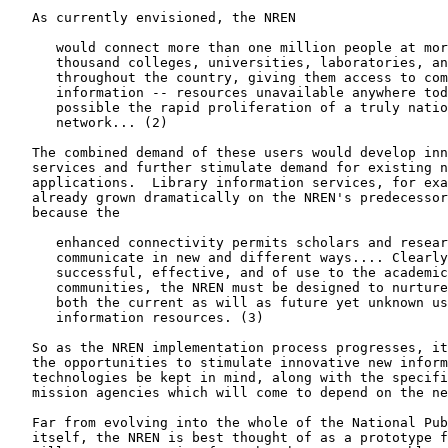
   As currently envisioned, the NREN

      would connect more than one million people at mor
      thousand colleges, universities, laboratories, an
      throughout the country, giving them access to com
      information -- resources unavailable anywhere tod
      possible the rapid proliferation of a truly natio
      network... (2)

   The combined demand of these users would develop inn
   services and further stimulate demand for existing n
   applications.  Library information services, for exa
   already grown dramatically on the NREN's predecessor
   because the

      enhanced connectivity permits scholars and resear
      communicate in new and different ways.... Clearly
      successful, effective, and of use to the academic
      communities, the NREN must be designed to nurture
      both the current as will as future yet unknown us
      information resources. (3)

   So as the NREN implementation process progresses, it
   the opportunities to stimulate innovative new inform
   technologies be kept in mind, along with the specifi
   mission agencies which will come to depend on the ne
   Far from evolving into the whole of the National Pub
   itself, the NREN is best thought of as a prototype f