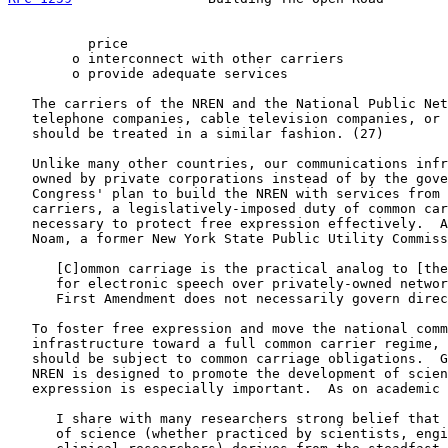
          price

        o interconnect with other carriers

        o provide adequate services

   The carriers of the NREN and the National Public Net
   telephone companies, cable television companies, or 
   should be treated in a similar fashion. (27)

   Unlike many other countries, our communications infr
   owned by private corporations instead of by the gove
   Congress' plan to build the NREN with services from 
   carriers, a legislatively-imposed duty of common car
   necessary to protect free expression effectively.  A
   Noam, a former New York State Public Utility Commiss
      [C]ommon carriage is the practical analog to [the
      for electronic speech over privately-owned networ
      First Amendment does not necessarily govern direc
   To foster free expression and move the national comm
   infrastructure toward a full common carrier regime, 
   should be subject to common carriage obligations.  G
   NREN is designed to promote the development of scien
   expression is especially important.  As on academic 
      I share with many researchers strong belief that 
      of science (whether practiced by scientists, engi