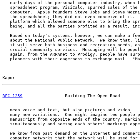
   early days of the personal computer industry, when t
   spreadsheet program, VisiCalc, spurred sales of the 
   computer.  Apple founders Steve Jobs and Steve Wozni
   the spreadsheet; they did not even conceive of it.  
   platform which allowed someone else to bring the spr
   being, and all the parties profited as a result, inc
   Based on today's systems, however, we can make a few
   about the National Public Network.  We know that, li
   it will serve both business and recreation needs, as
   crucial community services.  Messaging will be popul
   again, from the ARPAnet to Prodigy, people have surp
   planners with their eagerness to exchange mail.  "Ma
Kapor                                                  
RFC 1259
                 Building The Open Road        
   mean voice and text, but also pictures and video -- 
   many new variations.  One might imagine two people p
   manuscript from opposite ends of the country, markin
   simultaneously and seeing each others' markings appe
   We know from past demand on the Internet and commerc
   computer networks that the network will be used for 