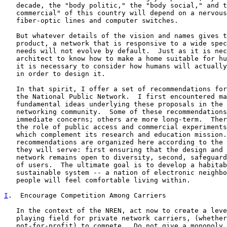
   decade, the "body politic," the "body social," and t
   commercial" of this country will depend on a nervous
   fiber-optic lines and computer switches.

   But whatever details of the vision and names gives t
   product, a network that is responsive to a wide spec
   needs will not evolve by default.  Just as it is nec
   architect to know how to make a home suitable for hu
   it is necessary to consider how humans will actually
   in order to design it.

   In that spirit, I offer a set of recommendations for
   the National Public Network.  I first encountered ma
   fundamental ideas underlying these proposals in the 
   networking community.  Some of these recommendations
   immediate concerns; others are more long-term.  Ther
   the role of public access and commercial experiments
   which complement its research and education mission.
   recommendations are organized here according to the 
   they will serve: first ensuring that the design and 
   network remains open to diversity, second, safeguard
   of users.  The ultimate goal is to develop a habitab
   sustainable system -- a nation of electronic neighbo
   people will feel comfortable living within.

I
.  Encourage Competition Among Carriers
   In the context of the NREN, act now to create a leve
   playing field for private network carriers, (whether
   not-for-profit) to compete.  Do not give a monopoly 