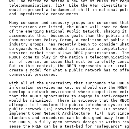
   well be forced to define a new set of rules for regu
   telecommunications. (15)  Like the AT&T divestiture 
   would represent a fundamental shift in national poli
   and unpredictable consequences.

   Many consumer and industry groups are concerned that
   restrictions are lifted, the RBOCs will come to domi
   of the emerging National Public Network, shaping it 
   accommodate their business goals than the public int
   Communications Policy Forum, a coalition of public i
   industry groups, has recently begun to consider what
   safeguards will be needed to maintain a competitive 
   services market that allows RBOC participation.  The
   RBOCs come to play in the nation's telecommunication
   is, of course, an issue that must be carefully consi
   But in this context, the NREN represents a critical 
   create a model for what a public network has to offe
   commercial pressures.

   With all of the uncertainty that surrounds the RBOCs
   information services market, we should use the NREN 
   develop a network environment where competitive entr
   that the RBOCs opportunity to engage in anti-competi
   would be minimized.  There is evidence that the RBOC
   attempts to transform the public telephone system in
   public network (16) notwithstanding the FCCs stated 
   implement Open Network Architecture. (17)  But since
   standards and procedures can be designed away from t
   the RBOCs, a fully open network design is within rea
   sense the NREN can be a test-bed for "safeguards" ag