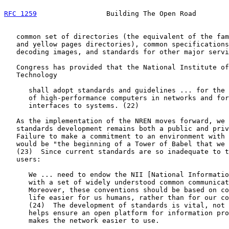
RFC 1259
                 Building The Open Road        
   common set of directories (the equivalent of the fam
   and yellow pages directories), common specifications
   decoding images, and standards for other major servi
   Congress has provided that the National Institute of
   Technology

      shall adopt standards and guidelines ... for the 
      of high-performance computers in networks and for
      interfaces to systems. (22)

   As the implementation of the NREN moves forward, we 
   standards development remains both a public and priv
   Failure to make a commitment to an environment with 
   would be "the beginning of a Tower of Babel that we 
   (23)  Since current standards are so inadequate to t
   users:

      We ... need to endow the NII [National Informatio
      with a set of widely understood common communicat
      Moreover, these conventions should be based on co
      life easier for us humans, rather than for our co
      (24)  The development of standards is vital, not 
      helps ensure an open platform for information pro
      makes the network easier to use.
