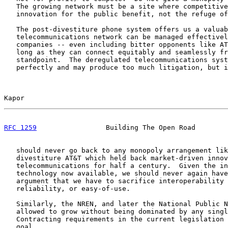
   The growing network must be a site where competitive
   innovation for the public benefit, not the refuge of
   The post-divestiture phone system offers us a valuab
   telecommunications network can be managed effectivel
   companies -- even including bitter opponents like AT
   long as they can connect equitably and seamlessly fr
   standpoint.  The deregulated telecommunications syst
   perfectly and may produce too much litigation, but i
Kapor                                                  
RFC 1259
                 Building The Open Road        
   should never go back to any monopoly arrangement lik
   divestiture AT&T which held back market-driven innov
   telecommunications for half a century.  Given the in
   technology now available, we should never again have
   argument that we have to sacrifice interoperability 
   reliability, or easy-of-use.

   Similarly, the NREN, and later the National Public N
   allowed to grow without being dominated by any singl
   Contracting requirements in the current legislation 
   goal.
