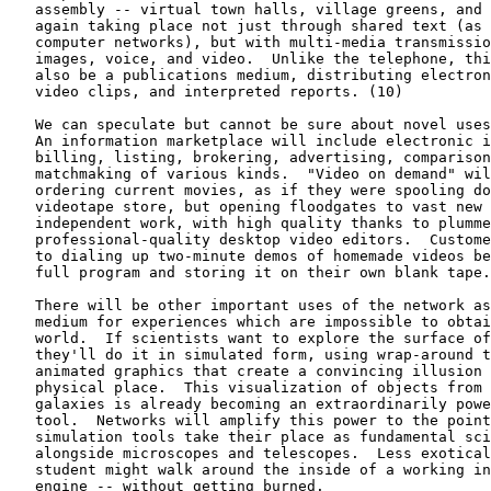
   assembly -- virtual town halls, village greens, and 
   again taking place not just through shared text (as 
   computer networks), but with multi-media transmissio
   images, voice, and video.  Unlike the telephone, thi
   also be a publications medium, distributing electron
   video clips, and interpreted reports. (10)

   We can speculate but cannot be sure about novel uses
   An information marketplace will include electronic i
   billing, listing, brokering, advertising, comparison
   matchmaking of various kinds.  "Video on demand" wil
   ordering current movies, as if they were spooling do
   videotape store, but opening floodgates to vast new 
   independent work, with high quality thanks to plumme
   professional-quality desktop video editors.  Custome
   to dialing up two-minute demos of homemade videos be
   full program and storing it on their own blank tape.

   There will be other important uses of the network as
   medium for experiences which are impossible to obtai
   world.  If scientists want to explore the surface of
   they'll do it in simulated form, using wrap-around t
   animated graphics that create a convincing illusion 
   physical place.  This visualization of objects from 
   galaxies is already becoming an extraordinarily powe
   tool.  Networks will amplify this power to the point
   simulation tools take their place as fundamental sci
   alongside microscopes and telescopes.  Less exotical
   student might walk around the inside of a working in
   engine -- without getting burned.
