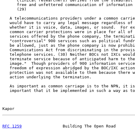
      clinical researchers) derives from the steadfast 
      free and unfettered communication of information 
      (29)

   A telecommunications providers under a common carrie
   would have to carry any legal message regardless of 
   whether it is voice, data, images, or sound.  For ex
   common carrier protections were in place for all of 
   services offered by the phone company, the terminati
   "controversial" 900 services such as political fundr
   be allowed, just as the phone company is now prohibi
   Communications Act from discriminating in the provis
   telephone services. (30) Neither BOCs not IXCs would
   terminate service because of anticipated harm to the
   image."  Though providers of 900 information service
   freedom of expression abridged by the BOC/IXC action
   protection was not available to them because there w
   action underlying the termination.

   As important as common carriage is to the NPN, it is
   important that it be implemented in such a way as to
Kapor                                                  
RFC 1259
                 Building The Open Road        