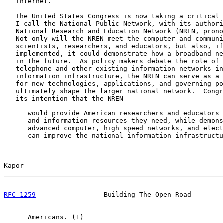
   Internet.

   The United States Congress is now taking a critical 
   I call the National Public Network, with its authori
   National Research and Education Network (NREN, prono
   Not only will the NREN meet the computer and communi
   scientists, researchers, and educators, but also, if
   implemented, it could demonstrate how a broadband ne
   in the future.  As policy makers debate the role of 
   telephone and other existing information networks in
   information infrastructure, the NREN can serve as a 
   for new technologies, applications, and governing po
   ultimately shape the larger national network.  Congr
   its intention that the NREN

      would provide American researchers and educators 
      and information resources they need, while demons
      advanced computer, high speed networks, and elect
      can improve the national information infrastructu
Kapor                                                  
RFC 1259
                 Building The Open Road        
      Americans. (1)
