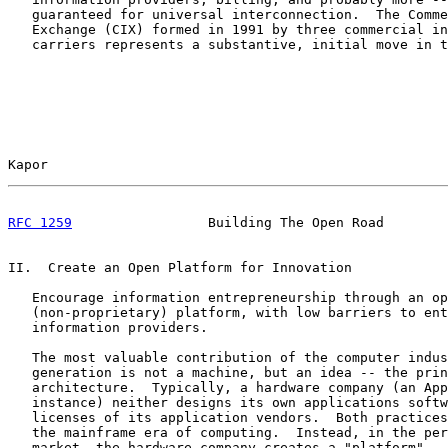
   guaranteed for universal interconnection.  The Comme
   Exchange (CIX) formed in 1991 by three commercial in
   carriers represents a substantive, initial move in t
Kapor                                                  
RFC 1259
                 Building The Open Road        
II.  Create an Open Platform for Innovation

   Encourage information entrepreneurship through an op
   (non-proprietary) platform, with low barriers to ent
   information providers.

   The most valuable contribution of the computer indus
   generation is not a machine, but an idea -- the prin
   architecture.  Typically, a hardware company (an App
   instance) neither designs its own applications softw
   licenses of its application vendors.  Both practices
   the mainframe era of computing.  Instead, in the per
   market, the hardware company creates a "platform" --