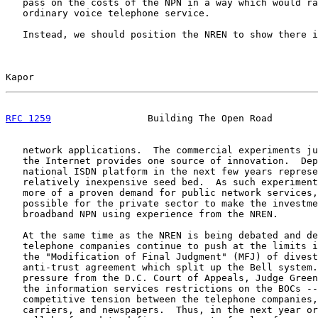
   pass on the costs of the NPN in a way which would ra
   ordinary voice telephone service.

   Instead, we should position the NREN to show there i
Kapor                                                  
RFC 1259
                 Building The Open Road        
   network applications.  The commercial experiments ju
   the Internet provides one source of innovation.  Dep
   national ISDN platform in the next few years represe
   relatively inexpensive seed bed.  As such experiment
   more of a proven demand for public network services,
   possible for the private sector to make the investme
   broadband NPN using experience from the NREN.

   At the same time as the NREN is being debated and de
   telephone companies continue to push at the limits i
   the "Modification of Final Judgment" (MFJ) of divest
   anti-trust agreement which split up the Bell system.
   pressure from the D.C. Court of Appeals, Judge Green
   the information services restrictions on the BOCs --
   competitive tension between the telephone companies,
   carriers, and newspapers.  Thus, in the next year or