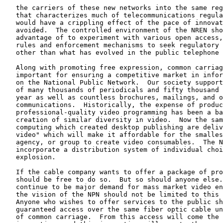
   the carriers of these new networks into the same reg
   that characterizes much of telecommunications regula
   would have a crippling effect of the pace of innovat
   avoided.  The controlled environment of the NREN sho
   advantage of to experiment with various open access,
   rules and enforcement mechanisms to seek regulatory 
   other than what has evolved in the public telephone 
   Along with promoting free expression, common carriag
   important for ensuring a competitive market in infor
   on the National Public Network.  Our society support
   of many thousands of periodicals and fifty thousand 
   year as well as countless brochures, mailings, and o
   communications.  Historically, the expense of produc
   professional-quality video programming has been a ba
   creation of similar diversity in video.  Now the sam
   computing which created desktop publishing are deliv
   video" which will make it affordable for the smalles
   agency, or group to create video consumables.  The N
   incorporate a distribution system of individual choi
   explosion.

   If the cable company wants to offer a package of pro
   should be free to do so.  But so should anyone else.
   continue to be major demand for mass market video en
   the vision of the NPN should not be limited to this 
   Anyone who wishes to offer services to the public sh
   guaranteed access over the same fiber optic cable un
   of common carriage.  From this access will come the 