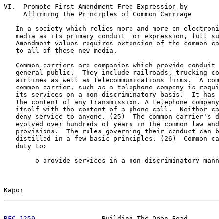
VI.  Promote First Amendment Free Expression by

     Affirming the Principles of Common Carriage

   In a society which relies more and more on electroni
   media as its primary conduit for expression, full su
   Amendment values requires extension of the common ca
   to all of these new media.

   Common carriers are companies which provide conduit 
   general public.  They include railroads, trucking co
   airlines as well as telecommunications firms.  A com
   common carrier, such as a telephone company is requi
   its services on a non-discriminatory basis.  It has 
   the content of any transmission. A telephone company
   itself with the content of a phone call.  Neither ca
   deny service to anyone. (25)  The common carrier's d
   evolved over hundreds of years in the common law and
   provisions.  The rules governing their conduct can b
   distilled in a few basic principles. (26)  Common ca
   duty to:

        o provide services in a non-discriminatory mann
Kapor                                                  
RFC 1259
                 Building The Open Road        