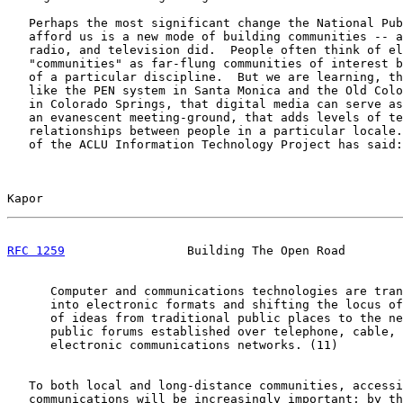
   Perhaps the most significant change the National Pub
   afford us is a new mode of building communities -- a
   radio, and television did.  People often think of el
   "communities" as far-flung communities of interest b
   of a particular discipline.  But we are learning, th
   like the PEN system in Santa Monica and the Old Colo
   in Colorado Springs, that digital media can serve as
   an evanescent meeting-ground, that adds levels of te
   relationships between people in a particular locale.
   of the ACLU Information Technology Project has said:

Kapor                                                  
RFC 1259
                 Building The Open Road        
      Computer and communications technologies are tran
      into electronic formats and shifting the locus of
      of ideas from traditional public places to the ne
      public forums established over telephone, cable, 
      electronic communications networks. (11)

   To both local and long-distance communities, accessi
   communications will be increasingly important; by th