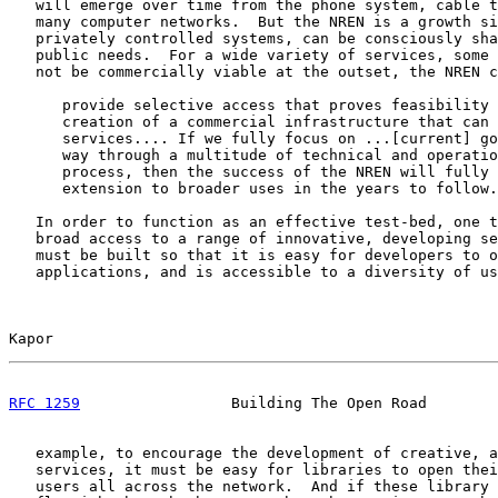
   will emerge over time from the phone system, cable t
   many computer networks.  But the NREN is a growth si
   privately controlled systems, can be consciously sha
   public needs.  For a wide variety of services, some 
   not be commercially viable at the outset, the NREN c
      provide selective access that proves feasibility 
      creation of a commercial infrastructure that can 
      services.... If we fully focus on ...[current] go
      way through a multitude of technical and operatio
      process, then the success of the NREN will fully 
      extension to broader uses in the years to follow.
   In order to function as an effective test-bed, one t
   broad access to a range of innovative, developing se
   must be built so that it is easy for developers to o
   applications, and is accessible to a diversity of us
Kapor                                                  
RFC 1259
                 Building The Open Road        
   example, to encourage the development of creative, a
   services, it must be easy for libraries to open thei
   users all across the network.  And if these library 