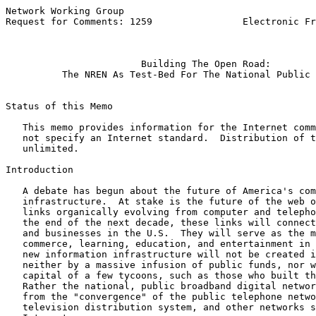
Network Working Group                                  
Request for Comments: 1259                Electronic Fr
                                                       
Building The Open Road:
The NREN As Test-Bed For The National Public 
Status of this Memo

   This memo provides information for the Internet comm
   not specify an Internet standard.  Distribution of t
   unlimited.

Introduction

   A debate has begun about the future of America's com
   infrastructure.  At stake is the future of the web o
   links organically evolving from computer and telepho
   the end of the next decade, these links will connect
   and businesses in the U.S.  They will serve as the m
   commerce, learning, education, and entertainment in 
   new information infrastructure will not be created i
   neither by a massive infusion of public funds, nor w
   capital of a few tycoons, such as those who built th
   Rather the national, public broadband digital networ
   from the "convergence" of the public telephone netwo
   television distribution system, and other networks s