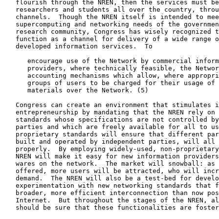
   flourish through the NREN, then the services must be
   researchers and students all over the country, throu
   channels.  Though the NREN itself is intended to mee
   supercomputing and networking needs of the governmen
   research community, Congress has wisely recognized t
   function as a channel for delivery of a wide range o
   developed information services.  To

      encourage use of the Network by commercial inform
      providers, where technically feasible, the Networ
      accounting mechanisms which allow, where appropri
      groups of users to be charged for their usage of 
      materials over the Network. (5)

   Congress can create an environment that stimulates i
   entrepreneurship by mandating that the NREN rely on 
   standards whose specifications are not controlled by
   parties and which are freely available for all to us
   proprietary standards will ensure that different par
   built and operated by independent parties, will all 
   properly.  By employing widely-used, non-proprietary
   NREN will make it easy for new information providers
   wares on the network.  The market will snowball: as 
   offered, more users will be attracted, who will incr
   demand.  The NREN will also be a test-bed for develo
   experimentation with new networking standards that f
   broader, more efficient interconnection than now pos
   Internet.  But throughout the stages of the NREN, al
   should be sure that these functionalities are foster