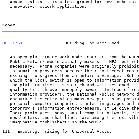
   abuse just as it is a test ground for new technical 
   innovative network applications.

Kapor                                                  
RFC 1259
                 Building The Open Road        
   An open platform network model carrier from the NREN
   Public Network would actually make some MFJ restrict
   necessary.  Phone companies were originally prohibit
   information providers because their bottleneck contr
   exchange hubs gives them an unfair advantage.  But o
   which the local switch is open to information provid
   the platform itself is so rich and well-designed -- 
   quality triumph over monopoly power.  Instead of res
   information providers, the National Public Network d
   encourage the entry of as many new parties as possib
   personal computer companies started in garages and a
   tomorrow's information entrepreneurs, if we give the
   Their prototypes today, small computer networks, ele
   newsletters, and chat lines, are among the most vibr
   imaginative "publishers" in the world.

III.  Encourage Pricing for Universal Access
