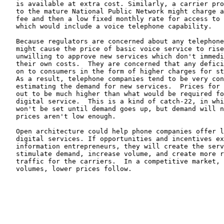
   is available at extra cost. Similarly, a carrier pro
   to the mature National Public Network might charge a
   fee and then a low fixed monthly rate for access to 
   which would include a voice telephone capability.

   Because regulators are concerned about any telephone
   might cause the price of basic voice service to rise
   unwilling to approve new services which don't immedi
   their own costs.  They are concerned that any defici
   on to consumers in the form of higher charges for st
   As a result, telephone companies tend to be very con
   estimating the demand for new services.  Prices for 
   out to be much higher than what would be required fo
   digital service.  This is a kind of catch-22, in whi
   won't be set until demand goes up, but demand will n
   prices aren't low enough.

   Open architecture could help phone companies offer l
   digital services. If opportunities and incentives ex
   information entrepreneurs, they will create the serv
   stimulate demand, increase volume, and create more r
   traffic for the carriers.  In a competitive market, 
   volumes, lower prices follow.
