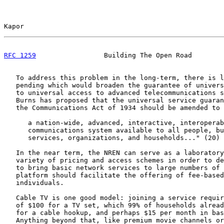
Kapor                                                  
RFC 1259
                 Building The Open Road        
   To address this problem in the long-term, there is l
   pending which would broaden the guarantee of univers
   to universal access to advanced telecommunications s
   Burns has proposed that the universal service guaran
   the Communications Act of 1934 should be amended to 
      a nation-wide, advanced, interactive, interoperab
      communications system available to all people, bu
      services, organizations, and households..." (20)

   In the near term, the NREN can serve as a laboratory
   variety of pricing and access schemes in order to de
   to bring basic network services to large numbers of 
   platform should facilitate the offering of fee-based
   individuals.

   Cable TV is one good model: joining a service requir
   of $100 for a TV set, which 99% of households alread
   for a cable hookup, and perhaps $15 per month in bas
   Anything beyond that, like premium movie channels or