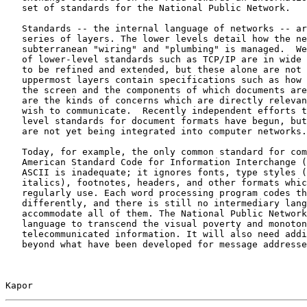
   set of standards for the National Public Network.

   Standards -- the internal language of networks -- ar
   series of layers. The lower levels detail how the ne
   subterranean "wiring" and "plumbing" is managed.  We
   of lower-level standards such as TCP/IP are in wide 
   to be refined and extended, but these alone are not 
   uppermost layers contain specifications such as how 
   the screen and the components of which documents are
   are the kinds of concerns which are directly relevan
   wish to communicate.  Recently independent efforts t
   level standards for document formats have begun, but
   are not yet being integrated into computer networks.

   Today, for example, the only common standard for com
   American Standard Code for Information Interchange (
   ASCII is inadequate; it ignores fonts, type styles (
   italics), footnotes, headers, and other formats whic
   regularly use. Each word processing program codes th
   differently, and there is still no intermediary lang
   accommodate all of them. The National Public Network
   language to transcend the visual poverty and monoton
   telecommunicated information. It will also need addi
   beyond what have been developed for message addresse
Kapor                                                  