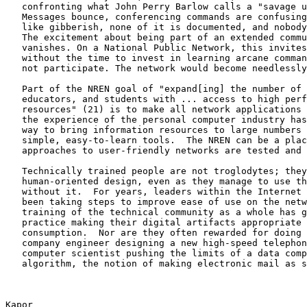
   confronting what John Perry Barlow calls a "savage u
   Messages bounce, conferencing commands are confusing
   like gibberish, none of it is documented, and nobody
   The excitement about being part of an extended commu
   vanishes. On a National Public Network, this invites
   without the time to invest in learning arcane comman
   not participate. The network would become needlessly
   Part of the NREN goal of "expand[ing] the number of 
   educators, and students with ... access to high perf
   resources" (21) is to make all network applications 
   the experience of the personal computer industry has
   way to bring information resources to large numbers 
   simple, easy-to-learn tools.  The NREN can be a plac
   approaches to user-friendly networks are tested and 
   Technically trained people are not troglodytes; they
   human-oriented design, even as they manage to use th
   without it.  For years, leaders within the Internet 
   been taking steps to improve ease of use on the netw
   training of the technical community as a whole has g
   practice making their digital artifacts appropriate 
   consumption.  Nor are they often rewarded for doing 
   company engineer designing a new high-speed telephon
   computer scientist pushing the limits of a data comp
   algorithm, the notion of making electronic mail as s
Kapor                                                  