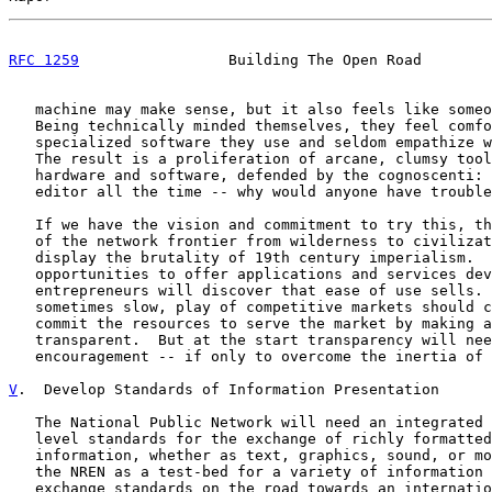
RFC 1259
                 Building The Open Road        
   machine may make sense, but it also feels like someo
   Being technically minded themselves, they feel comfo
   specialized software they use and seldom empathize w
   The result is a proliferation of arcane, clumsy tool
   hardware and software, defended by the cognoscenti: 
   editor all the time -- why would anyone have trouble
   If we have the vision and commitment to try this, th
   of the network frontier from wilderness to civilizat
   display the brutality of 19th century imperialism.  
   opportunities to offer applications and services dev
   entrepreneurs will discover that ease of use sells. 
   sometimes slow, play of competitive markets should c
   commit the resources to serve the market by making a
   transparent.  But at the start transparency will nee
   encouragement -- if only to overcome the inertia of 
V
.  Develop Standards of Information Presentation
   The National Public Network will need an integrated 
   level standards for the exchange of richly formatted
   information, whether as text, graphics, sound, or mo
   the NREN as a test-bed for a variety of information 
   exchange standards on the road towards an internatio