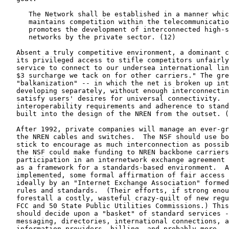
      The Network shall be established in a manner whic
      maintains competition within the telecommunicatio
      promotes the development of interconnected high-s
      networks by the private sector. (12)

   Absent a truly competitive environment, a dominant c
   its privileged access to stifle competitors unfairly
   service to connect to our undersea international lin
   $3 surcharge we tack on for other carriers." The gre
   "balkanization" -- in which the net is broken up int
   developing separately, without enough interconnectin
   satisfy users' desires for universal connectivity.  
   interoperability requirements and adherence to stand
   built into the design of the NREN from the outset. (
   After 1992, private companies will manage an ever-gr
   the NREN cables and switches.  The NSF should use bo
   stick to encourage as much interconnection as possib
   the NSF could make funding to NREN backbone carriers
   participation in an internetwork exchange agreement 
   as a framework for a standards-based environment.  A
   implemented, some formal affirmation of fair access 
   ideally by an "Internet Exchange Association" formed
   rules and standards.  (Their efforts, if strong enou
   forestall a costly, wasteful crazy-quilt of new regu
   FCC and 50 State Public Utilities Commissions.) This
   should decide upon a "basket" of standard services -
   messaging, directories, international connections, a
   information providers, billing, and probably more --