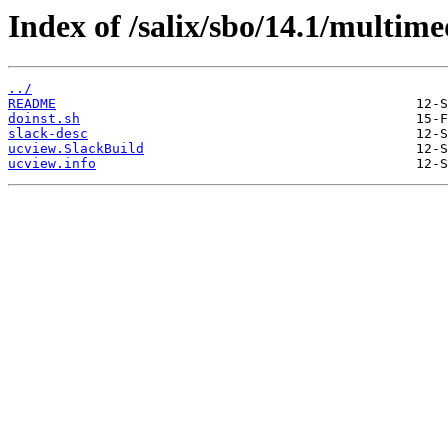
Index of /salix/sbo/14.1/multime
../
README
doinst.sh
slack-desc
ucview.SlackBuild
ucview.info