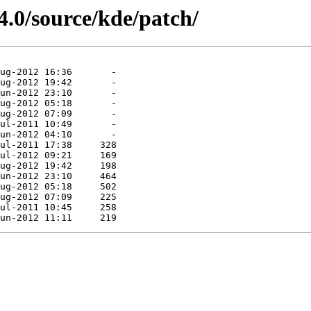
4.0/source/kde/patch/