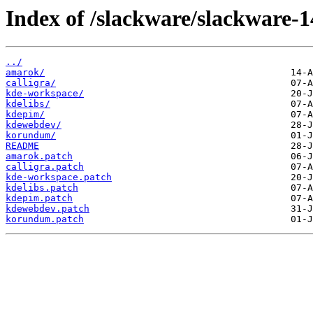
Index of /slackware/slackware-1
../
amarok/
calligra/
kde-workspace/
kdelibs/
kdepim/
kdewebdev/
korundum/
README
amarok.patch
calligra.patch
kde-workspace.patch
kdelibs.patch
kdepim.patch
kdewebdev.patch
korundum.patch