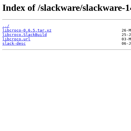
Index of /slackware/slackware-14
../
libcroco-0.6.5.tar.xz
libcroco.SlackBuild
libcroco.url
slack-desc