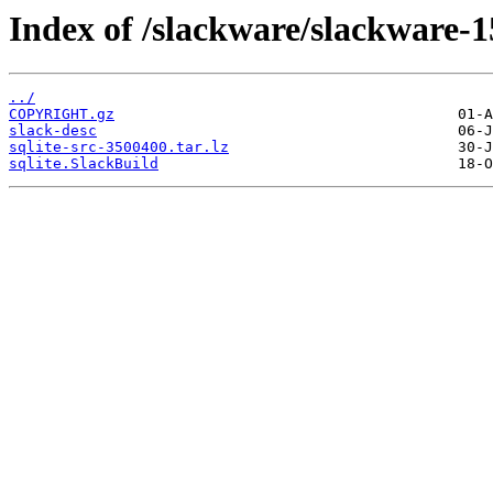
Index of /slackware/slackware-15
../
COPYRIGHT.gz
slack-desc
sqlite-src-3500400.tar.lz
sqlite.SlackBuild