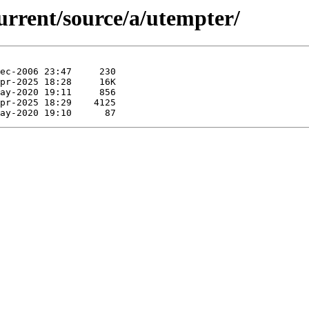
urrent/source/a/utempter/