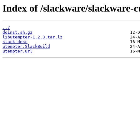
Index of /slackware/slackware-c
../
doinst.sh.gz
libutempter-1.2.3.tar.lz
slack-desc
utempter.SlackBuild
utempter.url