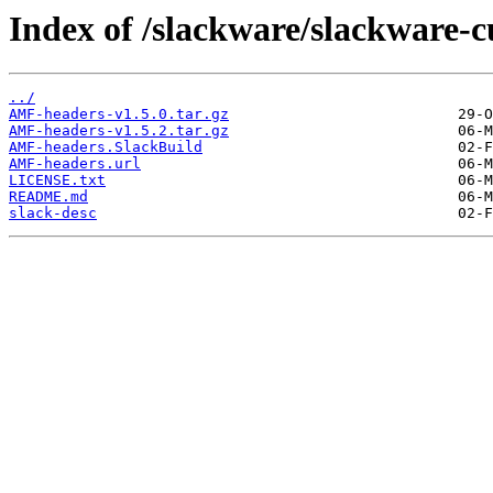
Index of /slackware/slackware-
../
AMF-headers-v1.5.0.tar.gz
AMF-headers-v1.5.2.tar.gz
AMF-headers.SlackBuild
AMF-headers.url
LICENSE.txt
README.md
slack-desc