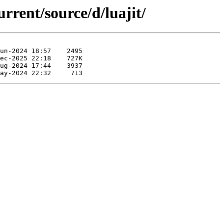
rrent/source/d/luajit/