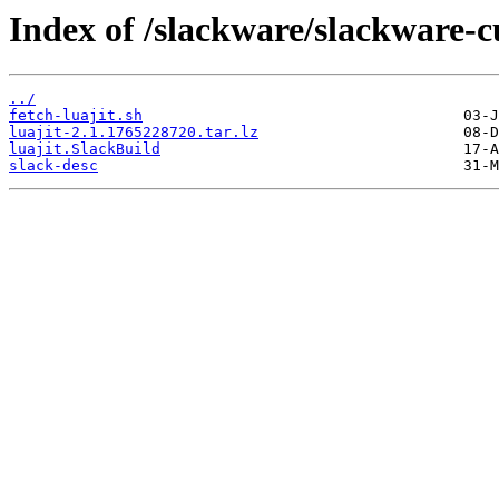
Index of /slackware/slackware-cu
../
fetch-luajit.sh
luajit-2.1.1765228720.tar.lz
luajit.SlackBuild
slack-desc