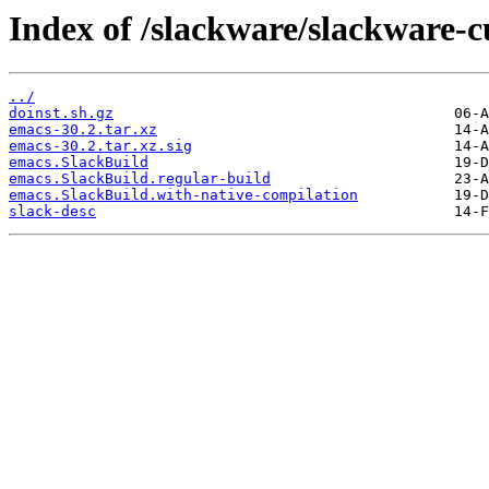
Index of /slackware/slackware-c
../
doinst.sh.gz
emacs-30.2.tar.xz
emacs-30.2.tar.xz.sig
emacs.SlackBuild
emacs.SlackBuild.regular-build
emacs.SlackBuild.with-native-compilation
slack-desc