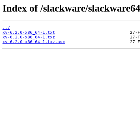
Index of /slackware/slackware64
../
xv-6.2.0-x86_64-1.txt
xv-6.2.0-x86_64-1.txz
xv-6.2.0-x86_64-1.txz.asc