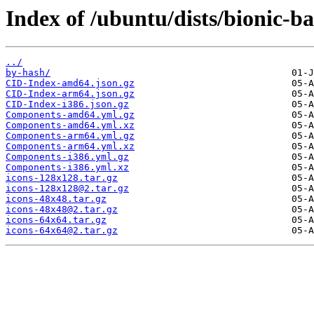
Index of /ubuntu/dists/bionic-b
../
by-hash/
CID-Index-amd64.json.gz
CID-Index-arm64.json.gz
CID-Index-i386.json.gz
Components-amd64.yml.gz
Components-amd64.yml.xz
Components-arm64.yml.gz
Components-arm64.yml.xz
Components-i386.yml.gz
Components-i386.yml.xz
icons-128x128.tar.gz
icons-128x128@2.tar.gz
icons-48x48.tar.gz
icons-48x48@2.tar.gz
icons-64x64.tar.gz
icons-64x64@2.tar.gz