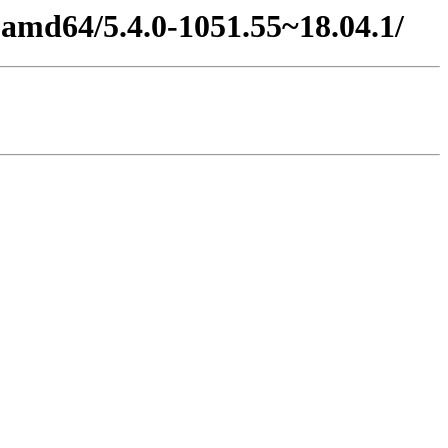
4-amd64/5.4.0-1051.55~18.04.1/