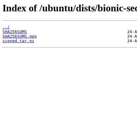
Index of /ubuntu/dists/bionic-s
../
SHA256SUMS
SHA256SUMS.gpg
signed.tar.gz