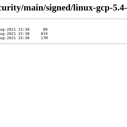
ecurity/main/signed/linux-gcp-5.