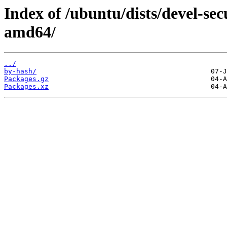
Index of /ubuntu/dists/devel-sec
amd64/
../
by-hash/
Packages.gz
Packages.xz