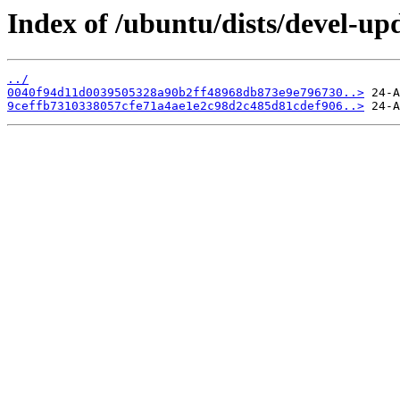
Index of /ubuntu/dists/devel-u
../
0040f94d11d0039505328a90b2ff48968db873e9e796730..>
9ceffb7310338057cfe71a4ae1e2c98d2c485d81cdef906..>