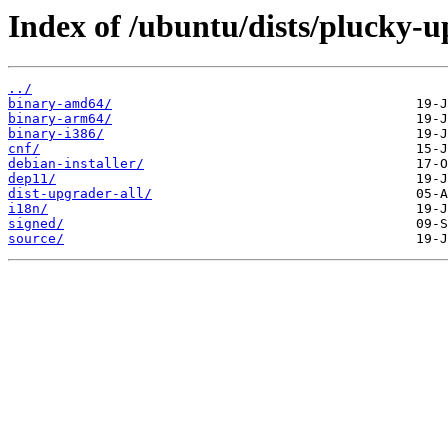
Index of /ubuntu/dists/plucky-u
../
binary-amd64/
binary-arm64/
binary-i386/
cnf/
debian-installer/
dep11/
dist-upgrader-all/
i18n/
signed/
source/