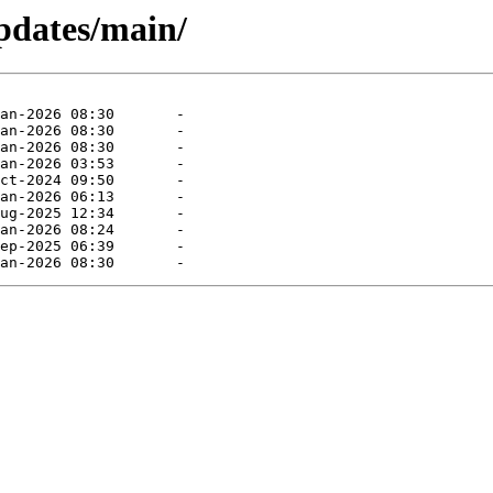
pdates/main/