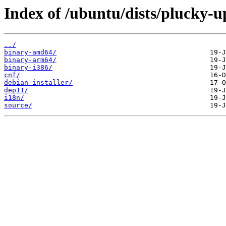
Index of /ubuntu/dists/plucky-up
../
binary-amd64/
binary-arm64/
binary-i386/
cnf/
debian-installer/
dep11/
i18n/
source/