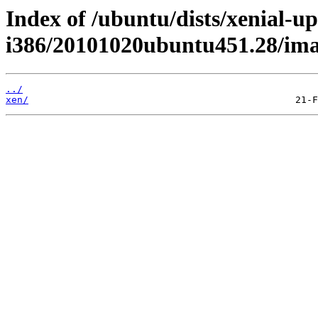
Index of /ubuntu/dists/xenial-up
i386/20101020ubuntu451.28/im
../
xen/