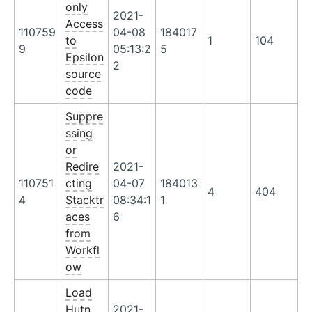
only
2021-
Access
110759
04-08
184017
to
1
104
9
05:13:2
5
Epsilon
2
source
code
Suppre
ssing
or
Redire
2021-
110751
cting
04-07
184013
4
404
4
Stacktr
08:34:1
1
aces
6
from
Workfl
ow
Load
Hutn
2021-