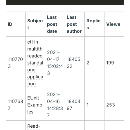
Last
Last
Subjec
Replie
ID
post
post
Views
t
s
date
author
etl in
multith
2021-
readed
110770
04-17
18405
standal
2
199
3
15:02:4
22
one
3
applica
tion
2021-
EUnit
110768
04-16
18404
Examp
1
253
7
14:28:3
97
les
7
Read-