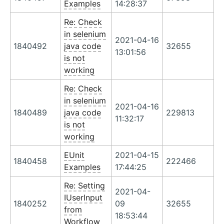
Examples
14:28:37
Re: Check
in selenium
2021-04-16
1840492
java code
32655
13:01:56
is not
working
Re: Check
in selenium
2021-04-16
1840489
java code
229813
11:32:17
is not
working
EUnit
2021-04-15
1840458
222466
Examples
17:44:25
Re: Setting
2021-04-
IUserInput
1840252
09
32655
from
18:53:44
Workflow