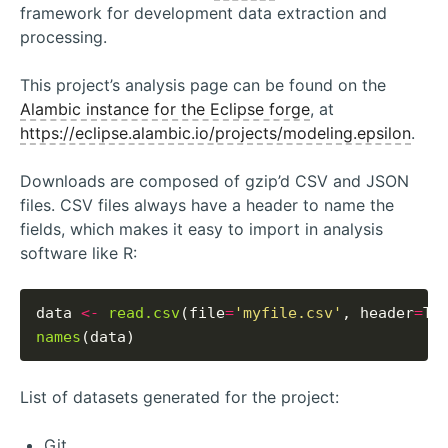
framework for development data extraction and
processing.
This project’s analysis page can be found on the
Alambic instance for the Eclipse forge
, at
https://eclipse.alambic.io/projects/modeling.epsilon
.
Downloads are composed of gzip’d CSV and JSON
files. CSV files always have a header to name the
fields, which makes it easy to import in analysis
software like R:
data 
<-
read.csv
(file
=
'myfile.csv'
, header
=
names
List of datasets generated for the project:
Git