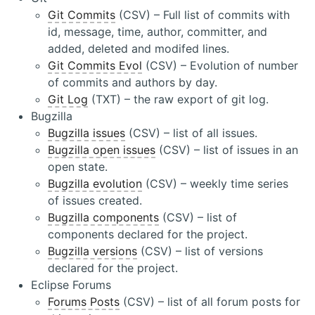
Git Commits
(CSV) – Full list of commits with
id, message, time, author, committer, and
added, deleted and modifed lines.
Git Commits Evol
(CSV) – Evolution of number
of commits and authors by day.
Git Log
(TXT) – the raw export of git log.
Bugzilla
Bugzilla issues
(CSV) – list of all issues.
Bugzilla open issues
(CSV) – list of issues in an
open state.
Bugzilla evolution
(CSV) – weekly time series
of issues created.
Bugzilla components
(CSV) – list of
components declared for the project.
Bugzilla versions
(CSV) – list of versions
declared for the project.
Eclipse Forums
Forums Posts
(CSV) – list of all forum posts for