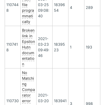
110744
file
03-25
18396
4
289
8
progra
09:08:
54
mmati
40
cally
Broken
link in
2021-
Epsilon
110741
03-23
18395
Hutn
1
193
8
09:49:
23
docum
46
entatio
n
No
Matchi
ng
Compa
rator
2021-
110730
error
03-20
183941
3
998