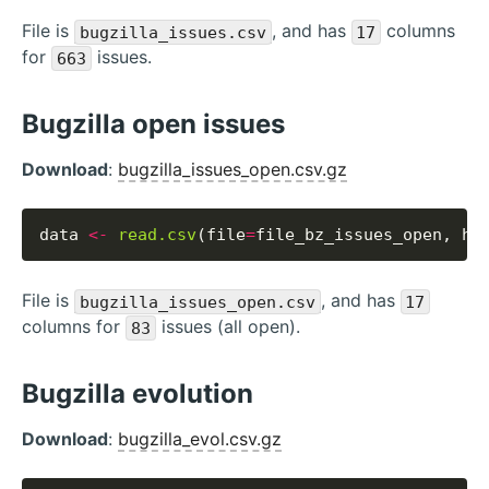
File is
, and has
columns
bugzilla_issues.csv
17
for
issues.
663
Bugzilla open issues
Download
:
bugzilla_issues_open.csv.gz
data 
<-
read.csv
(file
=
file_bz_issues_open, he
File is
, and has
bugzilla_issues_open.csv
17
columns for
issues (all open).
83
Bugzilla evolution
Download
:
bugzilla_evol.csv.gz