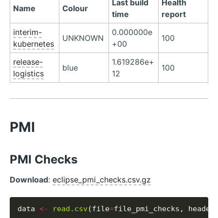
Last build
Health
Name
Colour
time
report
interim-
0.000000e
UNKNOWN
100
kubernetes
+00
release-
1.619286e+
blue
100
logistics
12
PMI
PMI Checks
Download
:
eclipse_pmi_checks.csv.gz
data 
<-
read.csv
(file
=
file_pmi_checks, header