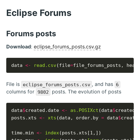
Eclipse Forums
Forums posts
Download
:
eclipse_forums_posts.csv.gz
data 
<-
read.csv
(file
=
file_forums_posts, head
File is
, and has
eclipse_forums_posts.csv
6
columns for
posts. The evolution of posts
9802
data
$
created.date 
<-
as.POSIXct
(data
$
created_
posts.xts 
<-
xts
(data, order.by 
=
 data
$
created
time.min 
<-
index
(posts.xts[1,])
