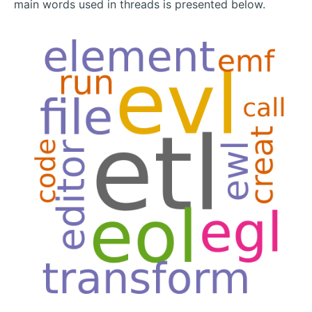
main words used in threads is presented below.