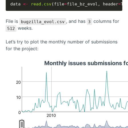
data 
<-
read.csv
(file
=
file_bz_evol, header
=
File is
, and has
columns for
bugzilla_evol.csv
3
weeks.
512
Let’s try to plot the monthly number of submissions
for the project:
Monthly issues submissions f
20
10
0
2010