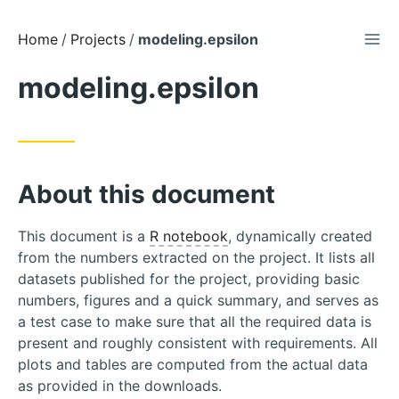
TOG
Skip
Home
Projects
modeling.epsilon
to
modeling.epsilon
Content
About this document
This document is a
R notebook
, dynamically created
from the numbers extracted on the project. It lists all
datasets published for the project, providing basic
numbers, figures and a quick summary, and serves as
a test case to make sure that all the required data is
present and roughly consistent with requirements. All
plots and tables are computed from the actual data
as provided in the downloads.