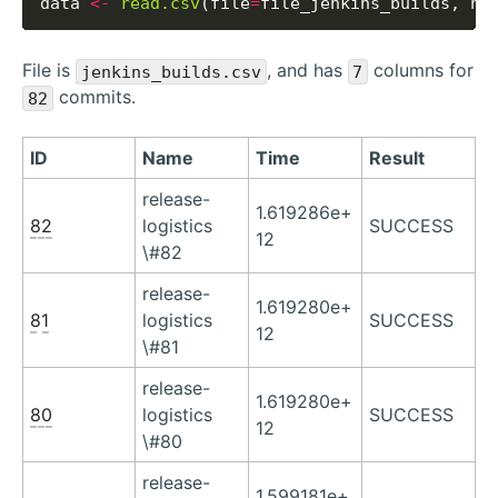
data 
<-
read.csv
(file
=
file_jenkins_builds, he
File is
, and has
columns for
jenkins_builds.csv
7
commits.
82
ID
Name
Time
Result
release-
1.619286e+
82
logistics
SUCCESS
12
\#82
release-
1.619280e+
81
logistics
SUCCESS
12
\#81
release-
1.619280e+
80
logistics
SUCCESS
12
\#80
release-
1.599181e+