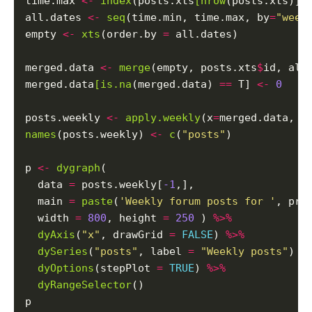
time.max 
<-
index
(posts.xts
[nrow
(posts.xts)])

all.dates 
<-
seq
(time.min, time.max, by
=
"week
empty 
<-
xts
(order.by 
=
 all.dates)

merged.data 
<-
merge
(empty, posts.xts
$
id, all
merged.data
[is.na
(merged.data) 
==
 T] 
<-
0
posts.weekly 
<-
apply.weekly
(x
=
merged.data, F
names
(posts.weekly) 
<-
c
(
"posts"
)

p 
<-
dygraph
(

  data 
=
 posts.weekly[
-1
,],

  main 
=
paste
(
'Weekly forum posts for '
, pro
  width 
=
800
, height 
=
250
 ) 
%>%
dyAxis
(
"x"
, drawGrid 
=
FALSE
) 
%>%
dySeries
(
"posts"
, label 
=
"Weekly posts"
) 
%
dyOptions
(stepPlot 
=
TRUE
) 
%>%
dyRangeSelector
()
