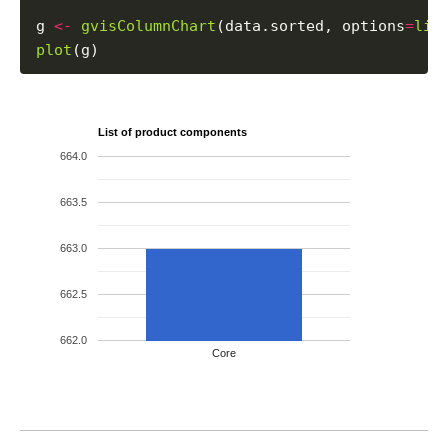
g 
<-
gvisColumnChart
(data.sorted, options
=
lis
plot
List of product components
664.0
663.5
663.0
662.5
662.0
Core