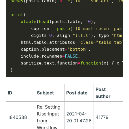
names
(posts.table) 
<-
c
(
'ID'
, 
'Subject'
, 
'Pos
print
(

xtable
(
head
(posts.table, 
10
),

        caption 
=
paste
(
'10 most recent posts
        digits
=
0
, align
=
"lllll"
), type
=
"html"
,
    html.table.attributes
=
'class="table table
    caption.placement
=
'bottom'
,

    include.rownames
=
FALSE
,

    sanitize.text.function
=
function
(x) { x }

Post
ID
Subject
Post date
author
Re: Setting
IUserInput
2021-04-
1840588
41779
from
20 01:47:26
Workflow