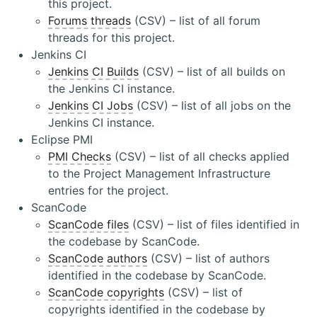
this project.
Forums threads
(CSV) – list of all forum
threads for this project.
Jenkins CI
Jenkins CI Builds
(CSV) – list of all builds on
the Jenkins CI instance.
Jenkins CI Jobs
(CSV) – list of all jobs on the
Jenkins CI instance.
Eclipse PMI
PMI Checks
(CSV) – list of all checks applied
to the Project Management Infrastructure
entries for the project.
ScanCode
ScanCode files
(CSV) – list of files identified in
the codebase by ScanCode.
ScanCode authors
(CSV) – list of authors
identified in the codebase by ScanCode.
ScanCode copyrights
(CSV) – list of
copyrights identified in the codebase by