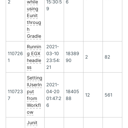
2
while
15:30:5
6
using
9
Eunit
throug
h
Gradle
Runnin
2021-
110726
g EGX
03-10
18389
2
82
1
headle
23:54:
90
ss
21
Setting
IUserIn
2021-
110723
put
04-20
18405
12
561
7
from
01:47:2
88
Workfl
6
ow
Junit