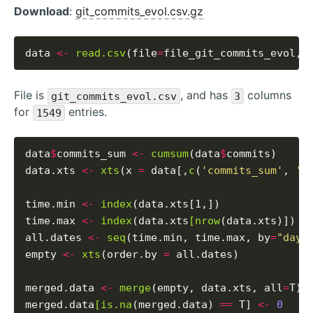
Download
:
git_commits_evol.csv.gz
data 
<-
read.csv
(file
=
file_git_commits_evol, 
File is
, and has
columns
git_commits_evol.csv
3
for
entries.
1549
data
$
commits_sum 
<-
cumsum
(data
$
commits)

data.xts 
<-
xts
(x 
=
 data[,
c
(
'commits_sum'
, 
'c
time.min 
<-
index
(data.xts[1,])

time.max 
<-
index
(data.xts
[nrow
(data.xts)])

all.dates 
<-
seq
(time.min, time.max, by
=
"days
empty 
<-
xts
(order.by 
=
 all.dates)

merged.data 
<-
merge
(empty, data.xts, all
=
T)

merged.data
[is.na
(merged.data) 
==
 T] 
<-
0