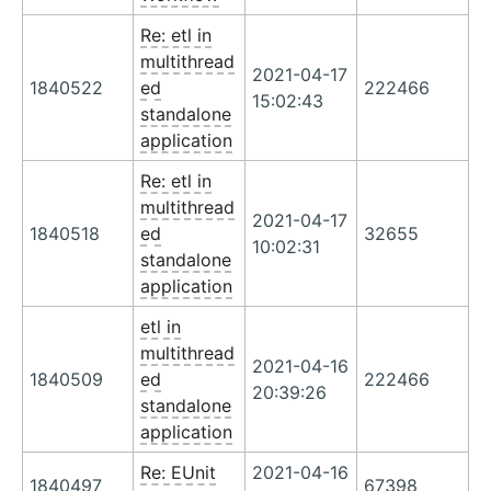
Re: etl in
multithread
2021-04-17
1840522
ed
222466
15:02:43
standalone
application
Re: etl in
multithread
2021-04-17
1840518
ed
32655
10:02:31
standalone
application
etl in
multithread
2021-04-16
1840509
ed
222466
20:39:26
standalone
application
Re: EUnit
2021-04-16
1840497
67398