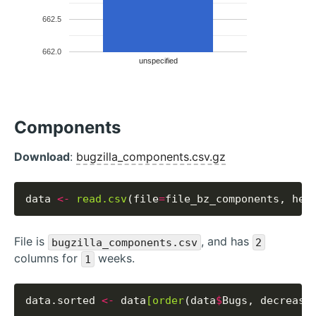
662.5
662.0
unspecified
Components
Download
:
bugzilla_components.csv.gz
data 
<-
read.csv
(file
=
file_bz_components, hea
File is
, and has
bugzilla_components.csv
2
columns for
weeks.
1
data.sorted 
<-
 data
[order
(data
$
Bugs, decreasi