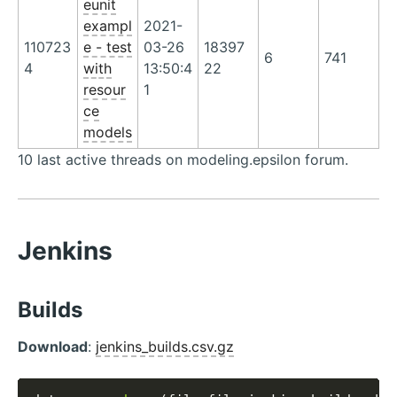
eunit
exampl
2021-
110723
e - test
03-26
18397
6
741
4
with
13:50:4
22
resour
1
ce
models
10 last active threads on modeling.epsilon forum.
Jenkins
Builds
Download
:
jenkins_builds.csv.gz