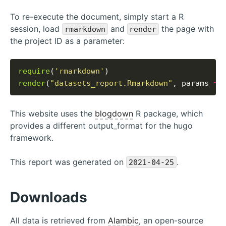
To re-execute the document, simply start a R
session, load
and
the page with
rmarkdown
render
the project ID as a parameter:
require
(
'rmarkdown'
render
(
"datasets_report.Rmarkdown"
, params 
=
This website uses the
blogdown
R package, which
provides a different output_format for the hugo
framework.
This report was generated on
.
2021-04-25
Downloads
All data is retrieved from
Alambic
, an open-source