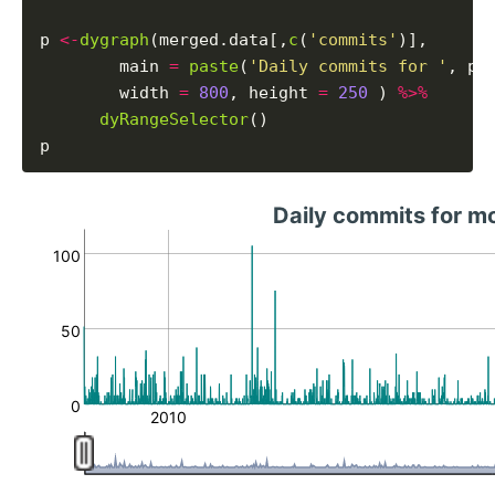
p 
<-
dygraph
(merged.data[,
c
(
'commits'
)],

        main 
=
paste
(
'Daily commits for '
, pr
        width 
=
800
, height 
=
250
 ) 
%>%
dyRangeSelector
()

Daily commits for mo
100
50
0
2010