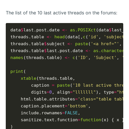
The list of the 10 last active threads on the forums:
data
$
last.post.date 
<-
as.POSIXct
(data
$
last_p
threads.table 
<-
head
(data[,
c
(
'id'
, 
'subject'
threads.table
$
subject 
<-
paste
(
'<a href="'
, t
threads.table
$
last.post.date 
<-
as.character
(
names
(threads.table) 
<-
c
(
'ID'
, 
'Subject'
, 
'L
print
(

xtable
(threads.table,

        caption 
=
paste
(
'10 last active threa
        digits
=
0
, align
=
"lllllll"
), type
=
"htm
    html.table.attributes
=
'class="table table
    caption.placement
=
'bottom'
,

    include.rownames
=
FALSE
,

    sanitize.text.function
=
function
(x) { x }
