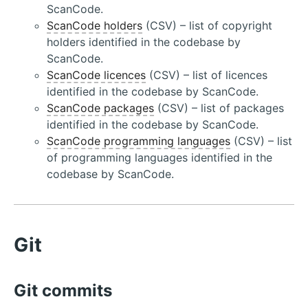
ScanCode.
ScanCode holders
(CSV) – list of copyright
holders identified in the codebase by
ScanCode.
ScanCode licences
(CSV) – list of licences
identified in the codebase by ScanCode.
ScanCode packages
(CSV) – list of packages
identified in the codebase by ScanCode.
ScanCode programming languages
(CSV) – list
of programming languages identified in the
codebase by ScanCode.
Git
Git commits