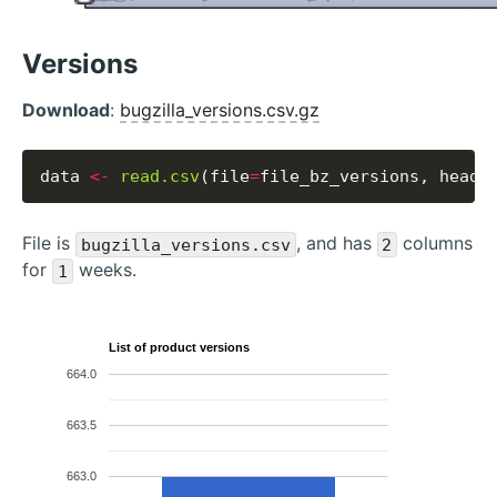
Versions
Download
:
bugzilla_versions.csv.gz
data 
<-
read.csv
(file
=
file_bz_versions, heade
File is
, and has
columns
bugzilla_versions.csv
2
for
weeks.
1
List of product versions
664.0
663.5
663.0