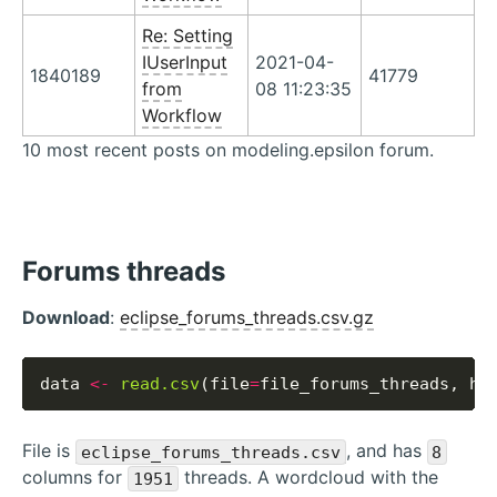
Re: Setting
IUserInput
2021-04-
1840189
41779
from
08 11:23:35
Workflow
10 most recent posts on modeling.epsilon forum.
Forums threads
Download
:
eclipse_forums_threads.csv.gz
data 
<-
read.csv
(file
=
file_forums_threads, he
File is
, and has
eclipse_forums_threads.csv
8
columns for
threads. A wordcloud with the
1951