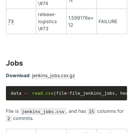
\#74
release-
1.599176e+
73
logistics
FAILURE
12
\#73
Jobs
Download
:
jenkins_jobs.csv.gz
data 
<-
read.csv
(file
=
file_jenkins_jobs, head
File is
, and has
columns for
jenkins_jobs.csv
15
commits.
2