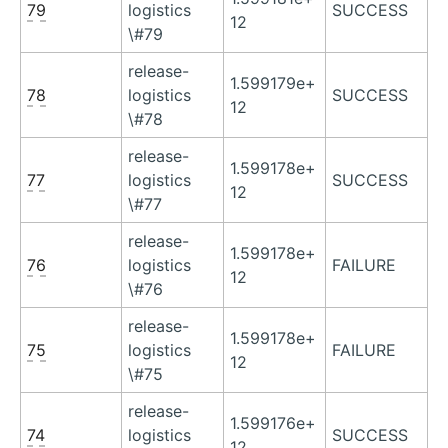
79
logistics
SUCCESS
12
\#79
release-
1.599179e+
78
logistics
SUCCESS
12
\#78
release-
1.599178e+
77
logistics
SUCCESS
12
\#77
release-
1.599178e+
76
logistics
FAILURE
12
\#76
release-
1.599178e+
75
logistics
FAILURE
12
\#75
release-
1.599176e+
74
logistics
SUCCESS
12