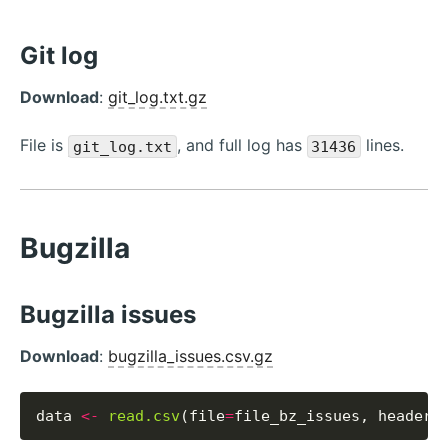
Git log
Download
:
git_log.txt.gz
File is
, and full log has
lines.
git_log.txt
31436
Bugzilla
Bugzilla issues
Download
:
bugzilla_issues.csv.gz
data 
<-
read.csv
(file
=
file_bz_issues, header
=