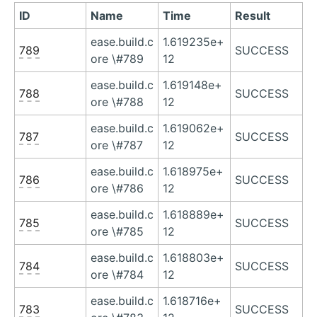
ID
Name
Time
Result
ease.build.c
1.619235e+
789
SUCCESS
ore \#789
12
ease.build.c
1.619148e+
788
SUCCESS
ore \#788
12
ease.build.c
1.619062e+
787
SUCCESS
ore \#787
12
ease.build.c
1.618975e+
786
SUCCESS
ore \#786
12
ease.build.c
1.618889e+
785
SUCCESS
ore \#785
12
ease.build.c
1.618803e+
784
SUCCESS
ore \#784
12
ease.build.c
1.618716e+
783
SUCCESS