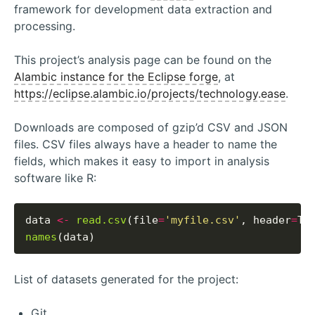
framework for development data extraction and
processing.
This project’s analysis page can be found on the
Alambic instance for the Eclipse forge
, at
https://eclipse.alambic.io/projects/technology.ease
.
Downloads are composed of gzip’d CSV and JSON
files. CSV files always have a header to name the
fields, which makes it easy to import in analysis
software like R:
data 
<-
read.csv
(file
=
'myfile.csv'
, header
=
names
List of datasets generated for the project:
Git