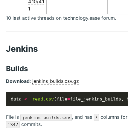
4.10/4.1
1
10 last active threads on technology.ease forum.
Jenkins
Builds
Download
:
jenkins_builds.csv.gz
data 
<-
read.csv
(file
=
file_jenkins_builds, he
File is
, and has
columns for
jenkins_builds.csv
7
commits.
1347