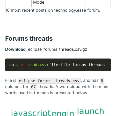
Mode
10 most recent posts on technology.ease forum.
Forums threads
Download
:
eclipse_forums_threads.csv.gz
data 
<-
read.csv
(file
=
file_forums_threads, he
File is
, and has
eclipse_forums_threads.csv
8
columns for
threads. A wordcloud with the main
67
words used in threads is presented below.