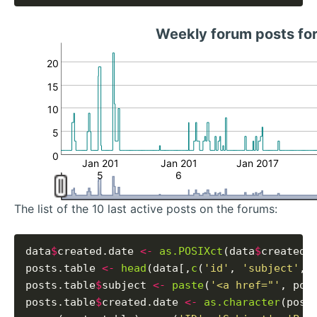
Weekly forum posts fo
20
15
10
5
0
Jan 201
Jan 201
Jan 2017
5
6
The list of the 10 last active posts on the forums:
data
$
created.date 
<-
as.POSIXct
(data
$
created_
posts.table 
<-
head
(data[,
c
(
'id'
, 
'subject'
, 
posts.table
$
subject 
<-
paste
(
'<a href="'
, pos
posts.table
$
created.date 
<-
as.character
(post