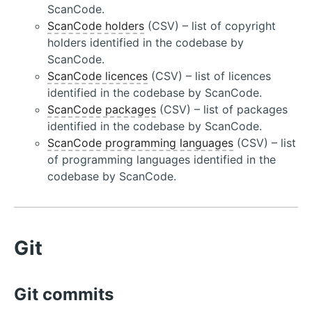
ScanCode.
ScanCode holders
(CSV) – list of copyright
holders identified in the codebase by
ScanCode.
ScanCode licences
(CSV) – list of licences
identified in the codebase by ScanCode.
ScanCode packages
(CSV) – list of packages
identified in the codebase by ScanCode.
ScanCode programming languages
(CSV) – list
of programming languages identified in the
codebase by ScanCode.
Git
Git commits