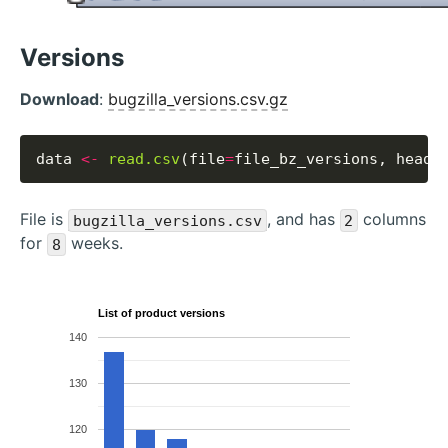
Versions
Download
:
bugzilla_versions.csv.gz
data 
<-
read.csv
(file
=
file_bz_versions, heade
File is
, and has
columns
bugzilla_versions.csv
2
for
weeks.
8
List of product versions
140
130
120