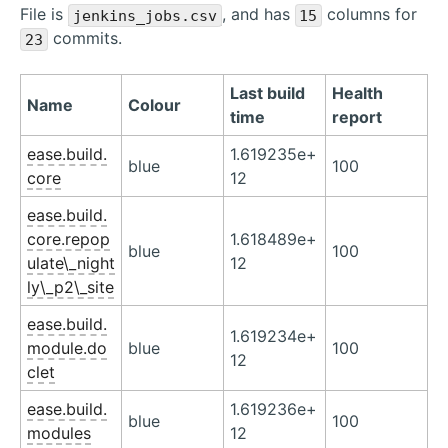
File is
, and has
columns for
jenkins_jobs.csv
15
commits.
23
Last build
Health
Name
Colour
time
report
ease.build.
1.619235e+
blue
100
core
12
ease.build.
core.repop
1.618489e+
blue
100
ulate\_night
12
ly\_p2\_site
ease.build.
1.619234e+
module.do
blue
100
12
clet
ease.build.
1.619236e+
blue
100
modules
12