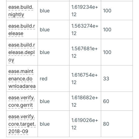
ease.build.
1.619234e+
blue
100
nightly
12
ease.build.r
1.563274e+
blue
100
elease
12
ease.build.r
1.567681e+
elease.depl
blue
100
12
oy
ease.maint
1.616754e+
enance.do
red
33
12
wnloadarea
ease.verify.
1.618682e+
blue
60
core.gerrit
12
ease.verify.
1.619026e+
core.target.
blue
80
12
2018-09