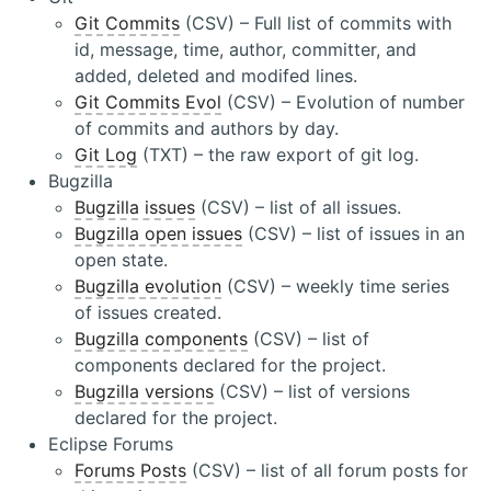
Git Commits
(CSV) – Full list of commits with
id, message, time, author, committer, and
added, deleted and modifed lines.
Git Commits Evol
(CSV) – Evolution of number
of commits and authors by day.
Git Log
(TXT) – the raw export of git log.
Bugzilla
Bugzilla issues
(CSV) – list of all issues.
Bugzilla open issues
(CSV) – list of issues in an
open state.
Bugzilla evolution
(CSV) – weekly time series
of issues created.
Bugzilla components
(CSV) – list of
components declared for the project.
Bugzilla versions
(CSV) – list of versions
declared for the project.
Eclipse Forums
Forums Posts
(CSV) – list of all forum posts for