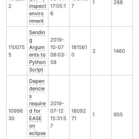
1
288
2
inspect
17:05:1
7
enviro
6
nment
Sendin
g
2019-
110075
Argum
10-07
181561
2
1460
5
ents to
08:03:
0
Python
58
Script
Depen
dencie
s
require
2019-
10996
d for
07-12
18092
1
905
30
EASE
15:31:5
71
on
7
eclipse