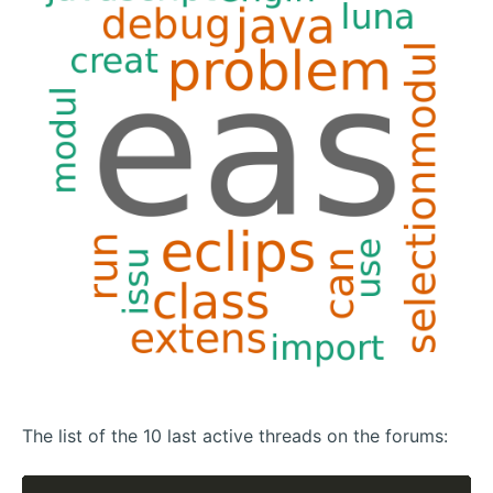
The list of the 10 last active threads on the forums: