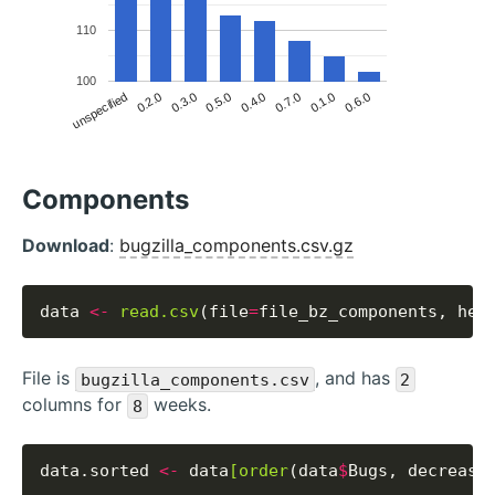
110
100
unspecified
0.2.0
0.3.0
0.5.0
0.4.0
0.7.0
0.1.0
0.6.0
Components
Download
:
bugzilla_components.csv.gz
data 
<-
read.csv
(file
=
file_bz_components, hea
File is
, and has
bugzilla_components.csv
2
columns for
weeks.
8
data.sorted 
<-
 data
[order
(data
$
Bugs, decreasi