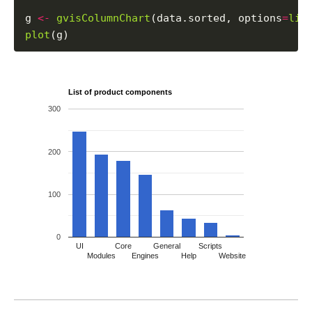
g 
<-
gvisColumnChart
(data.sorted, options
=
lis
plot
List of product components
300
200
100
0
UI
Core
General
Scripts
Modules
Engines
Help
Website