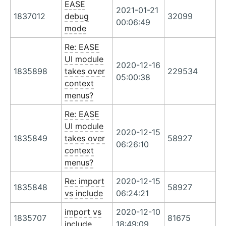
EASE
2021-01-21
1837012
debug
32099
00:06:49
mode
Re: EASE
UI module
2020-12-16
1835898
takes over
229534
05:00:38
context
menus?
Re: EASE
UI module
2020-12-15
1835849
takes over
58927
06:26:10
context
menus?
Re: import
2020-12-15
1835848
58927
vs include
06:24:21
import vs
2020-12-10
1835707
81675
include
18:49:09