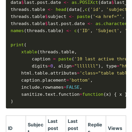
data
$
last.post.date 
<-
as.POSIXct
(data
$
last_p
threads.table 
<-
head
(data[,
c
(
'id'
, 
'subject'
threads.table
$
subject 
<-
paste
(
'<a href="'
, t
threads.table
$
last.post.date 
<-
as.character
(
names
(threads.table) 
<-
c
(
'ID'
, 
'Subject'
, 
'L
print
(

xtable
(threads.table,

        caption 
=
paste
(
'10 last active threa
        digits
=
0
, align
=
"lllllll"
), type
=
"htm
    html.table.attributes
=
'class="table table
    caption.placement
=
'bottom'
,

    include.rownames
=
FALSE
,

    sanitize.text.function
=
function
(x) { x }

Last
Last
Subjec
Replie
ID
post
post
Views
t
s