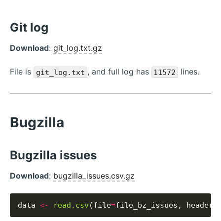
Git log
Download
:
git_log.txt.gz
File is
, and full log has
lines.
git_log.txt
11572
Bugzilla
Bugzilla issues
Download
:
bugzilla_issues.csv.gz
data 
<-
read.csv
(file
=
file_bz_issues, header
=