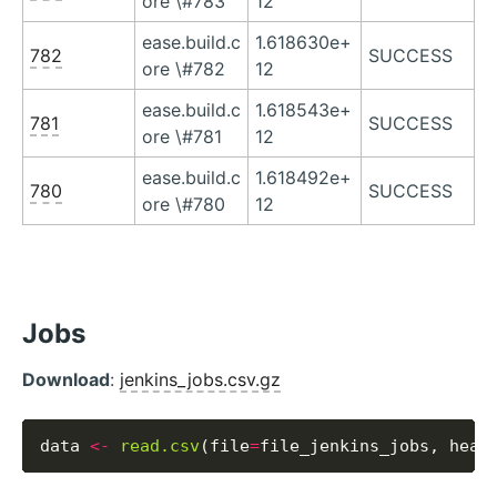
ore \#783
12
ease.build.c
1.618630e+
782
SUCCESS
ore \#782
12
ease.build.c
1.618543e+
781
SUCCESS
ore \#781
12
ease.build.c
1.618492e+
780
SUCCESS
ore \#780
12
Jobs
Download
:
jenkins_jobs.csv.gz
data 
<-
read.csv
(file
=
file_jenkins_jobs, head