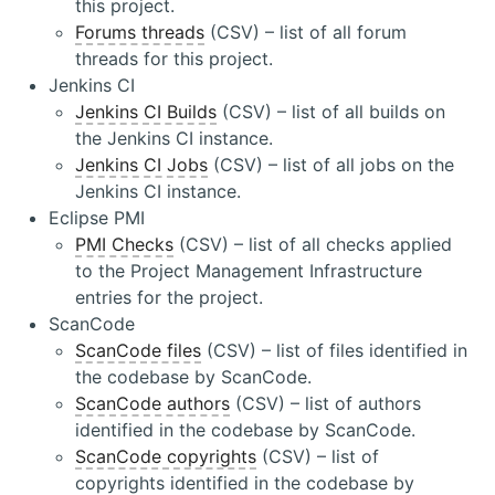
this project.
Forums threads
(CSV) – list of all forum
threads for this project.
Jenkins CI
Jenkins CI Builds
(CSV) – list of all builds on
the Jenkins CI instance.
Jenkins CI Jobs
(CSV) – list of all jobs on the
Jenkins CI instance.
Eclipse PMI
PMI Checks
(CSV) – list of all checks applied
to the Project Management Infrastructure
entries for the project.
ScanCode
ScanCode files
(CSV) – list of files identified in
the codebase by ScanCode.
ScanCode authors
(CSV) – list of authors
identified in the codebase by ScanCode.
ScanCode copyrights
(CSV) – list of
copyrights identified in the codebase by