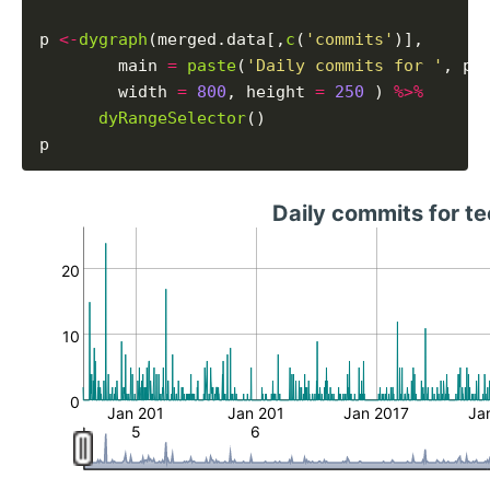
p 
<-
dygraph
(merged.data[,
c
(
'commits'
)],

        main 
=
paste
(
'Daily commits for '
, pr
        width 
=
800
, height 
=
250
 ) 
%>%
dyRangeSelector
()

Daily commits for t
20
10
0
Jan 201
Jan 201
Jan 2017
Ja
5
6