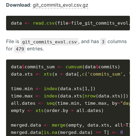
Download
:
git_commits_evol.csv.gz
data 
<-
read.csv
(file
=
file_git_commits_evol, 
File is
, and has
columns
git_commits_evol.csv
3
for
entries.
479
data
$
commits_sum 
<-
cumsum
(data
$
commits)

data.xts 
<-
xts
(x 
=
 data[,
c
(
'commits_sum'
, 
'c
time.min 
<-
index
(data.xts[1,])

time.max 
<-
index
(data.xts
[nrow
(data.xts)])

all.dates 
<-
seq
(time.min, time.max, by
=
"days
empty 
<-
xts
(order.by 
=
 all.dates)

merged.data 
<-
merge
(empty, data.xts, all
=
T)

merged.data
[is.na
(merged.data) 
==
 T] 
<-
0