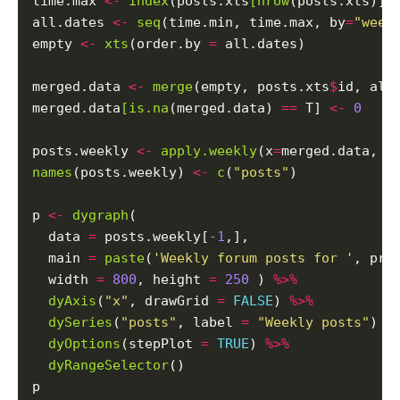
time.max 
<-
index
(posts.xts
[nrow
(posts.xts)])

all.dates 
<-
seq
(time.min, time.max, by
=
"week
empty 
<-
xts
(order.by 
=
 all.dates)

merged.data 
<-
merge
(empty, posts.xts
$
id, all
merged.data
[is.na
(merged.data) 
==
 T] 
<-
0
posts.weekly 
<-
apply.weekly
(x
=
merged.data, F
names
(posts.weekly) 
<-
c
(
"posts"
)

p 
<-
dygraph
(

  data 
=
 posts.weekly[
-1
,],

  main 
=
paste
(
'Weekly forum posts for '
, pro
  width 
=
800
, height 
=
250
 ) 
%>%
dyAxis
(
"x"
, drawGrid 
=
FALSE
) 
%>%
dySeries
(
"posts"
, label 
=
"Weekly posts"
) 
%
dyOptions
(stepPlot 
=
TRUE
) 
%>%
dyRangeSelector
()
