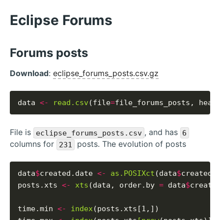
Eclipse Forums
Forums posts
Download
:
eclipse_forums_posts.csv.gz
data 
<-
read.csv
(file
=
file_forums_posts, head
File is
, and has
eclipse_forums_posts.csv
6
columns for
posts. The evolution of posts
231
data
$
created.date 
<-
as.POSIXct
(data
$
created_
posts.xts 
<-
xts
(data, order.by 
=
 data
$
created
time.min 
<-
index
(posts.xts[1,])
