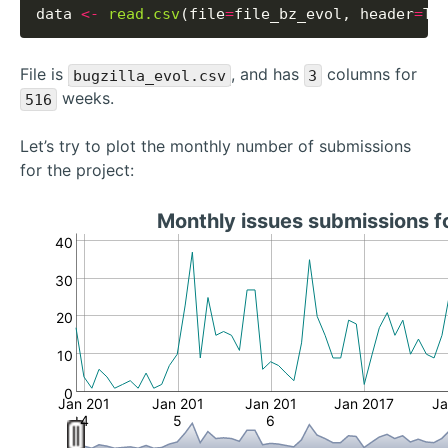
data 
<-
read.csv
(file
=
file_bz_evol, header
=
File is
, and has
columns for
bugzilla_evol.csv
3
weeks.
516
Let’s try to plot the monthly number of submissions
for the project:
Monthly issues submissions f
40
30
20
10
0
Jan 201
Jan 201
Jan 201
Jan 2017
Ja
4
5
6