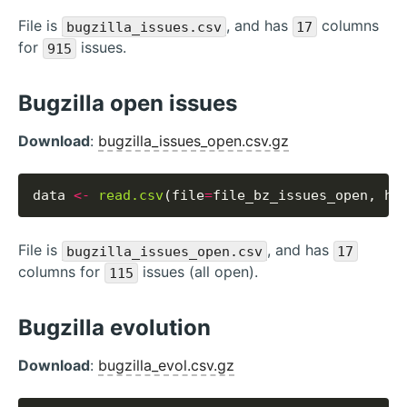
File is
, and has
columns
bugzilla_issues.csv
17
for
issues.
915
Bugzilla open issues
Download
:
bugzilla_issues_open.csv.gz
data 
<-
read.csv
(file
=
file_bz_issues_open, he
File is
, and has
bugzilla_issues_open.csv
17
columns for
issues (all open).
115
Bugzilla evolution
Download
:
bugzilla_evol.csv.gz