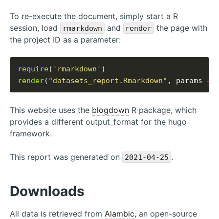
To re-execute the document, simply start a R
session, load
and
the page with
rmarkdown
render
the project ID as a parameter:
require
(
'rmarkdown'
render
(
"datasets_report.Rmarkdown"
, params 
=
This website uses the
blogdown
R package, which
provides a different output_format for the hugo
framework.
This report was generated on
.
2021-04-25
Downloads
All data is retrieved from
Alambic
, an open-source