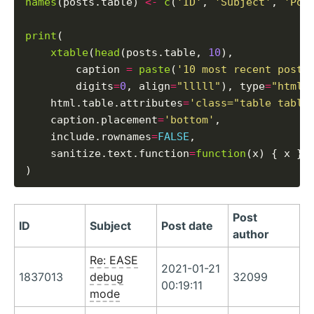
names
(posts.table) 
<-
c
(
'ID'
, 
'Subject'
, 
'Pos
print
(

xtable
(
head
(posts.table, 
10
),

        caption 
=
paste
(
'10 most recent posts
        digits
=
0
, align
=
"lllll"
), type
=
"html"
,
    html.table.attributes
=
'class="table table
    caption.placement
=
'bottom'
,

    include.rownames
=
FALSE
,

    sanitize.text.function
=
function
(x) { x }

Post
ID
Subject
Post date
author
Re: EASE
2021-01-21
1837013
debug
32099
00:19:11
mode