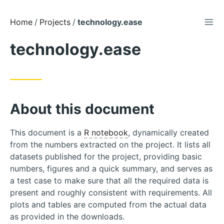
TOG
Skip
Home
Projects
technology.ease
to
technology.ease
Content
About this document
This document is a
R notebook
, dynamically created
from the numbers extracted on the project. It lists all
datasets published for the project, providing basic
numbers, figures and a quick summary, and serves as
a test case to make sure that all the required data is
present and roughly consistent with requirements. All
plots and tables are computed from the actual data
as provided in the downloads.