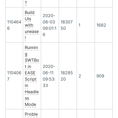
?
Build
2020-
UIs
110464
08-03
18307
with
1
1682
6
06:01:1
50
unease
6
!
Runnin
g
SWTBo
t in
2020-
110406
EASE
06-11
18285
2
909
7
Script
09:53:
20
in
33
Headle
ss
Mode
Proble