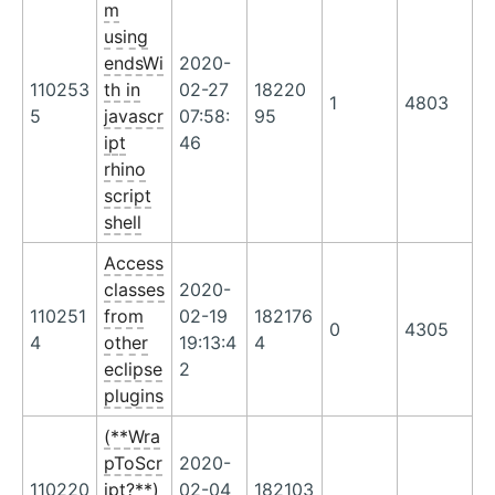
m
using
endsWi
2020-
110253
th in
02-27
18220
1
4803
5
javascr
07:58:
95
ipt
46
rhino
script
shell
Access
classes
2020-
110251
from
02-19
182176
0
4305
4
other
19:13:4
4
eclipse
2
plugins
(**Wra
pToScr
2020-
110220
ipt?**)
02-04
182103