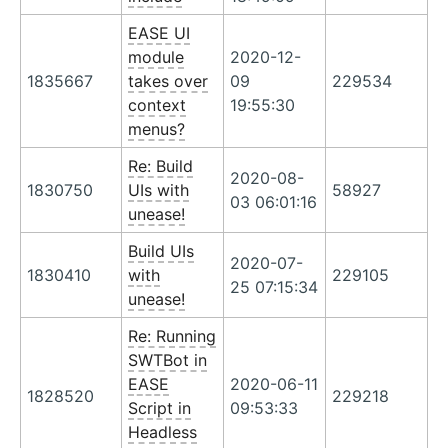
EASE UI
module
2020-12-
1835667
takes over
09
229534
context
19:55:30
menus?
Re: Build
2020-08-
1830750
UIs with
58927
03 06:01:16
unease!
Build UIs
2020-07-
1830410
with
229105
25 07:15:34
unease!
Re: Running
SWTBot in
EASE
2020-06-11
1828520
229218
Script in
09:53:33
Headless