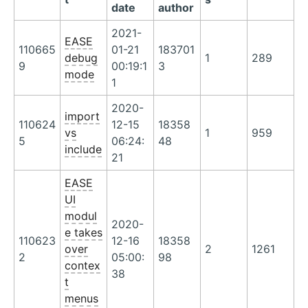
date
author
2021-
EASE
110665
01-21
183701
debug
1
289
9
00:19:1
3
mode
1
2020-
import
110624
12-15
18358
vs
1
959
5
06:24:
48
include
21
EASE
UI
modul
2020-
e takes
110623
12-16
18358
over
2
1261
2
05:00:
98
contex
38
t
menus