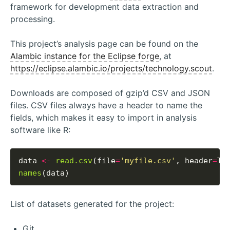
framework for development data extraction and
processing.
This project’s analysis page can be found on the
Alambic instance for the Eclipse forge
, at
https://eclipse.alambic.io/projects/technology.scout
.
Downloads are composed of gzip’d CSV and JSON
files. CSV files always have a header to name the
fields, which makes it easy to import in analysis
software like R:
data 
<-
read.csv
(file
=
'myfile.csv'
, header
=
names
List of datasets generated for the project:
Git