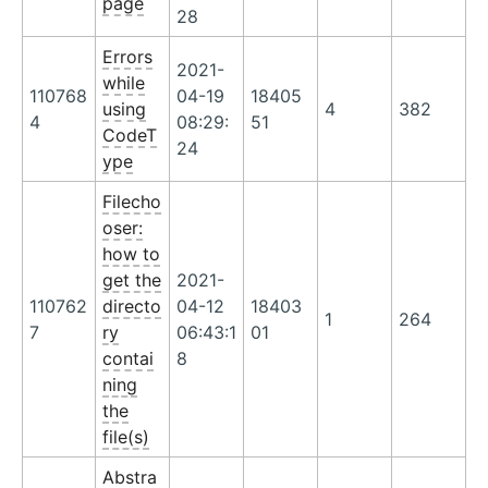
page
28
Errors
2021-
while
110768
04-19
18405
using
4
382
4
08:29:
51
CodeT
24
ype
Filecho
oser:
how to
get the
2021-
110762
directo
04-12
18403
1
264
7
ry
06:43:1
01
contai
8
ning
the
file(s)
Abstra