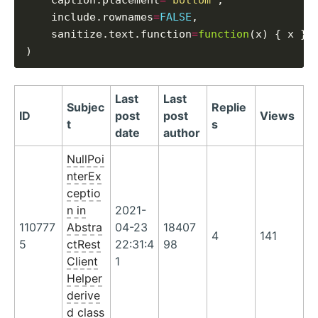
    caption.placement
=
'bottom'
,

    include.rownames
=
FALSE
,

    sanitize.text.function
=
function
(x) { x }

Last
Last
Subjec
Replie
ID
post
post
Views
t
s
date
author
NullPoi
nterEx
ceptio
n in
2021-
110777
Abstra
04-23
18407
4
141
5
ctRest
22:31:4
98
Client
1
Helper
derive
d class