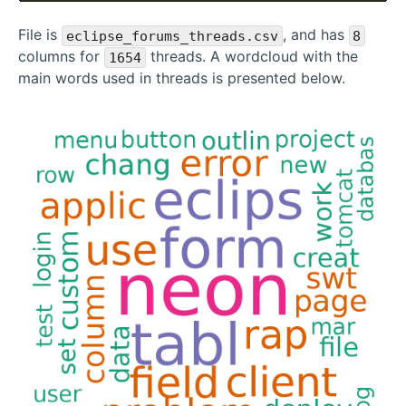
File is
, and has
eclipse_forums_threads.csv
8
columns for
threads. A wordcloud with the
1654
main words used in threads is presented below.