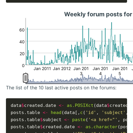
Weekly forum posts for
60
40
20
0
Jan 2011
Jan 2012
Jan 201
Jan 201
Jan 201
3
4
5
The list of the 10 last active posts on the forums:
data
$
created.date 
<-
as.POSIXct
(data
$
created_
posts.table 
<-
head
(data[,
c
(
'id'
, 
'subject'
, 
posts.table
$
subject 
<-
paste
(
'<a href="'
, pos
posts.table
$
created.date 
<-
as.character
(post