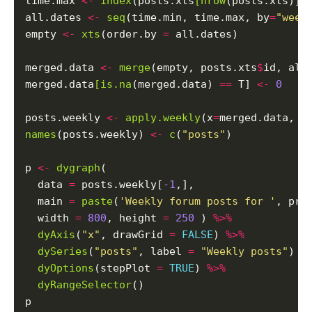
time.max 
<-
index
(posts.xts
[nrow
(posts.xts)])

all.dates 
<-
seq
(time.min, time.max, by
=
"week
empty 
<-
xts
(order.by 
=
 all.dates)

merged.data 
<-
merge
(empty, posts.xts
$
id, all
merged.data
[is.na
(merged.data) 
==
 T] 
<-
0
posts.weekly 
<-
apply.weekly
(x
=
merged.data, F
names
(posts.weekly) 
<-
c
(
"posts"
)

p 
<-
dygraph
(

  data 
=
 posts.weekly[
-1
,],

  main 
=
paste
(
'Weekly forum posts for '
, pro
  width 
=
800
, height 
=
250
 ) 
%>%
dyAxis
(
"x"
, drawGrid 
=
FALSE
) 
%>%
dySeries
(
"posts"
, label 
=
"Weekly posts"
) 
%
dyOptions
(stepPlot 
=
TRUE
) 
%>%
dyRangeSelector
()
