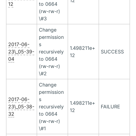
12
12
to 0664
(rw-rw-r)
\#3
Change
permission
2017-06-
s
1.498211e+
23\_05-39-
recursively
SUCCESS
12
04
to 0664
(rw-rw-r)
\#2
Change
permission
2017-06-
s
1.498211e+
23\_05-38-
recursively
FAILURE
12
32
to 0664
(rw-rw-r)
\#1