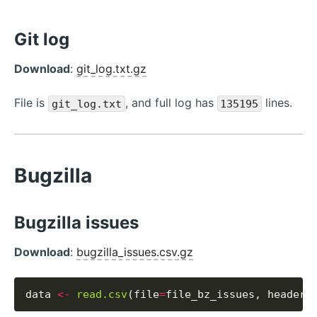
Git log
Download
:
git_log.txt.gz
File is
, and full log has
lines.
git_log.txt
135195
Bugzilla
Bugzilla issues
Download
:
bugzilla_issues.csv.gz
data 
<-
read.csv
(file
=
file_bz_issues, header
=