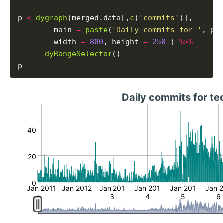
p 
<-
dygraph
(merged.data[,
c
(
'commits'
)],

        main 
=
paste
(
'Daily commits for '
, pr
        width 
=
800
, height 
=
250
 ) 
%>%
dyRangeSelector
()

Daily commits for t
40
20
0
Jan 2011
Jan 2012
Jan 201
Jan 201
Jan 201
Jan 
3
4
5
6