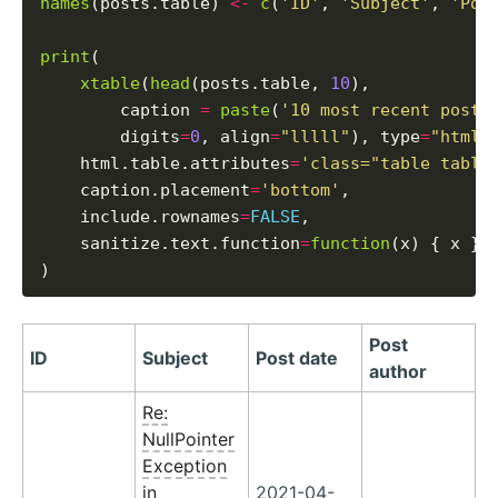
names
(posts.table) 
<-
c
(
'ID'
, 
'Subject'
, 
'Pos
print
(

xtable
(
head
(posts.table, 
10
),

        caption 
=
paste
(
'10 most recent posts
        digits
=
0
, align
=
"lllll"
), type
=
"html"
,
    html.table.attributes
=
'class="table table
    caption.placement
=
'bottom'
,

    include.rownames
=
FALSE
,

    sanitize.text.function
=
function
(x) { x }

Post
ID
Subject
Post date
author
Re:
NullPointer
Exception
in
2021-04-