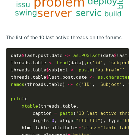
The list of the 10 last active threads on the forums:
data
$
last.post.date 
<-
as.POSIXct
(data
$
last_p
threads.table 
<-
head
(data[,
c
(
'id'
, 
'subject'
threads.table
$
subject 
<-
paste
(
'<a href="'
, t
threads.table
$
last.post.date 
<-
as.character
(
names
(threads.table) 
<-
c
(
'ID'
, 
'Subject'
, 
'L
print
(

xtable
(threads.table,

        caption 
=
paste
(
'10 last active threa
        digits
=
0
, align
=
"lllllll"
), type
=
"htm
    html.table.attributes
=
'class="table table