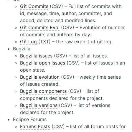
Git Commits
(CSV) – Full list of commits with
id, message, time, author, committer, and
added, deleted and modifed lines.
Git Commits Evol
(CSV) – Evolution of number
of commits and authors by day.
Git Log
(TXT) – the raw export of git log.
Bugzilla
Bugzilla issues
(CSV) – list of all issues.
Bugzilla open issues
(CSV) – list of issues in an
open state.
Bugzilla evolution
(CSV) – weekly time series
of issues created.
Bugzilla components
(CSV) – list of
components declared for the project.
Bugzilla versions
(CSV) – list of versions
declared for the project.
Eclipse Forums
Forums Posts
(CSV) – list of all forum posts for