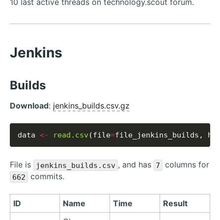
10 last active threads on technology.scout forum.
Jenkins
Builds
Download
:
jenkins_builds.csv.gz
data 
<-
read.csv
(file
=
file_jenkins_builds, he
File is
, and has
columns for
jenkins_builds.csv
7
commits.
662
ID
Name
Time
Result