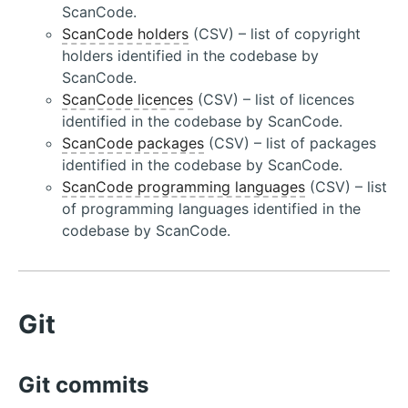
ScanCode.
ScanCode holders
(CSV) – list of copyright
holders identified in the codebase by
ScanCode.
ScanCode licences
(CSV) – list of licences
identified in the codebase by ScanCode.
ScanCode packages
(CSV) – list of packages
identified in the codebase by ScanCode.
ScanCode programming languages
(CSV) – list
of programming languages identified in the
codebase by ScanCode.
Git
Git commits