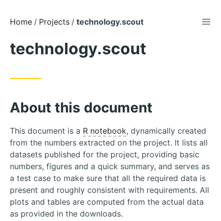
TOG
Skip
Home
Projects
technology.scout
to
technology.scout
Content
About this document
This document is a
R notebook
, dynamically created
from the numbers extracted on the project. It lists all
datasets published for the project, providing basic
numbers, figures and a quick summary, and serves as
a test case to make sure that all the required data is
present and roughly consistent with requirements. All
plots and tables are computed from the actual data
as provided in the downloads.