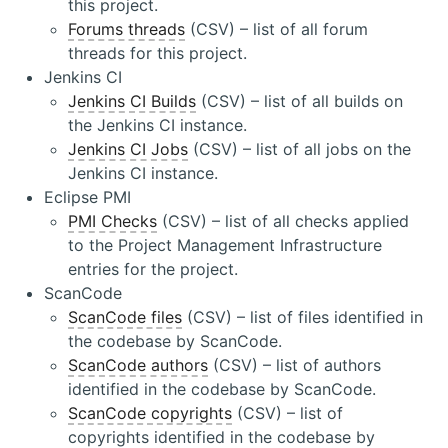
this project.
Forums threads
(CSV) – list of all forum
threads for this project.
Jenkins CI
Jenkins CI Builds
(CSV) – list of all builds on
the Jenkins CI instance.
Jenkins CI Jobs
(CSV) – list of all jobs on the
Jenkins CI instance.
Eclipse PMI
PMI Checks
(CSV) – list of all checks applied
to the Project Management Infrastructure
entries for the project.
ScanCode
ScanCode files
(CSV) – list of files identified in
the codebase by ScanCode.
ScanCode authors
(CSV) – list of authors
identified in the codebase by ScanCode.
ScanCode copyrights
(CSV) – list of
copyrights identified in the codebase by