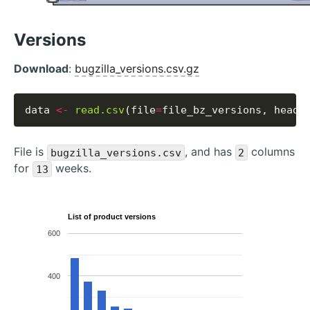
Versions
Download
:
bugzilla_versions.csv.gz
data 
<-
read.csv
(file
=
file_bz_versions, heade
File is
, and has
columns
bugzilla_versions.csv
2
for
weeks.
13
List of product versions
600
400