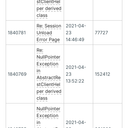
stClientHel
per derived
class
Re: Session
2021-04-
1840781
Unload
23
77727
Error Page
14:46:49
Re:
NullPointer
Exception
2021-04-
in
1840769
23
152412
AbstractRe
13:52:22
stClientHel
per derived
class
NullPointer
Exception
in
2021-04-