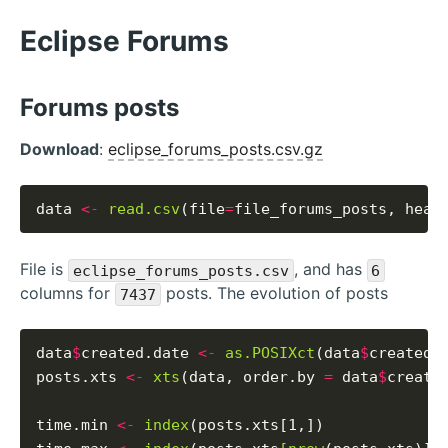
Eclipse Forums
Forums posts
Download
:
eclipse_forums_posts.csv.gz
data 
<-
read.csv
(file
=
file_forums_posts, head
File is
, and has
eclipse_forums_posts.csv
6
columns for
posts. The evolution of posts
7437
data
$
created.date 
<-
as.POSIXct
(data
$
created_
posts.xts 
<-
xts
(data, order.by 
=
 data
$
created
time.min 
<-
index
(posts.xts[1,])
