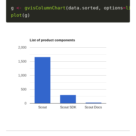
g 
<-
gvisColumnChart
(data.sorted, options
=
lis
plot
List of product components
2,000
1,500
1,000
500
0
Scout
Scout SDK
Scout Docs