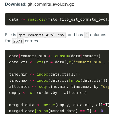
Download
:
git_commits_evol.csv.gz
data 
<-
read.csv
(file
=
file_git_commits_evol, 
File is
, and has
columns
git_commits_evol.csv
3
for
entries.
2571
data
$
commits_sum 
<-
cumsum
(data
$
commits)

data.xts 
<-
xts
(x 
=
 data[,
c
(
'commits_sum'
, 
'c
time.min 
<-
index
(data.xts[1,])

time.max 
<-
index
(data.xts
[nrow
(data.xts)])

all.dates 
<-
seq
(time.min, time.max, by
=
"days
empty 
<-
xts
(order.by 
=
 all.dates)

merged.data 
<-
merge
(empty, data.xts, all
=
T)

merged.data
[is.na
(merged.data) 
==
 T] 
<-
0