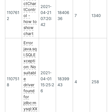
ctChar
2021-
tContr
110761
04-21
18406
ol -
7
1340
2
07:20:
36
how to
42
show
chart
Error
java.sq
l.SQLE
xcepti
on: No
suitabl
2021-
110751
e
04-01
18399
4
258
8
driver
15:25:2
43
found
6
for
jdbc:m
ysql:XX