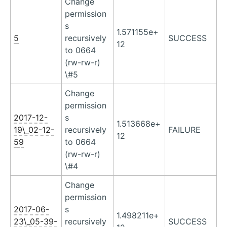
Change
permission
s
1.571155e+
5
recursively
SUCCESS
12
to 0664
(rw-rw-r)
\#5
Change
permission
2017-12-
s
1.513668e+
19\_02-12-
recursively
FAILURE
12
59
to 0664
(rw-rw-r)
\#4
Change
permission
2017-06-
s
1.498211e+
23\_05-39-
recursively
SUCCESS