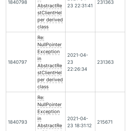
1840798
231363
AbstractRe
23 22:31:41
stClientHel
per derived
class
Re:
NullPointer
Exception
2021-04-
in
1840797
23
231363
AbstractRe
22:26:34
stClientHel
per derived
class
Re:
NullPointer
Exception
in
2021-04-
1840793
215671
AbstractRe
23 18:31:12