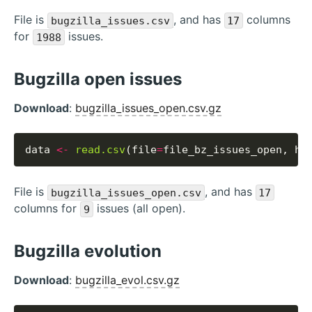
File is
, and has
columns
bugzilla_issues.csv
17
for
issues.
1988
Bugzilla open issues
Download
:
bugzilla_issues_open.csv.gz
data 
<-
read.csv
(file
=
file_bz_issues_open, he
File is
, and has
bugzilla_issues_open.csv
17
columns for
issues (all open).
9
Bugzilla evolution
Download
:
bugzilla_evol.csv.gz