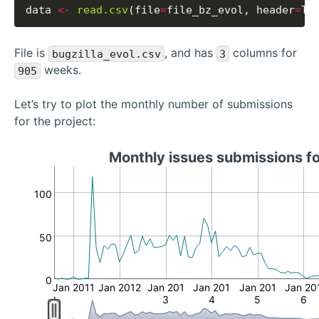
data 
<-
read.csv
(file
=
file_bz_evol, header
=
File is
, and has
columns for
bugzilla_evol.csv
3
weeks.
905
Let’s try to plot the monthly number of submissions
for the project:
Monthly issues submissions f
100
50
0
Jan 2011
Jan 2012
Jan 201
Jan 201
Jan 201
Jan 20
3
4
5
6