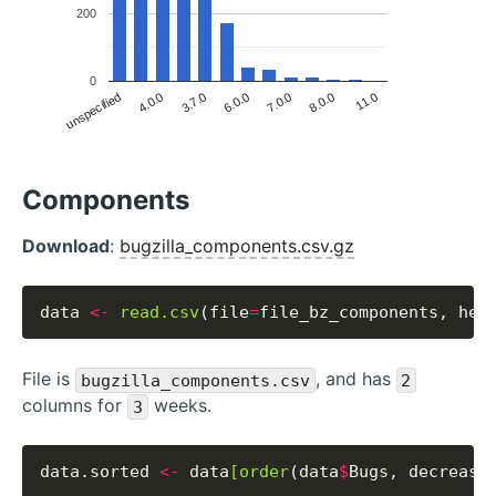
200
0
unspecified
6.0.0
11.0
4.0.0
7.0.0
3.7.0
8.0.0
Components
Download
:
bugzilla_components.csv.gz
data 
<-
read.csv
(file
=
file_bz_components, hea
File is
, and has
bugzilla_components.csv
2
columns for
weeks.
3
data.sorted 
<-
 data
[order
(data
$
Bugs, decreasi