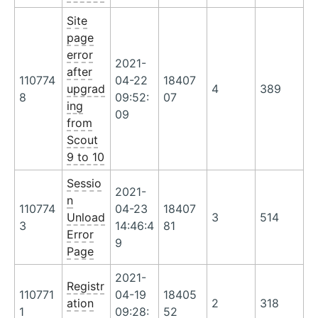
Site
page
error
2021-
after
110774
04-22
18407
upgrad
4
389
8
09:52:
07
ing
09
from
Scout
9 to 10
Sessio
2021-
n
110774
04-23
18407
Unload
3
514
3
14:46:4
81
Error
9
Page
2021-
Registr
110771
04-19
18405
ation
2
318
1
09:28:
52