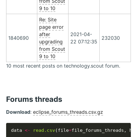
from Scout
9 to 10
Re: Site
page error
after
2021-04-
1840690
232030
upgrading
22 07:12:35
from Scout
9 to 10
10 most recent posts on technology.scout forum.
Forums threads
Download
:
eclipse_forums_threads.csv.gz
data 
<-
read.csv
(file
=
file_forums_threads, he