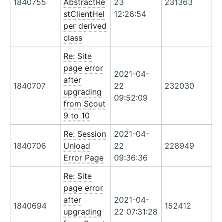
1840755
AbstractRe
23
231363
stClientHel
12:26:54
per derived
class
Re: Site
page error
2021-04-
after
1840707
22
232030
upgrading
09:52:09
from Scout
9 to 10
Re: Session
2021-04-
1840706
Unload
22
228949
Error Page
09:36:36
Re: Site
page error
after
2021-04-
1840694
152412
upgrading
22 07:31:28