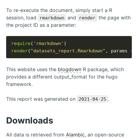
To re-execute the document, simply start a R
session, load
and
the page with
rmarkdown
render
the project ID as a parameter:
require
(
'rmarkdown'
render
(
"datasets_report.Rmarkdown"
, params 
=
This website uses the
blogdown
R package, which
provides a different output_format for the hugo
framework.
This report was generated on
.
2021-04-25
Downloads
All data is retrieved from
Alambic
, an open-source